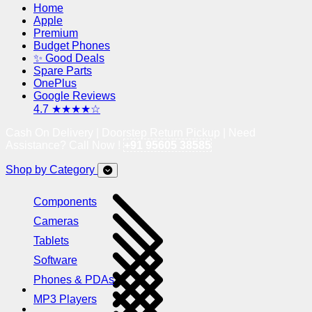
Home
Apple
Premium
Budget Phones
✨ Good Deals
Spare Parts
OnePlus
Google Reviews
4.7 ★★★★☆
Cash On Delivery | Doorstep Return Pickup | Need
Assistance? Call Now !
+91 95605 38585
Shop by Category
Components
Cameras
Tablets
Software
Phones & PDAs
MP3 Players