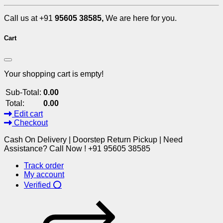
Call us at +91
95605 38585,
We are here for you.
Cart
Your shopping cart is empty!
Sub-Total:
0.00
Total:
0.00
Edit cart
Checkout
Cash On Delivery | Doorstep Return Pickup | Need
Assistance? Call Now ! +91 95605 38585
Track order
My account
Verified ⭕