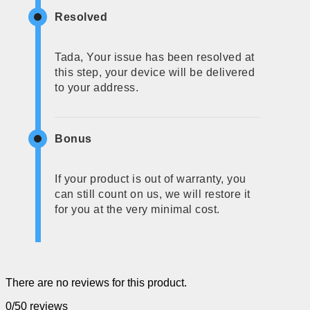
Resolved
Tada, Your issue has been resolved at
this step, your device will be delivered
to your address.
Bonus
If your product is out of warranty, you
can still count on us, we will restore it
for you at the very minimal cost.
There are no reviews for this product.
0/5
0 reviews