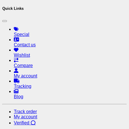
Quick Links
Special
Contact us
Wishlist
Compare
My account
Tracking
Blog
Track order
My account
Verified ⭕