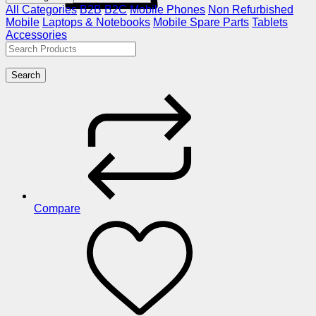
All Categories
B2B
B2C
Mobile Phones
Non Refurbished
Mobile
Laptops & Notebooks
Mobile Spare Parts
Tablets
Accessories
Search
Compare