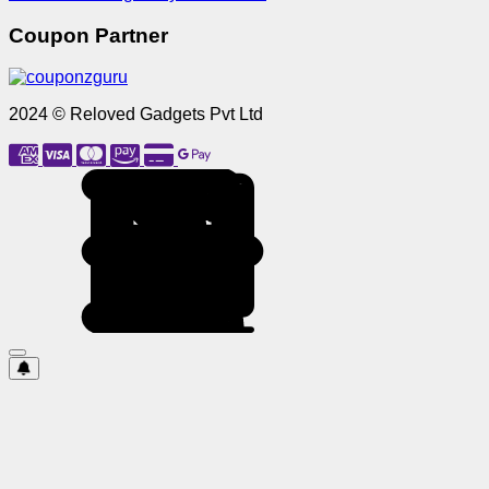
Coupon Partner
2024 © Reloved Gadgets Pvt Ltd