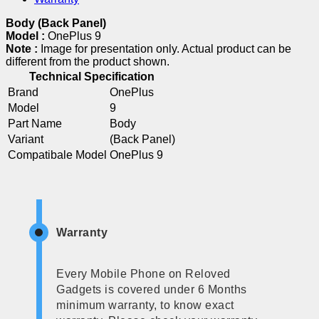
Body (Back Panel)
Model :
OnePlus 9
Note :
Image for presentation only. Actual product can be
different from the product shown.
Technical Specification
Brand
OnePlus
Model
9
Part Name
Body
Variant
(Back Panel)
Compatibale Model
OnePlus 9
Warranty
Every Mobile Phone on Reloved
Gadgets is covered under 6 Months
minimum warranty, to know exact