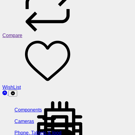
Compare
WishList
Components
Cameras
Phone, Tablets & Ipod