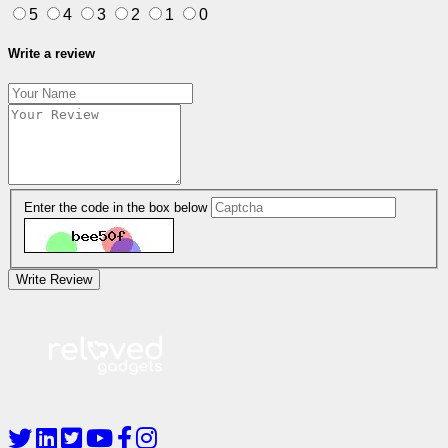
5
4
3
2
1
0
Write a review
Enter the code in the box below
Write Review