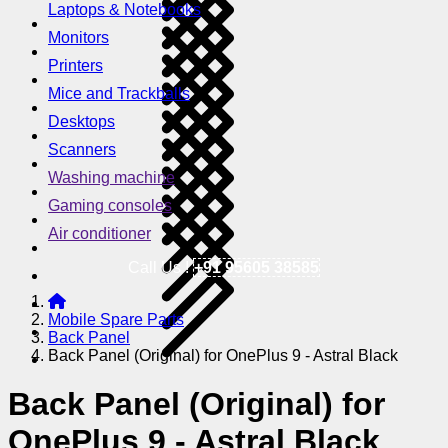
Laptops & Notebooks
Monitors
Printers
Mice and Trackballs
Desktops
Scanners
Washing machine
Gaming consoles
Air conditioner
Call Us !
+91 95605 38585
Mobile Spare Parts
Back Panel
Back Panel (Original) for OnePlus 9 - Astral Black
Back Panel (Original) for
OnePlus 9 - Astral Black