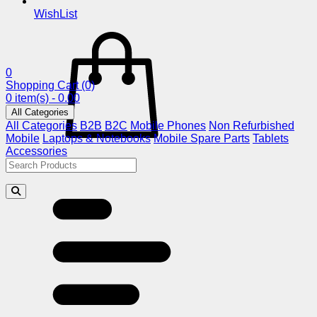
WishList
0
Shopping Cart
(0)
0 item(s) - 0.00
All Categories
All Categories
B2B
B2C
Mobile Phones
Non Refurbished
Mobile
Laptops & Notebooks
Mobile Spare Parts
Tablets
Accessories