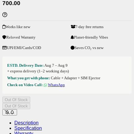
700.00
Works like new
7-day free returns
Reloved Warranty
Planet-friendly Vibes
UPI/EMI/Cards/COD
Saves CO₂ vs new
ESTD. Delivery Date:
Aug 7 – Aug 9
+ express delivery (1–2 working days)
What you get with phone:
Cable + Adapter + SIM Ejector
Check on Video Call:
WhatsApp
Out Of Stock
Out Of Stock
Description
Specification
Warranty