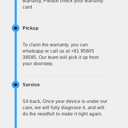
warranty, Please check your warranty
card
Pickup
To claim the warranty, you can
whatsapp or call us at +91 95605
38585, Our team will pick it up from
your doorstep.
Service
Sit back, Once your device is under our
care, we will fully diagnose it, and will
do the needfull to make it right again.