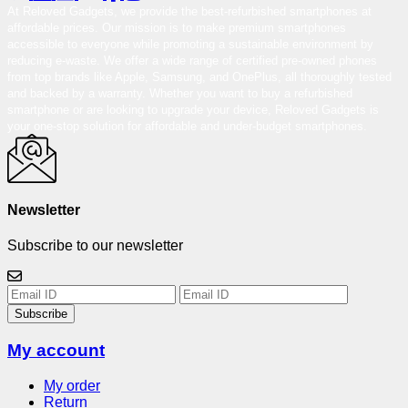
At Reloved Gadgets, we provide the best-refurbished smartphones at
affordable prices. Our mission is to make premium smartphones
accessible to everyone while promoting a sustainable environment by
reducing e-waste. We offer a wide range of certified pre-owned phones
from top brands like Apple, Samsung, and OnePlus, all thoroughly tested
and backed by a warranty. Whether you want to buy a refurbished
smartphone or are looking to upgrade your device, Reloved Gadgets is
your one-stop solution for affordable and under-budget smartphones.
Newsletter
Subscribe to our newsletter
Subscribe
My account
My order
Return