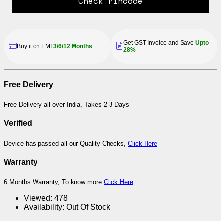
Check Pincode
Get GST Invoice and Save
Upto
Buy it on EMI
3/6/12 Months
28%
Free Delivery
Free Delivery all over India, Takes 2-3 Days
Verified
Device has passed all our Quality Checks,
Click Here
Warranty
6 Months Warranty, To know more
Click Here
Viewed:
478
Availability:
Out Of Stock