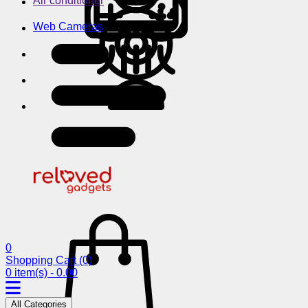
Air conditioner
Web Cameras
0
Shopping Cart
(0)
0 item(s) - 0.00
All Categories