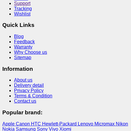
Support
Tracking
Wishlist
Quick Links
Blog
Feedback
Warranty
Why Choose us
Sitemap
Information
About us
Delivery detail
Privacy Policy
Terms & Condition
Contact us
Popular brand:
Apple
Canon
HTC
Hewlett-Packard
Lenovo
Micromax
Nikon
Nokia
Samsung
Sony
Vivo
Xiomi