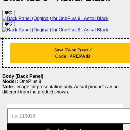
✂️
Save 5% on Prepaid
Code:
PREPAID
Body (Back Panel)
Model :
OnePlus 9
Note :
Image for presentation only. Actual product can be
different from the product shown.