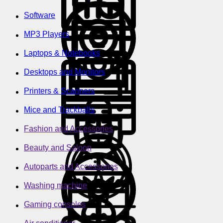
Software
MP3 Players
Laptops & Notebooks
Desktops and Monitors
Printers & Scanners
Mice and Trackballs
Fashion and Accessories
Beauty and Saloon
Autoparts and Accessories
Washing machine
Gaming consoles