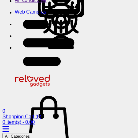
Air conditioner
Web Cameras
0
Shopping Cart
(0)
0 item(s) - 0.00
All Categories