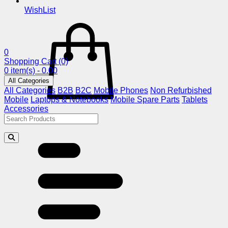
WishList
0
Shopping Cart
(0)
0 item(s) - 0.00
All Categories
All Categories
B2B
B2C
Mobile Phones
Non Refurbished
Mobile
Laptops & Notebooks
Mobile Spare Parts
Tablets
Accessories