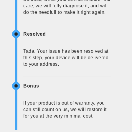
care, we will fully diagnose it, and will
do the needfull to make it right again.
Resolved
Tada, Your issue has been resolved at
this step, your device will be delivered
to your address.
Bonus
If your product is out of warranty, you
can still count on us, we will restore it
for you at the very minimal cost.