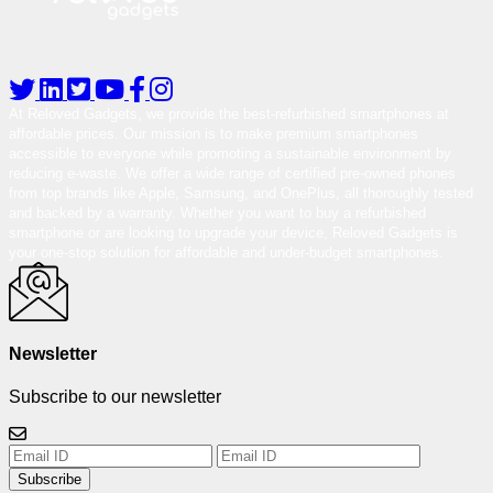
At Reloved Gadgets, we provide the best-refurbished smartphones at
affordable prices. Our mission is to make premium smartphones
accessible to everyone while promoting a sustainable environment by
reducing e-waste. We offer a wide range of certified pre-owned phones
from top brands like Apple, Samsung, and OnePlus, all thoroughly tested
and backed by a warranty. Whether you want to buy a refurbished
smartphone or are looking to upgrade your device, Reloved Gadgets is
your one-stop solution for affordable and under-budget smartphones.
Newsletter
Subscribe to our newsletter
Subscribe