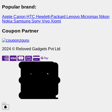
Popular brand:
Apple
Canon
HTC
Hewlett-Packard
Lenovo
Micromax
Nikon
Nokia
Samsung
Sony
Vivo
Xiomi
Coupon Partner
2024 © Reloved Gadgets Pvt Ltd