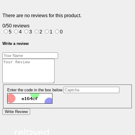
There are no reviews for this product.
0/5
0 reviews
5
4
3
2
1
0
Write a review
Enter the code in the box below
Write Review