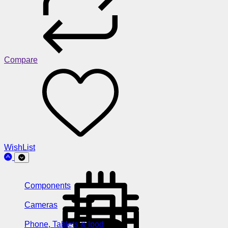
Compare
WishList
Components
Cameras
Phone, Tablets & Ipod