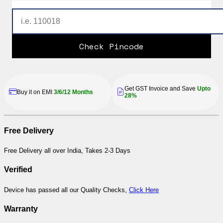
Check Pincode
Get GST Invoice and Save
Upto
Buy it on EMI
3/6/12 Months
28%
Free Delivery
Free Delivery all over India, Takes 2-3 Days
Verified
Device has passed all our Quality Checks,
Click Here
Warranty