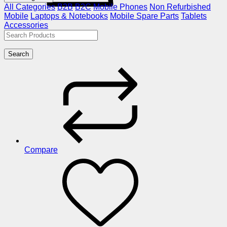
All Categories
B2B
B2C
Mobile Phones
Non Refurbished
Mobile
Laptops & Notebooks
Mobile Spare Parts
Tablets
Accessories
Search
Compare