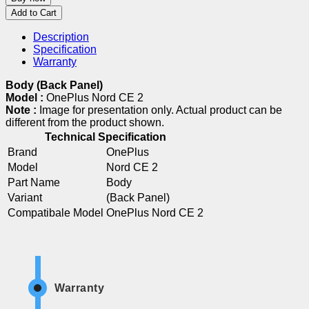
Add to Cart
Description
Specification
Warranty
Body (Back Panel)
Model :
OnePlus Nord CE 2
Note :
Image for presentation only. Actual product can be
different from the product shown.
Technical Specification
Brand
OnePlus
Model
Nord CE 2
Part Name
Body
Variant
(Back Panel)
Compatibale Model
OnePlus Nord CE 2
Warranty