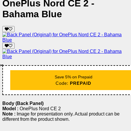
OnePlus Nord CE 2 -
Bahama Blue
✂️
Save 5% on Prepaid
Code:
PREPAID
Body (Back Panel)
Model :
OnePlus Nord CE 2
Note :
Image for presentation only. Actual product can be
different from the product shown.