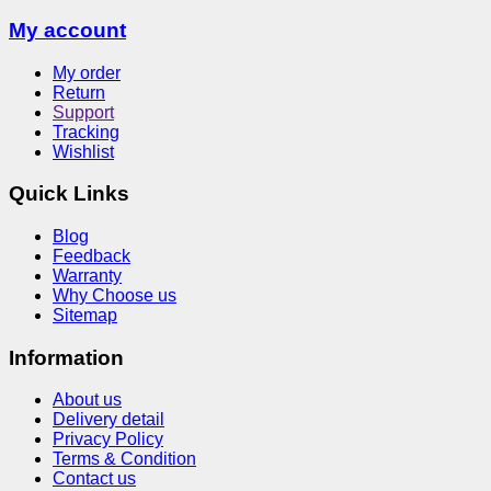
My account
My order
Return
Support
Tracking
Wishlist
Quick Links
Blog
Feedback
Warranty
Why Choose us
Sitemap
Information
About us
Delivery detail
Privacy Policy
Terms & Condition
Contact us