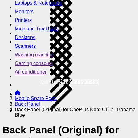
Laptops & Notebooks
Monitors
Printers
Mice and Trackballs
Desktops
Scanners
Washing machine
Gaming consoles
Air conditioner
Call Us !
+91 95605 38585
Mobile Spare Parts
Back Panel
Back Panel (Original) for OnePlus Nord CE 2 - Bahama
Blue
Back Panel (Original) for