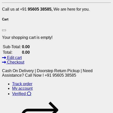
Call us at +91
95605 38585,
We are here for you.
Cart
Your shopping cart is empty!
Sub-Total:
0.00
Total:
0.00
Edit cart
Checkout
Cash On Delivery | Doorstep Return Pickup | Need
Assistance? Call Now ! +91 95605 38585
Track order
My account
Verified ⭕