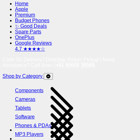
Home
Apple
Premium
Budget Phones
✨ Good Deals
Spare Parts
OnePlus
Google Reviews
4.7 ★★★★☆
Cash On Delivery | Doorstep Return Pickup | Need
Assistance? Call Now !
+91 95605 38585
Shop by Category
Components
Cameras
Tablets
Software
Phones & PDAs
MP3 Players