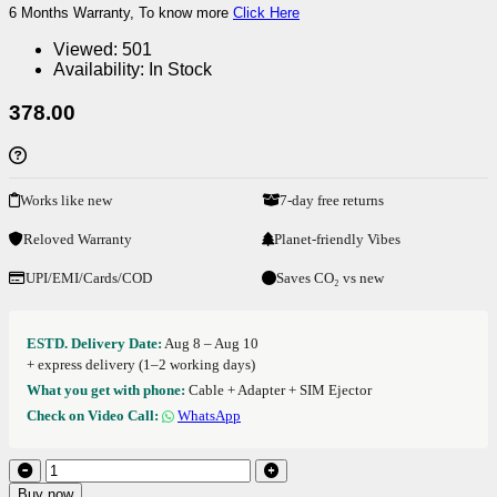
6 Months Warranty, To know more
Click Here
Viewed:
501
Availability:
In Stock
378.00
Works like new
7-day free returns
Reloved Warranty
Planet-friendly Vibes
UPI/EMI/Cards/COD
Saves CO₂ vs new
ESTD. Delivery Date:
Aug 8 – Aug 10
+ express delivery (1–2 working days)
What you get with phone:
Cable + Adapter + SIM Ejector
Check on Video Call:
WhatsApp
Buy now