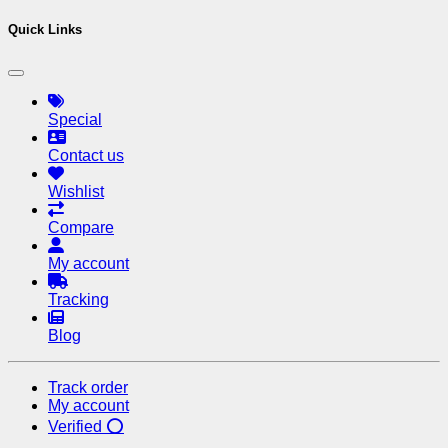
Quick Links
Special
Contact us
Wishlist
Compare
My account
Tracking
Blog
Track order
My account
Verified ⭕