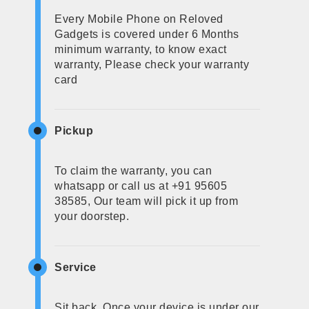
Every Mobile Phone on Reloved
Gadgets is covered under 6 Months
minimum warranty, to know exact
warranty, Please check your warranty
card
Pickup
To claim the warranty, you can
whatsapp or call us at +91 95605
38585, Our team will pick it up from
your doorstep.
Service
Sit back, Once your device is under our