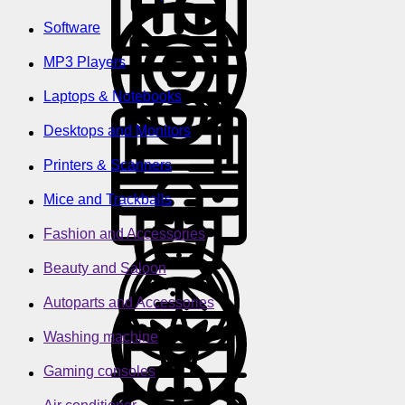
Software
MP3 Players
Laptops & Notebooks
Desktops and Monitors
Printers & Scanners
Mice and Trackballs
Fashion and Accessories
Beauty and Saloon
Autoparts and Accessories
Washing machine
Gaming consoles