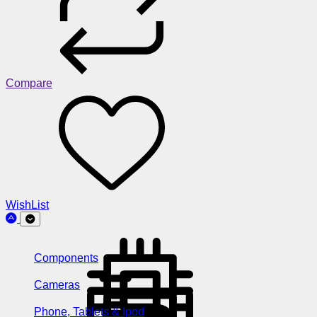
Compare
WishList
Components
Cameras
Phone, Tablets & Ipod