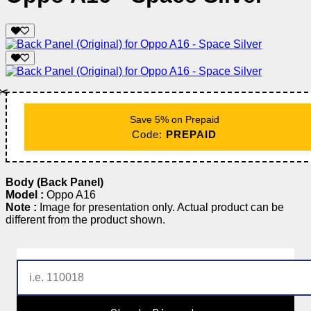
✂️
Save 5% on Prepaid
Code:
PREPAID
Body (Back Panel)
Model :
Oppo A16
Note :
Image for presentation only. Actual product can be
different from the product shown.