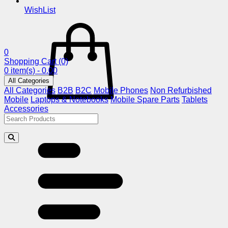
WishList
0
Shopping Cart
(0)
0 item(s) - 0.00
All Categories
All Categories
B2B
B2C
Mobile Phones
Non Refurbished
Mobile
Laptops & Notebooks
Mobile Spare Parts
Tablets
Accessories