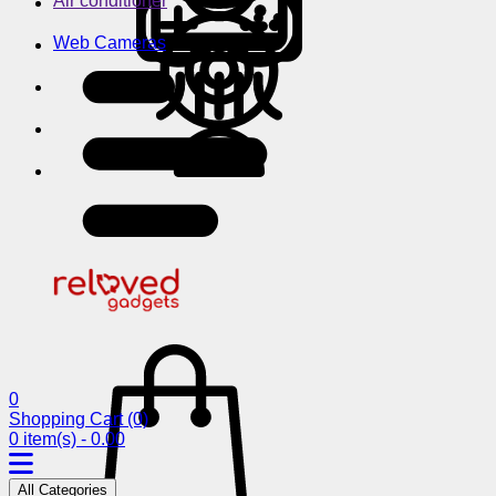
Air conditioner
Web Cameras
0
Shopping Cart
(0)
0 item(s) - 0.00
All Categories