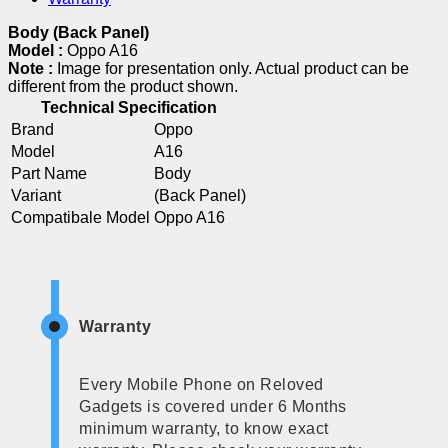
Body (Back Panel)
Model :
Oppo A16
Note :
Image for presentation only. Actual product can be
different from the product shown.
Technical Specification
Brand
Oppo
Model
A16
Part Name
Body
Variant
(Back Panel)
Compatibale Model
Oppo A16
Warranty
Every Mobile Phone on Reloved
Gadgets is covered under 6 Months
minimum warranty, to know exact