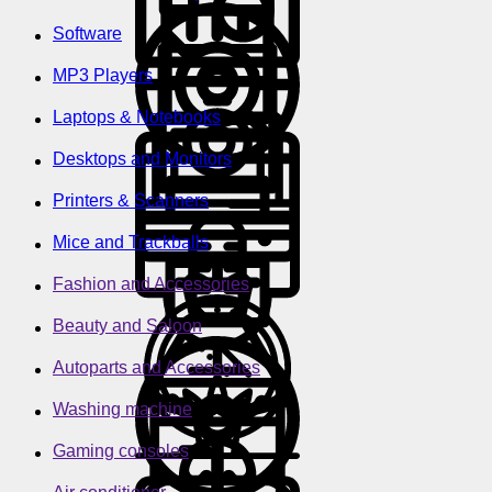
Software
MP3 Players
Laptops & Notebooks
Desktops and Monitors
Printers & Scanners
Mice and Trackballs
Fashion and Accessories
Beauty and Saloon
Autoparts and Accessories
Washing machine
Gaming consoles