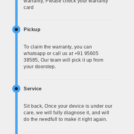
warranty, Please check your warranty
card
Pickup
To claim the warranty, you can
whatsapp or call us at +91 95605
38585, Our team will pick it up from
your doorstep.
Service
Sit back, Once your device is under our
care, we will fully diagnose it, and will
do the needfull to make it right again.