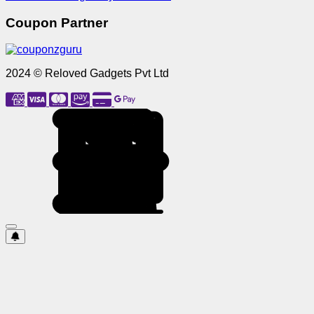
Coupon Partner
2024 © Reloved Gadgets Pvt Ltd