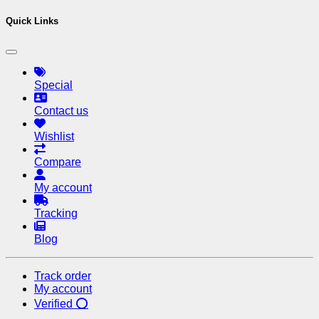
Quick Links
Special
Contact us
Wishlist
Compare
My account
Tracking
Blog
Track order
My account
Verified ⭕