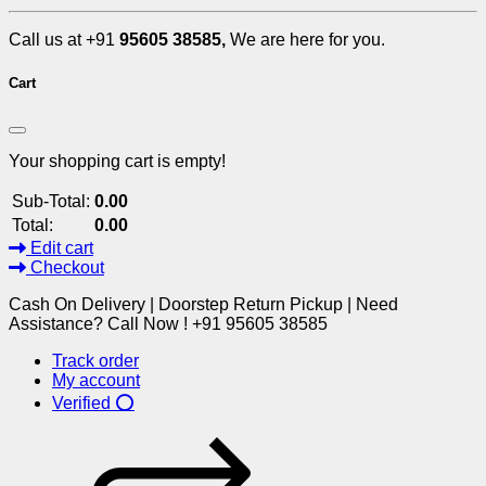
Call us at +91
95605 38585,
We are here for you.
Cart
Your shopping cart is empty!
Sub-Total:
0.00
Total:
0.00
Edit cart
Checkout
Cash On Delivery | Doorstep Return Pickup | Need
Assistance? Call Now ! +91 95605 38585
Track order
My account
Verified ⭕