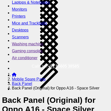
Laptops & Notebooks
Monitors
Printers
Mice and Trackballs
Desktops
Scanners
Washing machine
Gaming consoles
Air conditioner
Call Us !
+91 95605 38585
Mobile Spare Parts
Back Panel
Back Panel (Original) for Oppo A16 - Space Silver
Back Panel (Original) for
Oppo A16 - Space Silver