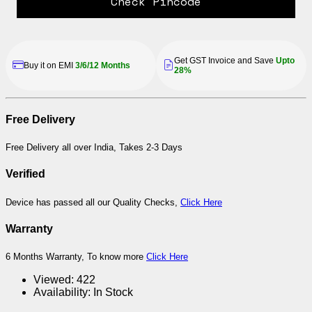
Check Pincode
Get GST Invoice and Save
Upto
Buy it on EMI
3/6/12 Months
28%
Free Delivery
Free Delivery all over India, Takes 2-3 Days
Verified
Device has passed all our Quality Checks,
Click Here
Warranty
6 Months Warranty, To know more
Click Here
Viewed:
422
Availability:
In Stock