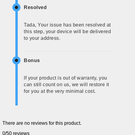
Resolved
Tada, Your issue has been resolved at
this step, your device will be delivered
to your address.
Bonus
If your product is out of warranty, you
can still count on us, we will restore it
for you at the very minimal cost.
There are no reviews for this product.
0/5
0 reviews