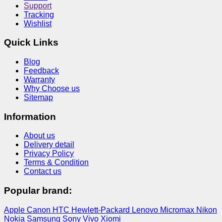
Support
Tracking
Wishlist
Quick Links
Blog
Feedback
Warranty
Why Choose us
Sitemap
Information
About us
Delivery detail
Privacy Policy
Terms & Condition
Contact us
Popular brand:
Apple
Canon
HTC
Hewlett-Packard
Lenovo
Micromax
Nikon
Nokia
Samsung
Sony
Vivo
Xiomi