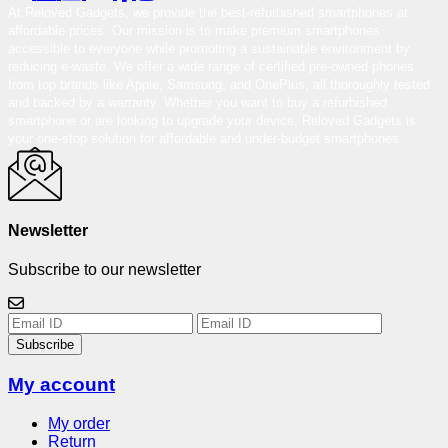
At Reloved Gadgets, we provide the best-refurbished smartphones at
affordable prices. Our mission is to make premium smartphones
accessible to everyone while promoting a sustainable environment by
reducing e-waste. We offer a wide range of certified pre-owned phones
from top brands like Apple, Samsung, and OnePlus, all thoroughly tested
and backed by a warranty. Whether you want to buy a refurbished
smartphone or are looking to upgrade your device, Reloved Gadgets is
your one-stop solution for affordable and under-budget smartphones.
Newsletter
Subscribe to our newsletter
Subscribe
My account
My order
Return