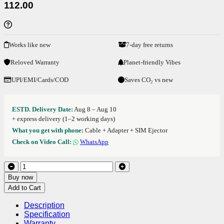
112.00
Works like new
7-day free returns
Reloved Warranty
Planet-friendly Vibes
UPI/EMI/Cards/COD
Saves CO₂ vs new
ESTD. Delivery Date:
Aug 8 – Aug 10
+ express delivery (1–2 working days)
What you get with phone:
Cable + Adapter + SIM Ejector
Check on Video Call:
WhatsApp
Buy now
Add to Cart
Description
Specification
Warranty