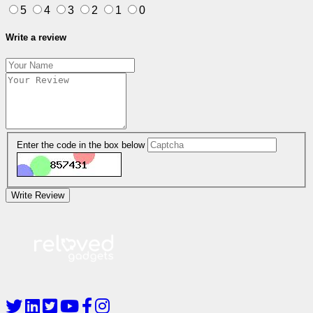
5
4
3
2
1
0
Write a review
Enter the code in the box below
Write Review