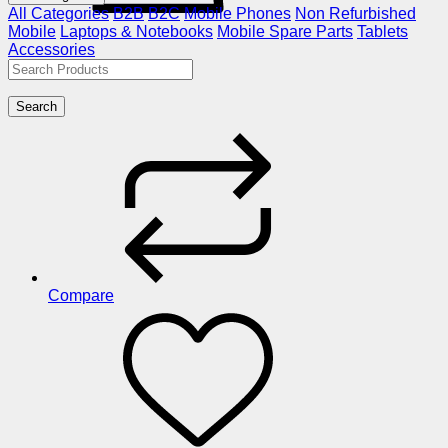
All Categories
B2B
B2C
Mobile Phones
Non Refurbished
Mobile
Laptops & Notebooks
Mobile Spare Parts
Tablets
Accessories
Search
Compare