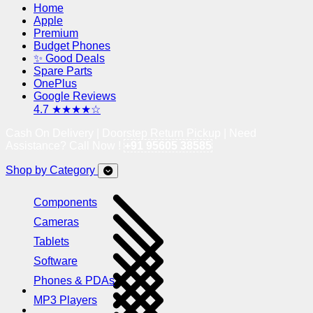
Home
Apple
Premium
Budget Phones
✨ Good Deals
Spare Parts
OnePlus
Google Reviews
4.7 ★★★★☆
Cash On Delivery | Doorstep Return Pickup | Need
Assistance? Call Now !
+91 95605 38585
Shop by Category
Components
Cameras
Tablets
Software
Phones & PDAs
MP3 Players