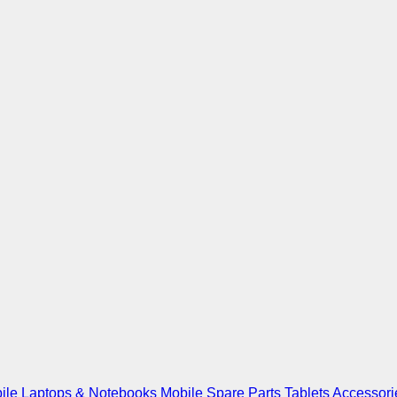
ile
Laptops & Notebooks
Mobile Spare Parts
Tablets
Accessori