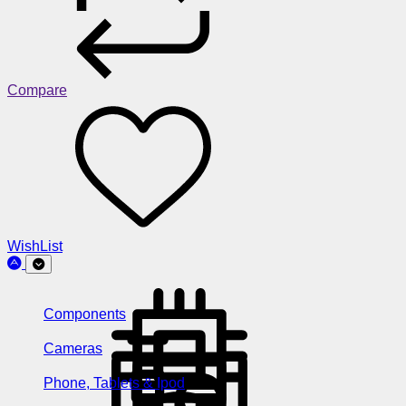
Compare
WishList
Components
Cameras
Phone, Tablets & Ipod