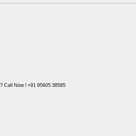
e? Call Now ! +91 95605 38585