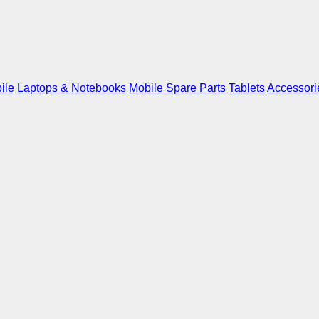
ile
Laptops & Notebooks
Mobile Spare Parts
Tablets
Accessori