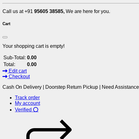
Call us at +91
95605 38585,
We are here for you.
Cart
Your shopping cart is empty!
Sub-Total:
0.00
Total:
0.00
Edit cart
Checkout
Cash On Delivery | Doorstep Return Pickup | Need Assistanc
Track order
My account
Verified ⭕