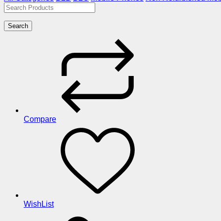
Search
Compare
WishList