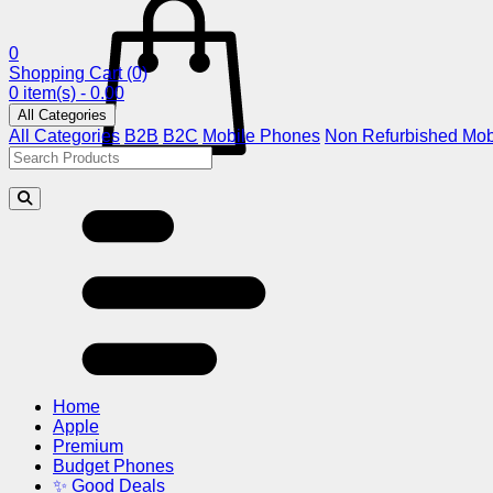
0
Shopping Cart
(0)
0 item(s) - 0.00
All Categories
All Categories
B2B
B2C
Mobile Phones
Non Refurbished Mob
Home
Apple
Premium
Budget Phones
✨ Good Deals