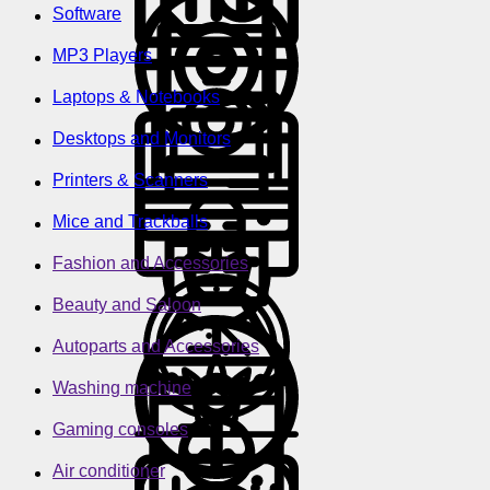
Software
MP3 Players
Laptops & Notebooks
Desktops and Monitors
Printers & Scanners
Mice and Trackballs
Fashion and Accessories
Beauty and Saloon
Autoparts and Accessories
Washing machine
Gaming consoles
Air conditioner