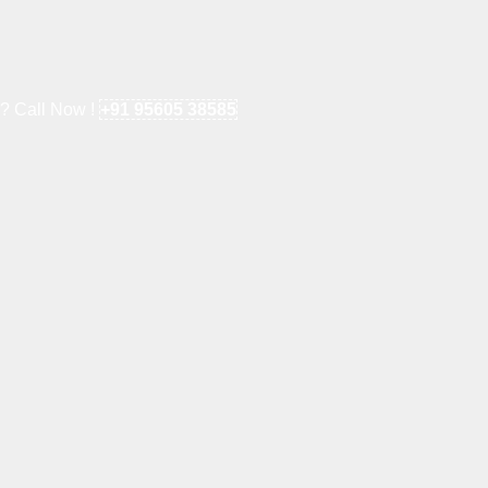
e? Call Now !
+91 95605 38585