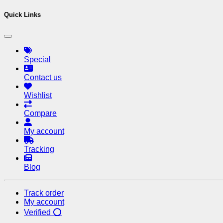
Quick Links
Special
Contact us
Wishlist
Compare
My account
Tracking
Blog
Track order
My account
Verified ⭕