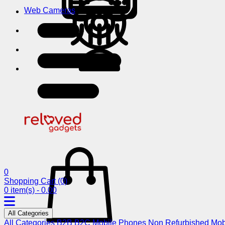
Web Cameras
0
Shopping Cart
(0)
0 item(s) - 0.00
All Categories
All Categories
B2B
B2C
Mobile Phones
Non Refurbished Mob