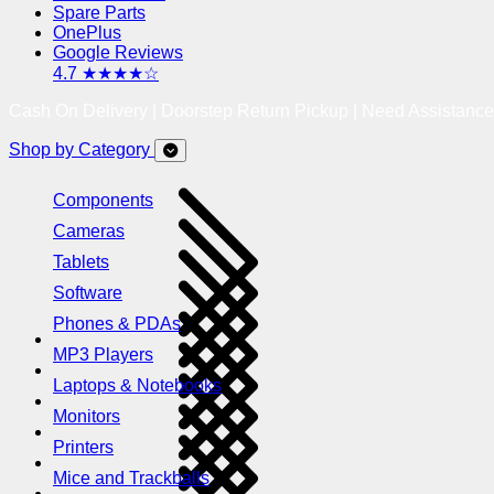
Spare Parts
OnePlus
Google Reviews
4.7 ★★★★☆
Cash On Delivery | Doorstep Return Pickup | Need Assistanc
Shop by Category
Components
Cameras
Tablets
Software
Phones & PDAs
MP3 Players
Laptops & Notebooks
Monitors
Printers
Mice and Trackballs