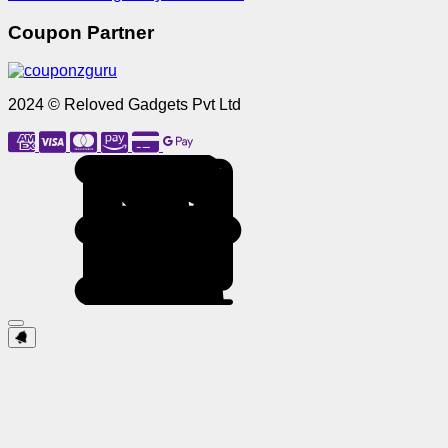
Coupon Partner
2024 © Reloved Gadgets Pvt Ltd