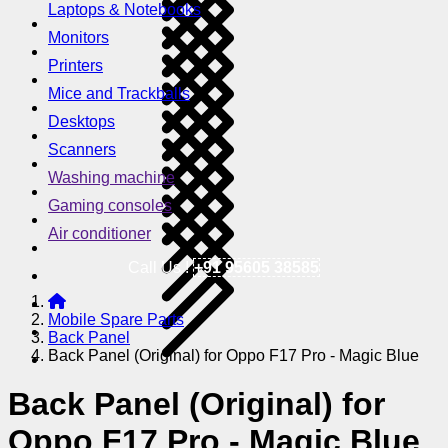
Laptops & Notebooks
Monitors
Printers
Mice and Trackballs
Desktops
Scanners
Washing machine
Gaming consoles
Air conditioner
Call Us !
+91 95605 38585
Mobile Spare Parts
Back Panel
Back Panel (Original) for Oppo F17 Pro - Magic Blue
Back Panel (Original) for
Oppo F17 Pro - Magic Blue