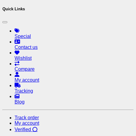
Quick Links
Special
Contact us
Wishlist
Compare
My account
Tracking
Blog
Track order
My account
Verified ⭕