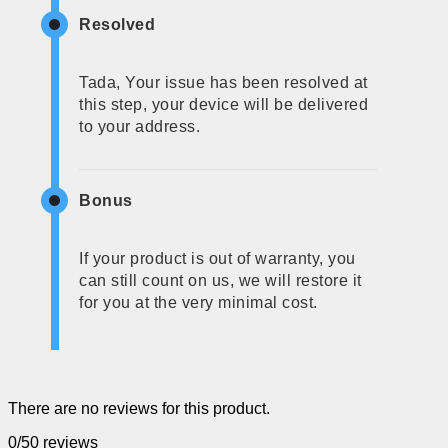
Resolved
Tada, Your issue has been resolved at
this step, your device will be delivered
to your address.
Bonus
If your product is out of warranty, you
can still count on us, we will restore it
for you at the very minimal cost.
There are no reviews for this product.
0/5
0 reviews