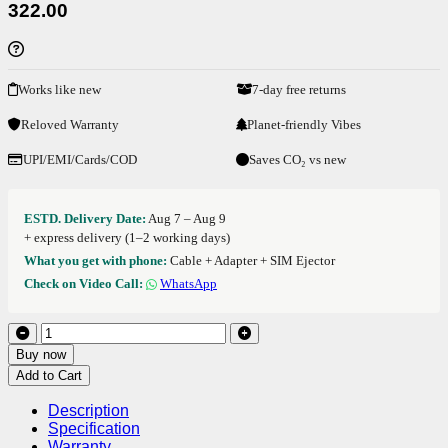
322.00
Works like new
7-day free returns
Reloved Warranty
Planet-friendly Vibes
UPI/EMI/Cards/COD
Saves CO₂ vs new
ESTD. Delivery Date:
Aug 7 – Aug 9
+ express delivery (1–2 working days)
What you get with phone:
Cable + Adapter + SIM Ejector
Check on Video Call:
WhatsApp
Buy now
Add to Cart
Description
Specification
Warranty