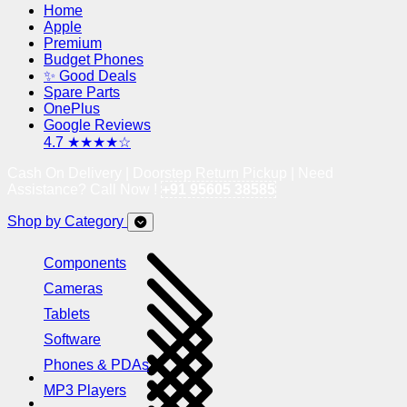
Home
Apple
Premium
Budget Phones
✨ Good Deals
Spare Parts
OnePlus
Google Reviews
4.7 ★★★★☆
Cash On Delivery | Doorstep Return Pickup | Need
Assistance? Call Now !
+91 95605 38585
Shop by Category
Components
Cameras
Tablets
Software
Phones & PDAs
MP3 Players