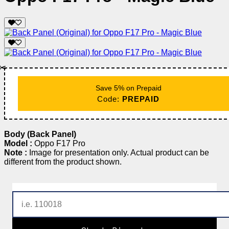
✂️
Save 5% on Prepaid
Code:
PREPAID
Body (Back Panel)
Model :
Oppo F17 Pro
Note :
Image for presentation only. Actual product can be
different from the product shown.