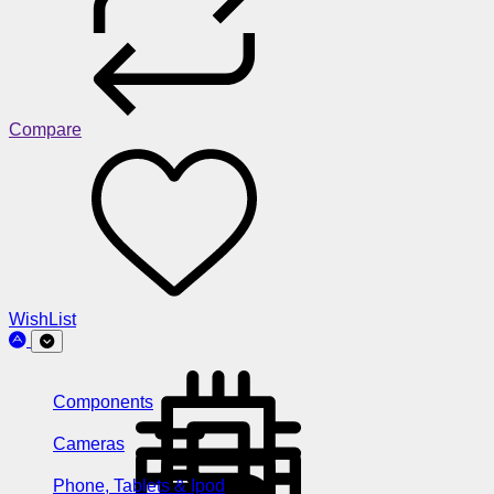
Compare
WishList
Components
Cameras
Phone, Tablets & Ipod