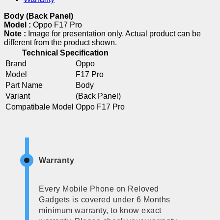
Body (Back Panel)
Model :
Oppo F17 Pro
Note :
Image for presentation only. Actual product can be
different from the product shown.
Technical Specification
Brand
Oppo
Model
F17 Pro
Part Name
Body
Variant
(Back Panel)
Compatibale Model
Oppo F17 Pro
Warranty
Every Mobile Phone on Reloved
Gadgets is covered under 6 Months
minimum warranty, to know exact