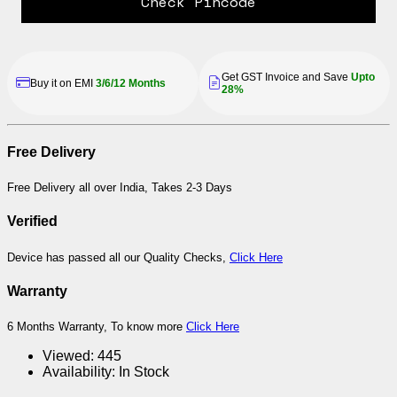
Check Pincode
Get GST Invoice and Save
Upto
Buy it on EMI
3/6/12 Months
28%
Free Delivery
Free Delivery all over India, Takes 2-3 Days
Verified
Device has passed all our Quality Checks,
Click Here
Warranty
6 Months Warranty, To know more
Click Here
Viewed:
445
Availability:
In Stock