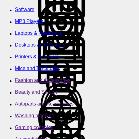
Software
MP3 Players
Laptops & Notebooks
Desktops and Monitors
Printers & Scanners
Mice and Trackballs
Fashion and Accessories
Beauty and Saloon
Autoparts and Accessories
Washing machine
Gaming consoles