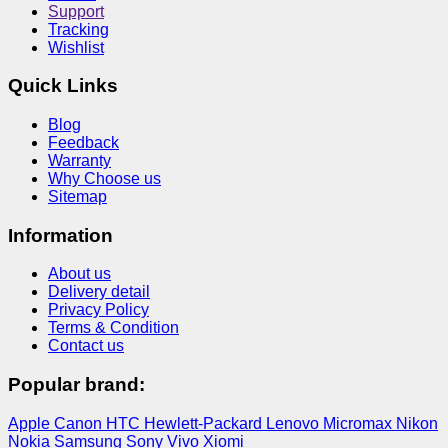
Support
Tracking
Wishlist
Quick Links
Blog
Feedback
Warranty
Why Choose us
Sitemap
Information
About us
Delivery detail
Privacy Policy
Terms & Condition
Contact us
Popular brand:
Apple
Canon
HTC
Hewlett-Packard
Lenovo
Micromax
Nikon
Nokia
Samsung
Sony
Vivo
Xiomi