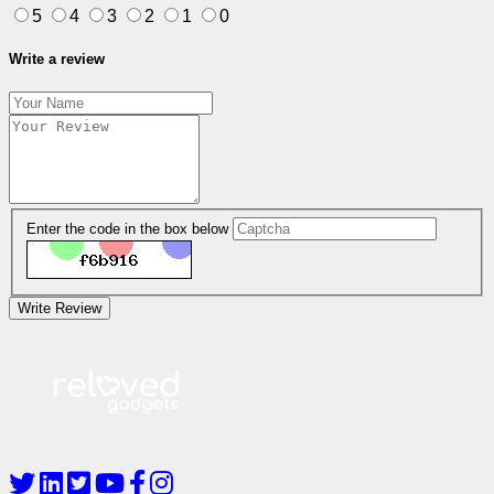
5
4
3
2
1
0
Write a review
Enter the code in the box below
Write Review