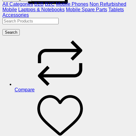
All Categories
B2B
B2C
Mobile Phones
Non Refurbished
Mobile
Laptops & Notebooks
Mobile Spare Parts
Tablets
Accessories
Search
Compare