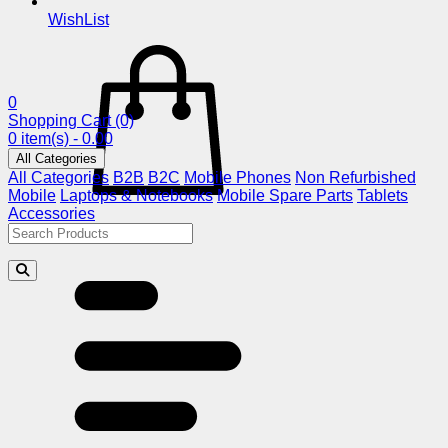
WishList
0
Shopping Cart
(0)
0 item(s) - 0.00
All Categories
All Categories
B2B
B2C
Mobile Phones
Non Refurbished
Mobile
Laptops & Notebooks
Mobile Spare Parts
Tablets
Accessories