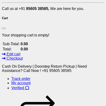
Call us at +91
95605 38585,
We are here for you.
Cart
Your shopping cart is empty!
Sub-Total:
0.00
Total:
0.00
Edit cart
Checkout
Cash On Delivery | Doorstep Return Pickup | Need
Assistance? Call Now ! +91 95605 38585
Track order
My account
Verified ⭕