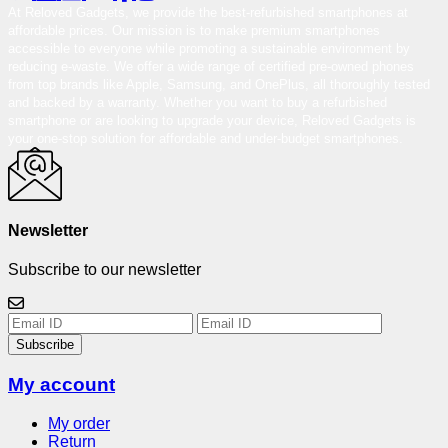
At Reloved Gadgets, we provide the best-refurbished smartphones at
affordable prices. Our mission is to make premium smartphones
accessible to everyone while promoting a sustainable environment by
reducing e-waste. We offer a wide range of certified pre-owned phones
from top brands like Apple, Samsung, and OnePlus, all thoroughly tested
and backed by a warranty. Whether you want to buy a refurbished
smartphone or are looking to upgrade your device, Reloved Gadgets is
your one-stop solution for affordable and under-budget smartphones.
Newsletter
Subscribe to our newsletter
Subscribe
My account
My order
Return