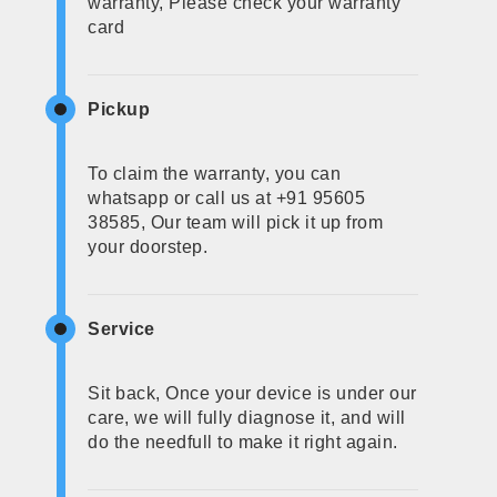
warranty, Please check your warranty
card
Pickup
To claim the warranty, you can
whatsapp or call us at +91 95605
38585, Our team will pick it up from
your doorstep.
Service
Sit back, Once your device is under our
care, we will fully diagnose it, and will
do the needfull to make it right again.