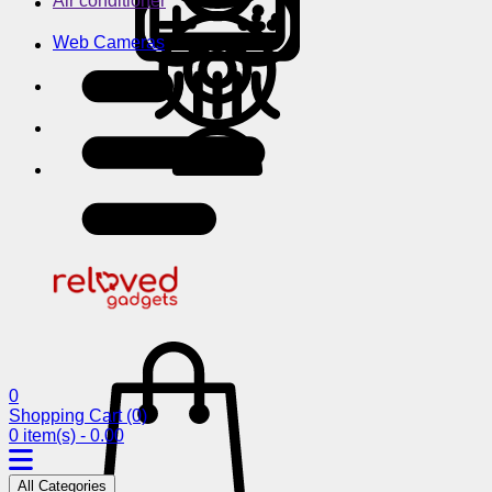
Air conditioner
Web Cameras
0
Shopping Cart
(0)
0 item(s) - 0.00
All Categories