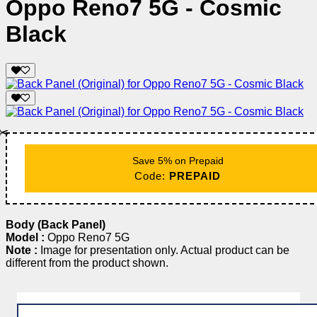
Oppo Reno7 5G - Cosmic
Black
✂️
Save 5% on Prepaid
Code:
PREPAID
Body (Back Panel)
Model :
Oppo Reno7 5G
Note :
Image for presentation only. Actual product can be
different from the product shown.