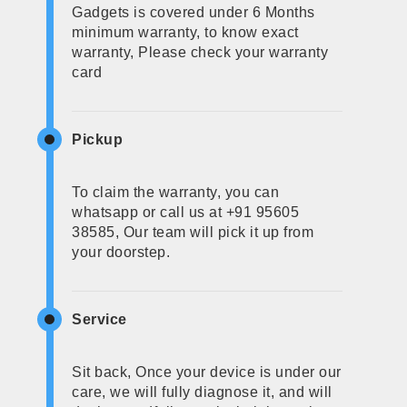
Gadgets is covered under 6 Months
minimum warranty, to know exact
warranty, Please check your warranty
card
Pickup
To claim the warranty, you can
whatsapp or call us at +91 95605
38585, Our team will pick it up from
your doorstep.
Service
Sit back, Once your device is under our
care, we will fully diagnose it, and will