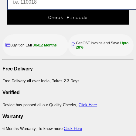
Check Pincode
Get GST Invoice and Save
Upto
Buy it on EMI
3/6/12 Months
28%
Free Delivery
Free Delivery all over India, Takes 2-3 Days
Verified
Device has passed all our Quality Checks,
Click Here
Warranty
6 Months Warranty, To know more
Click Here