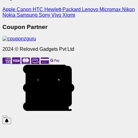
Apple
Canon
HTC
Hewlett-Packard
Lenovo
Micromax
Nikon
Nokia
Samsung
Sony
Vivo
Xiomi
Coupon Partner
2024 © Reloved Gadgets Pvt Ltd