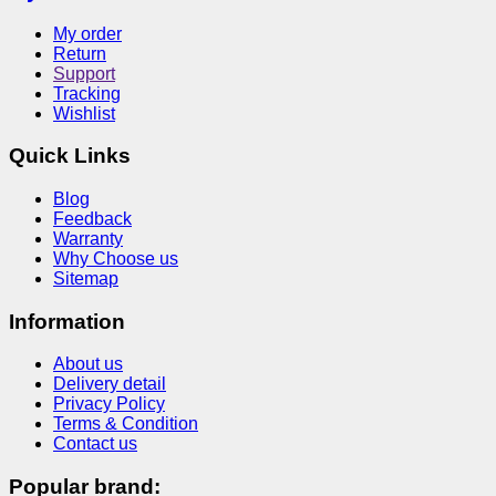
My order
Return
Support
Tracking
Wishlist
Quick Links
Blog
Feedback
Warranty
Why Choose us
Sitemap
Information
About us
Delivery detail
Privacy Policy
Terms & Condition
Contact us
Popular brand: