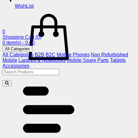
WishList
0
Shopping Cart
(0)
0 item(s) - 0.00
All Categories
All Categories
B2B
B2C
Mobile Phones
Non Refurbished
Mobile
Laptops & Notebooks
Mobile Spare Parts
Tablets
Accessories