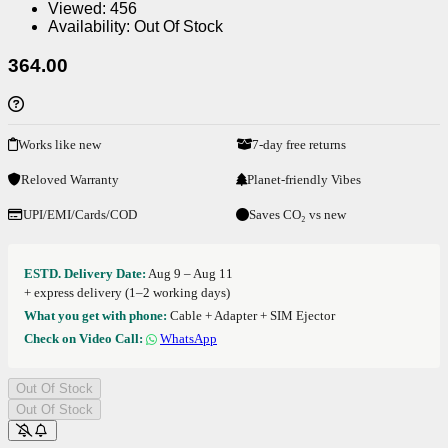
Viewed:
456
Availability:
Out Of Stock
364.00
Works like new
7-day free returns
Reloved Warranty
Planet-friendly Vibes
UPI/EMI/Cards/COD
Saves CO₂ vs new
ESTD. Delivery Date:
Aug 9 – Aug 11
+ express delivery (1–2 working days)
What you get with phone:
Cable + Adapter + SIM Ejector
Check on Video Call:
WhatsApp
Out Of Stock
Out Of Stock