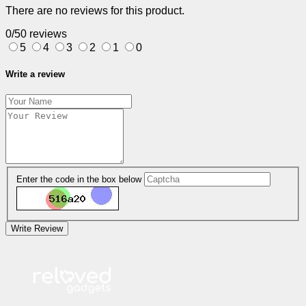
There are no reviews for this product.
0/5
0 reviews
5
4
3
2
1
0
Write a review
Enter the code in the box below
Write Review