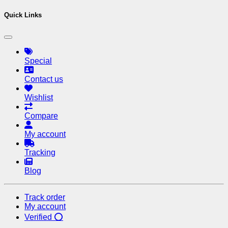
Quick Links
Special
Contact us
Wishlist
Compare
My account
Tracking
Blog
Track order
My account
Verified ⭕