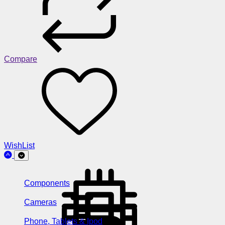
Compare
WishList
Components
Cameras
Phone, Tablets & Ipod