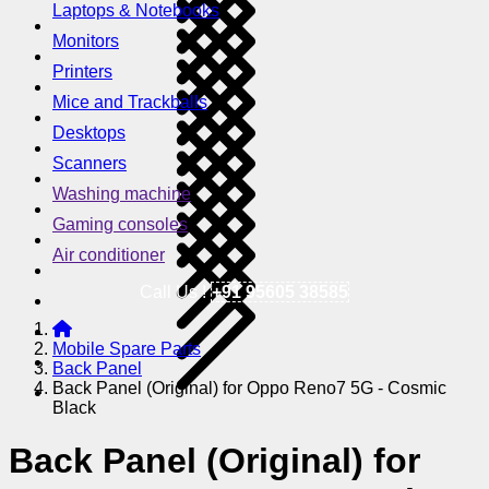
Laptops & Notebooks
Monitors
Printers
Mice and Trackballs
Desktops
Scanners
Washing machine
Gaming consoles
Air conditioner
Call Us !
+91 95605 38585
Mobile Spare Parts
Back Panel
Back Panel (Original) for Oppo Reno7 5G - Cosmic
Black
Back Panel (Original) for