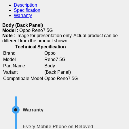
Description
Specification
Warranty
Body (Back Panel)
Model :
Oppo Reno7 5G
Note :
Image for presentation only. Actual product can be
different from the product shown.
Technical Specification
Brand
Oppo
Model
Reno7 5G
Part Name
Body
Variant
(Back Panel)
Compatibale Model
Oppo Reno7 5G
Warranty
Every Mobile Phone on Reloved