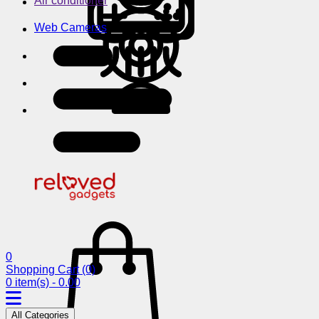
Air conditioner
Web Cameras
0
Shopping Cart
(0)
0 item(s) - 0.00
All Categories