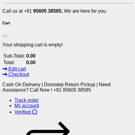
Call us at +91
95605 38585,
We are here for you.
Cart
Your shopping cart is empty!
Sub-Total:
0.00
Total:
0.00
Edit cart
Checkout
Cash On Delivery | Doorstep Return Pickup | Need
Assistance? Call Now ! +91 95605 38585
Track order
My account
Verified ⭕