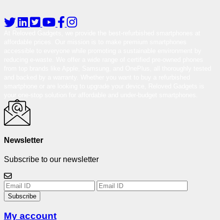
At Reloved Gadgets, we provide the best-refurbished smartphones at
affordable prices. Our mission is to make premium smartphones
accessible to everyone while promoting a sustainable environment by
reducing e-waste. We offer a wide range of certified pre-owned phones
from top brands like Apple, Samsung, and OnePlus, all thoroughly tested
and backed by a warranty. Whether you want to buy a refurbished
smartphone or are looking to upgrade your device, Reloved Gadgets is
your one-stop solution for affordable and under-budget smartphones.
Newsletter
Subscribe to our newsletter
Subscribe
My account