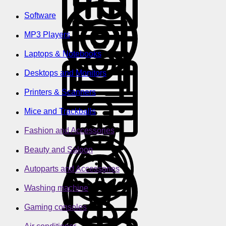
Software
MP3 Players
Laptops & Notebooks
Desktops and Monitors
Printers & Scanners
Mice and Trackballs
Fashion and Accessories
Beauty and Saloon
Autoparts and Accessories
Washing machine
Gaming consoles