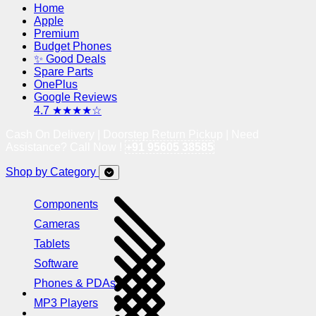
Home
Apple
Premium
Budget Phones
✨ Good Deals
Spare Parts
OnePlus
Google Reviews
4.7 ★★★★☆
Cash On Delivery | Doorstep Return Pickup | Need
Assistance? Call Now !
+91 95605 38585
Shop by Category
Components
Cameras
Tablets
Software
Phones & PDAs
MP3 Players