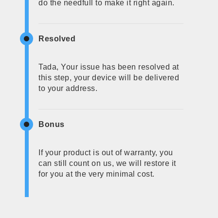
do the needfull to make it right again.
Resolved
Tada, Your issue has been resolved at
this step, your device will be delivered
to your address.
Bonus
If your product is out of warranty, you
can still count on us, we will restore it
for you at the very minimal cost.