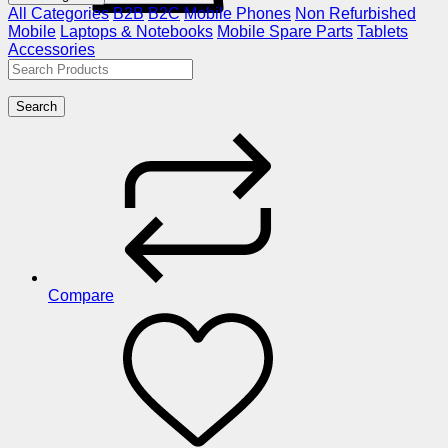
All Categories
B2B
B2C
Mobile Phones
Non Refurbished
Mobile
Laptops & Notebooks
Mobile Spare Parts
Tablets
Accessories
Search
Compare