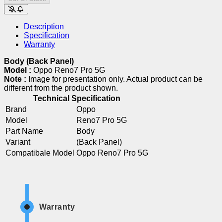
Description
Specification
Warranty
Body (Back Panel)
Model :
Oppo Reno7 Pro 5G
Note :
Image for presentation only. Actual product can be
different from the product shown.
Technical Specification
Brand
Oppo
Model
Reno7 Pro 5G
Part Name
Body
Variant
(Back Panel)
Compatibale Model
Oppo Reno7 Pro 5G
Warranty