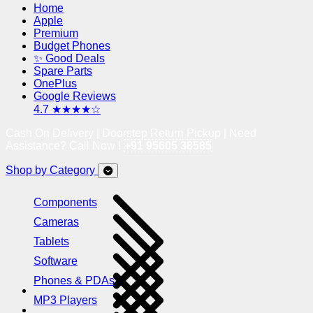
Home
Apple
Premium
Budget Phones
✨ Good Deals
Spare Parts
OnePlus
Google Reviews
4.7 ★★★★☆
Cash On Delivery | Doorstep Return Pickup | Need
Assistance? Call Now !
+91 95605 38585
Shop by Category
Components
Cameras
Tablets
Software
Phones & PDAs
MP3 Players