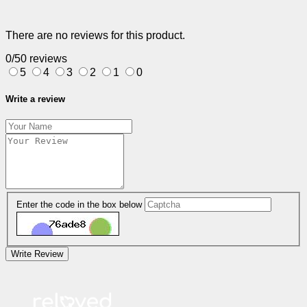
There are no reviews for this product.
0/5
0 reviews
5
4
3
2
1
0
Write a review
Enter the code in the box below
Write Review