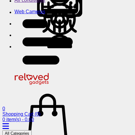
Air conditioner
Web Cameras
0
Shopping Cart
(0)
0 item(s) - 0.00
All Categories