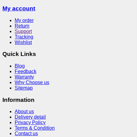
My account
My order
Return
Support
Tracking
Wishlist
Quick Links
Blog
Feedback
Warranty
Why Choose us
Sitemap
Information
About us
Delivery detail
Privacy Policy
Terms & Condition
Contact us