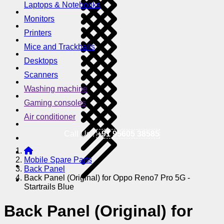
Laptops & Notebooks
Monitors
Printers
Mice and Trackballs
Desktops
Scanners
Washing machine
Gaming consoles
Air conditioner
Call Us !
+91 95605 38585
Mobile Spare Parts
Back Panel
Back Panel (Original) for Oppo Reno7 Pro 5G -
Startrails Blue
Back Panel (Original) for