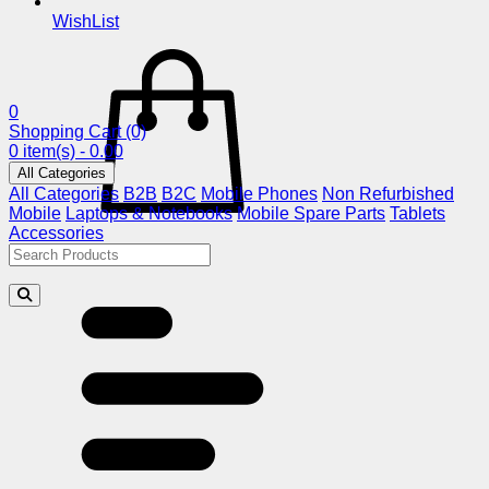
WishList
0
Shopping Cart
(0)
0 item(s) - 0.00
All Categories
All Categories
B2B
B2C
Mobile Phones
Non Refurbished
Mobile
Laptops & Notebooks
Mobile Spare Parts
Tablets
Accessories