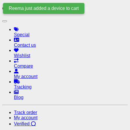
Reema just added a device to cart
Quick Links
Special
Contact us
Wishlist
Compare
My account
Tracking
Blog
Track order
My account
Verified ⭕