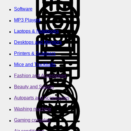
Software
MP3 Players
Laptops & Notebooks
Desktops and Monitors
Printers & Scanners
Mice and Trackballs
Fashion and Accessories
Beauty and Saloon
Autoparts and Accessories
Washing machine
Gaming consoles