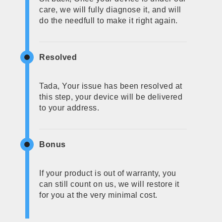
care, we will fully diagnose it, and will
do the needfull to make it right again.
Resolved
Tada, Your issue has been resolved at
this step, your device will be delivered
to your address.
Bonus
If your product is out of warranty, you
can still count on us, we will restore it
for you at the very minimal cost.