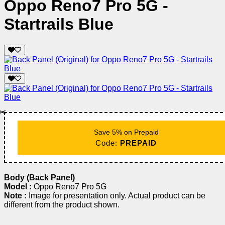
Oppo Reno7 Pro 5G -
Startrails Blue
✂️
Save 5% on Prepaid
Code:
PREPAID
Body (Back Panel)
Model :
Oppo Reno7 Pro 5G
Note :
Image for presentation only. Actual product can be
different from the product shown.