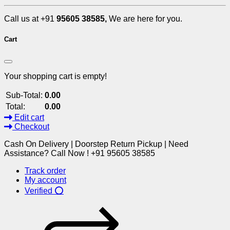
Call us at +91
95605 38585,
We are here for you.
Cart
Your shopping cart is empty!
Sub-Total:
0.00
Total:
0.00
Edit cart
Checkout
Cash On Delivery | Doorstep Return Pickup | Need
Assistance? Call Now ! +91 95605 38585
Track order
My account
Verified ⭕