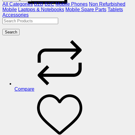
All Categories
B2B
B2C
Mobile Phones
Non Refurbished
Mobile
Laptops & Notebooks
Mobile Spare Parts
Tablets
Accessories
Search
Compare