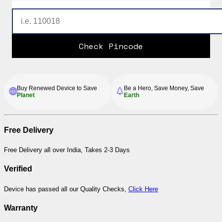
Check Pincode
Buy Renewed Device to Save
Be a Hero, Save Money, Save
Planet
Earth
Free Delivery
Free Delivery all over India, Takes 2-3 Days
Verified
Device has passed all our Quality Checks,
Click Here
Warranty