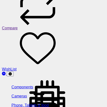
Compare
WishList
Components
Cameras
Phone, Tablets & Ipod