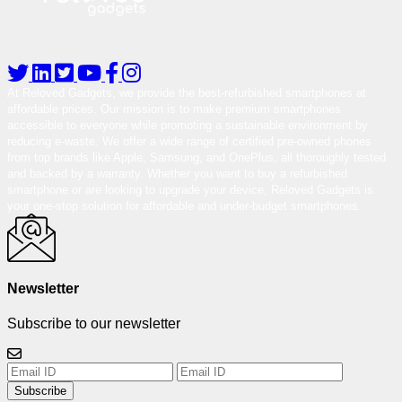
At Reloved Gadgets, we provide the best-refurbished smartphones at
affordable prices. Our mission is to make premium smartphones
accessible to everyone while promoting a sustainable environment by
reducing e-waste. We offer a wide range of certified pre-owned phones
from top brands like Apple, Samsung, and OnePlus, all thoroughly tested
and backed by a warranty. Whether you want to buy a refurbished
smartphone or are looking to upgrade your device, Reloved Gadgets is
your one-stop solution for affordable and under-budget smartphones.
Newsletter
Subscribe to our newsletter
Subscribe