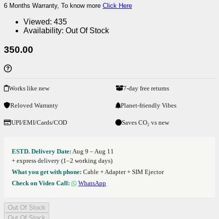
6 Months Warranty, To know more
Click Here
Viewed:
435
Availability:
Out Of Stock
350.00
Works like new
7-day free returns
Reloved Warranty
Planet-friendly Vibes
UPI/EMI/Cards/COD
Saves CO₂ vs new
ESTD. Delivery Date:
Aug 9 – Aug 11
+ express delivery (1–2 working days)
What you get with phone:
Cable + Adapter + SIM Ejector
Check on Video Call:
WhatsApp
Out Of Stock
Out Of Stock