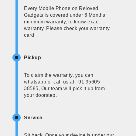
Every Mobile Phone on Reloved
Gadgets is covered under 6 Months
minimum warranty, to know exact
warranty, Please check your warranty
card
Pickup
To claim the warranty, you can
whatsapp or call us at +91 95605
38585, Our team will pick it up from
your doorstep.
Service
Sit back, Once your device is under our