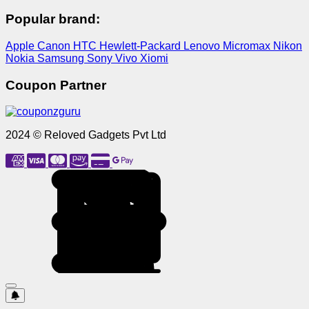
Popular brand:
Apple
Canon
HTC
Hewlett-Packard
Lenovo
Micromax
Nikon
Nokia
Samsung
Sony
Vivo
Xiomi
Coupon Partner
2024 © Reloved Gadgets Pvt Ltd