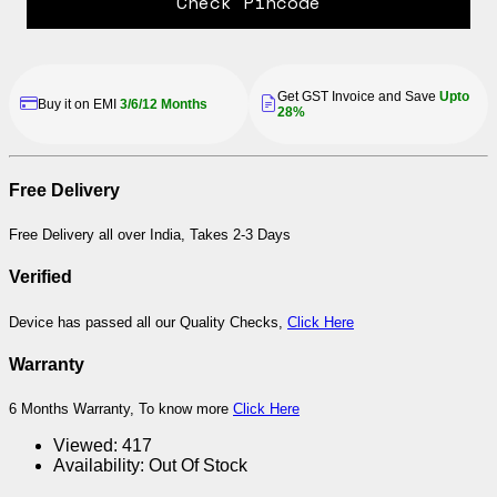
Check Pincode
Get GST Invoice and Save
Upto
Buy it on EMI
3/6/12 Months
28%
Free Delivery
Free Delivery all over India, Takes 2-3 Days
Verified
Device has passed all our Quality Checks,
Click Here
Warranty
6 Months Warranty, To know more
Click Here
Viewed:
417
Availability:
Out Of Stock