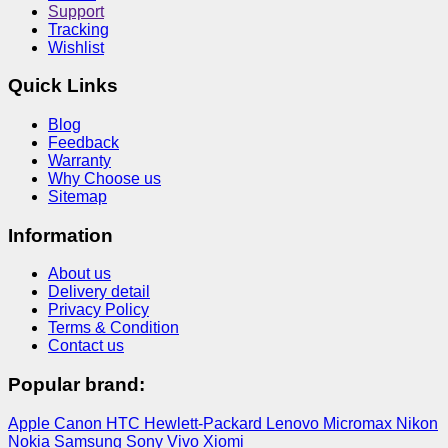
Support
Tracking
Wishlist
Quick Links
Blog
Feedback
Warranty
Why Choose us
Sitemap
Information
About us
Delivery detail
Privacy Policy
Terms & Condition
Contact us
Popular brand:
Apple
Canon
HTC
Hewlett-Packard
Lenovo
Micromax
Nikon
Nokia
Samsung
Sony
Vivo
Xiomi