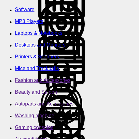
Software
MP3 Players
Laptops & Notebooks
Desktops and Monitors
Printers & Scanners
Mice and Trackballs
Fashion and Accessories
Beauty and Saloon
Autoparts and Accessories
Washing machine
Gaming consoles