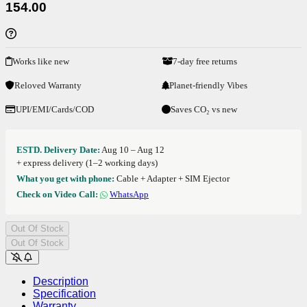
154.00
Works like new
7-day free returns
Reloved Warranty
Planet-friendly Vibes
UPI/EMI/Cards/COD
Saves CO₂ vs new
ESTD. Delivery Date:
Aug 10 – Aug 12
+ express delivery (1–2 working days)
What you get with phone:
Cable + Adapter + SIM Ejector
Check on Video Call:
WhatsApp
Out Of Stock
Out Of Stock
Description
Specification
Warranty