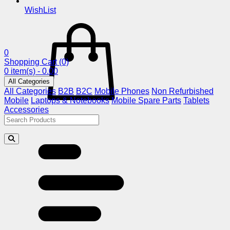
WishList
0
Shopping Cart
(0)
0 item(s) - 0.00
All Categories
All Categories
B2B
B2C
Mobile Phones
Non Refurbished
Mobile
Laptops & Notebooks
Mobile Spare Parts
Tablets
Accessories