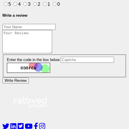
5
4
3
2
1
0
Write a review
Enter the code in the box below
Write Review