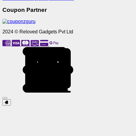
Coupon Partner
2024 © Reloved Gadgets Pvt Ltd