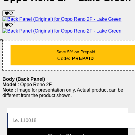
✂️
Save 5% on Prepaid
Code:
PREPAID
Body (Back Panel)
Model :
Oppo Reno 2F
Note :
Image for presentation only. Actual product can be
different from the product shown.