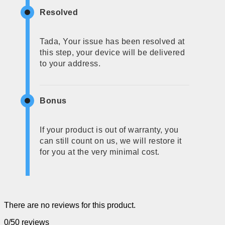
Resolved
Tada, Your issue has been resolved at
this step, your device will be delivered
to your address.
Bonus
If your product is out of warranty, you
can still count on us, we will restore it
for you at the very minimal cost.
There are no reviews for this product.
0/5
0 reviews