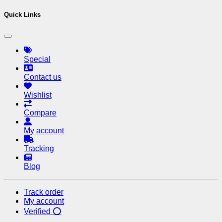
Quick Links
Special
Contact us
Wishlist
Compare
My account
Tracking
Blog
Track order
My account
Verified ⭕