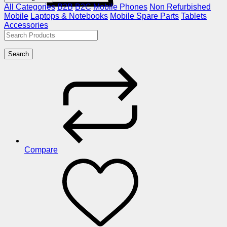
All Categories
B2B
B2C
Mobile Phones
Non Refurbished
Mobile
Laptops & Notebooks
Mobile Spare Parts
Tablets
Accessories
Search
Compare