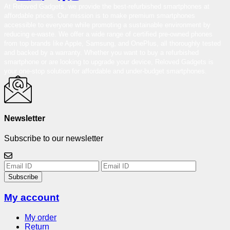
At Reloved Gadgets, we provide the best-refurbished smartphones at
affordable prices. Our mission is to make premium smartphones
accessible to everyone while promoting a sustainable environment by
reducing e-waste. We offer a wide range of certified pre-owned phones
from top brands like Apple, Samsung, and OnePlus, all thoroughly tested
and backed by a warranty. Whether you want to buy a refurbished
smartphone or are looking to upgrade your device, Reloved Gadgets is
your one-stop solution for affordable and under-budget smartphones.
Newsletter
Subscribe to our newsletter
Subscribe
My account
My order
Return