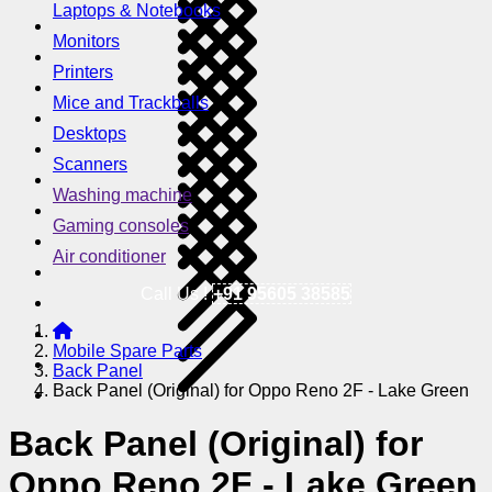
Laptops & Notebooks
Monitors
Printers
Mice and Trackballs
Desktops
Scanners
Washing machine
Gaming consoles
Air conditioner
Call Us !
+91 95605 38585
Mobile Spare Parts
Back Panel
Back Panel (Original) for Oppo Reno 2F - Lake Green
Back Panel (Original) for
Oppo Reno 2F - Lake Green