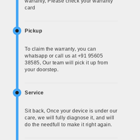
warranty, Please check your warranty
card
Pickup
To claim the warranty, you can
whatsapp or call us at +91 95605
38585, Our team will pick it up from
your doorstep.
Service
Sit back, Once your device is under our
care, we will fully diagnose it, and will
do the needfull to make it right again.