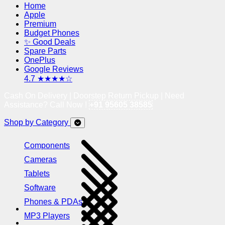
Home
Apple
Premium
Budget Phones
✨ Good Deals
Spare Parts
OnePlus
Google Reviews
4.7 ★★★★☆
Cash On Delivery | Doorstep Return Pickup | Need
Assistance? Call Now !
+91 95605 38585
Shop by Category
Components
Cameras
Tablets
Software
Phones & PDAs
MP3 Players