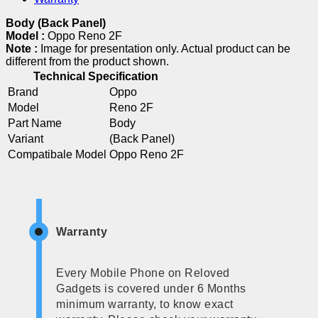
Body (Back Panel)
Model :
Oppo Reno 2F
Note :
Image for presentation only. Actual product can be
different from the product shown.
Technical Specification
Brand
Oppo
Model
Reno 2F
Part Name
Body
Variant
(Back Panel)
Compatibale Model
Oppo Reno 2F
Warranty
Every Mobile Phone on Reloved
Gadgets is covered under 6 Months
minimum warranty, to know exact