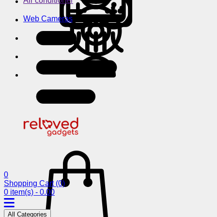
Air conditioner
Web Cameras
0
Shopping Cart
(0)
0 item(s) - 0.00
All Categories