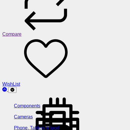
Compare
WishList
Components
Cameras
Phone, Tablets & Ipod