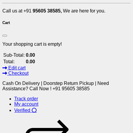
Call us at +91
95605 38585,
We are here for you.
Cart
Your shopping cart is empty!
Sub-Total:
0.00
Total:
0.00
Edit cart
Checkout
Cash On Delivery | Doorstep Return Pickup | Need
Assistance? Call Now ! +91 95605 38585
Track order
My account
Verified ⭕