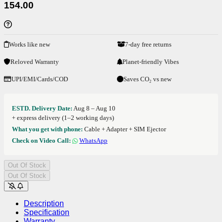
154.00
Works like new
7-day free returns
Reloved Warranty
Planet-friendly Vibes
UPI/EMI/Cards/COD
Saves CO₂ vs new
ESTD. Delivery Date:
Aug 8 – Aug 10
+ express delivery (1–2 working days)
What you get with phone:
Cable + Adapter + SIM Ejector
Check on Video Call:
WhatsApp
Out Of Stock
Out Of Stock
Description
Specification
Warranty