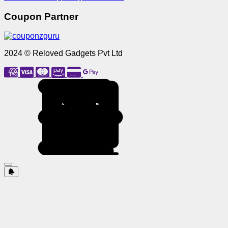
Coupon Partner
2024 © Reloved Gadgets Pvt Ltd