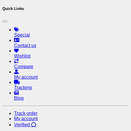
Quick Links
Special
Contact us
Wishlist
Compare
My account
Tracking
Blog
Track order
My account
Verified ⭕