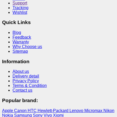
Support
Tracking
Wishlist
Quick Links
Blog
Feedback
Warranty
Why Choose us
Sitemap
Information
About us
Delivery detail
Privacy Policy
Terms & Condition
Contact us
Popular brand:
Apple
Canon
HTC
Hewlett-Packard
Lenovo
Micromax
Nikon
Nokia
Samsung
Sony
Vivo
Xiomi