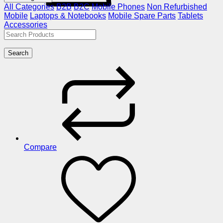
All Categories
B2B
B2C
Mobile Phones
Non Refurbished
Mobile
Laptops & Notebooks
Mobile Spare Parts
Tablets
Accessories
Search
Compare