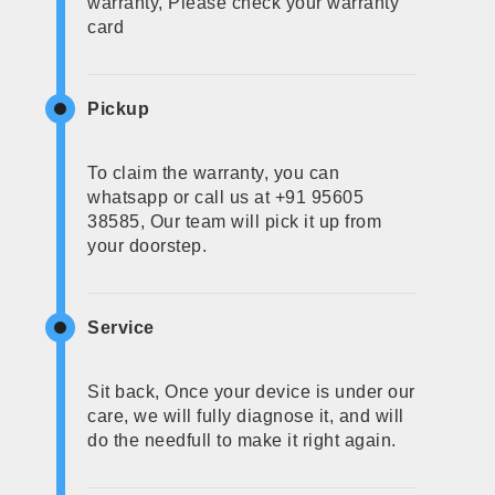
warranty, Please check your warranty
card
Pickup
To claim the warranty, you can
whatsapp or call us at +91 95605
38585, Our team will pick it up from
your doorstep.
Service
Sit back, Once your device is under our
care, we will fully diagnose it, and will
do the needfull to make it right again.