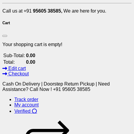
Call us at +91
95605 38585,
We are here for you.
Cart
Your shopping cart is empty!
Sub-Total:
0.00
Total:
0.00
Edit cart
Checkout
Cash On Delivery | Doorstep Return Pickup | Need
Assistance? Call Now ! +91 95605 38585
Track order
My account
Verified ⭕