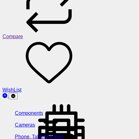
Compare
WishList
Components
Cameras
Phone, Tablets & Ipod