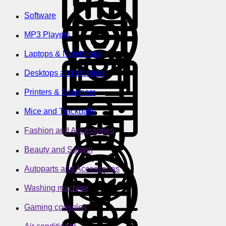
Software
MP3 Players
Laptops & Notebooks
Desktops and Monitors
Printers & Scanners
Mice and Trackballs
Fashion and Accessories
Beauty and Saloon
Autoparts and Accessories
Washing machine
Gaming consoles