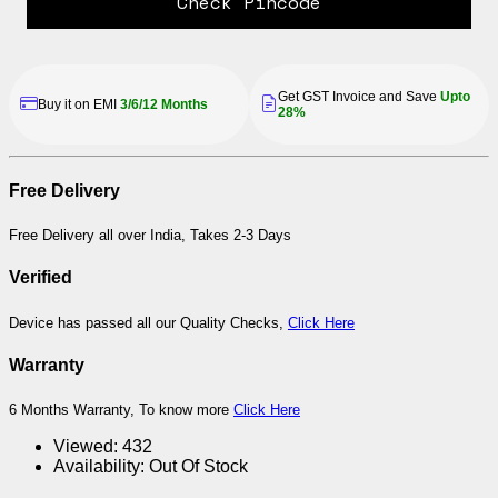
Check Pincode
Get GST Invoice and Save
Upto
Buy it on EMI
3/6/12 Months
28%
Free Delivery
Free Delivery all over India, Takes 2-3 Days
Verified
Device has passed all our Quality Checks,
Click Here
Warranty
6 Months Warranty, To know more
Click Here
Viewed:
432
Availability:
Out Of Stock