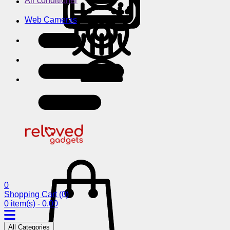
Air conditioner
Web Cameras
0
Shopping Cart
(0)
0 item(s) - 0.00
All Categories