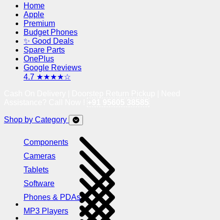
Home
Apple
Premium
Budget Phones
✨ Good Deals
Spare Parts
OnePlus
Google Reviews
4.7 ★★★★☆
Cash On Delivery | Doorstep Return Pickup | Need
Assistance? Call Now !
+91 95605 38585
Shop by Category
Components
Cameras
Tablets
Software
Phones & PDAs
MP3 Players