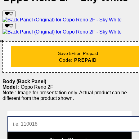
✂️
Save 5% on Prepaid
Code:
PREPAID
Body (Back Panel)
Model :
Oppo Reno 2F
Note :
Image for presentation only. Actual product can be
different from the product shown.