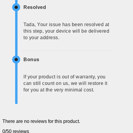
Resolved
Tada, Your issue has been resolved at
this step, your device will be delivered
to your address.
Bonus
If your product is out of warranty, you
can still count on us, we will restore it
for you at the very minimal cost.
There are no reviews for this product.
0/5
0 reviews