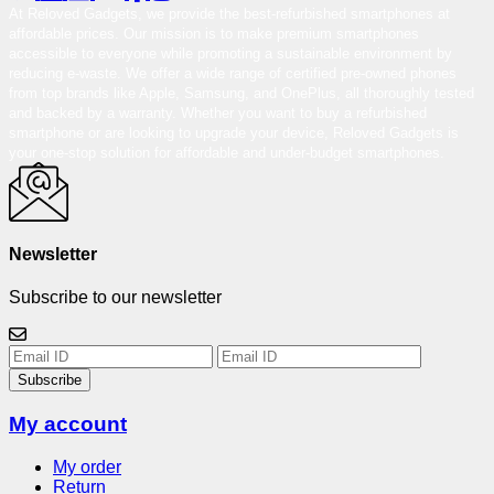
At Reloved Gadgets, we provide the best-refurbished smartphones at
affordable prices. Our mission is to make premium smartphones
accessible to everyone while promoting a sustainable environment by
reducing e-waste. We offer a wide range of certified pre-owned phones
from top brands like Apple, Samsung, and OnePlus, all thoroughly tested
and backed by a warranty. Whether you want to buy a refurbished
smartphone or are looking to upgrade your device, Reloved Gadgets is
your one-stop solution for affordable and under-budget smartphones.
Newsletter
Subscribe to our newsletter
Subscribe
My account
My order
Return