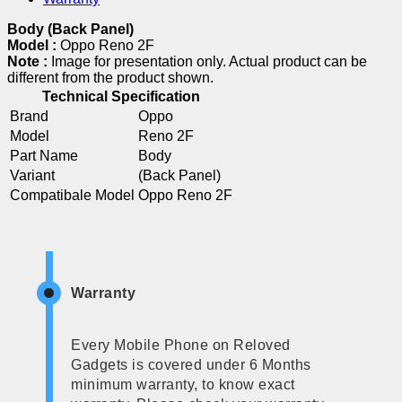
Body (Back Panel)
Model :
Oppo Reno 2F
Note :
Image for presentation only. Actual product can be
different from the product shown.
Technical Specification
Brand
Oppo
Model
Reno 2F
Part Name
Body
Variant
(Back Panel)
Compatibale Model
Oppo Reno 2F
Warranty
Every Mobile Phone on Reloved
Gadgets is covered under 6 Months
minimum warranty, to know exact