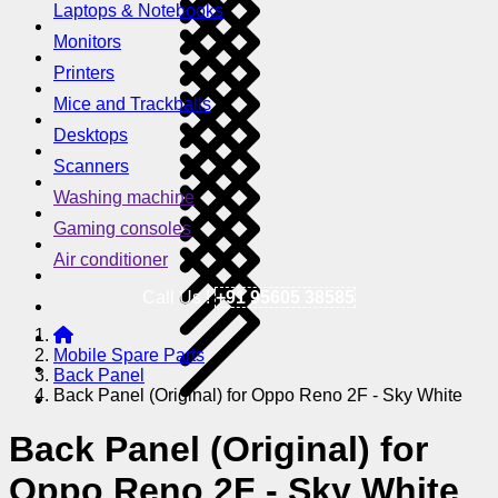
Laptops & Notebooks
Monitors
Printers
Mice and Trackballs
Desktops
Scanners
Washing machine
Gaming consoles
Air conditioner
Call Us !
+91 95605 38585
Mobile Spare Parts
Back Panel
Back Panel (Original) for Oppo Reno 2F - Sky White
Back Panel (Original) for
Oppo Reno 2F - Sky White