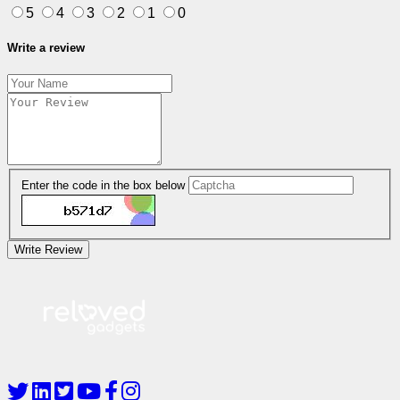
5
4
3
2
1
0
Write a review
Enter the code in the box below
Write Review