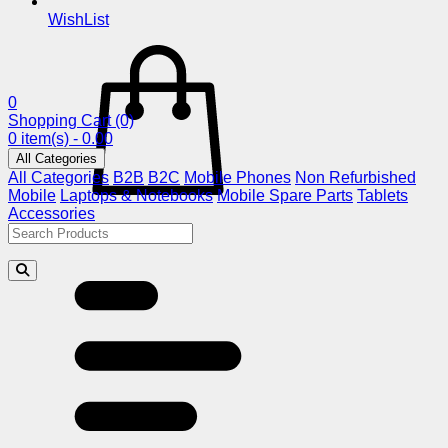
WishList
0
Shopping Cart
(0)
0 item(s) - 0.00
All Categories
All Categories
B2B
B2C
Mobile Phones
Non Refurbished
Mobile
Laptops & Notebooks
Mobile Spare Parts
Tablets
Accessories