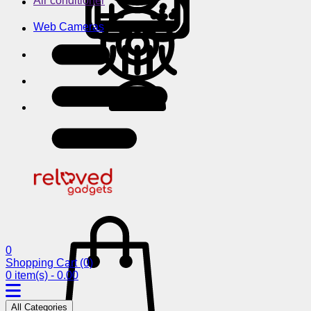
Air conditioner
Web Cameras
0
Shopping Cart
(0)
0 item(s) - 0.00
All Categories