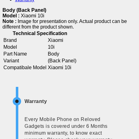
Body (Back Panel)
Model :
Xiaomi 10i
Note :
Image for presentation only. Actual product can be
different from the product shown.
Technical Specification
Brand
Xiaomi
Model
10i
Part Name
Body
Variant
(Back Panel)
Compatibale Model
Xiaomi 10i
Warranty
Every Mobile Phone on Reloved
Gadgets is covered under 6 Months
minimum warranty, to know exact