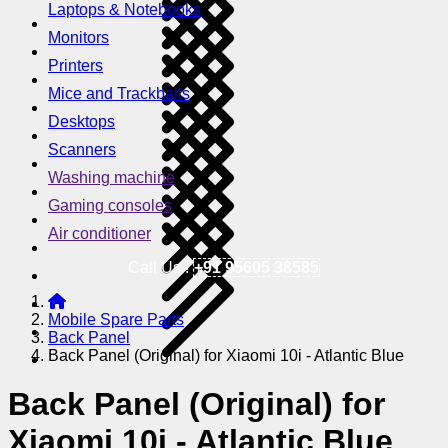
Laptops & Notebooks
Monitors
Printers
Mice and Trackballs
Desktops
Scanners
Washing machine
Gaming consoles
Air conditioner
Call Us !
+91 95605 38585
Mobile Spare Parts
Back Panel
Back Panel (Original) for Xiaomi 10i - Atlantic Blue
Back Panel (Original) for
Xiaomi 10i - Atlantic Blue