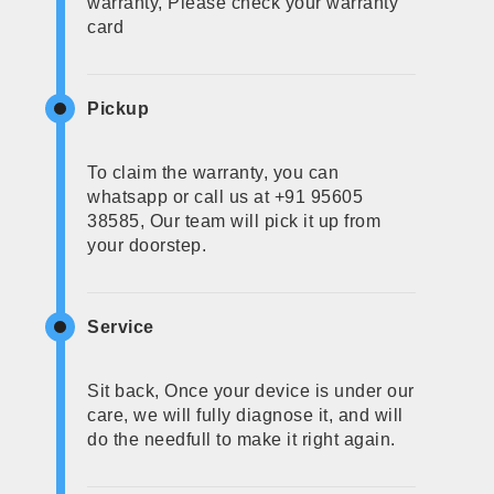
warranty, Please check your warranty
card
Pickup
To claim the warranty, you can
whatsapp or call us at +91 95605
38585, Our team will pick it up from
your doorstep.
Service
Sit back, Once your device is under our
care, we will fully diagnose it, and will
do the needfull to make it right again.