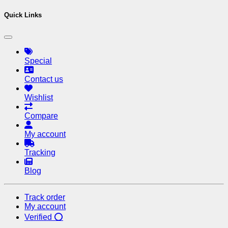
Quick Links
Special
Contact us
Wishlist
Compare
My account
Tracking
Blog
Track order
My account
Verified ⭕