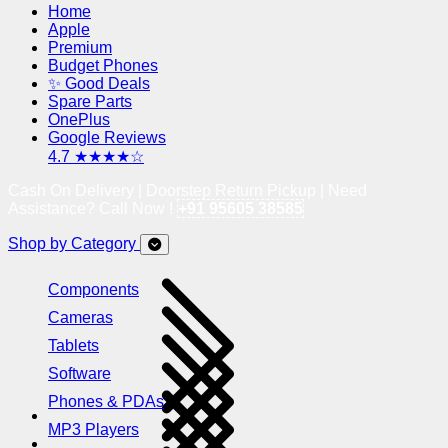
Home
Apple
Premium
Budget Phones
✨ Good Deals
Spare Parts
OnePlus
Google Reviews
4.7 ★★★★☆
Cash On Delivery | Doorstep Return Pickup | Need
Assistance? Call Now !
+91 95605 38585
Shop by Category
Components
Cameras
Tablets
Software
Phones & PDAs
MP3 Players