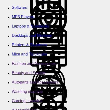
Software
MP3 Players
Laptops & Notebooks
Desktops and Monitors
Printers & Scanners
Mice and Trackballs
Fashion and Accessories
Beauty and Saloon
Autoparts and Accessories
Washing machine
Gaming consoles