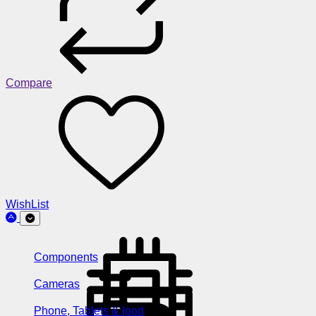
Compare
WishList
Components
Cameras
Phone, Tablets & Ipod