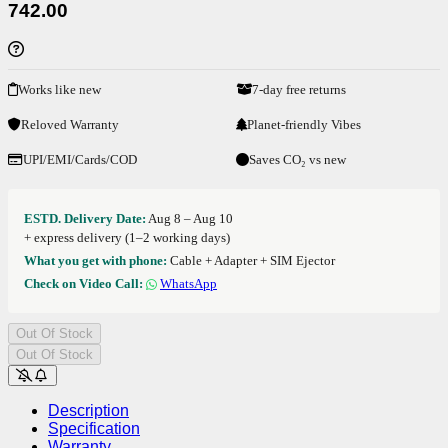
742.00
Works like new
7-day free returns
Reloved Warranty
Planet-friendly Vibes
UPI/EMI/Cards/COD
Saves CO₂ vs new
ESTD. Delivery Date:
Aug 8 – Aug 10
+ express delivery (1–2 working days)
What you get with phone:
Cable + Adapter + SIM Ejector
Check on Video Call:
WhatsApp
Out Of Stock
Out Of Stock
Description
Specification
Warranty