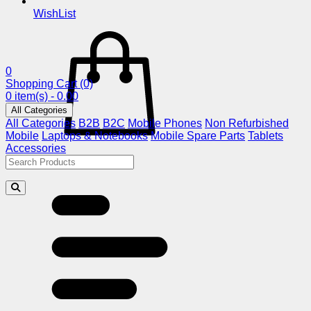
WishList
0
Shopping Cart
(0)
0 item(s) - 0.00
All Categories
All Categories
B2B
B2C
Mobile Phones
Non Refurbished
Mobile
Laptops & Notebooks
Mobile Spare Parts
Tablets
Accessories