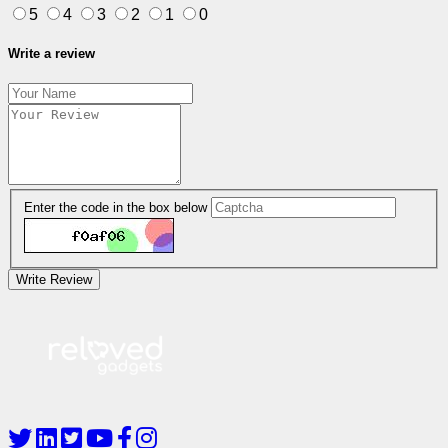
5
4
3
2
1
0
Write a review
Enter the code in the box below
Write Review