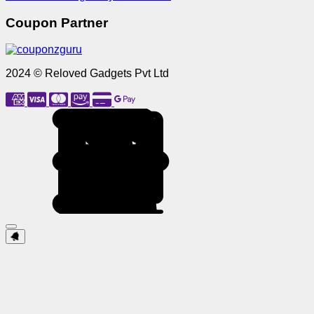
Coupon Partner
2024 © Reloved Gadgets Pvt Ltd