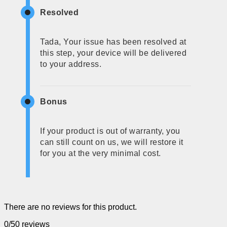
Resolved
Tada, Your issue has been resolved at
this step, your device will be delivered
to your address.
Bonus
If your product is out of warranty, you
can still count on us, we will restore it
for you at the very minimal cost.
There are no reviews for this product.
0/5
0 reviews