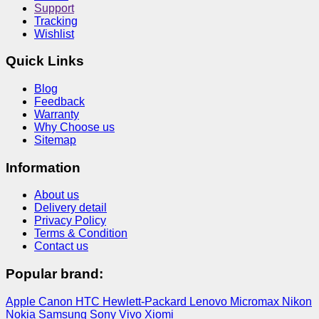
Support
Tracking
Wishlist
Quick Links
Blog
Feedback
Warranty
Why Choose us
Sitemap
Information
About us
Delivery detail
Privacy Policy
Terms & Condition
Contact us
Popular brand:
Apple
Canon
HTC
Hewlett-Packard
Lenovo
Micromax
Nikon
Nokia
Samsung
Sony
Vivo
Xiomi