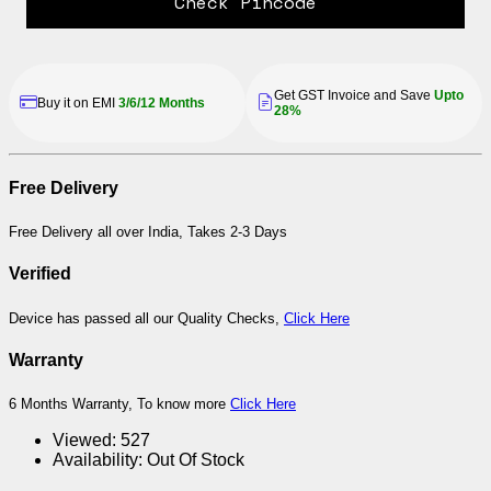
Check Pincode
Get GST Invoice and Save
Upto
Buy it on EMI
3/6/12 Months
28%
Free Delivery
Free Delivery all over India, Takes 2-3 Days
Verified
Device has passed all our Quality Checks,
Click Here
Warranty
6 Months Warranty, To know more
Click Here
Viewed:
527
Availability:
Out Of Stock