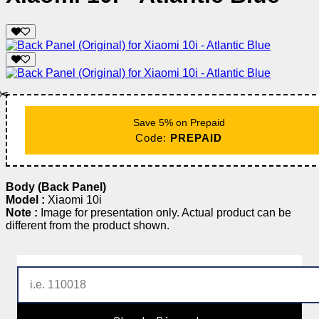
✂️
Save 5% on Prepaid
Code:
PREPAID
Body (Back Panel)
Model :
Xiaomi 10i
Note :
Image for presentation only. Actual product can be
different from the product shown.