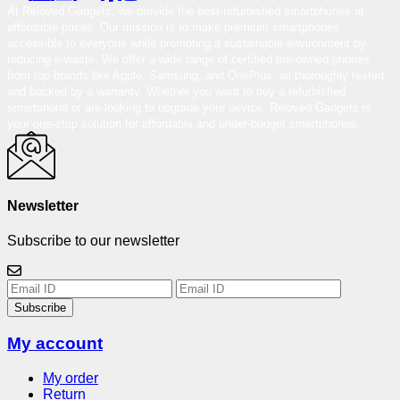
At Reloved Gadgets, we provide the best-refurbished smartphones at
affordable prices. Our mission is to make premium smartphones
accessible to everyone while promoting a sustainable environment by
reducing e-waste. We offer a wide range of certified pre-owned phones
from top brands like Apple, Samsung, and OnePlus, all thoroughly tested
and backed by a warranty. Whether you want to buy a refurbished
smartphone or are looking to upgrade your device, Reloved Gadgets is
your one-stop solution for affordable and under-budget smartphones.
Newsletter
Subscribe to our newsletter
Subscribe
My account
My order
Return