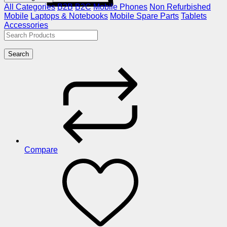
All Categories
B2B
B2C
Mobile Phones
Non Refurbished
Mobile
Laptops & Notebooks
Mobile Spare Parts
Tablets
Accessories
Search
Compare