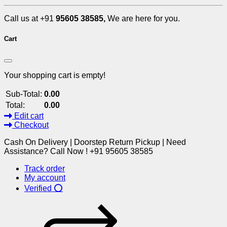
Call us at +91
95605 38585,
We are here for you.
Cart
Your shopping cart is empty!
Sub-Total:
0.00
Total:
0.00
Edit cart
Checkout
Cash On Delivery | Doorstep Return Pickup | Need
Assistance? Call Now ! +91 95605 38585
Track order
My account
Verified ⭕