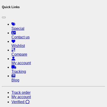
Quick Links
Special
Contact us
Wishlist
Compare
My account
Tracking
Blog
Track order
My account
Verified ⭕