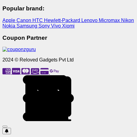
Popular brand:
Apple
Canon
HTC
Hewlett-Packard
Lenovo
Micromax
Nikon
Nokia
Samsung
Sony
Vivo
Xiomi
Coupon Partner
2024 © Reloved Gadgets Pvt Ltd