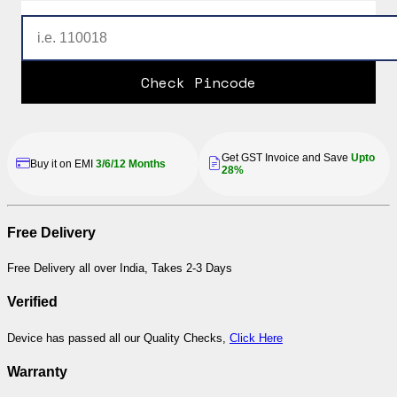
Check Pincode
Get GST Invoice and Save
Upto
Buy it on EMI
3/6/12 Months
28%
Free Delivery
Free Delivery all over India, Takes 2-3 Days
Verified
Device has passed all our Quality Checks,
Click Here
Warranty