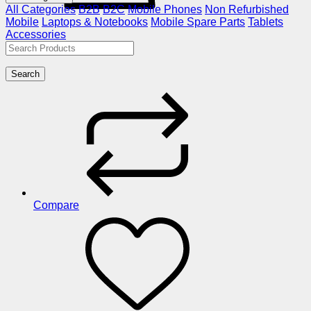
All Categories
B2B
B2C
Mobile Phones
Non Refurbished
Mobile
Laptops & Notebooks
Mobile Spare Parts
Tablets
Accessories
Search
Compare