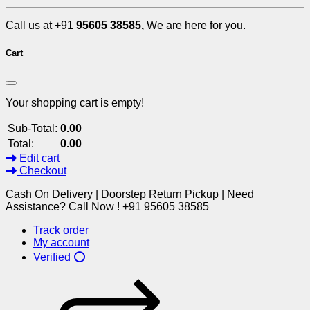
Call us at +91
95605 38585,
We are here for you.
Cart
Your shopping cart is empty!
Sub-Total:
0.00
Total:
0.00
Edit cart
Checkout
Cash On Delivery | Doorstep Return Pickup | Need
Assistance? Call Now ! +91 95605 38585
Track order
My account
Verified ⭕