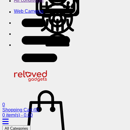
Air conditioner
Web Cameras
0
Shopping Cart
(0)
0 item(s) - 0.00
All Categories