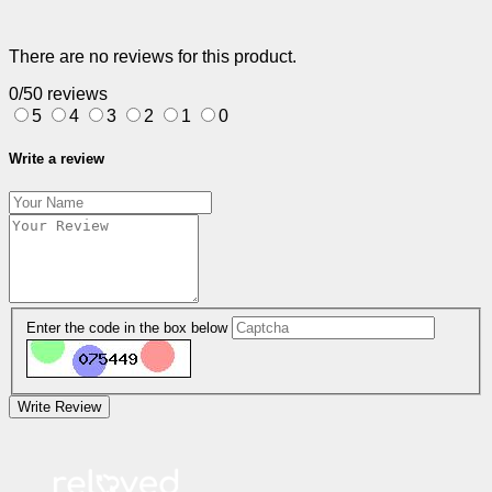
There are no reviews for this product.
0/5
0 reviews
5
4
3
2
1
0
Write a review
Enter the code in the box below
Write Review