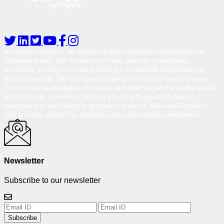
At Reloved Gadgets, we provide the best-refurbished smartphones at
affordable prices. Our mission is to make premium smartphones
accessible to everyone while promoting a sustainable environment by
reducing e-waste. We offer a wide range of certified pre-owned phones
from top brands like Apple, Samsung, and OnePlus, all thoroughly tested
and backed by a warranty. Whether you want to buy a refurbished
smartphone or are looking to upgrade your device, Reloved Gadgets is
your one-stop solution for affordable and under-budget smartphones.
Newsletter
Subscribe to our newsletter
Subscribe