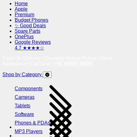
Home
Apple
Premium
Budget Phones
✨ Good Deals
Spare Parts
OnePlus
Google Reviews
4.7 ★★★★☆
Cash On Delivery | Doorstep Return Pickup | Need
Assistance? Call Now !
+91 95605 38585
Shop by Category
Components
Cameras
Tablets
Software
Phones & PDAs
MP3 Players