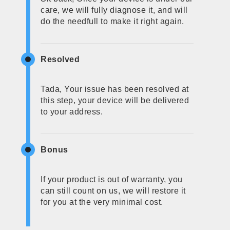
care, we will fully diagnose it, and will
do the needfull to make it right again.
Resolved
Tada, Your issue has been resolved at
this step, your device will be delivered
to your address.
Bonus
If your product is out of warranty, you
can still count on us, we will restore it
for you at the very minimal cost.