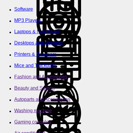
Software
MP3 Players
Laptops & Notebooks
Desktops and Monitors
Printers & Scanners
Mice and Trackballs
Fashion and Accessories
Beauty and Saloon
Autoparts and Accessories
Washing machine
Gaming consoles