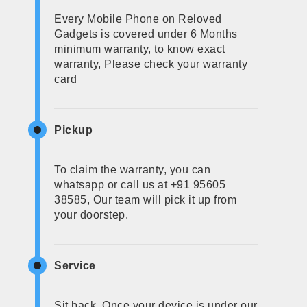
Every Mobile Phone on Reloved
Gadgets is covered under 6 Months
minimum warranty, to know exact
warranty, Please check your warranty
card
Pickup
To claim the warranty, you can
whatsapp or call us at +91 95605
38585, Our team will pick it up from
your doorstep.
Service
Sit back, Once your device is under our