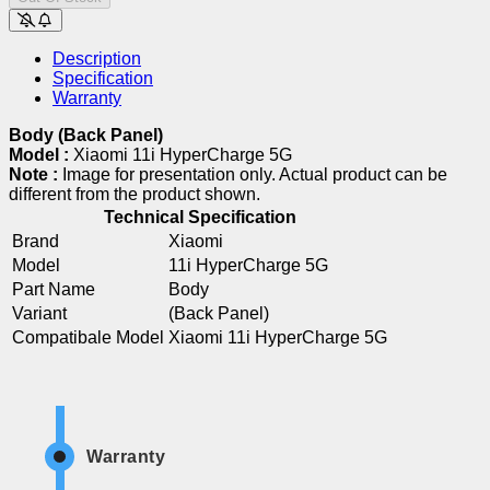
Description
Specification
Warranty
Body (Back Panel)
Model :
Xiaomi 11i HyperCharge 5G
Note :
Image for presentation only. Actual product can be
different from the product shown.
Technical Specification
Brand
Xiaomi
Model
11i HyperCharge 5G
Part Name
Body
Variant
(Back Panel)
Compatibale Model
Xiaomi 11i HyperCharge 5G
Warranty