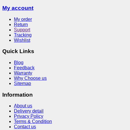
My account
My order
Return
Support
Tracking
Wishlist
Quick Links
Blog
Feedback
Warranty
Why Choose us
Sitemap
Information
About us
Delivery detail
Privacy Policy
Terms & Condition
Contact us