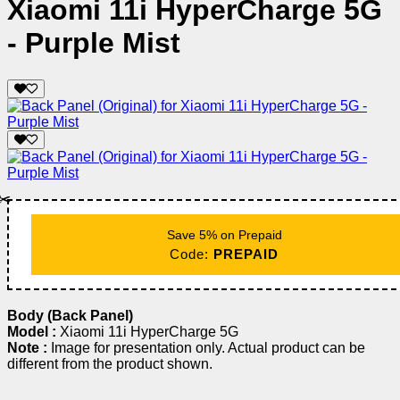
Xiaomi 11i HyperCharge 5G
- Purple Mist
✂️
Save 5% on Prepaid
Code:
PREPAID
Body (Back Panel)
Model :
Xiaomi 11i HyperCharge 5G
Note :
Image for presentation only. Actual product can be
different from the product shown.