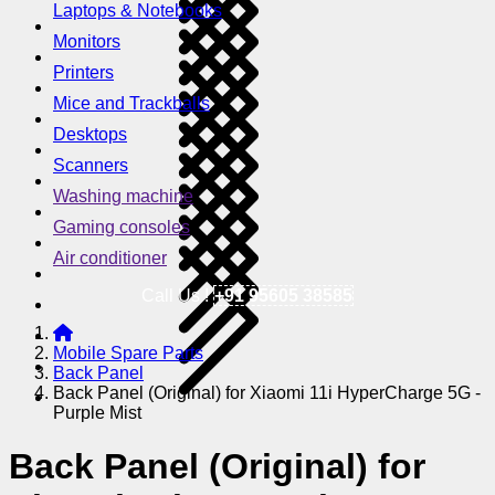
Laptops & Notebooks
Monitors
Printers
Mice and Trackballs
Desktops
Scanners
Washing machine
Gaming consoles
Air conditioner
Call Us !
+91 95605 38585
Mobile Spare Parts
Back Panel
Back Panel (Original) for Xiaomi 11i HyperCharge 5G -
Purple Mist
Back Panel (Original) for