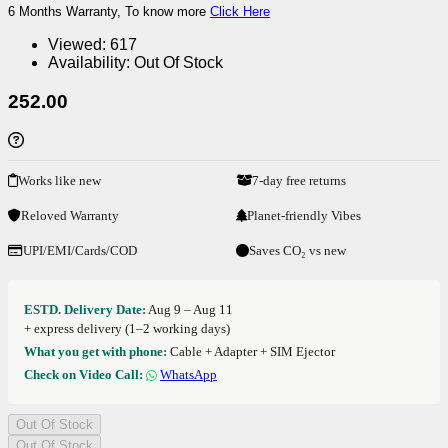
6 Months Warranty, To know more
Click Here
Viewed:
617
Availability:
Out Of Stock
252.00
Works like new
7-day free returns
Reloved Warranty
Planet-friendly Vibes
UPI/EMI/Cards/COD
Saves CO₂ vs new
ESTD. Delivery Date:
Aug 9 – Aug 11
+ express delivery (1–2 working days)
What you get with phone:
Cable + Adapter + SIM Ejector
Check on Video Call:
WhatsApp
Out Of Stock
Out Of Stock