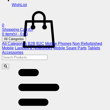
WishList
0
Shopping Cart
(0)
0 item(s) - 0.00
All Categories
All Categories
B2B
B2C
Mobile Phones
Non Refurbished
Mobile
Laptops & Notebooks
Mobile Spare Parts
Tablets
Accessories