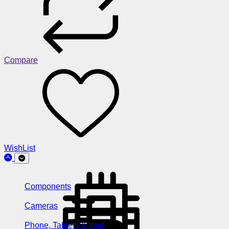
Compare
WishList
Components
Cameras
Phone, Tablets & Ipod