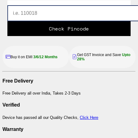
Check Pincode
Get GST Invoice and Save
Upto
Buy it on EMI
3/6/12 Months
28%
Free Delivery
Free Delivery all over India, Takes 2-3 Days
Verified
Device has passed all our Quality Checks,
Click Here
Warranty