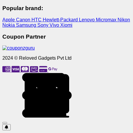
Popular brand:
Apple
Canon
HTC
Hewlett-Packard
Lenovo
Micromax
Nikon
Nokia
Samsung
Sony
Vivo
Xiomi
Coupon Partner
2024 © Reloved Gadgets Pvt Ltd