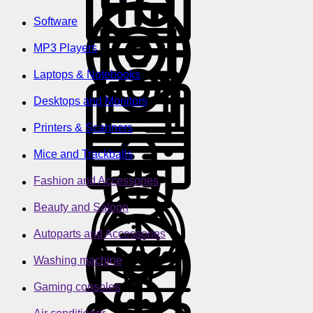
Software
MP3 Players
Laptops & Notebooks
Desktops and Monitors
Printers & Scanners
Mice and Trackballs
Fashion and Accessories
Beauty and Saloon
Autoparts and Accessories
Washing machine
Gaming consoles