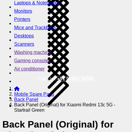
Laptops & Notebooks
Monitors
Printers
Mice and Trackballs
Desktops
Scanners
Washing machine
Gaming consoles
Air conditioner
Call Us !
+91 95605 38585
Mobile Spare Parts
Back Panel
Back Panel (Original) for Xiaomi Redmi 13c 5G -
Startrail Green
Back Panel (Original) for