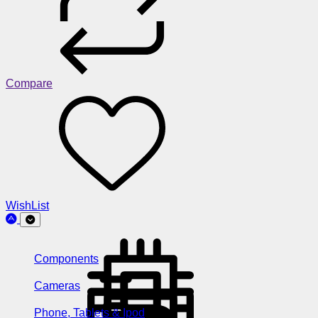
Compare
WishList
Components
Cameras
Phone, Tablets & Ipod