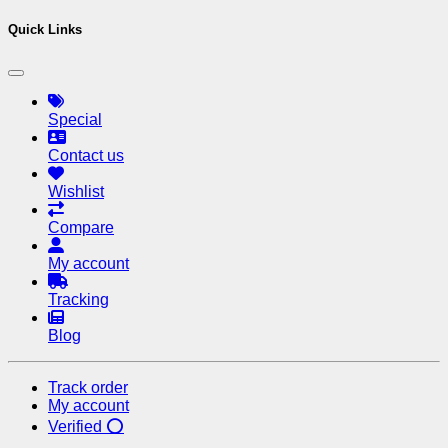
Quick Links
Special
Contact us
Wishlist
Compare
My account
Tracking
Blog
Track order
My account
Verified ⭕