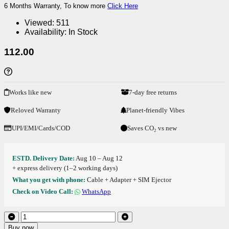
6 Months Warranty, To know more
Click Here
Viewed:
511
Availability:
In Stock
112.00
Works like new
7-day free returns
Reloved Warranty
Planet-friendly Vibes
UPI/EMI/Cards/COD
Saves CO₂ vs new
ESTD. Delivery Date:
Aug 10 – Aug 12
+ express delivery (1–2 working days)
What you get with phone:
Cable + Adapter + SIM Ejector
Check on Video Call:
WhatsApp
Buy now