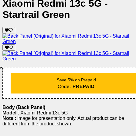
Xiaomi Redmi 13c 5G -
Startrail Green
✂️
Save 5% on Prepaid
Code:
PREPAID
Body (Back Panel)
Model :
Xiaomi Redmi 13c 5G
Note :
Image for presentation only. Actual product can be
different from the product shown.