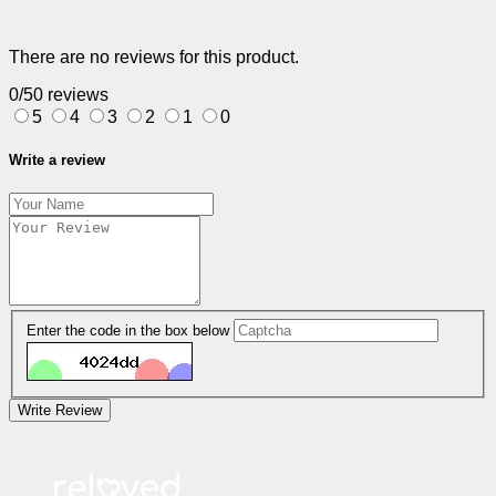
There are no reviews for this product.
0/5
0 reviews
5
4
3
2
1
0
Write a review
Enter the code in the box below
Write Review