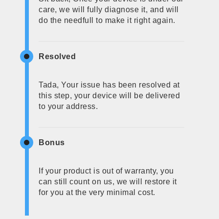
care, we will fully diagnose it, and will
do the needfull to make it right again.
Resolved
Tada, Your issue has been resolved at
this step, your device will be delivered
to your address.
Bonus
If your product is out of warranty, you
can still count on us, we will restore it
for you at the very minimal cost.