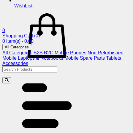
WishList
0
Shopping Cart
(0)
0 item(s) - 0.00
All Categories
All Categories
B2B
B2C
Mobile Phones
Non Refurbished
Mobile
Laptops & Notebooks
Mobile Spare Parts
Tablets
Accessories