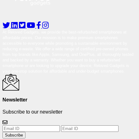
At Reloved Gadgets, we provide the best-refurbished smartphones at
affordable prices. Our mission is to make premium smartphones
accessible to everyone while promoting a sustainable environment by
reducing e-waste. We offer a wide range of certified pre-owned phones
from top brands like Apple, Samsung, and OnePlus, all thoroughly tested
and backed by a warranty. Whether you want to buy a refurbished
smartphone or are looking to upgrade your device, Reloved Gadgets is
your one-stop solution for affordable and under-budget smartphones.
Newsletter
Subscribe to our newsletter
Subscribe