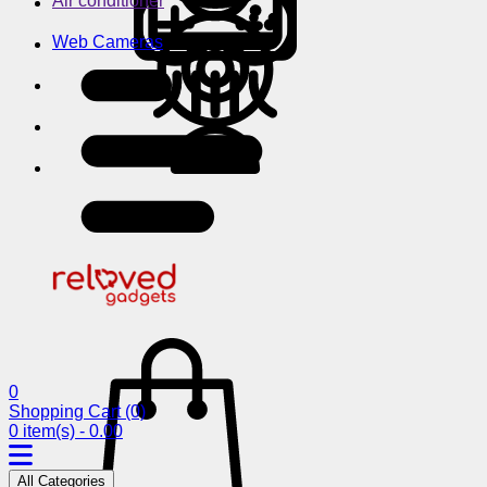
Air conditioner
Web Cameras
0
Shopping Cart
(0)
0 item(s) - 0.00
All Categories