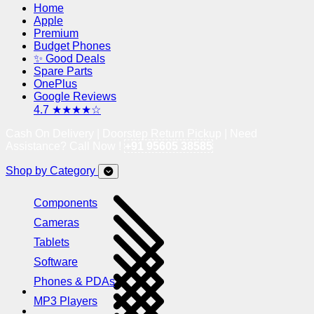
Home
Apple
Premium
Budget Phones
✨ Good Deals
Spare Parts
OnePlus
Google Reviews
4.7 ★★★★☆
Cash On Delivery | Doorstep Return Pickup | Need
Assistance? Call Now !
+91 95605 38585
Shop by Category
Components
Cameras
Tablets
Software
Phones & PDAs
MP3 Players