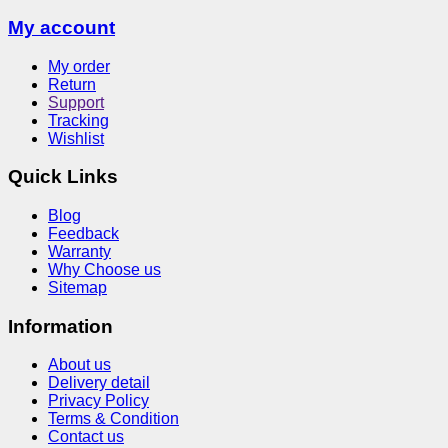
My account
My order
Return
Support
Tracking
Wishlist
Quick Links
Blog
Feedback
Warranty
Why Choose us
Sitemap
Information
About us
Delivery detail
Privacy Policy
Terms & Condition
Contact us