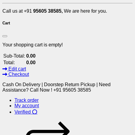
Call us at +91
95605 38585,
We are here for you.
Cart
Your shopping cart is empty!
Sub-Total:
0.00
Total:
0.00
Edit cart
Checkout
Cash On Delivery | Doorstep Return Pickup | Need
Assistance? Call Now ! +91 95605 38585
Track order
My account
Verified ⭕