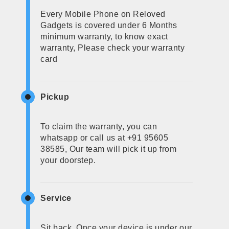
Every Mobile Phone on Reloved
Gadgets is covered under 6 Months
minimum warranty, to know exact
warranty, Please check your warranty
card
Pickup
To claim the warranty, you can
whatsapp or call us at +91 95605
38585, Our team will pick it up from
your doorstep.
Service
Sit back, Once your device is under our