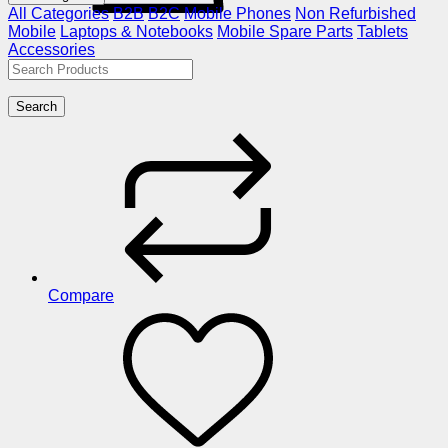
All Categories
B2B
B2C
Mobile Phones
Non Refurbished
Mobile
Laptops & Notebooks
Mobile Spare Parts
Tablets
Accessories
Search
Compare