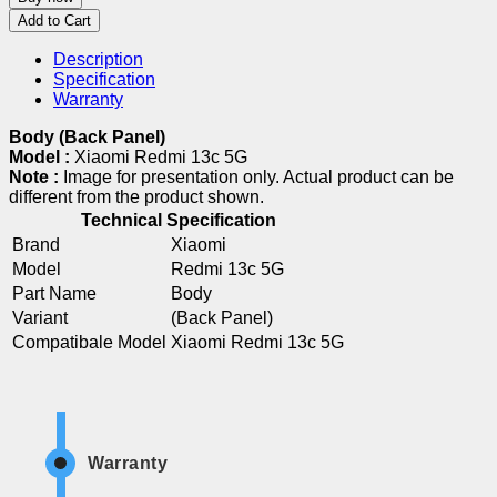
Add to Cart
Description
Specification
Warranty
Body (Back Panel)
Model :
Xiaomi Redmi 13c 5G
Note :
Image for presentation only. Actual product can be
different from the product shown.
Technical Specification
Brand
Xiaomi
Model
Redmi 13c 5G
Part Name
Body
Variant
(Back Panel)
Compatibale Model
Xiaomi Redmi 13c 5G
Warranty