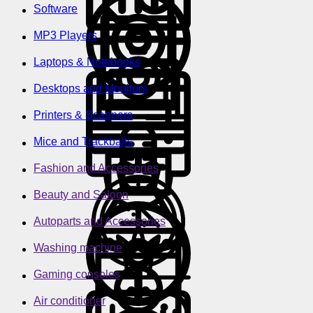
Software
MP3 Players
Laptops & Notebooks
Desktops and Monitors
Printers & Scanners
Mice and Trackballs
Fashion and Accessories
Beauty and Saloon
Autoparts and Accessories
Washing machine
Gaming consoles
Air conditioner