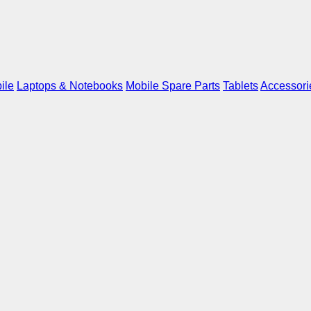
ile
Laptops & Notebooks
Mobile Spare Parts
Tablets
Accessori