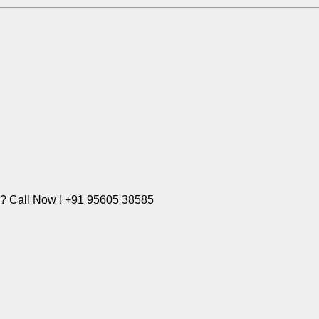
e? Call Now ! +91 95605 38585