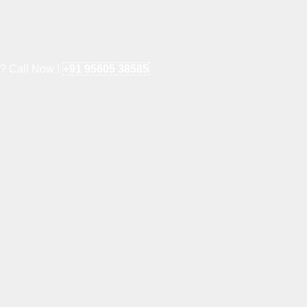
e? Call Now !
+91 95605 38585