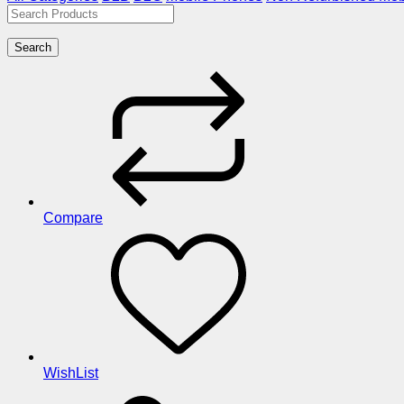
Search
Compare
WishList