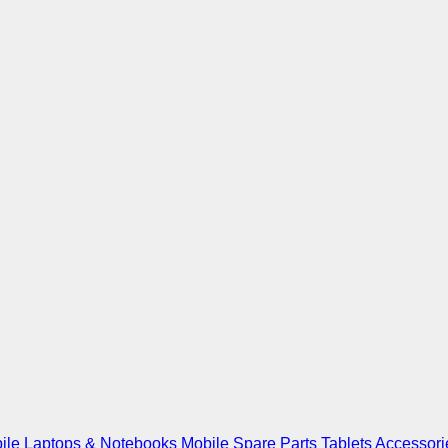
ile
Laptops & Notebooks
Mobile Spare Parts
Tablets
Accessori