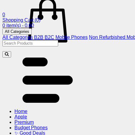
0
Shopping Cart
(0)
0 item(s) - 0.00
All Categories
All Categories
B2B
B2C
Mobile Phones
Non Refurbished Mob
Home
Apple
Premium
Budget Phones
✨ Good Deals