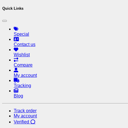
Quick Links
Special
Contact us
Wishlist
Compare
My account
Tracking
Blog
Track order
My account
Verified ⭕