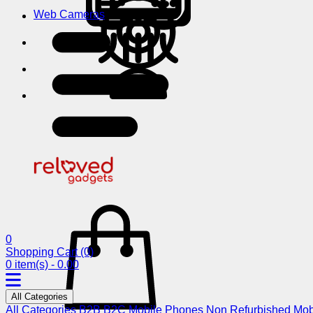
Web Cameras
0
Shopping Cart
(0)
0 item(s) - 0.00
All Categories
All Categories
B2B
B2C
Mobile Phones
Non Refurbished Mob