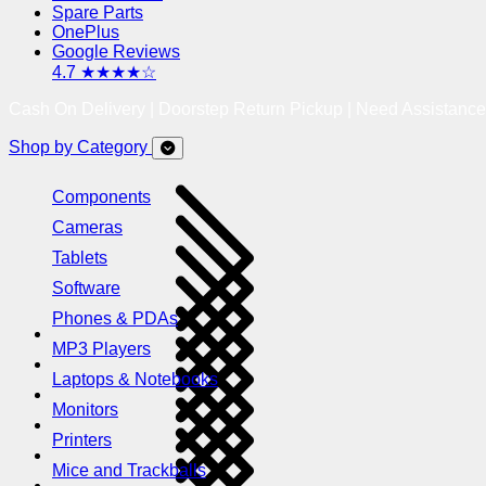
Spare Parts
OnePlus
Google Reviews
4.7 ★★★★☆
Cash On Delivery | Doorstep Return Pickup | Need Assistanc
Shop by Category
Components
Cameras
Tablets
Software
Phones & PDAs
MP3 Players
Laptops & Notebooks
Monitors
Printers
Mice and Trackballs