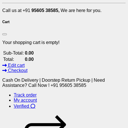
Call us at +91
95605 38585,
We are here for you.
Cart
Your shopping cart is empty!
Sub-Total:
0.00
Total:
0.00
Edit cart
Checkout
Cash On Delivery | Doorstep Return Pickup | Need
Assistance? Call Now ! +91 95605 38585
Track order
My account
Verified ⭕