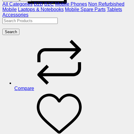
All Categories
B2B
B2C
Mobile Phones
Non Refurbished
Mobile
Laptops & Notebooks
Mobile Spare Parts
Tablets
Accessories
Search
Compare