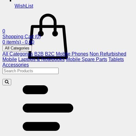
WishList
0
Shopping Cart
(0)
0 item(s) - 0.00
All Categories
All Categories
B2B
B2C
Mobile Phones
Non Refurbished
Mobile
Laptops & Notebooks
Mobile Spare Parts
Tablets
Accessories