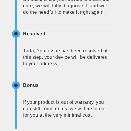
care, we will fully diagnose it, and will
do the needfull to make it right again.
Resolved
Tada, Your issue has been resolved at
this step, your device will be delivered
to your address.
Bonus
If your product is out of warranty, you
can still count on us, we will restore it
for you at the very minimal cost.