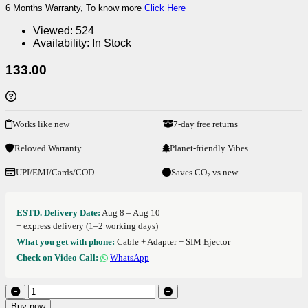
6 Months Warranty, To know more
Click Here
Viewed:
524
Availability:
In Stock
133.00
Works like new
7-day free returns
Reloved Warranty
Planet-friendly Vibes
UPI/EMI/Cards/COD
Saves CO₂ vs new
ESTD. Delivery Date:
Aug 8 – Aug 10
+ express delivery (1–2 working days)
What you get with phone:
Cable + Adapter + SIM Ejector
Check on Video Call:
WhatsApp
Buy now