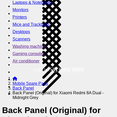
Laptops & Notebooks
Monitors
Printers
Mice and Trackballs
Desktops
Scanners
Washing machine
Gaming consoles
Air conditioner
Call Us !
+91 95605 38585
Mobile Spare Parts
Back Panel
Back Panel (Original) for Xiaomi Redmi 8A Dual -
Midnight Grey
Back Panel (Original) for