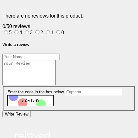
There are no reviews for this product.
0/5
0 reviews
5
4
3
2
1
0
Write a review
Enter the code in the box below
Write Review