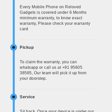
Every Mobile Phone on Reloved
Gadgets is covered under 6 Months
minimum warranty, to know exact
warranty, Please check your warranty
card
Pickup
To claim the warranty, you can
whatsapp or call us at +91 95605
38585, Our team will pick it up from
your doorstep.
Service
Sit back, Once your device is under our