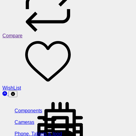
Compare
WishList
Components
Cameras
Phone, Tablets & Ipod