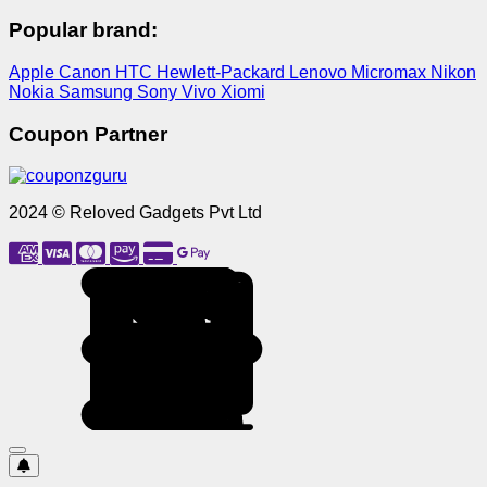
Popular brand:
Apple
Canon
HTC
Hewlett-Packard
Lenovo
Micromax
Nikon
Nokia
Samsung
Sony
Vivo
Xiomi
Coupon Partner
2024 © Reloved Gadgets Pvt Ltd