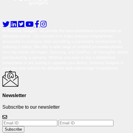
At Reloved Gadgets, we provide the best-refurbished smartphones at
affordable prices. Our mission is to make premium smartphones
accessible to everyone while promoting a sustainable environment by
reducing e-waste. We offer a wide range of certified pre-owned phones
from top brands like Apple, Samsung, and OnePlus, all thoroughly tested
and backed by a warranty. Whether you want to buy a refurbished
smartphone or are looking to upgrade your device, Reloved Gadgets is
your one-stop solution for affordable and under-budget smartphones.
Newsletter
Subscribe to our newsletter
Subscribe