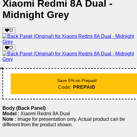
Xiaomi Redmi 8A Dual -
Midnight Grey
✂️
Save 5% on Prepaid
Code:
PREPAID
Body (Back Panel)
Model :
Xiaomi Redmi 8A Dual
Note :
Image for presentation only. Actual product can be
different from the product shown.