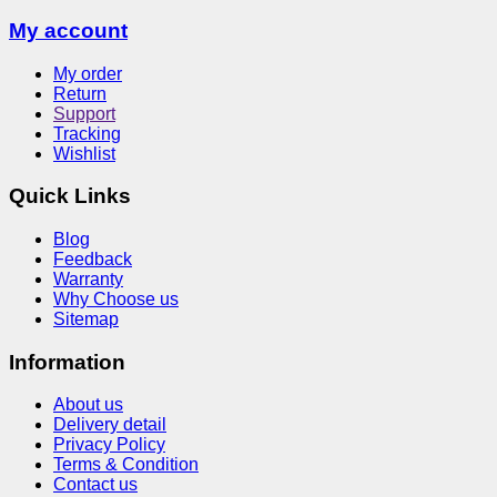
My account
My order
Return
Support
Tracking
Wishlist
Quick Links
Blog
Feedback
Warranty
Why Choose us
Sitemap
Information
About us
Delivery detail
Privacy Policy
Terms & Condition
Contact us