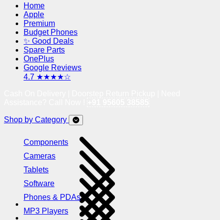
Home
Apple
Premium
Budget Phones
✨ Good Deals
Spare Parts
OnePlus
Google Reviews
4.7 ★★★★☆
Cash On Delivery | Doorstep Return Pickup | Need
Assistance? Call Now !
+91 95605 38585
Shop by Category
Components
Cameras
Tablets
Software
Phones & PDAs
MP3 Players