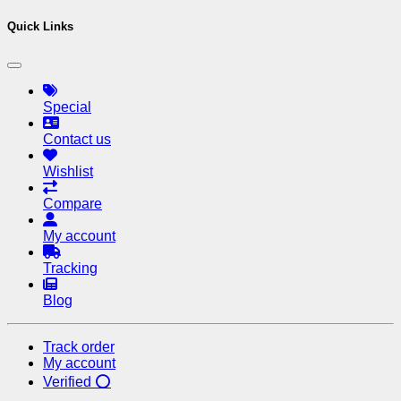
Quick Links
Special
Contact us
Wishlist
Compare
My account
Tracking
Blog
Track order
My account
Verified ⭕