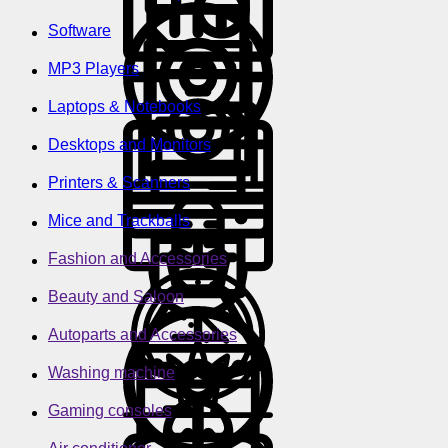
Software
MP3 Players
Laptops & Notebooks
Desktops and Monitors
Printers & Scanners
Mice and Trackballs
Fashion and Accessories
Beauty and Saloon
Autoparts and Accessories
Washing machine
Gaming consoles