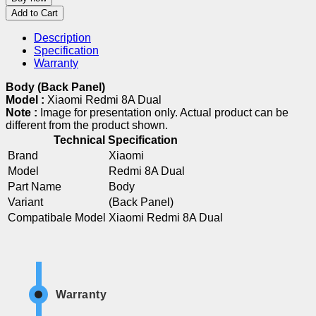
Add to Cart
Description
Specification
Warranty
Body (Back Panel)
Model :
Xiaomi Redmi 8A Dual
Note :
Image for presentation only. Actual product can be
different from the product shown.
Technical Specification
Brand
Xiaomi
Model
Redmi 8A Dual
Part Name
Body
Variant
(Back Panel)
Compatibale Model
Xiaomi Redmi 8A Dual
Warranty