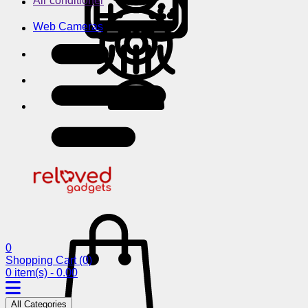
Air conditioner
Web Cameras
0
Shopping Cart
(0)
0 item(s) - 0.00
All Categories