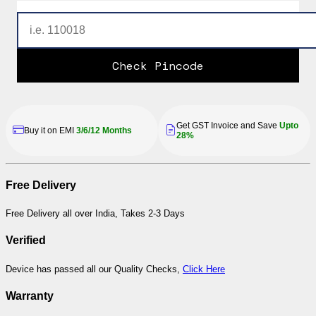
Check Pincode
Get GST Invoice and Save
Upto
Buy it on EMI
3/6/12 Months
28%
Free Delivery
Free Delivery all over India, Takes 2-3 Days
Verified
Device has passed all our Quality Checks,
Click Here
Warranty