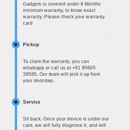
Gadgets is covered under 6 Months
minimum warranty, to know exact
warranty, Please check your warranty
card
Pickup
To claim the warranty, you can
whatsapp or call us at +91 95605
38585, Our team will pick it up from
your doorstep.
Service
Sit back, Once your device is under our
care, we will fully diagnose it, and will