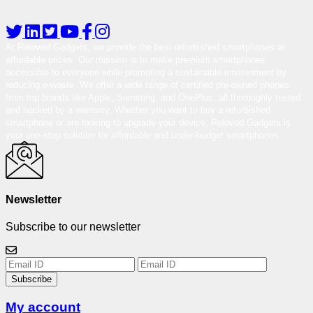
At Reloved Gadgets, we provide the best-refurbished smartphones at
affordable prices. Our mission is to make premium smartphones
accessible to everyone while promoting a sustainable environment by
reducing e-waste. We offer a wide range of certified pre-owned phones
from top brands like Apple, Samsung, and OnePlus, all thoroughly tested
and backed by a warranty. Whether you want to buy a refurbished
smartphone or are looking to upgrade your device, Reloved Gadgets is
your one-stop solution for affordable and under-budget smartphones.
Newsletter
Subscribe to our newsletter
Subscribe
My account