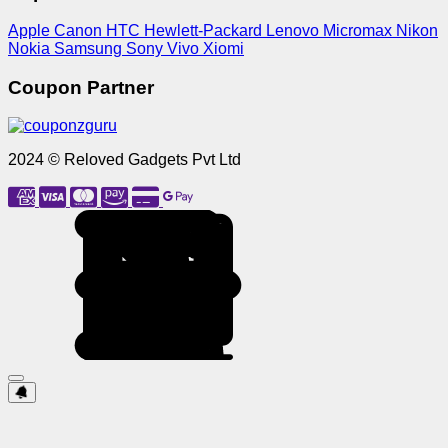
Apple
Canon
HTC
Hewlett-Packard
Lenovo
Micromax
Nikon
Nokia
Samsung
Sony
Vivo
Xiomi
Coupon Partner
2024 © Reloved Gadgets Pvt Ltd