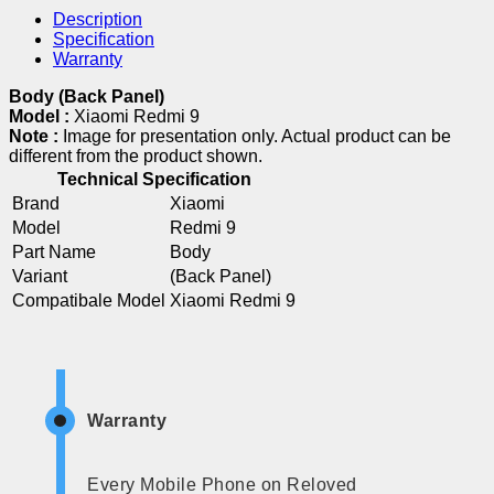
Description
Specification
Warranty
Body (Back Panel)
Model :
Xiaomi Redmi 9
Note :
Image for presentation only. Actual product can be
different from the product shown.
Technical Specification
Brand
Xiaomi
Model
Redmi 9
Part Name
Body
Variant
(Back Panel)
Compatibale Model
Xiaomi Redmi 9
Warranty
Every Mobile Phone on Reloved