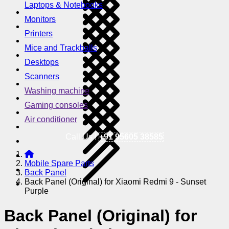
Laptops & Notebooks
Monitors
Printers
Mice and Trackballs
Desktops
Scanners
Washing machine
Gaming consoles
Air conditioner
Call Us !
+91 95605 38585
Mobile Spare Parts
Back Panel
Back Panel (Original) for Xiaomi Redmi 9 - Sunset
Purple
Back Panel (Original) for