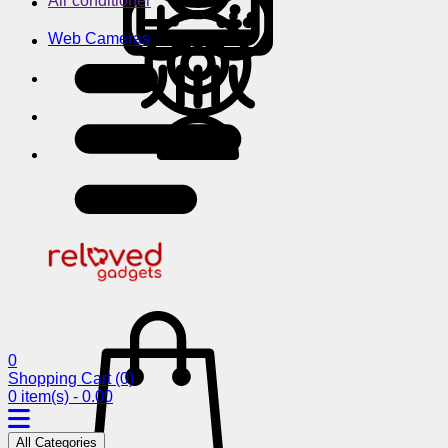
Air conditioner
Web Cameras
0
Shopping Cart
(0)
0 item(s) - 0.00
All Categories