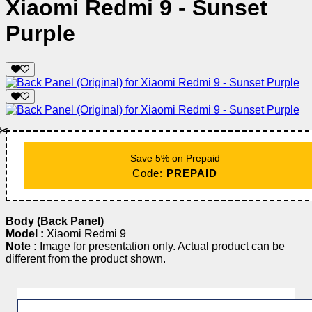
Xiaomi Redmi 9 - Sunset
Purple
✂️
Save 5% on Prepaid
Code:
PREPAID
Body (Back Panel)
Model :
Xiaomi Redmi 9
Note :
Image for presentation only. Actual product can be
different from the product shown.