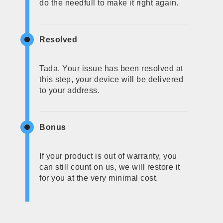
do the needfull to make it right again.
Resolved
Tada, Your issue has been resolved at
this step, your device will be delivered
to your address.
Bonus
If your product is out of warranty, you
can still count on us, we will restore it
for you at the very minimal cost.