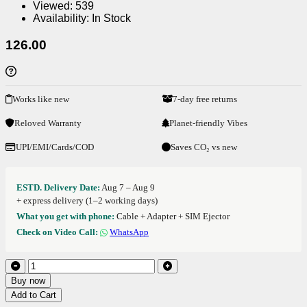
Viewed:
539
Availability:
In Stock
126.00
Works like new
7-day free returns
Reloved Warranty
Planet-friendly Vibes
UPI/EMI/Cards/COD
Saves CO₂ vs new
ESTD. Delivery Date:
Aug 7 – Aug 9
+ express delivery (1–2 working days)
What you get with phone:
Cable + Adapter + SIM Ejector
Check on Video Call:
WhatsApp
Buy now
Add to Cart