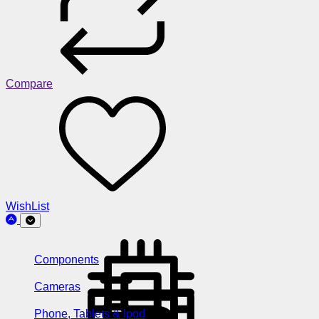
Compare
WishList
Components
Cameras
Phone, Tablets & Ipod