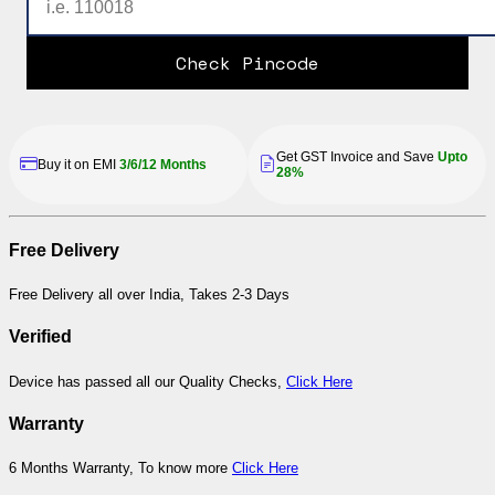
Check Pincode
Get GST Invoice and Save
Upto
Buy it on EMI
3/6/12 Months
28%
Free Delivery
Free Delivery all over India, Takes 2-3 Days
Verified
Device has passed all our Quality Checks,
Click Here
Warranty
6 Months Warranty, To know more
Click Here