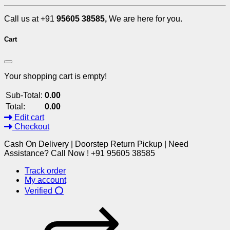
Call us at +91
95605 38585,
We are here for you.
Cart
Your shopping cart is empty!
Sub-Total:
0.00
Total:
0.00
Edit cart
Checkout
Cash On Delivery | Doorstep Return Pickup | Need
Assistance? Call Now ! +91 95605 38585
Track order
My account
Verified ⭕