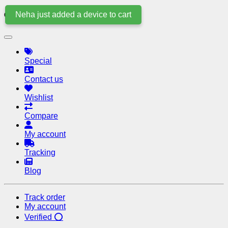
Neha just added a device to cart
Quick Links
Special
Contact us
Wishlist
Compare
My account
Tracking
Blog
Track order
My account
Verified ⭕