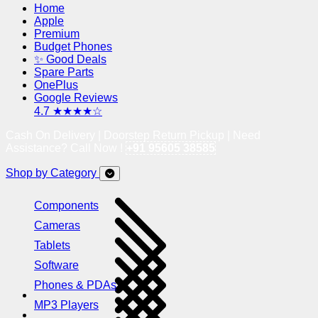
Home
Apple
Premium
Budget Phones
✨ Good Deals
Spare Parts
OnePlus
Google Reviews
4.7 ★★★★☆
Cash On Delivery | Doorstep Return Pickup | Need
Assistance? Call Now !
+91 95605 38585
Shop by Category
Components
Cameras
Tablets
Software
Phones & PDAs
MP3 Players