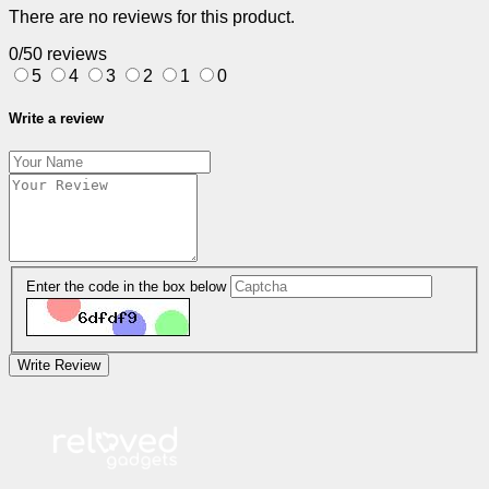
There are no reviews for this product.
0/5
0 reviews
5
4
3
2
1
0
Write a review
Enter the code in the box below
Write Review