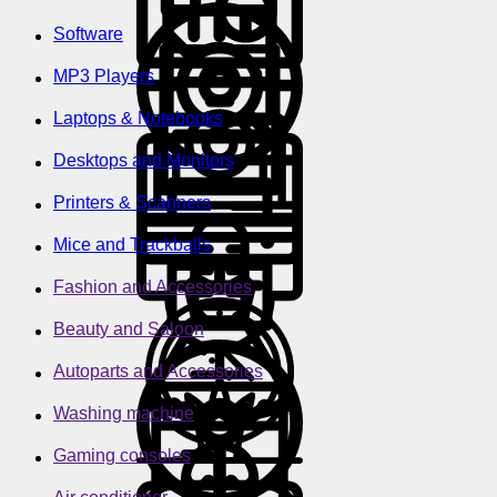
Software
MP3 Players
Laptops & Notebooks
Desktops and Monitors
Printers & Scanners
Mice and Trackballs
Fashion and Accessories
Beauty and Saloon
Autoparts and Accessories
Washing machine
Gaming consoles