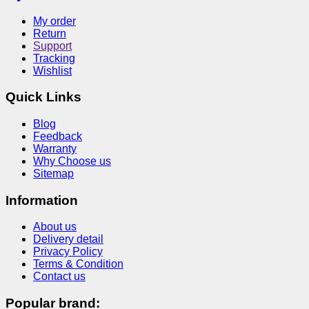
My order
Return
Support
Tracking
Wishlist
Quick Links
Blog
Feedback
Warranty
Why Choose us
Sitemap
Information
About us
Delivery detail
Privacy Policy
Terms & Condition
Contact us
Popular brand: