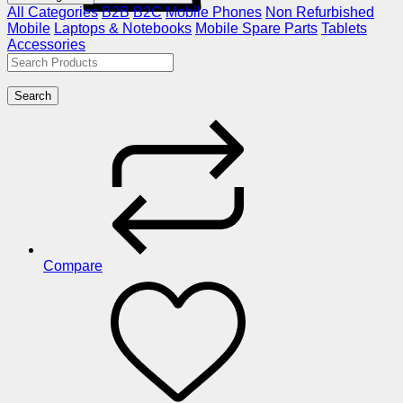
All Categories
B2B
B2C
Mobile Phones
Non Refurbished
Mobile
Laptops & Notebooks
Mobile Spare Parts
Tablets
Accessories
Search
Compare