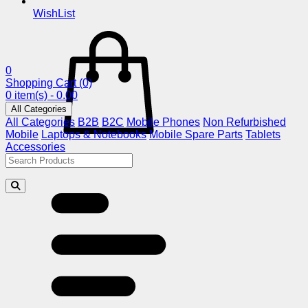
WishList
0
Shopping Cart
(0)
0 item(s) - 0.00
All Categories
All Categories
B2B
B2C
Mobile Phones
Non Refurbished
Mobile
Laptops & Notebooks
Mobile Spare Parts
Tablets
Accessories