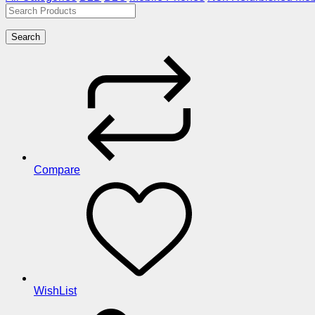
Search
Compare
WishList