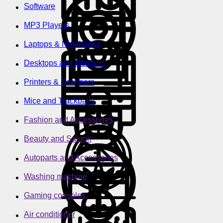
Software
MP3 Players
Laptops & Notebooks
Desktops and Monitors
Printers & Scanners
Mice and Trackballs
Fashion and Accessories
Beauty and Saloon
Autoparts and Accessories
Washing machine
Gaming consoles
Air conditioner