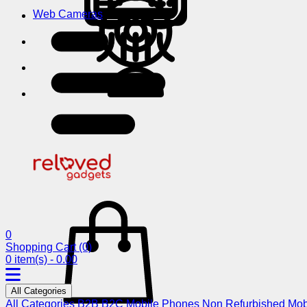
Web Cameras
0
Shopping Cart
(0)
0 item(s) - 0.00
All Categories
All Categories
B2B
B2C
Mobile Phones
Non Refurbished Mob