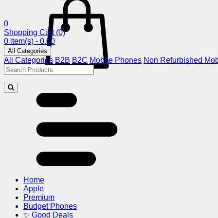
0
Shopping Cart
(0)
0 item(s) - 0.00
All Categories
All Categories
B2B
B2C
Mobile Phones
Non Refurbished Mob
Home
Apple
Premium
Budget Phones
✨ Good Deals