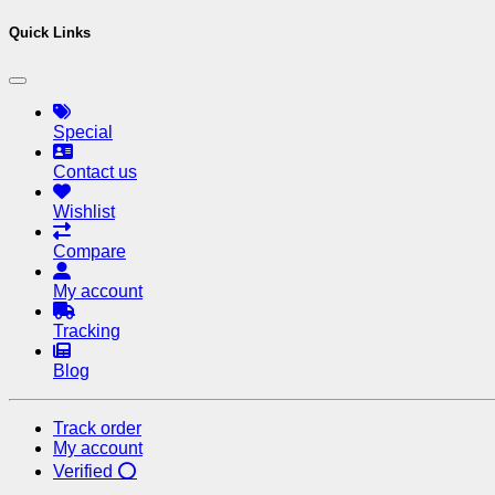
Quick Links
Special
Contact us
Wishlist
Compare
My account
Tracking
Blog
Track order
My account
Verified ⭕