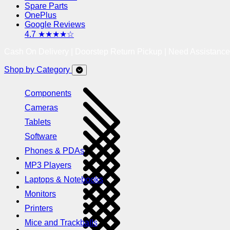
Spare Parts
OnePlus
Google Reviews
4.7 ★★★★☆
Cash On Delivery | Doorstep Return Pickup | Need Assistanc
Shop by Category
Components
Cameras
Tablets
Software
Phones & PDAs
MP3 Players
Laptops & Notebooks
Monitors
Printers
Mice and Trackballs