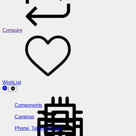
Compare
WishList
Components
Cameras
Phone, Tablets & Ipod