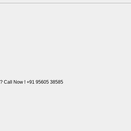
e? Call Now ! +91 95605 38585