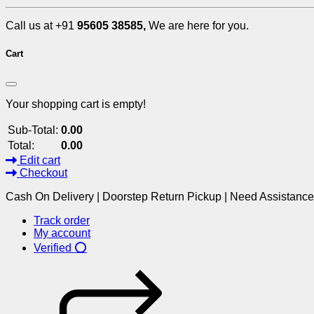
Call us at +91
95605 38585,
We are here for you.
Cart
Your shopping cart is empty!
Sub-Total:
0.00
Total:
0.00
Edit cart
Checkout
Cash On Delivery | Doorstep Return Pickup | Need Assistanc
Track order
My account
Verified ⭕