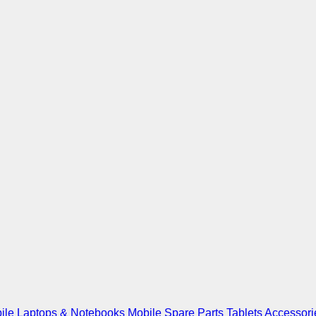
ile
Laptops & Notebooks
Mobile Spare Parts
Tablets
Accessori