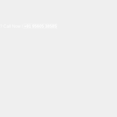
e? Call Now !
+91 95605 38585