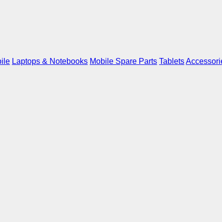
ile
Laptops & Notebooks
Mobile Spare Parts
Tablets
Accessori