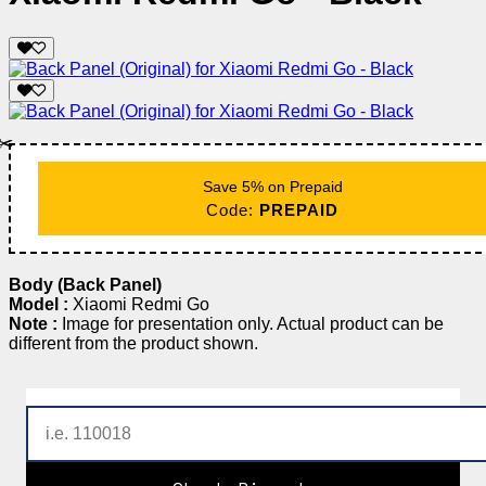
✂️
Save 5% on Prepaid
Code:
PREPAID
Body (Back Panel)
Model :
Xiaomi Redmi Go
Note :
Image for presentation only. Actual product can be
different from the product shown.