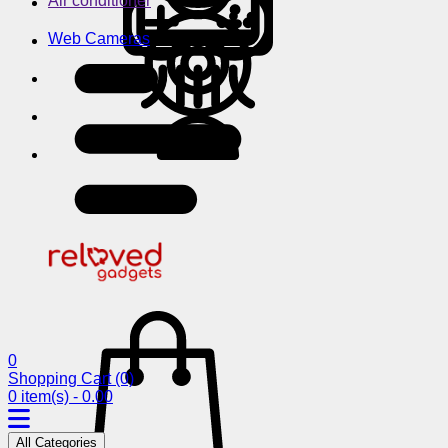
Air conditioner
Web Cameras
0
Shopping Cart
(0)
0 item(s) - 0.00
All Categories