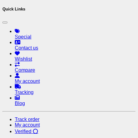
Quick Links
Special
Contact us
Wishlist
Compare
My account
Tracking
Blog
Track order
My account
Verified ⭕