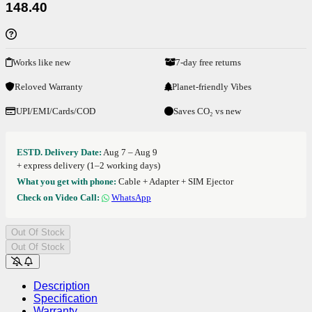
148.40
Works like new
7-day free returns
Reloved Warranty
Planet-friendly Vibes
UPI/EMI/Cards/COD
Saves CO₂ vs new
ESTD. Delivery Date:
Aug 7 – Aug 9
+ express delivery (1–2 working days)
What you get with phone:
Cable + Adapter + SIM Ejector
Check on Video Call:
WhatsApp
Out Of Stock
Out Of Stock
Description
Specification
Warranty