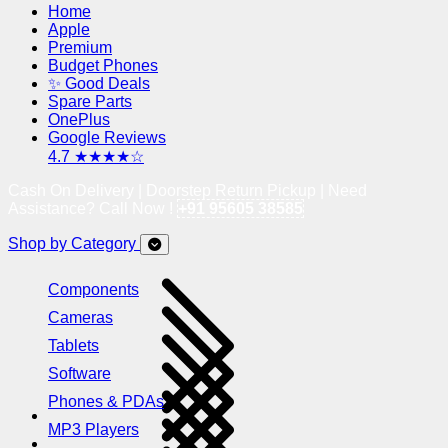
Home
Apple
Premium
Budget Phones
✨ Good Deals
Spare Parts
OnePlus
Google Reviews
4.7 ★★★★☆
Cash On Delivery | Doorstep Return Pickup | Need
Assistance? Call Now !
+91 95605 38585
Shop by Category
Components
Cameras
Tablets
Software
Phones & PDAs
MP3 Players