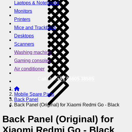
Laptops & Notebooks
Monitors
Printers
Mice and Trackballs
Desktops
Scanners
Washing machine
Gaming consoles
Air conditioner
Call Us !
+91 95605 38585
Mobile Spare Parts
Back Panel
Back Panel (Original) for Xiaomi Redmi Go - Black
Back Panel (Original) for
Xiaomi Redmi Go - Black