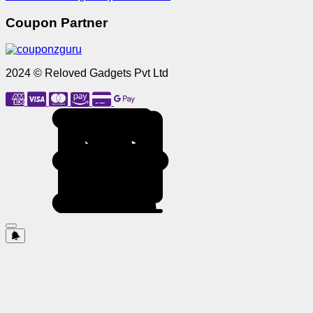
Coupon Partner
2024 © Reloved Gadgets Pvt Ltd