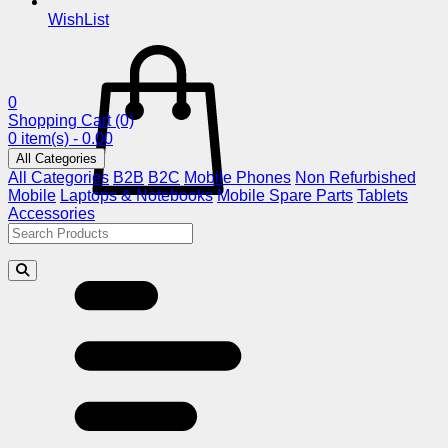
WishList
0
Shopping Cart
(0)
0 item(s) - 0.00
All Categories
All Categories
B2B
B2C
Mobile Phones
Non Refurbished
Mobile
Laptops & Notebooks
Mobile Spare Parts
Tablets
Accessories