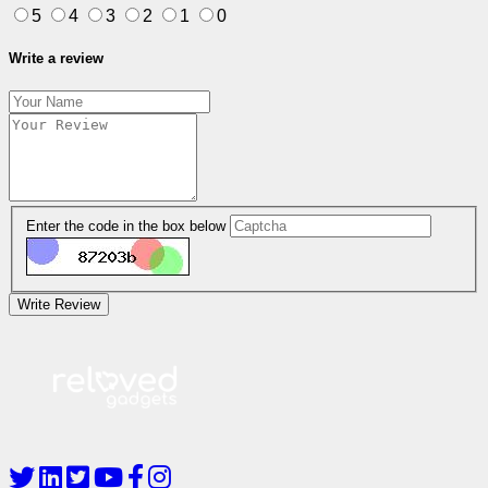
5
4
3
2
1
0
Write a review
Enter the code in the box below
Write Review