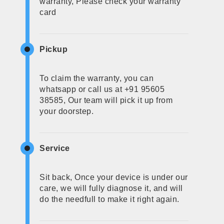
warranty, Please check your warranty
card
Pickup
To claim the warranty, you can
whatsapp or call us at +91 95605
38585, Our team will pick it up from
your doorstep.
Service
Sit back, Once your device is under our
care, we will fully diagnose it, and will
do the needfull to make it right again.