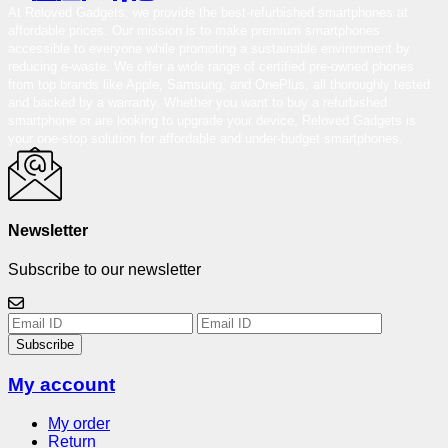
At Reloved Gadgets, we provide the best-refurbished smartphones at
affordable prices. Our mission is to make premium smartphones
accessible to everyone while promoting a sustainable environment by
reducing e-waste. We offer a wide range of certified pre-owned phones
from top brands like Apple, Samsung, and OnePlus, all thoroughly tested
and backed by a warranty. Whether you want to buy a refurbished
smartphone or are looking to upgrade your device, Reloved Gadgets is
your one-stop solution for affordable and under-budget smartphones.
Newsletter
Subscribe to our newsletter
Subscribe
My account
My order
Return