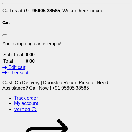
Call us at +91
95605 38585,
We are here for you.
Cart
Your shopping cart is empty!
Sub-Total:
0.00
Total:
0.00
Edit cart
Checkout
Cash On Delivery | Doorstep Return Pickup | Need
Assistance? Call Now ! +91 95605 38585
Track order
My account
Verified ⭕