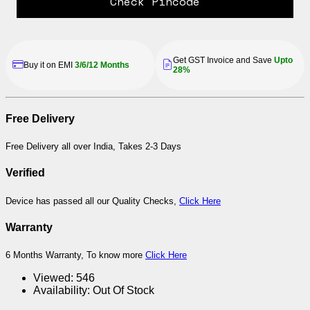
Check Pincode
Get GST Invoice and Save
Upto
Buy it on EMI
3/6/12 Months
28%
Free Delivery
Free Delivery all over India, Takes 2-3 Days
Verified
Device has passed all our Quality Checks,
Click Here
Warranty
6 Months Warranty, To know more
Click Here
Viewed:
546
Availability:
Out Of Stock