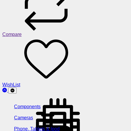
Compare
WishList
Components
Cameras
Phone, Tablets & Ipod