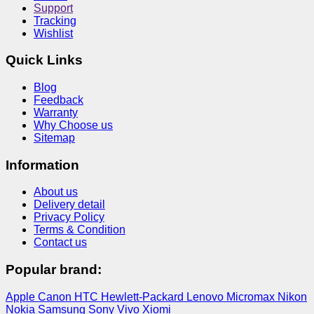
Support
Tracking
Wishlist
Quick Links
Blog
Feedback
Warranty
Why Choose us
Sitemap
Information
About us
Delivery detail
Privacy Policy
Terms & Condition
Contact us
Popular brand:
Apple
Canon
HTC
Hewlett-Packard
Lenovo
Micromax
Nikon
Nokia
Samsung
Sony
Vivo
Xiomi