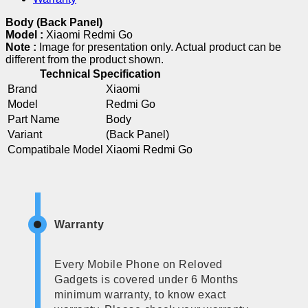
Body (Back Panel)
Model :
Xiaomi Redmi Go
Note :
Image for presentation only. Actual product can be
different from the product shown.
Technical Specification
Brand
Xiaomi
Model
Redmi Go
Part Name
Body
Variant
(Back Panel)
Compatibale Model
Xiaomi Redmi Go
Warranty
Every Mobile Phone on Reloved
Gadgets is covered under 6 Months
minimum warranty, to know exact