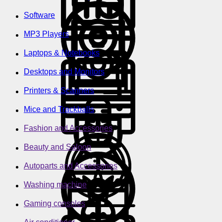
Software
MP3 Players
Laptops & Notebooks
Desktops and Monitors
Printers & Scanners
Mice and Trackballs
Fashion and Accessories
Beauty and Saloon
Autoparts and Accessories
Washing machine
Gaming consoles