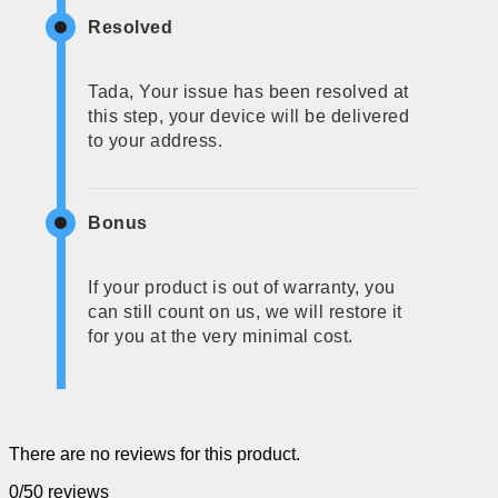
Resolved
Tada, Your issue has been resolved at
this step, your device will be delivered
to your address.
Bonus
If your product is out of warranty, you
can still count on us, we will restore it
for you at the very minimal cost.
There are no reviews for this product.
0/5
0 reviews