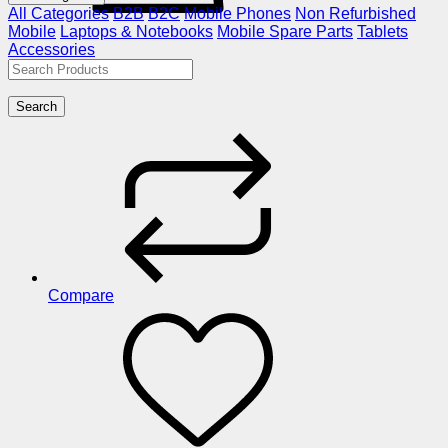
All Categories
B2B
B2C
Mobile Phones
Non Refurbished
Mobile
Laptops & Notebooks
Mobile Spare Parts
Tablets
Accessories
Search
Compare