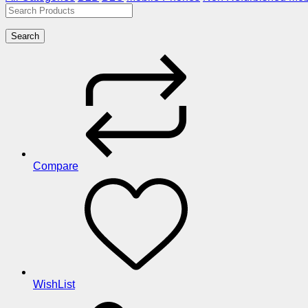
Search
Compare
WishList