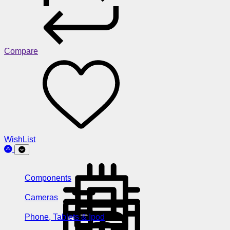
Compare
WishList
Components
Cameras
Phone, Tablets & Ipod