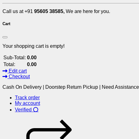
Call us at +91
95605 38585,
We are here for you.
Cart
Your shopping cart is empty!
Sub-Total:
0.00
Total:
0.00
Edit cart
Checkout
Cash On Delivery | Doorstep Return Pickup | Need Assistanc
Track order
My account
Verified ⭕