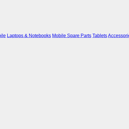
ile
Laptops & Notebooks
Mobile Spare Parts
Tablets
Accessori