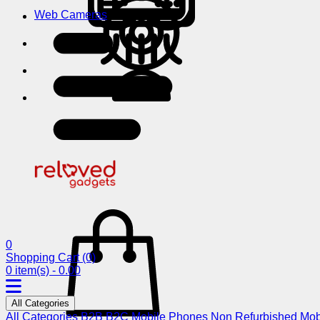
Web Cameras
0
Shopping Cart
(0)
0 item(s) - 0.00
All Categories
All Categories
B2B
B2C
Mobile Phones
Non Refurbished Mob