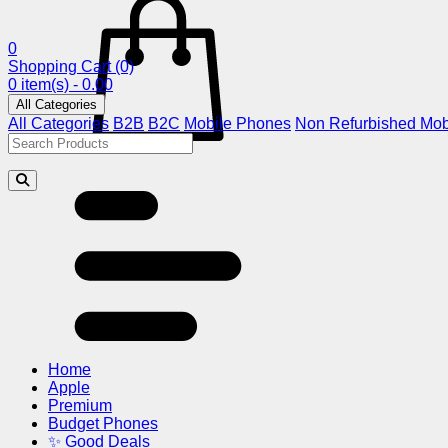
0
Shopping Cart
(0)
0 item(s) - 0.00
All Categories
All Categories
B2B
B2C
Mobile Phones
Non Refurbished Mob
Home
Apple
Premium
Budget Phones
✨ Good Deals