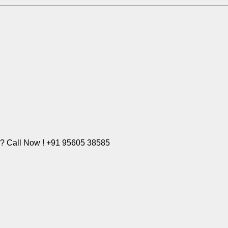
e? Call Now ! +91 95605 38585