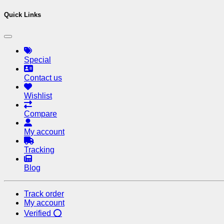
Quick Links
Special
Contact us
Wishlist
Compare
My account
Tracking
Blog
Track order
My account
Verified ⭕