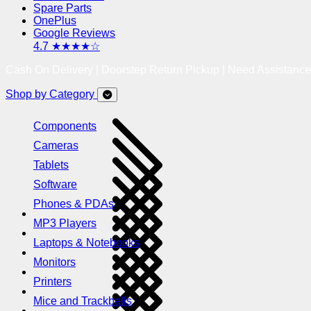
Spare Parts
OnePlus
Google Reviews
4.7 ★★★★☆
Cash On Delivery | Doorstep Return Pickup | Need Assistanc
Shop by Category
Components
Cameras
Tablets
Software
Phones & PDAs
MP3 Players
Laptops & Notebooks
Monitors
Printers
Mice and Trackballs