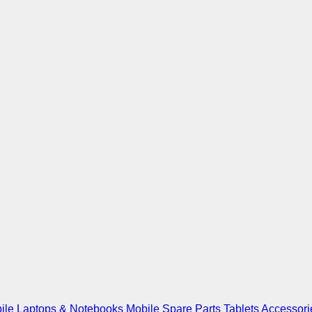
ile
Laptops & Notebooks
Mobile Spare Parts
Tablets
Accessori