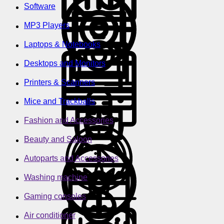
Software
MP3 Players
Laptops & Notebooks
Desktops and Monitors
Printers & Scanners
Mice and Trackballs
Fashion and Accessories
Beauty and Saloon
Autoparts and Accessories
Washing machine
Gaming consoles
Air conditioner