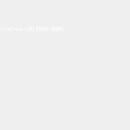
e? Call Now !
+91 95605 38585