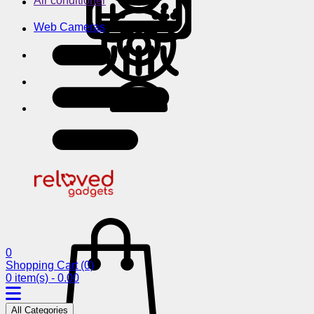
Air conditioner
Web Cameras
0
Shopping Cart
(0)
0 item(s) - 0.00
All Categories