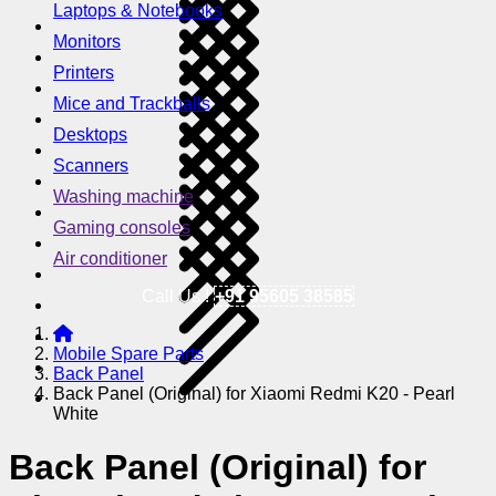
Laptops & Notebooks
Monitors
Printers
Mice and Trackballs
Desktops
Scanners
Washing machine
Gaming consoles
Air conditioner
Call Us !
+91 95605 38585
Mobile Spare Parts
Back Panel
Back Panel (Original) for Xiaomi Redmi K20 - Pearl
White
Back Panel (Original) for