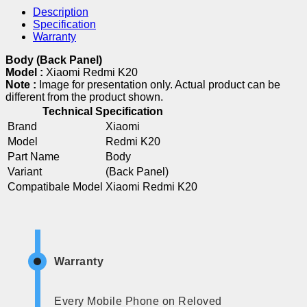
Description
Specification
Warranty
Body (Back Panel)
Model :
Xiaomi Redmi K20
Note :
Image for presentation only. Actual product can be
different from the product shown.
Technical Specification
Brand
Xiaomi
Model
Redmi K20
Part Name
Body
Variant
(Back Panel)
Compatibale Model
Xiaomi Redmi K20
Warranty
Every Mobile Phone on Reloved