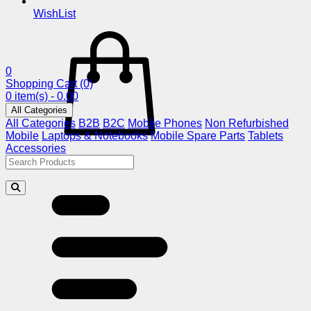
WishList
0
Shopping Cart
(0)
0 item(s) - 0.00
All Categories
All Categories
B2B
B2C
Mobile Phones
Non Refurbished
Mobile
Laptops & Notebooks
Mobile Spare Parts
Tablets
Accessories