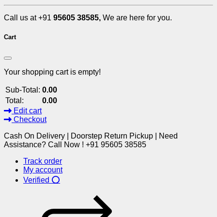
Call us at +91
95605 38585,
We are here for you.
Cart
Your shopping cart is empty!
Sub-Total:
0.00
Total:
0.00
Edit cart
Checkout
Cash On Delivery | Doorstep Return Pickup | Need
Assistance? Call Now ! +91 95605 38585
Track order
My account
Verified ⭕