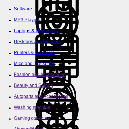
Software
MP3 Players
Laptops & Notebooks
Desktops and Monitors
Printers & Scanners
Mice and Trackballs
Fashion and Accessories
Beauty and Saloon
Autoparts and Accessories
Washing machine
Gaming consoles