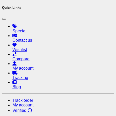
Quick Links
Special
Contact us
Wishlist
Compare
My account
Tracking
Blog
Track order
My account
Verified ⭕