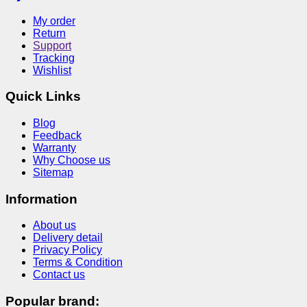
My order
Return
Support
Tracking
Wishlist
Quick Links
Blog
Feedback
Warranty
Why Choose us
Sitemap
Information
About us
Delivery detail
Privacy Policy
Terms & Condition
Contact us
Popular brand: