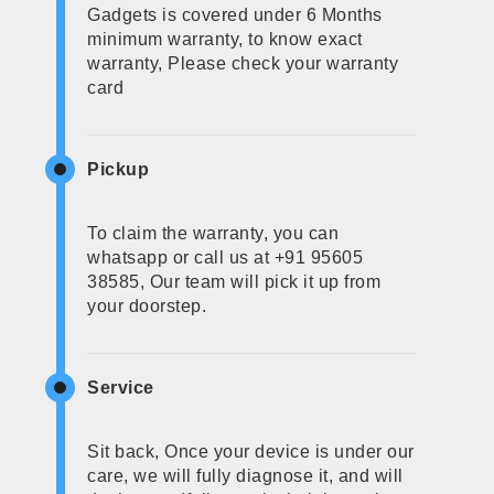
Gadgets is covered under 6 Months
minimum warranty, to know exact
warranty, Please check your warranty
card
Pickup
To claim the warranty, you can
whatsapp or call us at +91 95605
38585, Our team will pick it up from
your doorstep.
Service
Sit back, Once your device is under our
care, we will fully diagnose it, and will