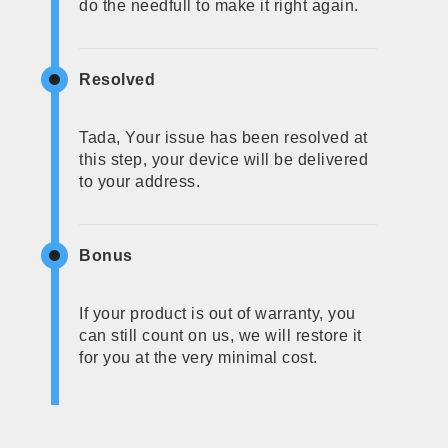
do the needfull to make it right again.
Resolved
Tada, Your issue has been resolved at
this step, your device will be delivered
to your address.
Bonus
If your product is out of warranty, you
can still count on us, we will restore it
for you at the very minimal cost.