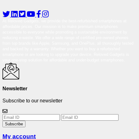
At Reloved Gadgets, we provide the best-refurbished smartphones at
affordable prices. Our mission is to make premium smartphones
accessible to everyone while promoting a sustainable environment by
reducing e-waste. We offer a wide range of certified pre-owned phones
from top brands like Apple, Samsung, and OnePlus, all thoroughly tested
and backed by a warranty. Whether you want to buy a refurbished
smartphone or are looking to upgrade your device, Reloved Gadgets is
your one-stop solution for affordable and under-budget smartphones.
Newsletter
Subscribe to our newsletter
Subscribe
My account