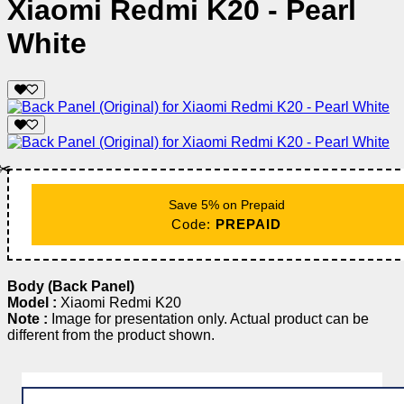
Xiaomi Redmi K20 - Pearl
White
✂️
Save 5% on Prepaid
Code:
PREPAID
Body (Back Panel)
Model :
Xiaomi Redmi K20
Note :
Image for presentation only. Actual product can be
different from the product shown.