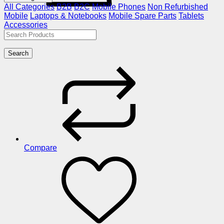
All Categories
B2B
B2C
Mobile Phones
Non Refurbished
Mobile
Laptops & Notebooks
Mobile Spare Parts
Tablets
Accessories
Search
Compare