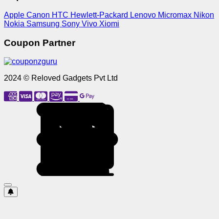
Apple
Canon
HTC
Hewlett-Packard
Lenovo
Micromax
Nikon
Nokia
Samsung
Sony
Vivo
Xiomi
Coupon Partner
2024 © Reloved Gadgets Pvt Ltd