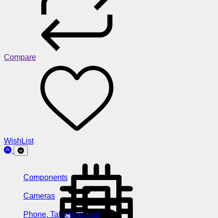
Compare
WishList
Components
Cameras
Phone, Tablets & Ipod