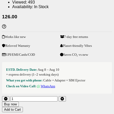
Viewed:
493
Availability:
In Stock
126.00
Works like new
7-day free returns
Reloved Warranty
Planet-friendly Vibes
UPI/EMI/Cards/COD
Saves CO₂ vs new
ESTD. Delivery Date:
Aug 8 – Aug 10
+ express delivery (1–2 working days)
What you get with phone:
Cable + Adapter + SIM Ejector
Check on Video Call:
WhatsApp
Buy now
Add to Cart