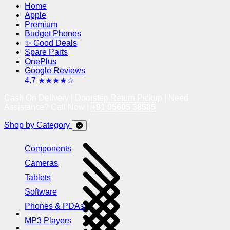
Home
Apple
Premium
Budget Phones
✨ Good Deals
Spare Parts
OnePlus
Google Reviews
4.7 ★★★★☆
Cash On Delivery | Doorstep Return Pickup | Need
Assistance? Call Now !
+91 95605 38585
Shop by Category
Components
Cameras
Tablets
Software
Phones & PDAs
MP3 Players