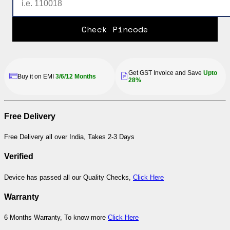
Check Pincode
Get GST Invoice and Save
Upto
Buy it on EMI
3/6/12 Months
28%
Free Delivery
Free Delivery all over India, Takes 2-3 Days
Verified
Device has passed all our Quality Checks,
Click Here
Warranty
6 Months Warranty, To know more
Click Here