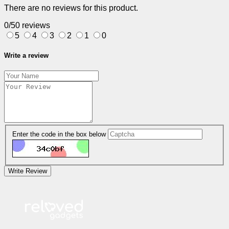
There are no reviews for this product.
0/5
0 reviews
5
4
3
2
1
0
Write a review
Enter the code in the box below
Write Review