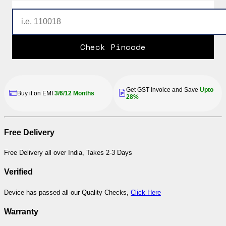
Check Pincode
Get GST Invoice and Save
Upto
Buy it on EMI
3/6/12 Months
28%
Free Delivery
Free Delivery all over India, Takes 2-3 Days
Verified
Device has passed all our Quality Checks,
Click Here
Warranty