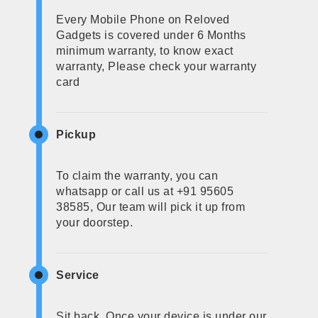
Every Mobile Phone on Reloved
Gadgets is covered under 6 Months
minimum warranty, to know exact
warranty, Please check your warranty
card
Pickup
To claim the warranty, you can
whatsapp or call us at +91 95605
38585, Our team will pick it up from
your doorstep.
Service
Sit back, Once your device is under our