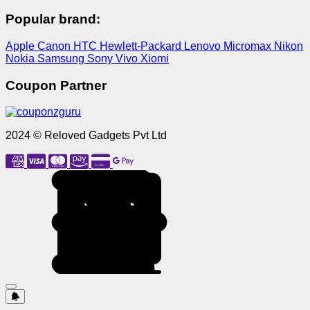
Popular brand:
Apple
Canon
HTC
Hewlett-Packard
Lenovo
Micromax
Nikon
Nokia
Samsung
Sony
Vivo
Xiomi
Coupon Partner
2024 © Reloved Gadgets Pvt Ltd