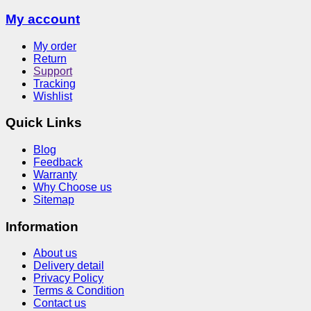
My account
My order
Return
Support
Tracking
Wishlist
Quick Links
Blog
Feedback
Warranty
Why Choose us
Sitemap
Information
About us
Delivery detail
Privacy Policy
Terms & Condition
Contact us