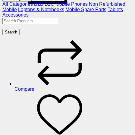
All Categories
B2B
B2C
Mobile Phones
Non Refurbished
Mobile
Laptops & Notebooks
Mobile Spare Parts
Tablets
Accessories
Search
Compare