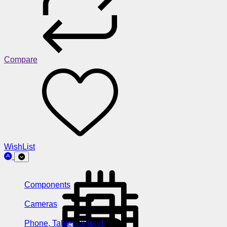
Compare
WishList
Components
Cameras
Phone, Tablets & Ipod