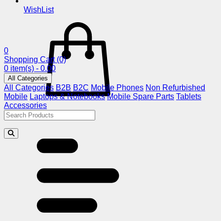
WishList
0
Shopping Cart
(0)
0 item(s) - 0.00
All Categories
All Categories
B2B
B2C
Mobile Phones
Non Refurbished
Mobile
Laptops & Notebooks
Mobile Spare Parts
Tablets
Accessories