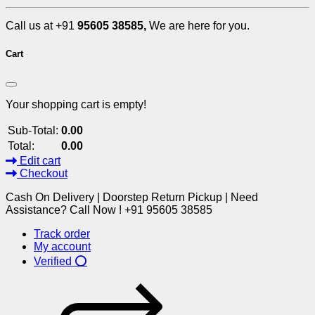
Call us at +91
95605 38585,
We are here for you.
Cart
Your shopping cart is empty!
Sub-Total:
0.00
Total:
0.00
Edit cart
Checkout
Cash On Delivery | Doorstep Return Pickup | Need
Assistance? Call Now ! +91 95605 38585
Track order
My account
Verified ⭕