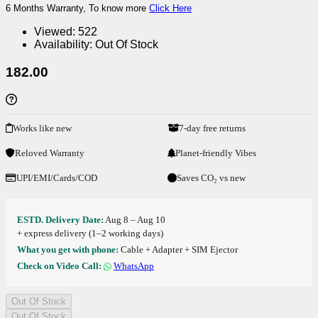
6 Months Warranty, To know more
Click Here
Viewed:
522
Availability:
Out Of Stock
182.00
Works like new
7-day free returns
Reloved Warranty
Planet-friendly Vibes
UPI/EMI/Cards/COD
Saves CO₂ vs new
ESTD. Delivery Date:
Aug 8 – Aug 10
+ express delivery (1–2 working days)
What you get with phone:
Cable + Adapter + SIM Ejector
Check on Video Call:
WhatsApp
Out Of Stock
Out Of Stock