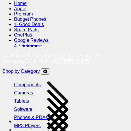
Home
Apple
Premium
Budget Phones
✨ Good Deals
Spare Parts
OnePlus
Google Reviews
4.7 ★★★★☆
Cash On Delivery | Doorstep Return Pickup | Need
Assistance? Call Now !
+91 95605 38585
Shop by Category
Components
Cameras
Tablets
Software
Phones & PDAs
MP3 Players