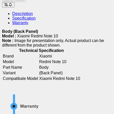
Description
Specification
Warranty
Body (Back Panel)
Model :
Xiaomi Redmi Note 10
Note :
Image for presentation only. Actual product can be
different from the product shown.
Technical Specification
Brand
Xiaomi
Model
Redmi Note 10
Part Name
Body
Variant
(Back Panel)
Compatibale Model
Xiaomi Redmi Note 10
Warranty