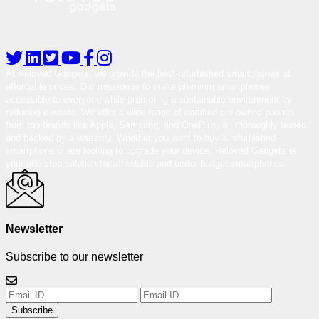
At Reloved Gadgets, we provide the best-refurbished smartphones at
affordable prices. Our mission is to make premium smartphones
accessible to everyone while promoting a sustainable environment by
reducing e-waste. We offer a wide range of certified pre-owned phones
from top brands like Apple, Samsung, and OnePlus, all thoroughly tested
and backed by a warranty. Whether you want to buy a refurbished
smartphone or are looking to upgrade your device, Reloved Gadgets is
your one-stop solution for affordable and under-budget smartphones.
Newsletter
Subscribe to our newsletter
Subscribe