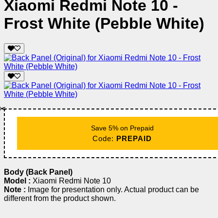
Xiaomi Redmi Note 10 -
Frost White (Pebble White)
✂️
Save 5% on Prepaid
Code:
PREPAID
Body (Back Panel)
Model :
Xiaomi Redmi Note 10
Note :
Image for presentation only. Actual product can be
different from the product shown.