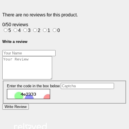
There are no reviews for this product.
0/5
0 reviews
5
4
3
2
1
0
Write a review
Enter the code in the box below
Write Review