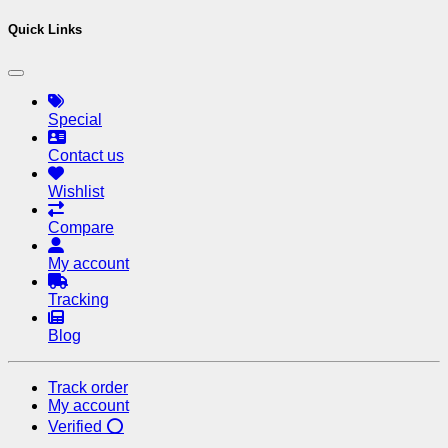
Quick Links
Special
Contact us
Wishlist
Compare
My account
Tracking
Blog
Track order
My account
Verified ⭕