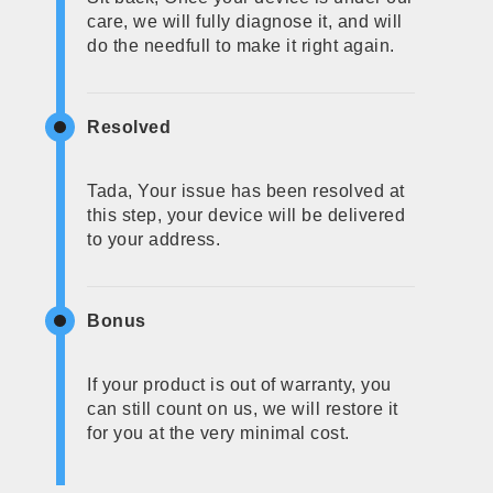
care, we will fully diagnose it, and will
do the needfull to make it right again.
Resolved
Tada, Your issue has been resolved at
this step, your device will be delivered
to your address.
Bonus
If your product is out of warranty, you
can still count on us, we will restore it
for you at the very minimal cost.