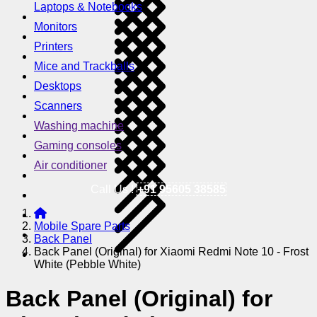
Laptops & Notebooks
Monitors
Printers
Mice and Trackballs
Desktops
Scanners
Washing machine
Gaming consoles
Air conditioner
Call Us !
+91 95605 38585
Mobile Spare Parts
Back Panel
Back Panel (Original) for Xiaomi Redmi Note 10 - Frost
White (Pebble White)
Back Panel (Original) for