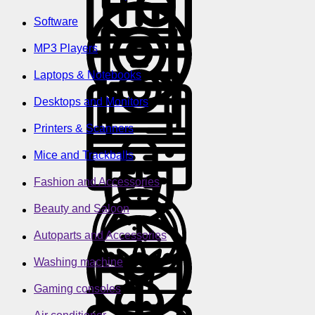
Software
MP3 Players
Laptops & Notebooks
Desktops and Monitors
Printers & Scanners
Mice and Trackballs
Fashion and Accessories
Beauty and Saloon
Autoparts and Accessories
Washing machine
Gaming consoles