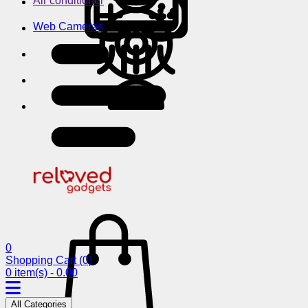
Air conditioner
Web Cameras
0
Shopping Cart
(0)
0 item(s) - 0.00
All Categories