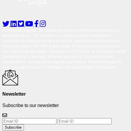
At Reloved Gadgets, we provide the best-refurbished smartphones at
affordable prices. Our mission is to make premium smartphones
accessible to everyone while promoting a sustainable environment by
reducing e-waste. We offer a wide range of certified pre-owned phones
from top brands like Apple, Samsung, and OnePlus, all thoroughly tested
and backed by a warranty. Whether you want to buy a refurbished
smartphone or are looking to upgrade your device, Reloved Gadgets is
your one-stop solution for affordable and under-budget smartphones.
Newsletter
Subscribe to our newsletter
Subscribe