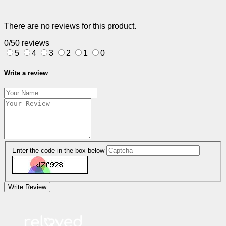
There are no reviews for this product.
0/5
0 reviews
5
4
3
2
1
0
Write a review
Enter the code in the box below
Write Review