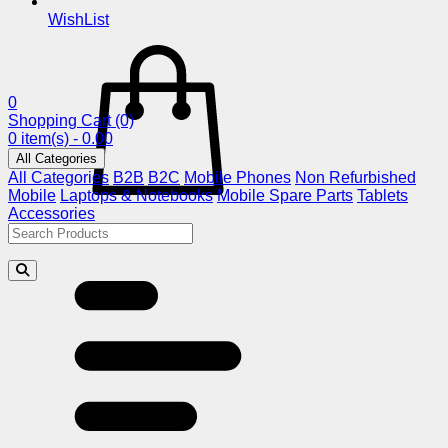
WishList
0
Shopping Cart
(0)
0 item(s) - 0.00
All Categories
All Categories
B2B
B2C
Mobile Phones
Non Refurbished
Mobile
Laptops & Notebooks
Mobile Spare Parts
Tablets
Accessories