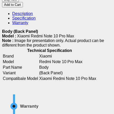
Add to Cart
Description
Specification
Warranty
Body (Back Panel)
Model :
Xiaomi Redmi Note 10 Pro Max
Note :
Image for presentation only. Actual product can be
different from the product shown.
Technical Specification
Brand
Xiaomi
Model
Redmi Note 10 Pro Max
Part Name
Body
Variant
(Back Panel)
Compatibale Model
Xiaomi Redmi Note 10 Pro Max
Warranty