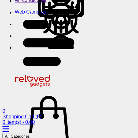
Air conditioner
Web Cameras
0
Shopping Cart
(0)
0 item(s) - 0.00
All Categories