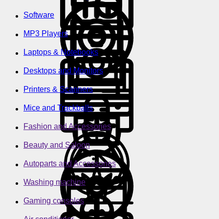
Software
MP3 Players
Laptops & Notebooks
Desktops and Monitors
Printers & Scanners
Mice and Trackballs
Fashion and Accessories
Beauty and Saloon
Autoparts and Accessories
Washing machine
Gaming consoles