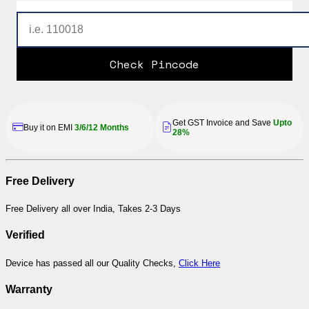
Check Pincode
Get GST Invoice and Save
Upto
Buy it on EMI
3/6/12 Months
28%
Free Delivery
Free Delivery all over India, Takes 2-3 Days
Verified
Device has passed all our Quality Checks,
Click Here
Warranty