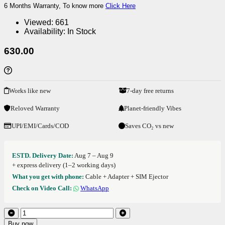
6 Months Warranty, To know more
Click Here
Viewed:
661
Availability:
In Stock
630.00
Works like new
7-day free returns
Reloved Warranty
Planet-friendly Vibes
UPI/EMI/Cards/COD
Saves CO₂ vs new
ESTD. Delivery Date:
Aug 7 – Aug 9
+ express delivery (1–2 working days)
What you get with phone:
Cable + Adapter + SIM Ejector
Check on Video Call:
WhatsApp
Buy now