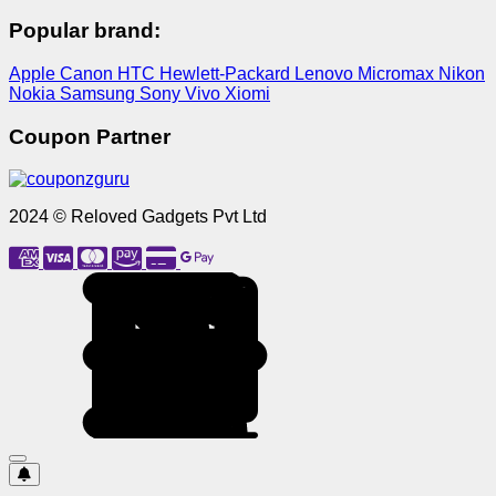
Popular brand:
Apple
Canon
HTC
Hewlett-Packard
Lenovo
Micromax
Nikon
Nokia
Samsung
Sony
Vivo
Xiomi
Coupon Partner
2024 © Reloved Gadgets Pvt Ltd