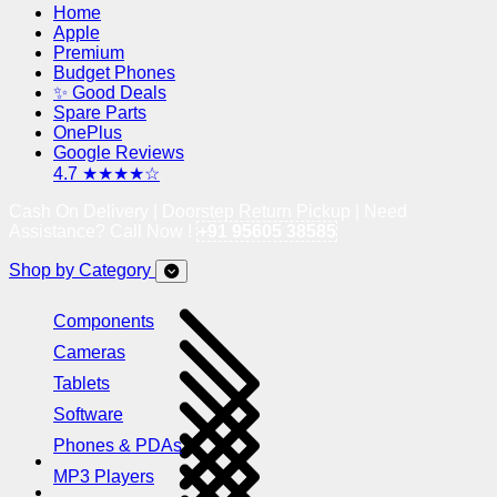
Home
Apple
Premium
Budget Phones
✨ Good Deals
Spare Parts
OnePlus
Google Reviews
4.7 ★★★★☆
Cash On Delivery | Doorstep Return Pickup | Need
Assistance? Call Now !
+91 95605 38585
Shop by Category
Components
Cameras
Tablets
Software
Phones & PDAs
MP3 Players