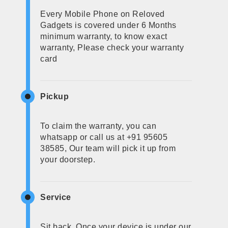
Every Mobile Phone on Reloved
Gadgets is covered under 6 Months
minimum warranty, to know exact
warranty, Please check your warranty
card
Pickup
To claim the warranty, you can
whatsapp or call us at +91 95605
38585, Our team will pick it up from
your doorstep.
Service
Sit back, Once your device is under our