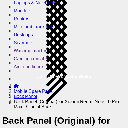
Laptops & Notebooks
Monitors
Printers
Mice and Trackballs
Desktops
Scanners
Washing machine
Gaming consoles
Air conditioner
Call Us !
+91 95605 38585
Mobile Spare Parts
Back Panel
Back Panel (Original) for Xiaomi Redmi Note 10 Pro
Max - Glacial Blue
Back Panel (Original) for