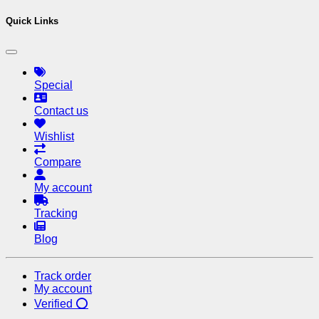
Quick Links
Special
Contact us
Wishlist
Compare
My account
Tracking
Blog
Track order
My account
Verified ⭕