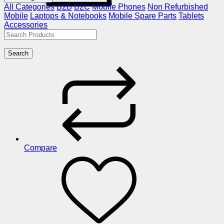
All Categories
B2B
B2C
Mobile Phones
Non Refurbished
Mobile
Laptops & Notebooks
Mobile Spare Parts
Tablets
Accessories
Search
Compare