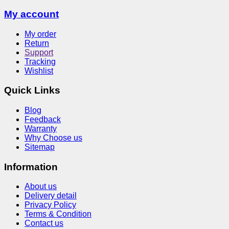
My account
My order
Return
Support
Tracking
Wishlist
Quick Links
Blog
Feedback
Warranty
Why Choose us
Sitemap
Information
About us
Delivery detail
Privacy Policy
Terms & Condition
Contact us