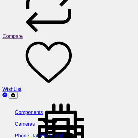
Compare
WishList
Components
Cameras
Phone, Tablets & Ipod