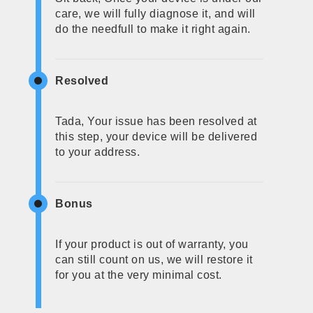
care, we will fully diagnose it, and will
do the needfull to make it right again.
Resolved
Tada, Your issue has been resolved at
this step, your device will be delivered
to your address.
Bonus
If your product is out of warranty, you
can still count on us, we will restore it
for you at the very minimal cost.