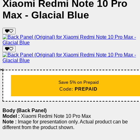
Xiaomi Redmi Note 10 Pro
Max - Glacial Blue
✂️
Save 5% on Prepaid
Code:
PREPAID
Body (Back Panel)
Model :
Xiaomi Redmi Note 10 Pro Max
Note :
Image for presentation only. Actual product can be
different from the product shown.