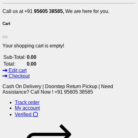
Call us at +91
95605 38585,
We are here for you.
Cart
Your shopping cart is empty!
Sub-Total:
0.00
Total:
0.00
Edit cart
Checkout
Cash On Delivery | Doorstep Return Pickup | Need
Assistance? Call Now ! +91 95605 38585
Track order
My account
Verified ⭕