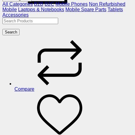
All Categories
B2B
B2C
Mobile Phones
Non Refurbished
Mobile
Laptops & Notebooks
Mobile Spare Parts
Tablets
Accessories
Search
Compare