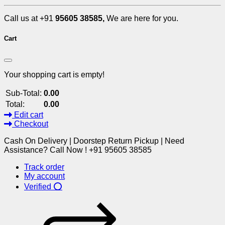
Call us at +91
95605 38585,
We are here for you.
Cart
Your shopping cart is empty!
Sub-Total:
0.00
Total:
0.00
Edit cart
Checkout
Cash On Delivery | Doorstep Return Pickup | Need
Assistance? Call Now ! +91 95605 38585
Track order
My account
Verified ⭕