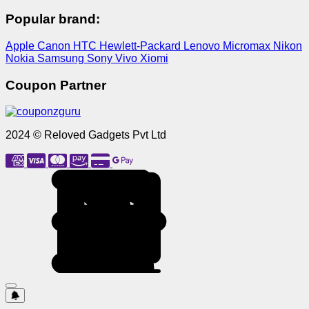
Popular brand:
Apple
Canon
HTC
Hewlett-Packard
Lenovo
Micromax
Nikon
Nokia
Samsung
Sony
Vivo
Xiomi
Coupon Partner
2024 © Reloved Gadgets Pvt Ltd