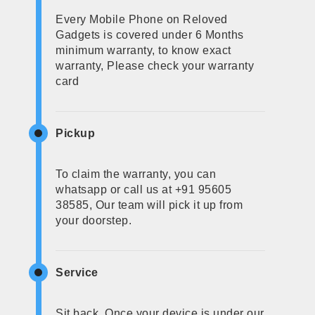
Every Mobile Phone on Reloved
Gadgets is covered under 6 Months
minimum warranty, to know exact
warranty, Please check your warranty
card
Pickup
To claim the warranty, you can
whatsapp or call us at +91 95605
38585, Our team will pick it up from
your doorstep.
Service
Sit back, Once your device is under our