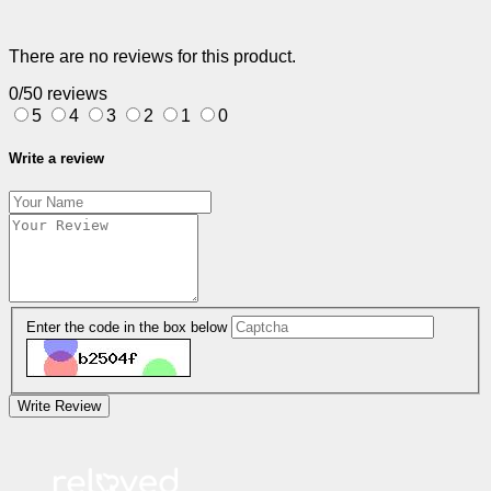
There are no reviews for this product.
0/5
0 reviews
5
4
3
2
1
0
Write a review
Enter the code in the box below
Write Review