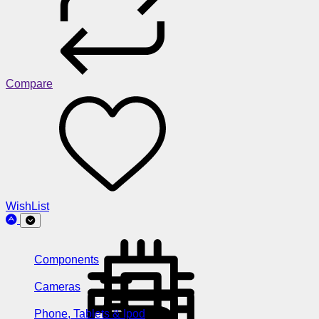
Compare
WishList
Components
Cameras
Phone, Tablets & Ipod