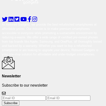
At Reloved Gadgets, we provide the best-refurbished smartphones at
affordable prices. Our mission is to make premium smartphones
accessible to everyone while promoting a sustainable environment by
reducing e-waste. We offer a wide range of certified pre-owned phones
from top brands like Apple, Samsung, and OnePlus, all thoroughly tested
and backed by a warranty. Whether you want to buy a refurbished
smartphone or are looking to upgrade your device, Reloved Gadgets is
your one-stop solution for affordable and under-budget smartphones.
Newsletter
Subscribe to our newsletter
Subscribe