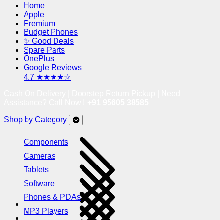
Home
Apple
Premium
Budget Phones
✨ Good Deals
Spare Parts
OnePlus
Google Reviews
4.7 ★★★★☆
Cash On Delivery | Doorstep Return Pickup | Need
Assistance? Call Now !
+91 95605 38585
Shop by Category
Components
Cameras
Tablets
Software
Phones & PDAs
MP3 Players