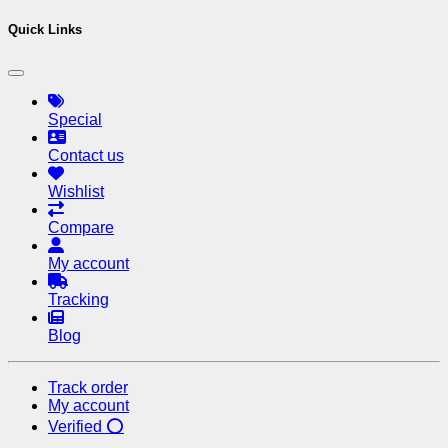
Quick Links
Special
Contact us
Wishlist
Compare
My account
Tracking
Blog
Track order
My account
Verified ⭕