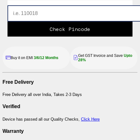
Check Pincode
Get GST Invoice and Save
Upto
Buy it on EMI
3/6/12 Months
28%
Free Delivery
Free Delivery all over India, Takes 2-3 Days
Verified
Device has passed all our Quality Checks,
Click Here
Warranty