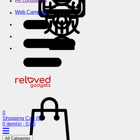
Air conditioner
Web Cameras
0
Shopping Cart
(0)
0 item(s) - 0.00
All Categories