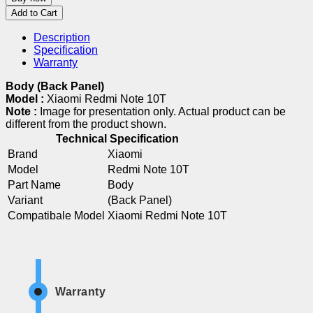
Add to Cart
Description
Specification
Warranty
Body (Back Panel)
Model :
Xiaomi Redmi Note 10T
Note :
Image for presentation only. Actual product can be
different from the product shown.
Technical Specification
Brand
Xiaomi
Model
Redmi Note 10T
Part Name
Body
Variant
(Back Panel)
Compatibale Model
Xiaomi Redmi Note 10T
Warranty