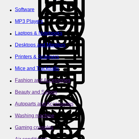
Software
MP3 Players
Laptops & Notebooks
Desktops and Monitors
Printers & Scanners
Mice and Trackballs
Fashion and Accessories
Beauty and Saloon
Autoparts and Accessories
Washing machine
Gaming consoles