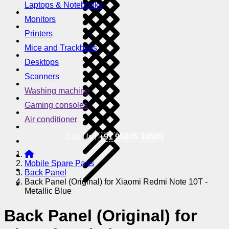
Laptops & Notebooks
Monitors
Printers
Mice and Trackballs
Desktops
Scanners
Washing machine
Gaming consoles
Air conditioner
Call Us !
+91 95605 38585
Mobile Spare Parts
Back Panel
Back Panel (Original) for Xiaomi Redmi Note 10T -
Metallic Blue
Back Panel (Original) for