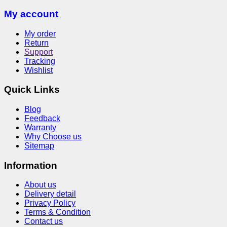
My account
My order
Return
Support
Tracking
Wishlist
Quick Links
Blog
Feedback
Warranty
Why Choose us
Sitemap
Information
About us
Delivery detail
Privacy Policy
Terms & Condition
Contact us