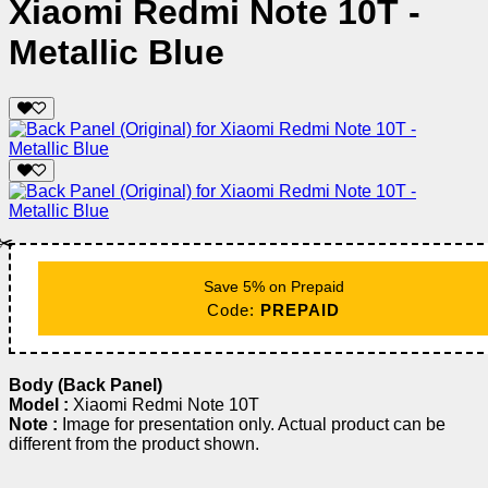
Xiaomi Redmi Note 10T -
Metallic Blue
✂️
Save 5% on Prepaid
Code:
PREPAID
Body (Back Panel)
Model :
Xiaomi Redmi Note 10T
Note :
Image for presentation only. Actual product can be
different from the product shown.