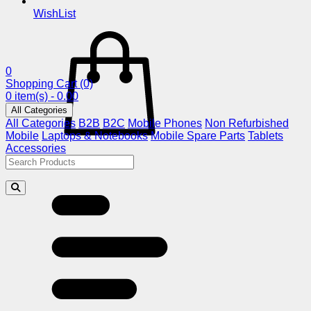
WishList
0
Shopping Cart
(0)
0 item(s) - 0.00
All Categories
All Categories
B2B
B2C
Mobile Phones
Non Refurbished
Mobile
Laptops & Notebooks
Mobile Spare Parts
Tablets
Accessories