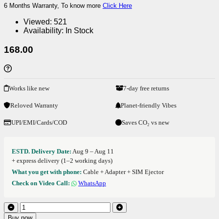
6 Months Warranty, To know more
Click Here
Viewed:
521
Availability:
In Stock
168.00
Works like new
7-day free returns
Reloved Warranty
Planet-friendly Vibes
UPI/EMI/Cards/COD
Saves CO₂ vs new
ESTD. Delivery Date:
Aug 9 – Aug 11
+ express delivery (1–2 working days)
What you get with phone:
Cable + Adapter + SIM Ejector
Check on Video Call:
WhatsApp
Buy now