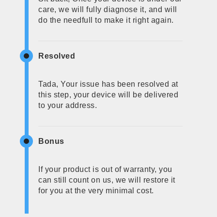
care, we will fully diagnose it, and will
do the needfull to make it right again.
Resolved
Tada, Your issue has been resolved at
this step, your device will be delivered
to your address.
Bonus
If your product is out of warranty, you
can still count on us, we will restore it
for you at the very minimal cost.