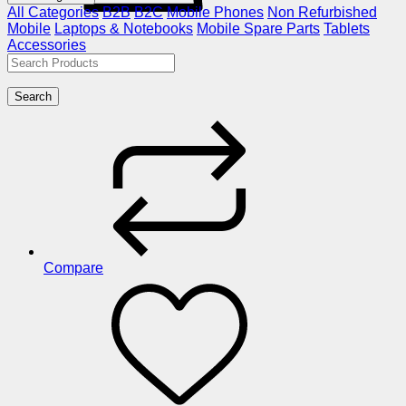
All Categories
B2B
B2C
Mobile Phones
Non Refurbished
Mobile
Laptops & Notebooks
Mobile Spare Parts
Tablets
Accessories
Search
Compare