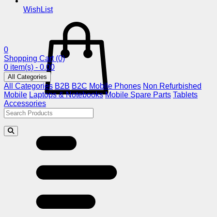
WishList
0
Shopping Cart
(0)
0 item(s) - 0.00
All Categories
All Categories
B2B
B2C
Mobile Phones
Non Refurbished
Mobile
Laptops & Notebooks
Mobile Spare Parts
Tablets
Accessories