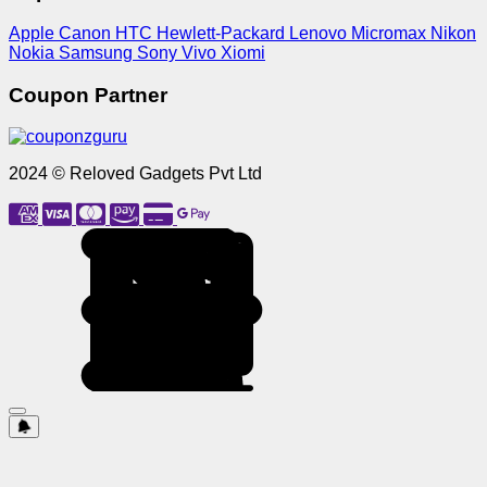
Apple
Canon
HTC
Hewlett-Packard
Lenovo
Micromax
Nikon
Nokia
Samsung
Sony
Vivo
Xiomi
Coupon Partner
2024 © Reloved Gadgets Pvt Ltd