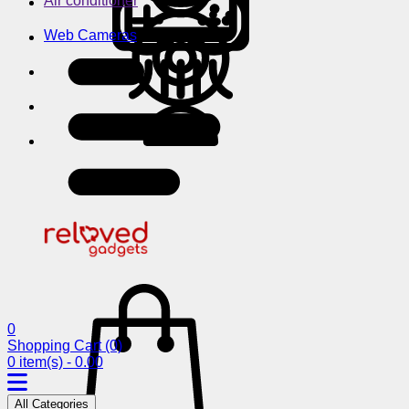
Air conditioner
Web Cameras
0
Shopping Cart
(0)
0 item(s) - 0.00
All Categories