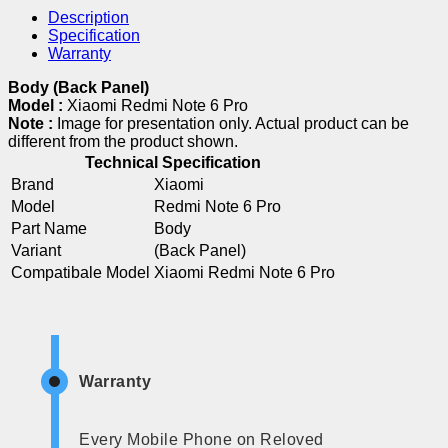
Description
Specification
Warranty
Body (Back Panel)
Model :
Xiaomi Redmi Note 6 Pro
Note :
Image for presentation only. Actual product can be
different from the product shown.
Technical Specification
Brand
Xiaomi
Model
Redmi Note 6 Pro
Part Name
Body
Variant
(Back Panel)
Compatibale Model
Xiaomi Redmi Note 6 Pro
Warranty
Every Mobile Phone on Reloved