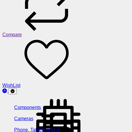
Compare
WishList
Components
Cameras
Phone, Tablets & Ipod