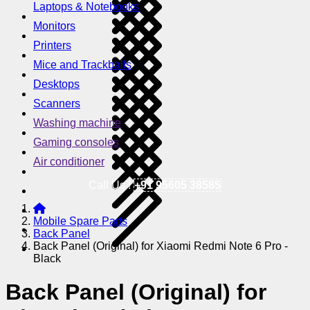
Laptops & Notebooks
Monitors
Printers
Mice and Trackballs
Desktops
Scanners
Washing machine
Gaming consoles
Air conditioner
Call Us !
+91 95605 38585
Mobile Spare Parts
Back Panel
Back Panel (Original) for Xiaomi Redmi Note 6 Pro -
Black
Back Panel (Original) for