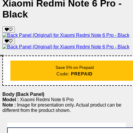
Xiaomi Redmi Note 6 Pro -
Black
✂️
Save 5% on Prepaid
Code:
PREPAID
Body (Back Panel)
Model :
Xiaomi Redmi Note 6 Pro
Note :
Image for presentation only. Actual product can be
different from the product shown.