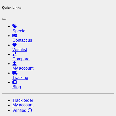
Quick Links
Special
Contact us
Wishlist
Compare
My account
Tracking
Blog
Track order
My account
Verified ⭕