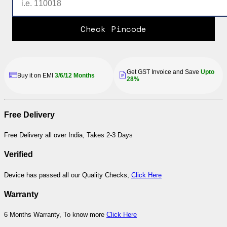
Check Pincode
Get GST Invoice and Save
Upto
Buy it on EMI
3/6/12 Months
28%
Free Delivery
Free Delivery all over India, Takes 2-3 Days
Verified
Device has passed all our Quality Checks,
Click Here
Warranty
6 Months Warranty, To know more
Click Here