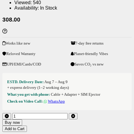
Viewed:
540
Availability:
In Stock
308.00
Works like new
7-day free returns
Reloved Warranty
Planet-friendly Vibes
UPI/EMI/Cards/COD
Saves CO₂ vs new
ESTD. Delivery Date:
Aug 7 – Aug 9
+ express delivery (1–2 working days)
What you get with phone:
Cable + Adapter + SIM Ejector
Check on Video Call:
WhatsApp
Buy now
Add to Cart