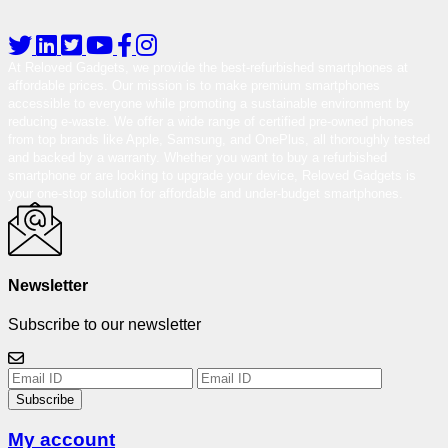
At Reloved Gadgets, we provide the best-refurbished smartphones at
affordable prices. Our mission is to make premium smartphones
accessible to everyone while promoting a sustainable environment by
reducing e-waste. We offer a wide range of certified pre-owned phones
from top brands like Apple, Samsung, and OnePlus, all thoroughly tested
and backed by a warranty. Whether you want to buy a refurbished
smartphone or are looking to upgrade your device, Reloved Gadgets is
your one-stop solution for affordable and under-budget smartphones.
Newsletter
Subscribe to our newsletter
Subscribe
My account