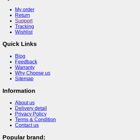
My order
Return
Support
Tracking
Wishlist
Quick Links
Blog
Feedback
Warranty
Why Choose us
Sitemap
Information
About us
Delivery detail
Privacy Policy
Terms & Condition
Contact us
Popular brand: