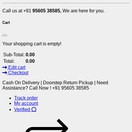
Call us at +91
95605 38585,
We are here for you.
Cart
Your shopping cart is empty!
Sub-Total:
0.00
Total:
0.00
Edit cart
Checkout
Cash On Delivery | Doorstep Return Pickup | Need
Assistance? Call Now ! +91 95605 38585
Track order
My account
Verified ⭕