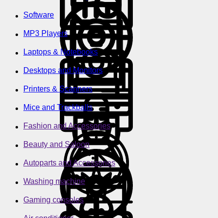
Software
MP3 Players
Laptops & Notebooks
Desktops and Monitors
Printers & Scanners
Mice and Trackballs
Fashion and Accessories
Beauty and Saloon
Autoparts and Accessories
Washing machine
Gaming consoles