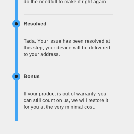
do the needfull to make it right again.
Resolved
Tada, Your issue has been resolved at
this step, your device will be delivered
to your address.
Bonus
If your product is out of warranty, you
can still count on us, we will restore it
for you at the very minimal cost.