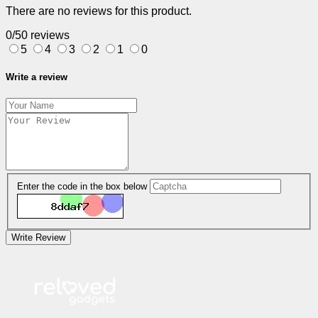
There are no reviews for this product.
0/5
0 reviews
5
4
3
2
1
0
Write a review
Enter the code in the box below
Write Review