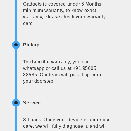
Gadgets is covered under 6 Months
minimum warranty, to know exact
warranty, Please check your warranty
card
Pickup
To claim the warranty, you can
whatsapp or call us at +91 95605
38585, Our team will pick it up from
your doorstep.
Service
Sit back, Once your device is under our
care, we will fully diagnose it, and will