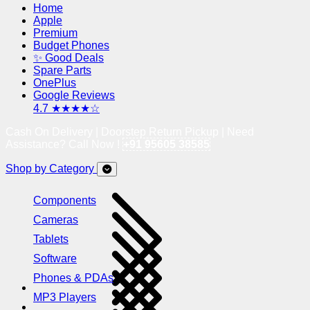
Home
Apple
Premium
Budget Phones
✨ Good Deals
Spare Parts
OnePlus
Google Reviews
4.7 ★★★★☆
Cash On Delivery | Doorstep Return Pickup | Need
Assistance? Call Now !
+91 95605 38585
Shop by Category
Components
Cameras
Tablets
Software
Phones & PDAs
MP3 Players