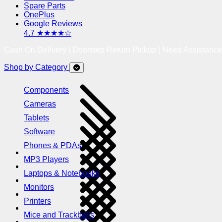
Spare Parts
OnePlus
Google Reviews
4.7 ★★★★☆
Cash On Delivery | Doorstep Return Pickup | Need Assistanc
Shop by Category
Components
Cameras
Tablets
Software
Phones & PDAs
MP3 Players
Laptops & Notebooks
Monitors
Printers
Mice and Trackballs