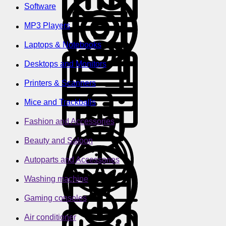
Software
MP3 Players
Laptops & Notebooks
Desktops and Monitors
Printers & Scanners
Mice and Trackballs
Fashion and Accessories
Beauty and Saloon
Autoparts and Accessories
Washing machine
Gaming consoles
Air conditioner