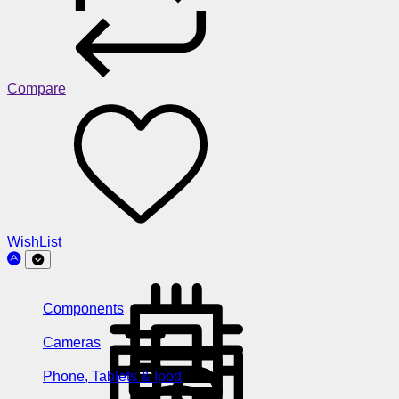
Compare
WishList
Components
Cameras
Phone, Tablets & Ipod