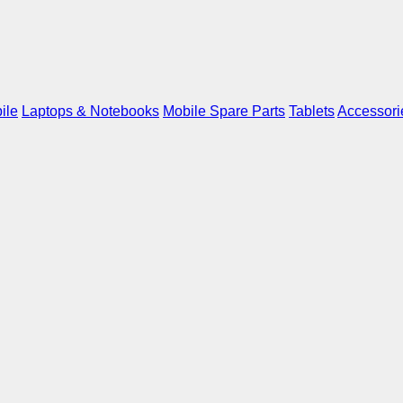
ile
Laptops & Notebooks
Mobile Spare Parts
Tablets
Accessori