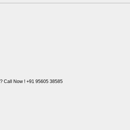
e? Call Now ! +91 95605 38585