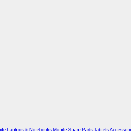
ile
Laptops & Notebooks
Mobile Spare Parts
Tablets
Accessori