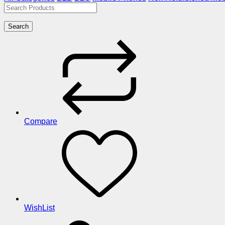
Search
Compare
WishList