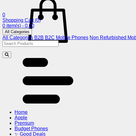
0
Shopping Cart
(0)
0 item(s) - 0.00
All Categories
All Categories
B2B
B2C
Mobile Phones
Non Refurbished Mob
Home
Apple
Premium
Budget Phones
✨ Good Deals