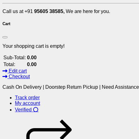
Call us at +91
95605 38585,
We are here for you.
Cart
Your shopping cart is empty!
Sub-Total:
0.00
Total:
0.00
Edit cart
Checkout
Cash On Delivery | Doorstep Return Pickup | Need Assistanc
Track order
My account
Verified ⭕