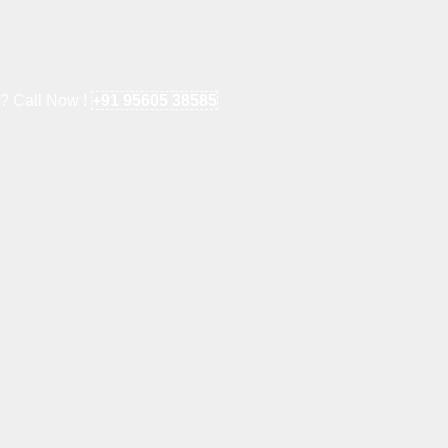
e? Call Now !
+91 95605 38585