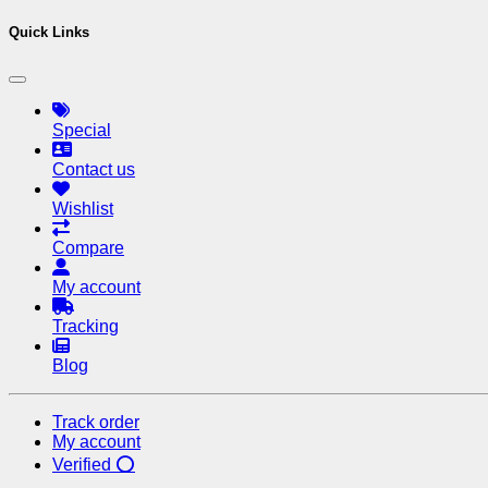
Quick Links
Special
Contact us
Wishlist
Compare
My account
Tracking
Blog
Track order
My account
Verified ⭕