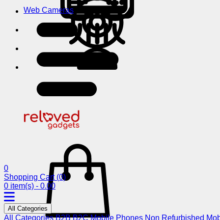
Web Cameras
0
Shopping Cart
(0)
0 item(s) - 0.00
All Categories
All Categories
B2B
B2C
Mobile Phones
Non Refurbished Mob