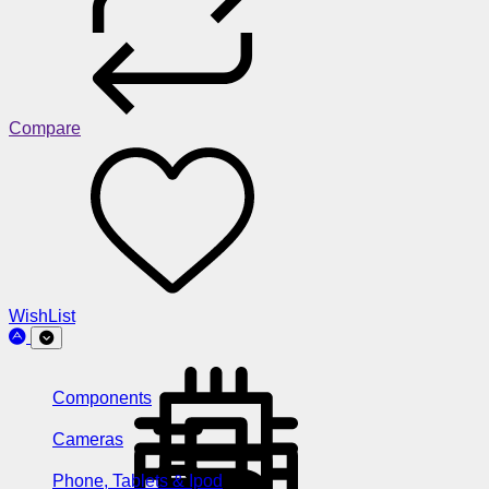
Compare
WishList
Components
Cameras
Phone, Tablets & Ipod