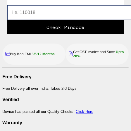
Check Pincode
Get GST Invoice and Save
Upto
Buy it on EMI
3/6/12 Months
28%
Free Delivery
Free Delivery all over India, Takes 2-3 Days
Verified
Device has passed all our Quality Checks,
Click Here
Warranty