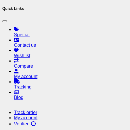
Quick Links
Special
Contact us
Wishlist
Compare
My account
Tracking
Blog
Track order
My account
Verified ⭕