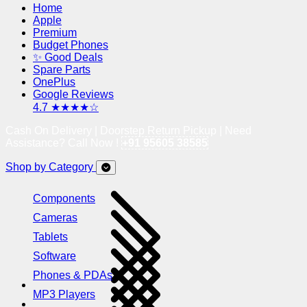
Home
Apple
Premium
Budget Phones
✨ Good Deals
Spare Parts
OnePlus
Google Reviews
4.7 ★★★★☆
Cash On Delivery | Doorstep Return Pickup | Need
Assistance? Call Now !
+91 95605 38585
Shop by Category
Components
Cameras
Tablets
Software
Phones & PDAs
MP3 Players