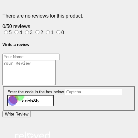
There are no reviews for this product.
0/5
0 reviews
5
4
3
2
1
0
Write a review
Enter the code in the box below
Write Review