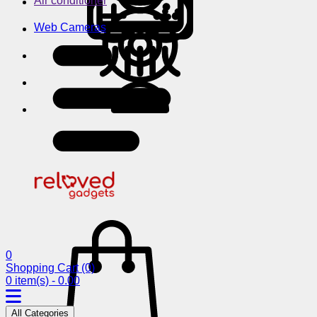
Air conditioner
Web Cameras
0
Shopping Cart
(0)
0 item(s) - 0.00
All Categories