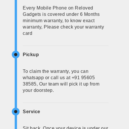
Every Mobile Phone on Reloved
Gadgets is covered under 6 Months
minimum warranty, to know exact
warranty, Please check your warranty
card
Pickup
To claim the warranty, you can
whatsapp or call us at +91 95605
38585, Our team will pick it up from
your doorstep.
Service
Sit back, Once your device is under our