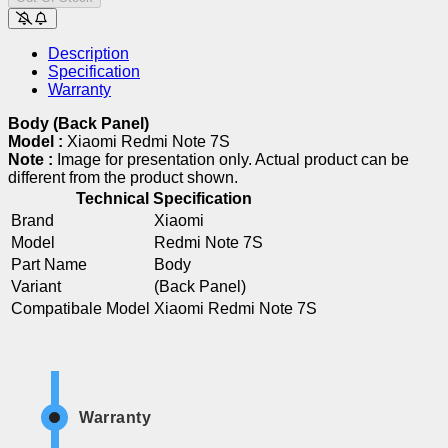
Description
Specification
Warranty
Body (Back Panel)
Model :
Xiaomi Redmi Note 7S
Note :
Image for presentation only. Actual product can be
different from the product shown.
Technical Specification
Brand
Xiaomi
Model
Redmi Note 7S
Part Name
Body
Variant
(Back Panel)
Compatibale Model
Xiaomi Redmi Note 7S
Warranty