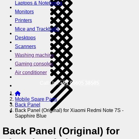
Laptops & Notebooks
Monitors
Printers
Mice and Trackballs
Desktops
Scanners
Washing machine
Gaming consoles
Air conditioner
Call Us !
+91 95605 38585
Mobile Spare Parts
Back Panel
Back Panel (Original) for Xiaomi Redmi Note 7S -
Sapphire Blue
Back Panel (Original) for