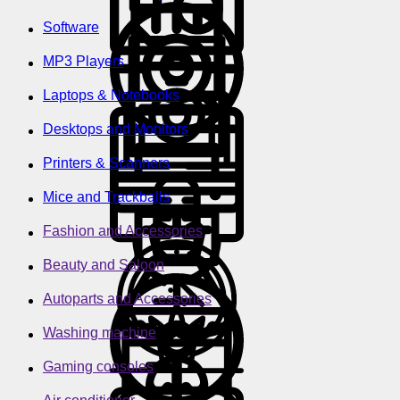
Software
MP3 Players
Laptops & Notebooks
Desktops and Monitors
Printers & Scanners
Mice and Trackballs
Fashion and Accessories
Beauty and Saloon
Autoparts and Accessories
Washing machine
Gaming consoles