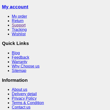
My account
My order
Return
Support
Tracking
Wishlist
Quick Links
Blog
Feedback
Warranty
Why Choose us
Sitemap
Information
About us
Delivery detail
Privacy Policy
Terms & Condition
Contact us