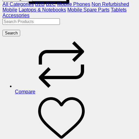
All Categories
B2B
B2C
Mobile Phones
Non Refurbished
Mobile
Laptops & Notebooks
Mobile Spare Parts
Tablets
Accessories
Search
Compare