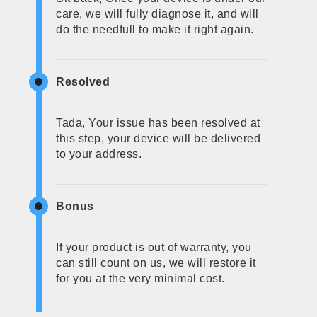
care, we will fully diagnose it, and will
do the needfull to make it right again.
Resolved
Tada, Your issue has been resolved at
this step, your device will be delivered
to your address.
Bonus
If your product is out of warranty, you
can still count on us, we will restore it
for you at the very minimal cost.