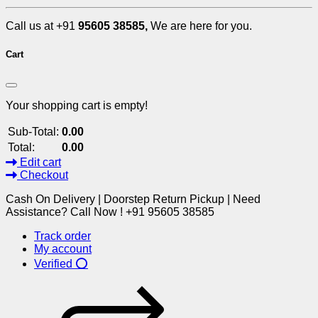
Call us at +91
95605 38585,
We are here for you.
Cart
Your shopping cart is empty!
Sub-Total:
0.00
Total:
0.00
Edit cart
Checkout
Cash On Delivery | Doorstep Return Pickup | Need
Assistance? Call Now ! +91 95605 38585
Track order
My account
Verified ⭕