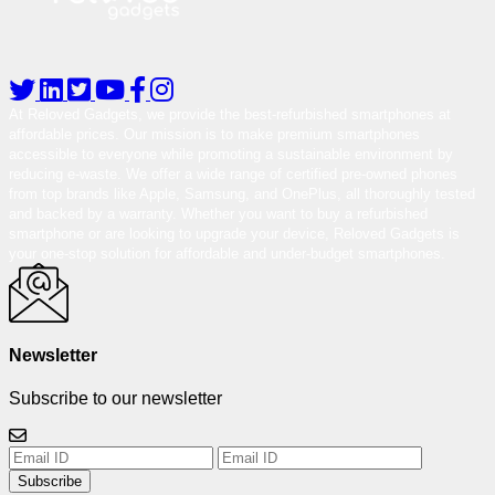
At Reloved Gadgets, we provide the best-refurbished smartphones at
affordable prices. Our mission is to make premium smartphones
accessible to everyone while promoting a sustainable environment by
reducing e-waste. We offer a wide range of certified pre-owned phones
from top brands like Apple, Samsung, and OnePlus, all thoroughly tested
and backed by a warranty. Whether you want to buy a refurbished
smartphone or are looking to upgrade your device, Reloved Gadgets is
your one-stop solution for affordable and under-budget smartphones.
Newsletter
Subscribe to our newsletter
Subscribe