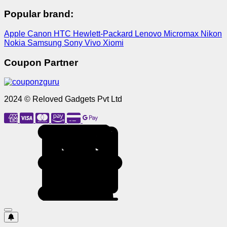
Popular brand:
Apple
Canon
HTC
Hewlett-Packard
Lenovo
Micromax
Nikon
Nokia
Samsung
Sony
Vivo
Xiomi
Coupon Partner
2024 © Reloved Gadgets Pvt Ltd