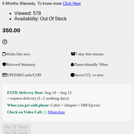
6 Months Warranty, To know more
Click Here
Viewed:
578
Availability:
Out Of Stock
350.00
Works like new
7-day free returns
Reloved Warranty
Planet-friendly Vibes
UPI/EMI/Cards/COD
Saves CO₂ vs new
ESTD. Delivery Date:
Aug 10 – Aug 12
+ express delivery (1–2 working days)
What you get with phone:
Cable + Adapter + SIM Ejector
Check on Video Call:
WhatsApp
Out Of Stock
Out Of Stock