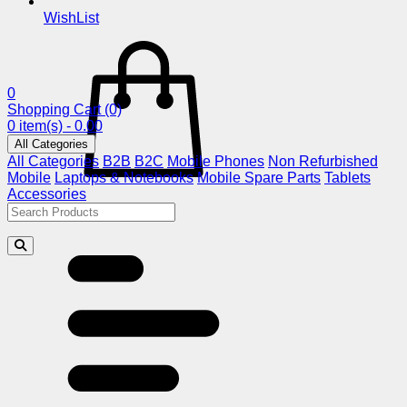
WishList
0
Shopping Cart
(0)
0 item(s) - 0.00
All Categories
All Categories
B2B
B2C
Mobile Phones
Non Refurbished
Mobile
Laptops & Notebooks
Mobile Spare Parts
Tablets
Accessories