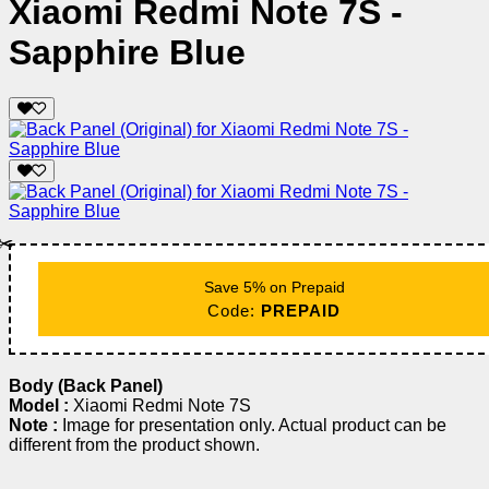
Xiaomi Redmi Note 7S -
Sapphire Blue
✂️
Save 5% on Prepaid
Code:
PREPAID
Body (Back Panel)
Model :
Xiaomi Redmi Note 7S
Note :
Image for presentation only. Actual product can be
different from the product shown.