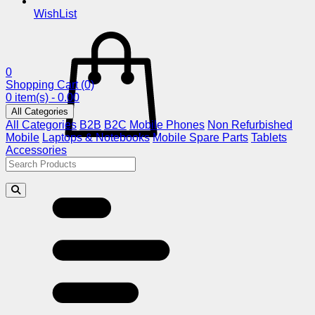
WishList
0
Shopping Cart
(0)
0 item(s) - 0.00
All Categories
All Categories
B2B
B2C
Mobile Phones
Non Refurbished
Mobile
Laptops & Notebooks
Mobile Spare Parts
Tablets
Accessories