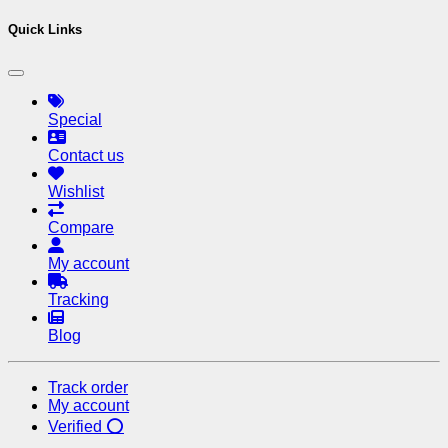
Quick Links
Special
Contact us
Wishlist
Compare
My account
Tracking
Blog
Track order
My account
Verified ⭕