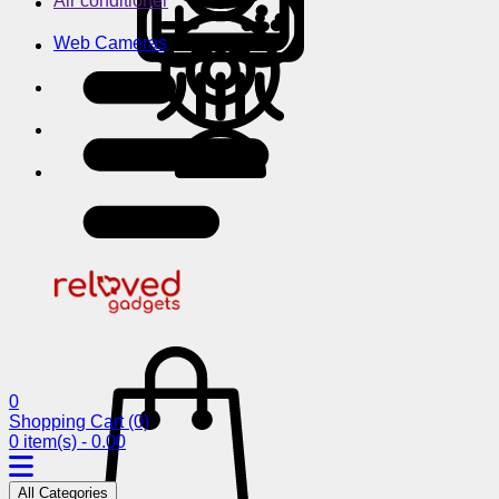
Air conditioner
Web Cameras
0
Shopping Cart
(0)
0 item(s) - 0.00
All Categories