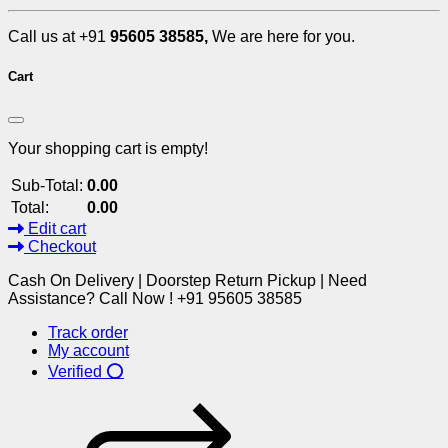
Call us at +91
95605 38585,
We are here for you.
Cart
Your shopping cart is empty!
Sub-Total:
0.00
Total:
0.00
Edit cart
Checkout
Cash On Delivery | Doorstep Return Pickup | Need
Assistance? Call Now ! +91 95605 38585
Track order
My account
Verified ⭕