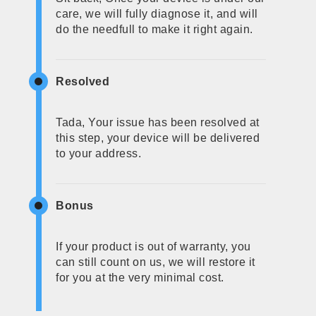
care, we will fully diagnose it, and will
do the needfull to make it right again.
Resolved
Tada, Your issue has been resolved at
this step, your device will be delivered
to your address.
Bonus
If your product is out of warranty, you
can still count on us, we will restore it
for you at the very minimal cost.