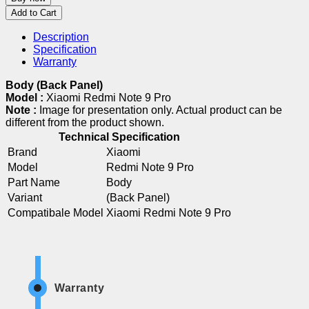
Add to Cart
Description
Specification
Warranty
Body (Back Panel)
Model :
Xiaomi Redmi Note 9 Pro
Note :
Image for presentation only. Actual product can be
different from the product shown.
Technical Specification
Brand
Xiaomi
Model
Redmi Note 9 Pro
Part Name
Body
Variant
(Back Panel)
Compatibale Model
Xiaomi Redmi Note 9 Pro
Warranty