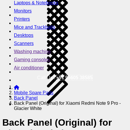
Laptops & Notebooks
Monitors
Printers
Mice and Trackballs
Desktops
Scanners
Washing machine
Gaming consoles
Air conditioner
Call Us !
+91 95605 38585
Mobile Spare Parts
Back Panel
Back Panel (Original) for Xiaomi Redmi Note 9 Pro -
Glacier White
Back Panel (Original) for