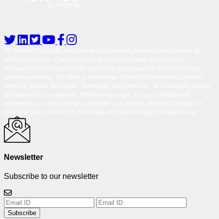
At Reloved Gadgets, we provide the best-refurbished smartphones at
affordable prices. Our mission is to make premium smartphones
accessible to everyone while promoting a sustainable environment by
reducing e-waste. We offer a wide range of certified pre-owned phones
from top brands like Apple, Samsung, and OnePlus, all thoroughly tested
and backed by a warranty. Whether you want to buy a refurbished
smartphone or are looking to upgrade your device, Reloved Gadgets is
your one-stop solution for affordable and under-budget smartphones.
Newsletter
Subscribe to our newsletter
Subscribe