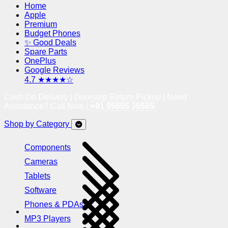
Home
Apple
Premium
Budget Phones
✨ Good Deals
Spare Parts
OnePlus
Google Reviews
4.7 ★★★★☆
Cash On Delivery | Doorstep Return Pickup | Need
Assistance? Call Now !
+91 95605 38585
Shop by Category
Components
Cameras
Tablets
Software
Phones & PDAs
MP3 Players