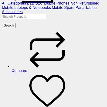
All Categories
B2B
B2C
Mobile Phones
Non Refurbished
Mobile
Laptops & Notebooks
Mobile Spare Parts
Tablets
Accessories
Search
Compare