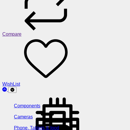
Compare
WishList
Components
Cameras
Phone, Tablets & Ipod