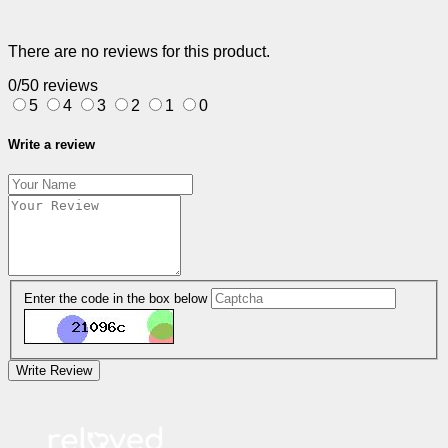
There are no reviews for this product.
0/5
0 reviews
5
4
3
2
1
0
Write a review
Enter the code in the box below
Write Review