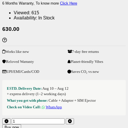
6 Months Warranty, To know more
Click Here
Viewed:
615
Availability:
In Stock
630.00
Works like new
7-day free returns
Reloved Warranty
Planet-friendly Vibes
UPI/EMI/Cards/COD
Saves CO₂ vs new
ESTD. Delivery Date:
Aug 10 – Aug 12
+ express delivery (1–2 working days)
What you get with phone:
Cable + Adapter + SIM Ejector
Check on Video Call:
WhatsApp
Buy now