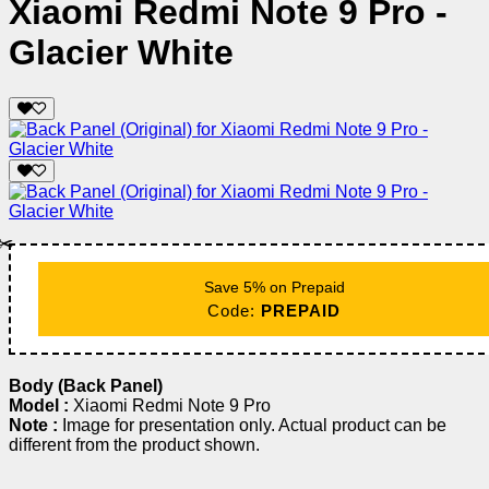
Xiaomi Redmi Note 9 Pro -
Glacier White
✂️
Save 5% on Prepaid
Code:
PREPAID
Body (Back Panel)
Model :
Xiaomi Redmi Note 9 Pro
Note :
Image for presentation only. Actual product can be
different from the product shown.