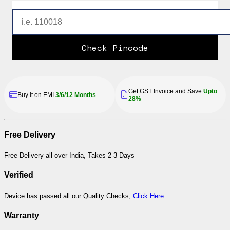
Check Pincode
Get GST Invoice and Save
Upto
Buy it on EMI
3/6/12 Months
28%
Free Delivery
Free Delivery all over India, Takes 2-3 Days
Verified
Device has passed all our Quality Checks,
Click Here
Warranty