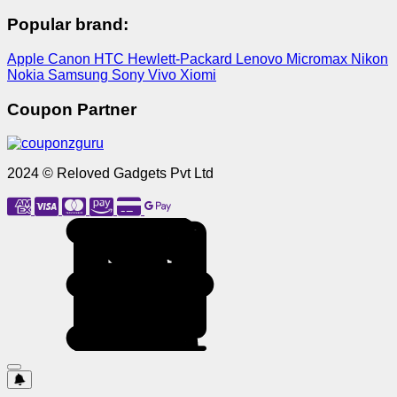
Popular brand:
Apple
Canon
HTC
Hewlett-Packard
Lenovo
Micromax
Nikon
Nokia
Samsung
Sony
Vivo
Xiomi
Coupon Partner
2024 © Reloved Gadgets Pvt Ltd