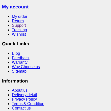
My account
My order
Return
Support
Tracking
Wishlist
Quick Links
Blog
Feedback
Warranty
Why Choose us
Sitemap
Information
About us
Delivery detail
Privacy Policy
Terms & Condition
Contact us