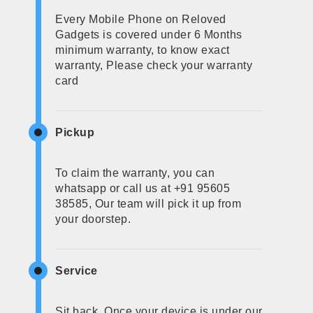
Every Mobile Phone on Reloved
Gadgets is covered under 6 Months
minimum warranty, to know exact
warranty, Please check your warranty
card
Pickup
To claim the warranty, you can
whatsapp or call us at +91 95605
38585, Our team will pick it up from
your doorstep.
Service
Sit back, Once your device is under our