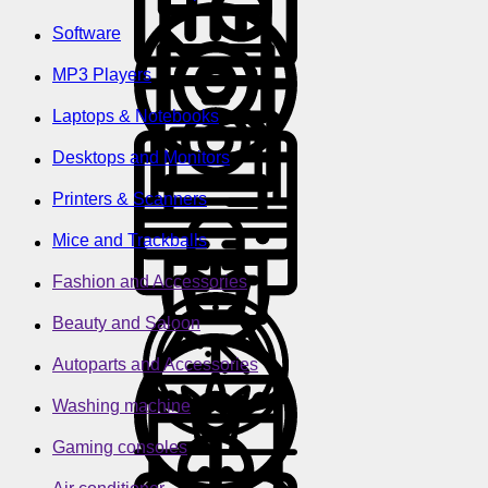
Software
MP3 Players
Laptops & Notebooks
Desktops and Monitors
Printers & Scanners
Mice and Trackballs
Fashion and Accessories
Beauty and Saloon
Autoparts and Accessories
Washing machine
Gaming consoles