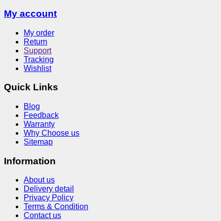
My account
My order
Return
Support
Tracking
Wishlist
Quick Links
Blog
Feedback
Warranty
Why Choose us
Sitemap
Information
About us
Delivery detail
Privacy Policy
Terms & Condition
Contact us