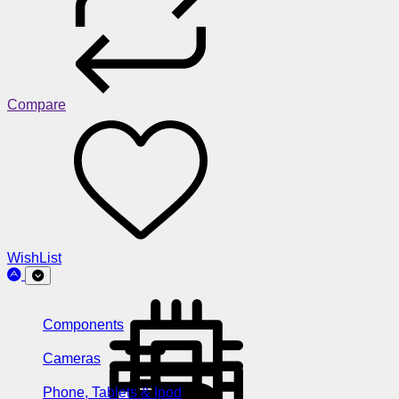
Compare
WishList
Components
Cameras
Phone, Tablets & Ipod