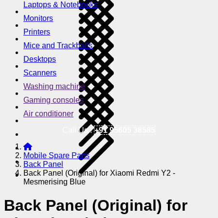
Laptops & Notebooks
Monitors
Printers
Mice and Trackballs
Desktops
Scanners
Washing machine
Gaming consoles
Air conditioner
Call Us !
+91 95605 38585
Mobile Spare Parts
Back Panel
Back Panel (Original) for Xiaomi Redmi Y2 -
Mesmerising Blue
Back Panel (Original) for