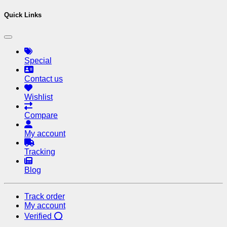
Quick Links
Special
Contact us
Wishlist
Compare
My account
Tracking
Blog
Track order
My account
Verified ⭕