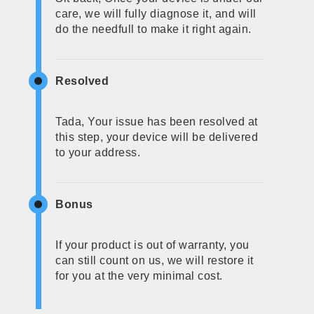
care, we will fully diagnose it, and will
do the needfull to make it right again.
Resolved
Tada, Your issue has been resolved at
this step, your device will be delivered
to your address.
Bonus
If your product is out of warranty, you
can still count on us, we will restore it
for you at the very minimal cost.