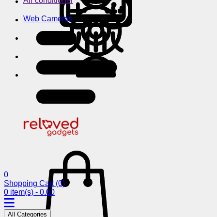
Air conditioner
Web Cameras
0
Shopping Cart
(0)
0 item(s) - 0.00
All Categories