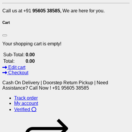
Call us at +91
95605 38585,
We are here for you.
Cart
Your shopping cart is empty!
Sub-Total:
0.00
Total:
0.00
Edit cart
Checkout
Cash On Delivery | Doorstep Return Pickup | Need
Assistance? Call Now ! +91 95605 38585
Track order
My account
Verified ⭕