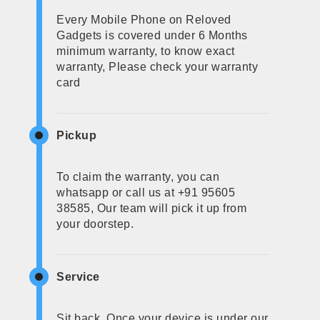
Every Mobile Phone on Reloved
Gadgets is covered under 6 Months
minimum warranty, to know exact
warranty, Please check your warranty
card
Pickup
To claim the warranty, you can
whatsapp or call us at +91 95605
38585, Our team will pick it up from
your doorstep.
Service
Sit back, Once your device is under our