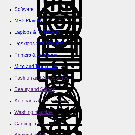
Software
MP3 Players
Laptops & Notebooks
Desktops and Monitors
Printers & Scanners
Mice and Trackballs
Fashion and Accessories
Beauty and Saloon
Autoparts and Accessories
Washing machine
Gaming consoles