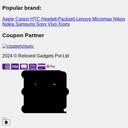
Popular brand:
Apple
Canon
HTC
Hewlett-Packard
Lenovo
Micromax
Nikon
Nokia
Samsung
Sony
Vivo
Xiomi
Coupon Partner
2024 © Reloved Gadgets Pvt Ltd