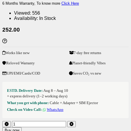
6 Months Warranty, To know more
Click Here
Viewed:
556
Availability:
In Stock
252.00
Works like new
7-day free returns
Reloved Warranty
Planet-friendly Vibes
UPI/EMI/Cards/COD
Saves CO₂ vs new
ESTD. Delivery Date:
Aug 8 – Aug 10
+ express delivery (1–2 working days)
What you get with phone:
Cable + Adapter + SIM Ejector
Check on Video Call:
WhatsApp
Buy now