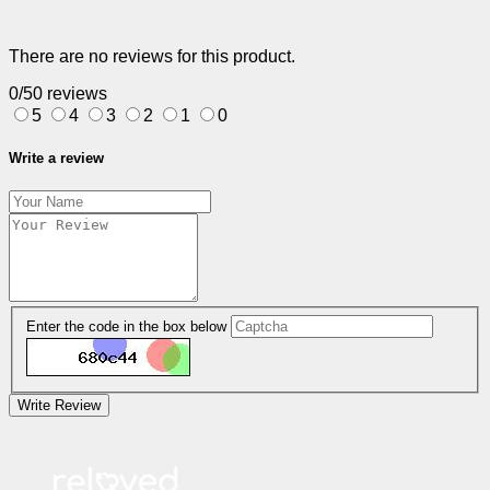
There are no reviews for this product.
0/5
0 reviews
5
4
3
2
1
0
Write a review
Enter the code in the box below
Write Review