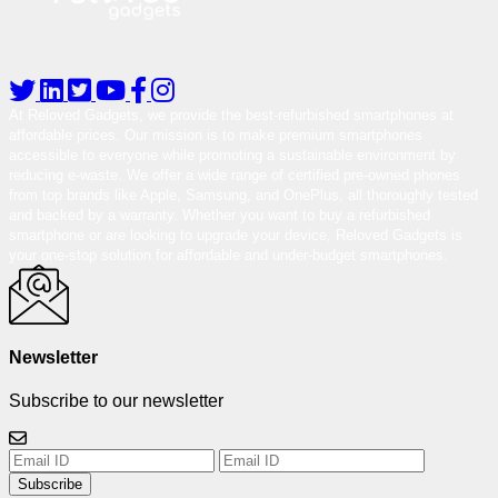
At Reloved Gadgets, we provide the best-refurbished smartphones at
affordable prices. Our mission is to make premium smartphones
accessible to everyone while promoting a sustainable environment by
reducing e-waste. We offer a wide range of certified pre-owned phones
from top brands like Apple, Samsung, and OnePlus, all thoroughly tested
and backed by a warranty. Whether you want to buy a refurbished
smartphone or are looking to upgrade your device, Reloved Gadgets is
your one-stop solution for affordable and under-budget smartphones.
Newsletter
Subscribe to our newsletter
Subscribe