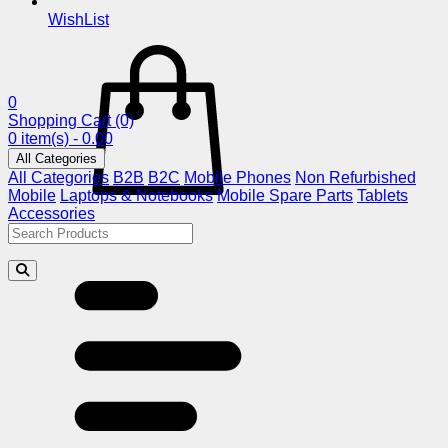
WishList
0
Shopping Cart
(0)
0 item(s) - 0.00
All Categories
All Categories
B2B
B2C
Mobile Phones
Non Refurbished
Mobile
Laptops & Notebooks
Mobile Spare Parts
Tablets
Accessories