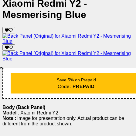
Xiaomi Redmi Y2 -
Mesmerising Blue
✂️
Save 5% on Prepaid
Code:
PREPAID
Body (Back Panel)
Model :
Xiaomi Redmi Y2
Note :
Image for presentation only. Actual product can be
different from the product shown.