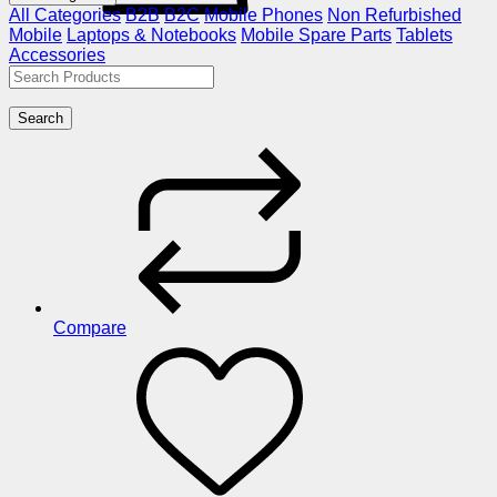
All Categories
B2B
B2C
Mobile Phones
Non Refurbished
Mobile
Laptops & Notebooks
Mobile Spare Parts
Tablets
Accessories
Search
Compare