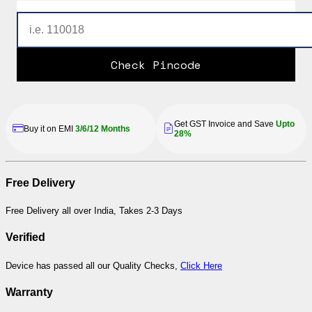
Check Pincode
Get GST Invoice and Save
Upto
Buy it on EMI
3/6/12 Months
28%
Free Delivery
Free Delivery all over India, Takes 2-3 Days
Verified
Device has passed all our Quality Checks,
Click Here
Warranty