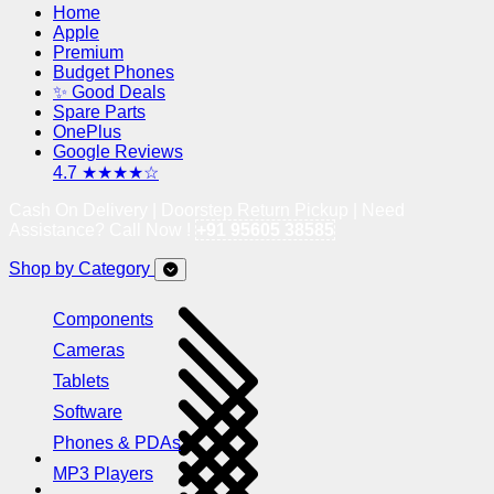
Home
Apple
Premium
Budget Phones
✨ Good Deals
Spare Parts
OnePlus
Google Reviews
4.7 ★★★★☆
Cash On Delivery | Doorstep Return Pickup | Need
Assistance? Call Now !
+91 95605 38585
Shop by Category
Components
Cameras
Tablets
Software
Phones & PDAs
MP3 Players