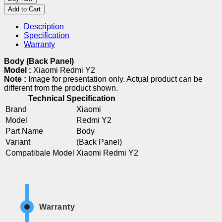
Add to Cart
Description
Specification
Warranty
Body (Back Panel)
Model :
Xiaomi Redmi Y2
Note :
Image for presentation only. Actual product can be
different from the product shown.
Technical Specification
Brand
Xiaomi
Model
Redmi Y2
Part Name
Body
Variant
(Back Panel)
Compatibale Model
Xiaomi Redmi Y2
Warranty