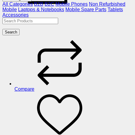
All Categories
B2B
B2C
Mobile Phones
Non Refurbished
Mobile
Laptops & Notebooks
Mobile Spare Parts
Tablets
Accessories
Search
Compare