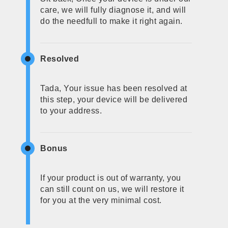
care, we will fully diagnose it, and will
do the needfull to make it right again.
Resolved
Tada, Your issue has been resolved at
this step, your device will be delivered
to your address.
Bonus
If your product is out of warranty, you
can still count on us, we will restore it
for you at the very minimal cost.