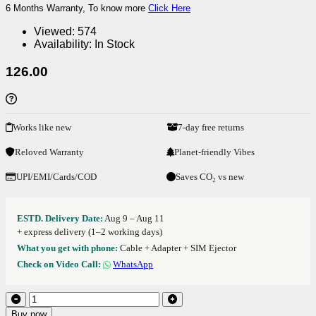
6 Months Warranty, To know more
Click Here
Viewed:
574
Availability:
In Stock
126.00
Works like new
7-day free returns
Reloved Warranty
Planet-friendly Vibes
UPI/EMI/Cards/COD
Saves CO₂ vs new
ESTD. Delivery Date:
Aug 9 – Aug 11
+ express delivery (1–2 working days)
What you get with phone:
Cable + Adapter + SIM Ejector
Check on Video Call:
WhatsApp
Buy now