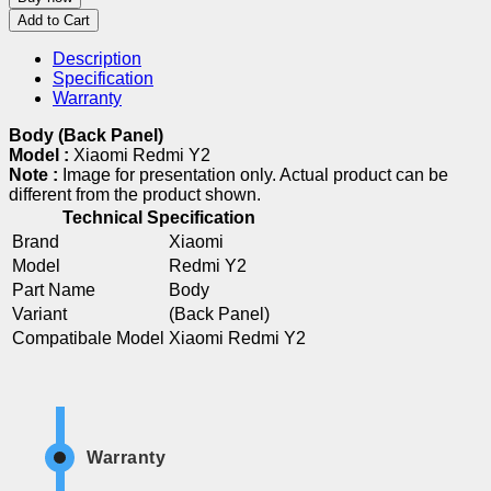
Add to Cart
Description
Specification
Warranty
Body (Back Panel)
Model :
Xiaomi Redmi Y2
Note :
Image for presentation only. Actual product can be
different from the product shown.
Technical Specification
Brand
Xiaomi
Model
Redmi Y2
Part Name
Body
Variant
(Back Panel)
Compatibale Model
Xiaomi Redmi Y2
Warranty