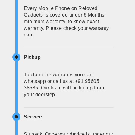
Every Mobile Phone on Reloved
Gadgets is covered under 6 Months
minimum warranty, to know exact
warranty, Please check your warranty
card
Pickup
To claim the warranty, you can
whatsapp or call us at +91 95605
38585, Our team will pick it up from
your doorstep.
Service
Sit back, Once your device is under our