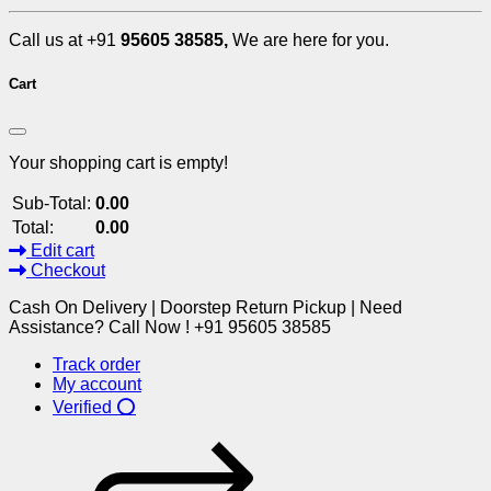
Call us at +91
95605 38585,
We are here for you.
Cart
Your shopping cart is empty!
Sub-Total:
0.00
Total:
0.00
Edit cart
Checkout
Cash On Delivery | Doorstep Return Pickup | Need
Assistance? Call Now ! +91 95605 38585
Track order
My account
Verified ⭕