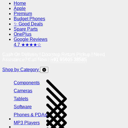
Home
Apple
Premium
Budget Phones
✨ Good Deals
Spare Parts
OnePlus
Google Reviews
4.7 ★★★★☆
Cash On Delivery | Doorstep Return Pickup | Need
Assistance? Call Now !
+91 95605 38585
Shop by Category
Components
Cameras
Tablets
Software
Phones & PDAs
MP3 Players