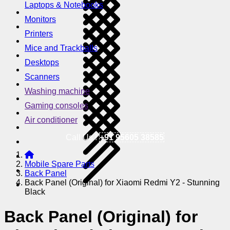
Laptops & Notebooks
Monitors
Printers
Mice and Trackballs
Desktops
Scanners
Washing machine
Gaming consoles
Air conditioner
Call Us !
+91 95605 38585
Mobile Spare Parts
Back Panel
Back Panel (Original) for Xiaomi Redmi Y2 - Stunning
Black
Back Panel (Original) for