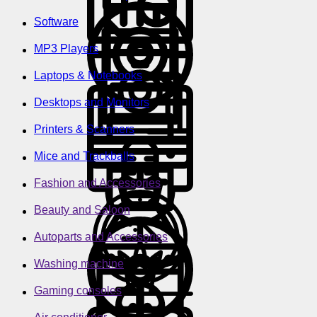
Software
MP3 Players
Laptops & Notebooks
Desktops and Monitors
Printers & Scanners
Mice and Trackballs
Fashion and Accessories
Beauty and Saloon
Autoparts and Accessories
Washing machine
Gaming consoles