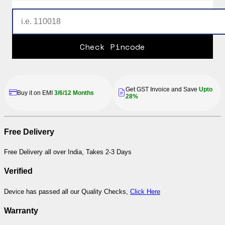
Check Pincode
Get GST Invoice and Save
Upto
Buy it on EMI
3/6/12 Months
28%
Free Delivery
Free Delivery all over India, Takes 2-3 Days
Verified
Device has passed all our Quality Checks,
Click Here
Warranty