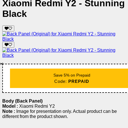
Xiaomi Redmi Y2 - Stunning
Black
✂️
Save 5% on Prepaid
Code:
PREPAID
Body (Back Panel)
Model :
Xiaomi Redmi Y2
Note :
Image for presentation only. Actual product can be
different from the product shown.