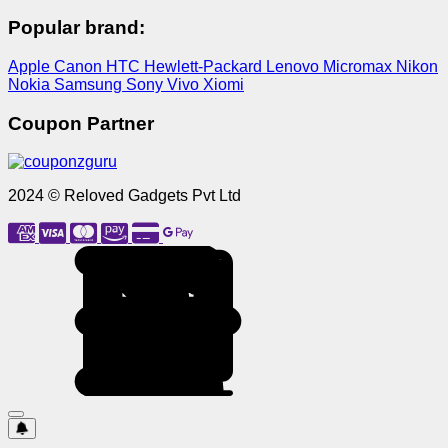
Popular brand:
Apple
Canon
HTC
Hewlett-Packard
Lenovo
Micromax
Nikon
Nokia
Samsung
Sony
Vivo
Xiomi
Coupon Partner
2024 © Reloved Gadgets Pvt Ltd