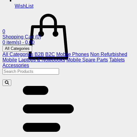
WishList
0
Shopping Cart
(0)
0 item(s) - 0.00
All Categories
All Categories
B2B
B2C
Mobile Phones
Non Refurbished
Mobile
Laptops & Notebooks
Mobile Spare Parts
Tablets
Accessories