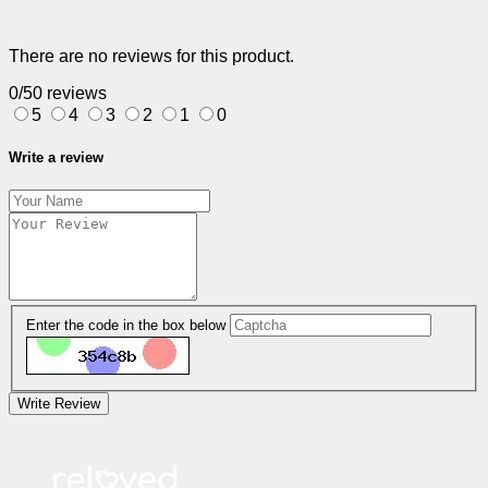
There are no reviews for this product.
0/5
0 reviews
5
4
3
2
1
0
Write a review
Enter the code in the box below
Write Review