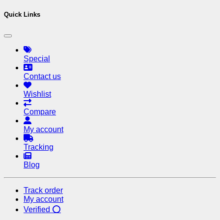
Quick Links
Special
Contact us
Wishlist
Compare
My account
Tracking
Blog
Track order
My account
Verified ⭕