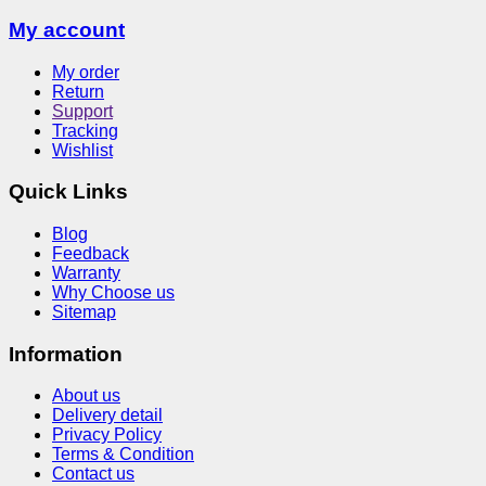
My account
My order
Return
Support
Tracking
Wishlist
Quick Links
Blog
Feedback
Warranty
Why Choose us
Sitemap
Information
About us
Delivery detail
Privacy Policy
Terms & Condition
Contact us