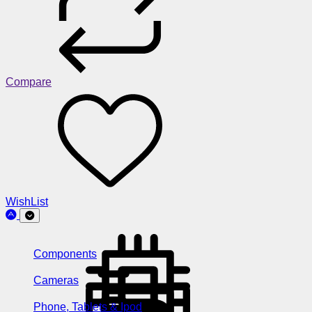
Compare
WishList
Components
Cameras
Phone, Tablets & Ipod