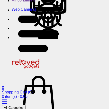
Air conditioner
Web Cameras
0
Shopping Cart
(0)
0 item(s) - 0.00
All Categories