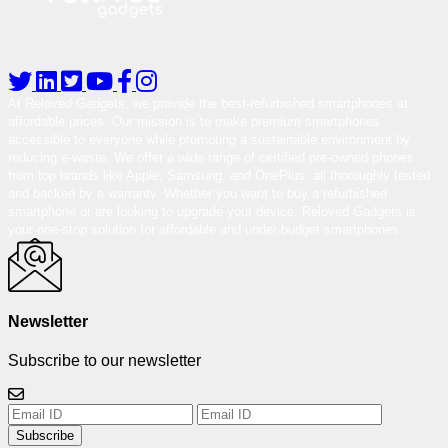
At Reloved Gadgets, we provide the best-refurbished smartphones at
affordable prices. Our mission is to make premium smartphones
accessible to everyone while promoting a sustainable environment by
reducing e-waste. We offer a wide range of certified pre-owned phones
from top brands like Apple, Samsung, and OnePlus, all thoroughly tested
and backed by a warranty. Whether you want to buy a refurbished
smartphone or are looking to upgrade your device, Reloved Gadgets is
your one-stop solution for affordable and under-budget smartphones.
Newsletter
Subscribe to our newsletter
Subscribe