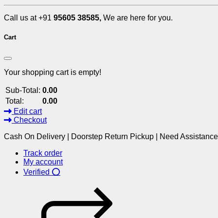
Call us at +91
95605 38585,
We are here for you.
Cart
Your shopping cart is empty!
Sub-Total:
0.00
Total:
0.00
Edit cart
Checkout
Cash On Delivery | Doorstep Return Pickup | Need Assistanc
Track order
My account
Verified ⭕