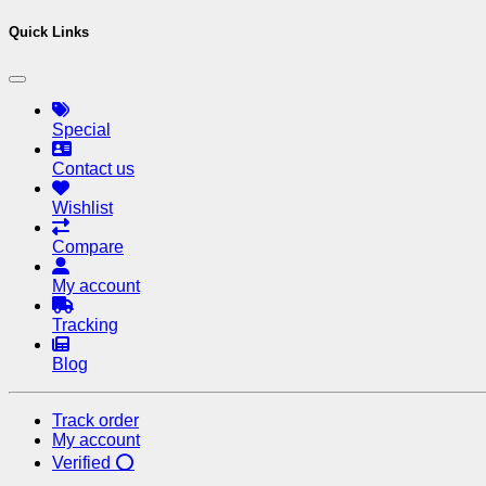
Quick Links
Special
Contact us
Wishlist
Compare
My account
Tracking
Blog
Track order
My account
Verified ⭕