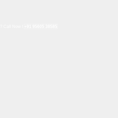
e? Call Now !
+91 95605 38585