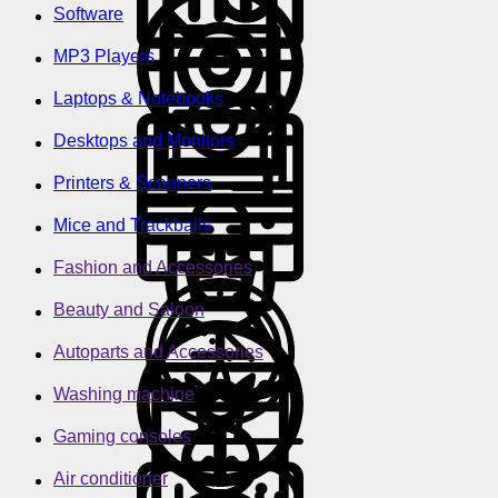
Software
MP3 Players
Laptops & Notebooks
Desktops and Monitors
Printers & Scanners
Mice and Trackballs
Fashion and Accessories
Beauty and Saloon
Autoparts and Accessories
Washing machine
Gaming consoles
Air conditioner