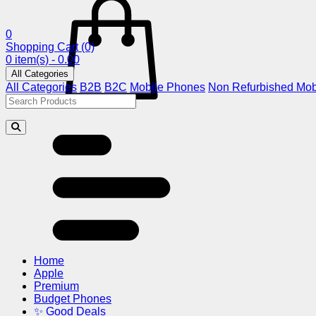
0
Shopping Cart
(0)
0 item(s) - 0.00
All Categories
All Categories
B2B
B2C
Mobile Phones
Non Refurbished Mob
Home
Apple
Premium
Budget Phones
✨ Good Deals