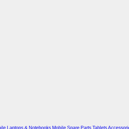
ile
Laptops & Notebooks
Mobile Spare Parts
Tablets
Accessori