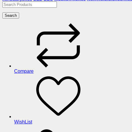
Search
Compare
WishList