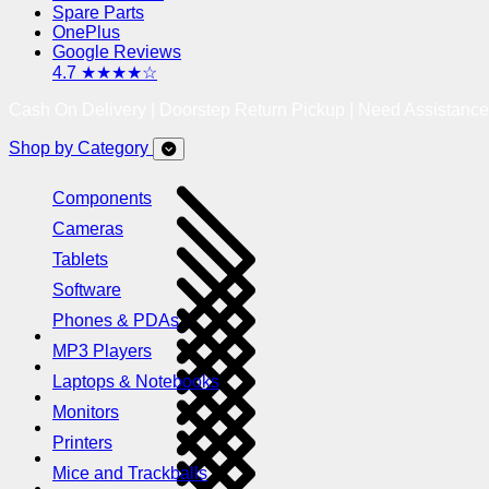
Spare Parts
OnePlus
Google Reviews
4.7 ★★★★☆
Cash On Delivery | Doorstep Return Pickup | Need Assistanc
Shop by Category
Components
Cameras
Tablets
Software
Phones & PDAs
MP3 Players
Laptops & Notebooks
Monitors
Printers
Mice and Trackballs