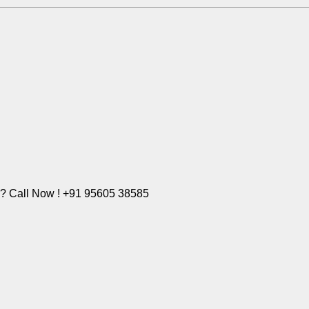
e? Call Now ! +91 95605 38585