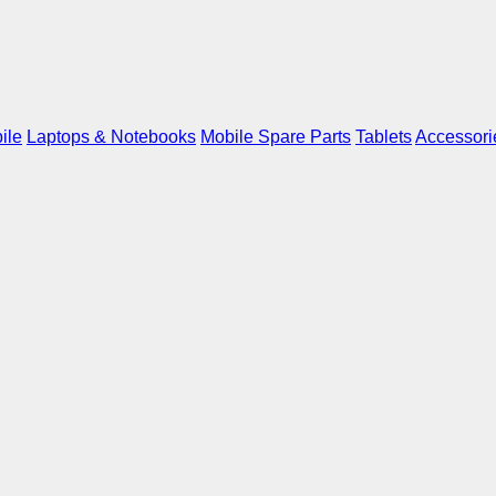
ile
Laptops & Notebooks
Mobile Spare Parts
Tablets
Accessori