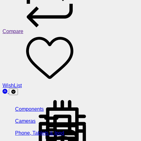
Compare
WishList
Components
Cameras
Phone, Tablets & Ipod