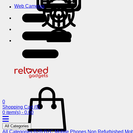
Web Cameras
0
Shopping Cart
(0)
0 item(s) - 0.00
All Categories
All Categories
B2B
B2C
Mobile Phones
Non Refurbished Mob