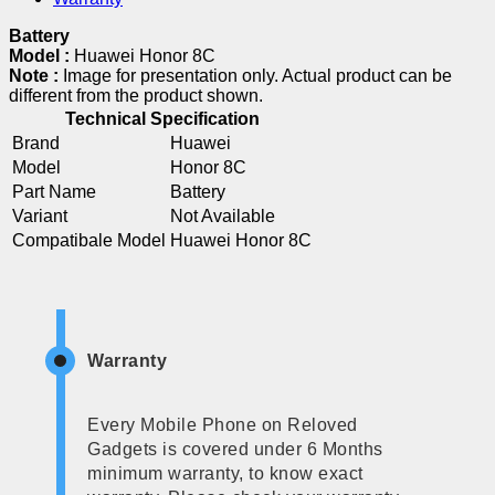
Battery
Model :
Huawei Honor 8C
Note :
Image for presentation only. Actual product can be
different from the product shown.
Technical Specification
Brand
Huawei
Model
Honor 8C
Part Name
Battery
Variant
Not Available
Compatibale Model
Huawei Honor 8C
Warranty
Every Mobile Phone on Reloved
Gadgets is covered under 6 Months
minimum warranty, to know exact