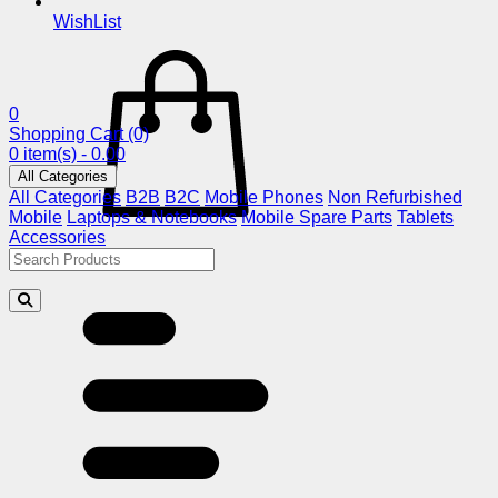
WishList
0
Shopping Cart
(0)
0 item(s) - 0.00
All Categories
All Categories
B2B
B2C
Mobile Phones
Non Refurbished
Mobile
Laptops & Notebooks
Mobile Spare Parts
Tablets
Accessories