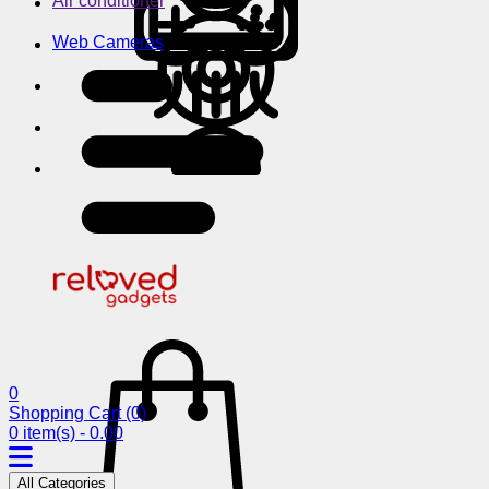
Air conditioner
Web Cameras
0
Shopping Cart
(0)
0 item(s) - 0.00
All Categories