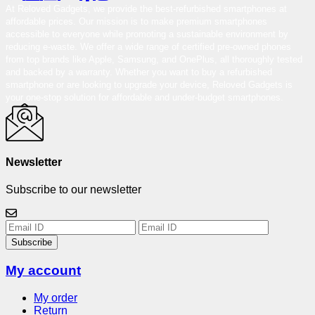
At Reloved Gadgets, we provide the best-refurbished smartphones at
affordable prices. Our mission is to make premium smartphones
accessible to everyone while promoting a sustainable environment by
reducing e-waste. We offer a wide range of certified pre-owned phones
from top brands like Apple, Samsung, and OnePlus, all thoroughly tested
and backed by a warranty. Whether you want to buy a refurbished
smartphone or are looking to upgrade your device, Reloved Gadgets is
your one-stop solution for affordable and under-budget smartphones.
Newsletter
Subscribe to our newsletter
Subscribe
My account
My order
Return