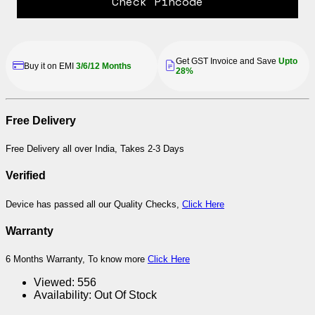
Check Pincode
Get GST Invoice and Save
Upto
Buy it on EMI
3/6/12 Months
28%
Free Delivery
Free Delivery all over India, Takes 2-3 Days
Verified
Device has passed all our Quality Checks,
Click Here
Warranty
6 Months Warranty, To know more
Click Here
Viewed:
556
Availability:
Out Of Stock