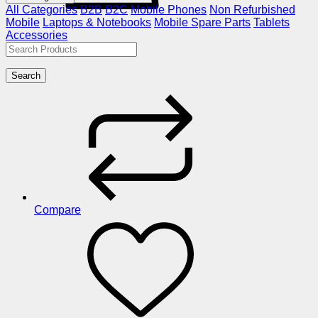
All Categories
B2B
B2C
Mobile Phones
Non Refurbished
Mobile
Laptops & Notebooks
Mobile Spare Parts
Tablets
Accessories
Search
Compare