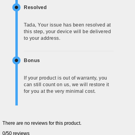
Resolved
Tada, Your issue has been resolved at
this step, your device will be delivered
to your address.
Bonus
If your product is out of warranty, you
can still count on us, we will restore it
for you at the very minimal cost.
There are no reviews for this product.
0/5
0 reviews