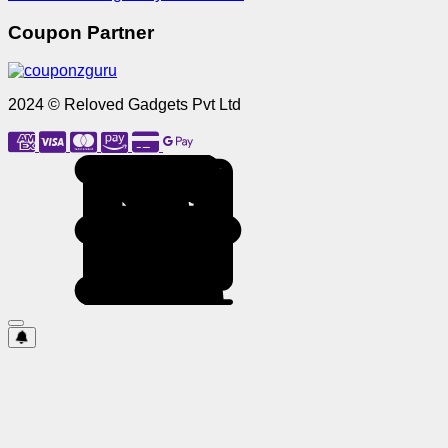
Coupon Partner
2024 © Reloved Gadgets Pvt Ltd