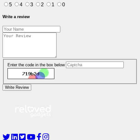
5
4
3
2
1
0
Write a review
Enter the code in the box below
Write Review