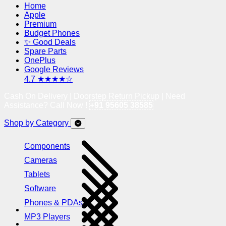
Home
Apple
Premium
Budget Phones
✨ Good Deals
Spare Parts
OnePlus
Google Reviews
4.7 ★★★★☆
Cash On Delivery | Doorstep Return Pickup | Need
Assistance? Call Now !
+91 95605 38585
Shop by Category
Components
Cameras
Tablets
Software
Phones & PDAs
MP3 Players