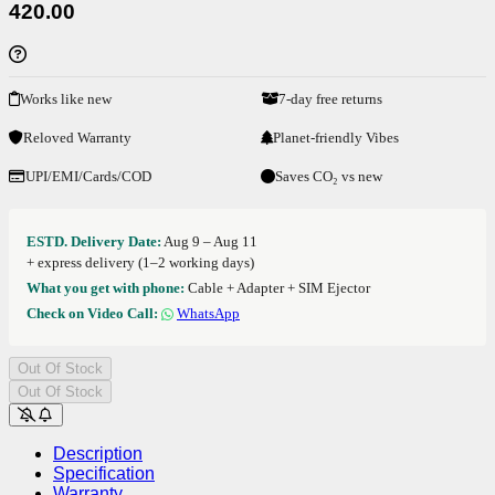
420.00
Works like new
7-day free returns
Reloved Warranty
Planet-friendly Vibes
UPI/EMI/Cards/COD
Saves CO₂ vs new
ESTD. Delivery Date:
Aug 9 – Aug 11
+ express delivery (1–2 working days)
What you get with phone:
Cable + Adapter + SIM Ejector
Check on Video Call:
WhatsApp
Out Of Stock
Out Of Stock
Description
Specification
Warranty