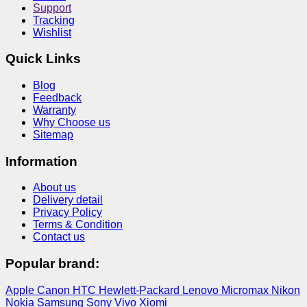
Support
Tracking
Wishlist
Quick Links
Blog
Feedback
Warranty
Why Choose us
Sitemap
Information
About us
Delivery detail
Privacy Policy
Terms & Condition
Contact us
Popular brand:
Apple
Canon
HTC
Hewlett-Packard
Lenovo
Micromax
Nikon
Nokia
Samsung
Sony
Vivo
Xiomi