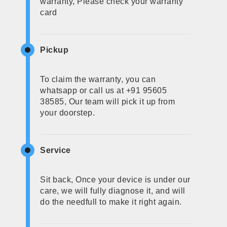
warranty, Please check your warranty
card
Pickup
To claim the warranty, you can
whatsapp or call us at +91 95605
38585, Our team will pick it up from
your doorstep.
Service
Sit back, Once your device is under our
care, we will fully diagnose it, and will
do the needfull to make it right again.