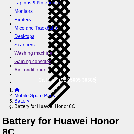
Laptops & Notebooks
Monitors
Printers
Mice and Trackballs
Desktops
Scanners
Washing machine
Gaming consoles
Air conditioner
Call Us !
+91 95605 38585
Mobile Spare Parts
Battery
Battery for Huawei Honor 8C
Battery for Huawei Honor
8C