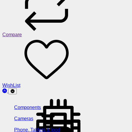
Compare
WishList
Components
Cameras
Phone, Tablets & Ipod