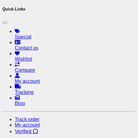
Quick Links
Special
Contact us
Wishlist
Compare
My account
Tracking
Blog
Track order
My account
Verified ⭕