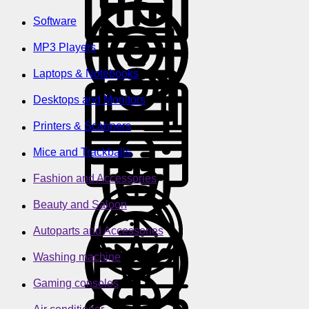
Software
MP3 Players
Laptops & Notebooks
Desktops and Monitors
Printers & Scanners
Mice and Trackballs
Fashion and Accessories
Beauty and Saloon
Autoparts and Accessories
Washing machine
Gaming consoles