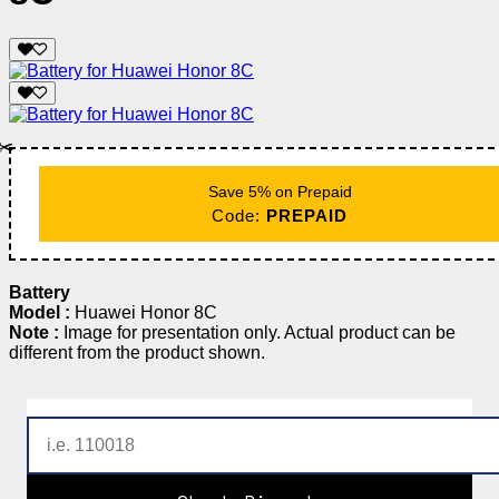
✂️
Save 5% on Prepaid
Code:
PREPAID
Battery
Model :
Huawei Honor 8C
Note :
Image for presentation only. Actual product can be
different from the product shown.