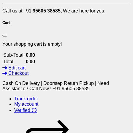
Call us at +91
95605 38585,
We are here for you.
Cart
Your shopping cart is empty!
Sub-Total:
0.00
Total:
0.00
Edit cart
Checkout
Cash On Delivery | Doorstep Return Pickup | Need
Assistance? Call Now ! +91 95605 38585
Track order
My account
Verified ⭕