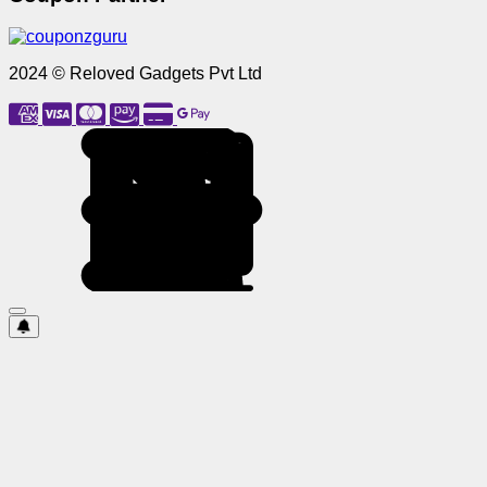
2024 © Reloved Gadgets Pvt Ltd