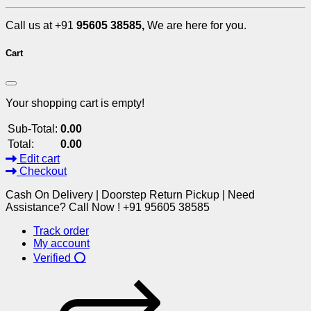
Call us at +91
95605 38585,
We are here for you.
Cart
Your shopping cart is empty!
Sub-Total:
0.00
Total:
0.00
Edit cart
Checkout
Cash On Delivery | Doorstep Return Pickup | Need
Assistance? Call Now ! +91 95605 38585
Track order
My account
Verified ⭕