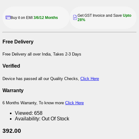
Get GST Invoice and Save
Upto
Buy it on EMI
3/6/12 Months
28%
Free Delivery
Free Delivery all over India, Takes 2-3 Days
Verified
Device has passed all our Quality Checks,
Click Here
Warranty
6 Months Warranty, To know more
Click Here
Viewed:
658
Availability:
Out Of Stock
392.00