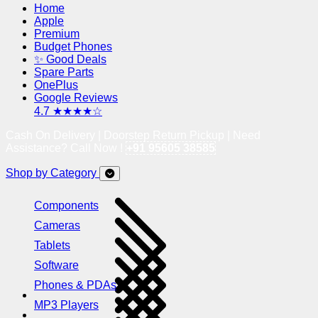
Home
Apple
Premium
Budget Phones
✨ Good Deals
Spare Parts
OnePlus
Google Reviews
4.7 ★★★★☆
Cash On Delivery | Doorstep Return Pickup | Need
Assistance? Call Now !
+91 95605 38585
Shop by Category
Components
Cameras
Tablets
Software
Phones & PDAs
MP3 Players