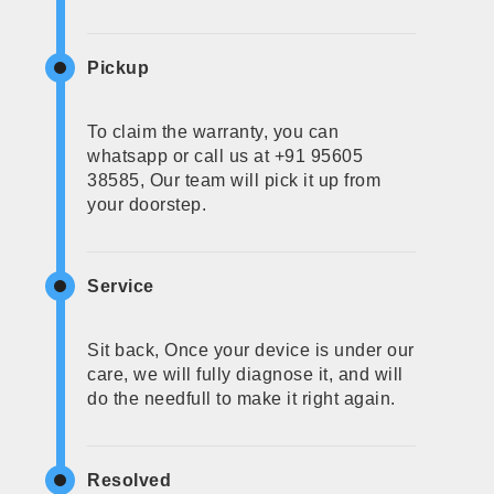
Pickup
To claim the warranty, you can
whatsapp or call us at +91 95605
38585, Our team will pick it up from
your doorstep.
Service
Sit back, Once your device is under our
care, we will fully diagnose it, and will
do the needfull to make it right again.
Resolved