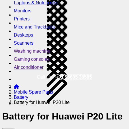
Laptops & Notebooks
Monitors
Printers
Mice and Trackballs
Desktops
Scanners
Washing machine
Gaming consoles
Air conditioner
Call Us !
+91 95605 38585
Mobile Spare Parts
Battery
Battery for Huawei P20 Lite
Battery for Huawei P20 Lite