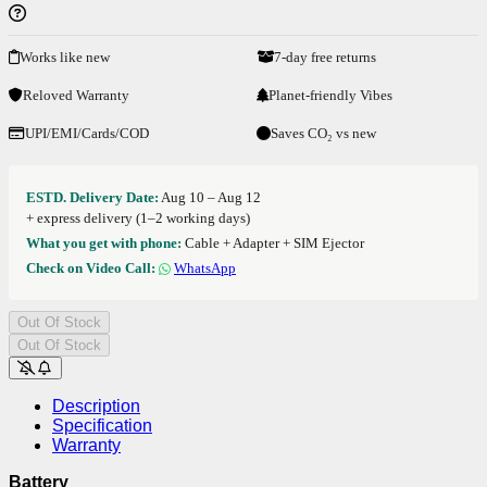
Works like new
7-day free returns
Reloved Warranty
Planet-friendly Vibes
UPI/EMI/Cards/COD
Saves CO₂ vs new
ESTD. Delivery Date:
Aug 10 – Aug 12
+ express delivery (1–2 working days)
What you get with phone:
Cable + Adapter + SIM Ejector
Check on Video Call:
WhatsApp
Out Of Stock
Out Of Stock
Description
Specification
Warranty
Battery