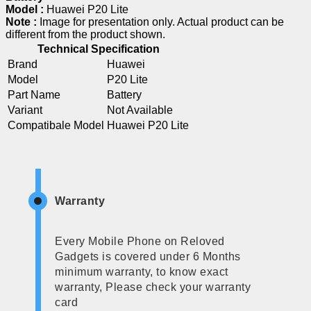
Model :
Huawei P20 Lite
Note :
Image for presentation only. Actual product can be
different from the product shown.
Technical Specification
Brand
Huawei
Model
P20 Lite
Part Name
Battery
Variant
Not Available
Compatibale Model
Huawei P20 Lite
Warranty
Every Mobile Phone on Reloved
Gadgets is covered under 6 Months
minimum warranty, to know exact
warranty, Please check your warranty
card