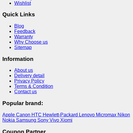
Wishlist
Quick Links
Blog
Feedback
Warranty
Why Choose us
Sitemap
Information
About us
Delivery detail
Privacy Policy
Terms & Condition
Contact us
Popular brand:
Apple
Canon
HTC
Hewlett-Packard
Lenovo
Micromax
Nikon
Nokia
Samsung
Sony
Vivo
Xiomi
Coupon Partner