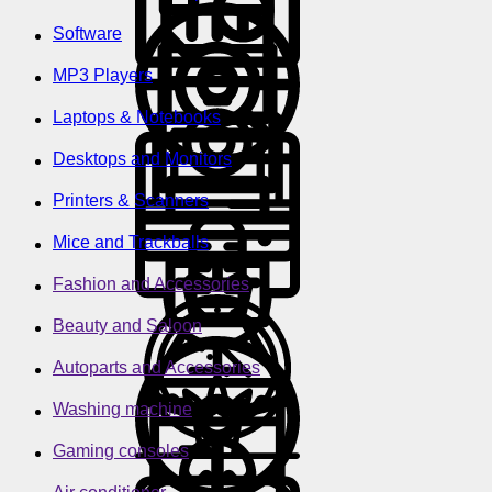
Software
MP3 Players
Laptops & Notebooks
Desktops and Monitors
Printers & Scanners
Mice and Trackballs
Fashion and Accessories
Beauty and Saloon
Autoparts and Accessories
Washing machine
Gaming consoles