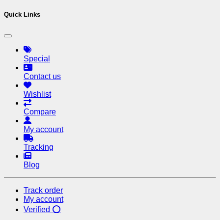
Quick Links
Special
Contact us
Wishlist
Compare
My account
Tracking
Blog
Track order
My account
Verified ⭕