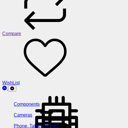
Compare
WishList
Components
Cameras
Phone, Tablets & Ipod