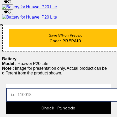
✂️
Save 5% on Prepaid
Code:
PREPAID
Battery
Model :
Huawei P20 Lite
Note :
Image for presentation only. Actual product can be
different from the product shown.
Check Pincode