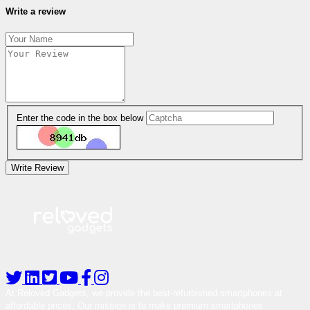
Write a review
Enter the code in the box below
Write Review
At Reloved Gadgets, we provide the best-refurbished smartphones at
affordable prices. Our mission is to make premium smartphones