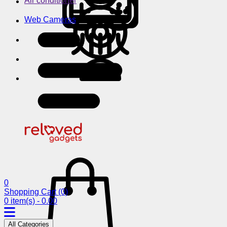
Air conditioner
Web Cameras
0
Shopping Cart
(0)
0 item(s) - 0.00
All Categories