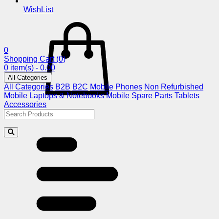
WishList
0
Shopping Cart
(0)
0 item(s) - 0.00
All Categories
All Categories
B2B
B2C
Mobile Phones
Non Refurbished
Mobile
Laptops & Notebooks
Mobile Spare Parts
Tablets
Accessories