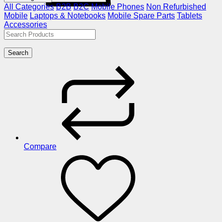
All Categories
B2B
B2C
Mobile Phones
Non Refurbished
Mobile
Laptops & Notebooks
Mobile Spare Parts
Tablets
Accessories
Search
Compare