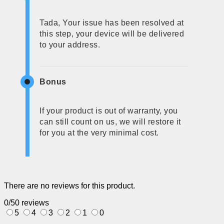
Tada, Your issue has been resolved at
this step, your device will be delivered
to your address.
Bonus
If your product is out of warranty, you
can still count on us, we will restore it
for you at the very minimal cost.
There are no reviews for this product.
0/5
0 reviews
5
4
3
2
1
0