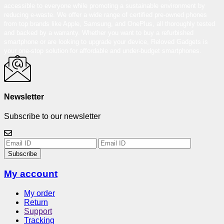
accessible to everyone while promoting a sustainable environment by
reducing e-waste. We offer a wide range of certified pre-owned phones
from top brands like Apple, Samsung, and OnePlus, all thoroughly tested
and backed by a warranty. Whether you want to buy a refurbished
smartphone or are looking to upgrade your device, Reloved Gadgets is
your one-stop solution for affordable and under-budget smartphones.
Newsletter
Subscribe to our newsletter
Subscribe
My account
My order
Return
Support
Tracking