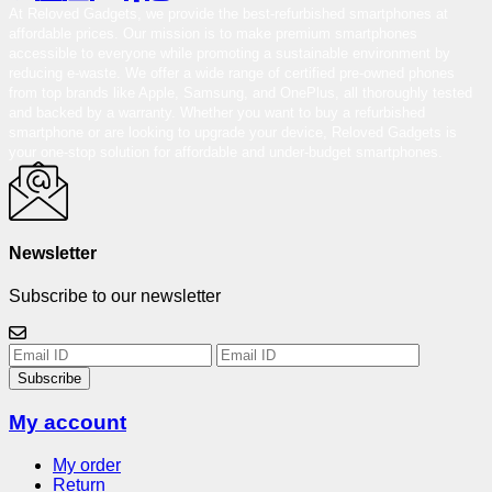
At Reloved Gadgets, we provide the best-refurbished smartphones at
affordable prices. Our mission is to make premium smartphones
accessible to everyone while promoting a sustainable environment by
reducing e-waste. We offer a wide range of certified pre-owned phones
from top brands like Apple, Samsung, and OnePlus, all thoroughly tested
and backed by a warranty. Whether you want to buy a refurbished
smartphone or are looking to upgrade your device, Reloved Gadgets is
your one-stop solution for affordable and under-budget smartphones.
Newsletter
Subscribe to our newsletter
Subscribe
My account
My order
Return