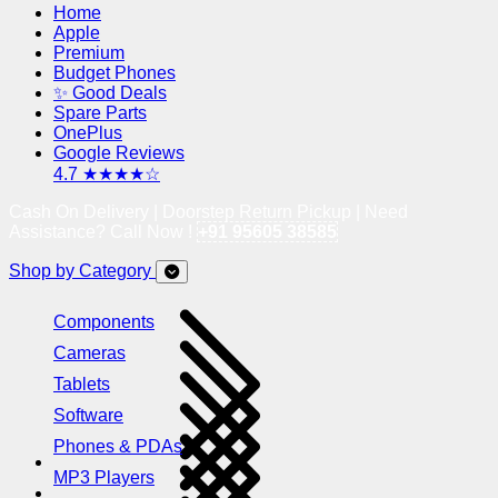
Home
Apple
Premium
Budget Phones
✨ Good Deals
Spare Parts
OnePlus
Google Reviews
4.7 ★★★★☆
Cash On Delivery | Doorstep Return Pickup | Need
Assistance? Call Now !
+91 95605 38585
Shop by Category
Components
Cameras
Tablets
Software
Phones & PDAs
MP3 Players