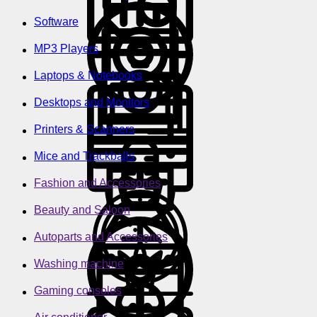
Software
MP3 Players
Laptops & Notebooks
Desktops and Monitors
Printers & Scanners
Mice and Trackballs
Fashion and Accessories
Beauty and Saloon
Autoparts and Accessories
Washing machine
Gaming consoles