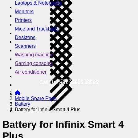
Laptops & Notebooks
Monitors
Printers
Mice and Trackballs
Desktops
Scanners
Washing machine
Gaming consoles
Air conditioner
Call Us !
+91 95605 38585
Mobile Spare Parts
Battery
Battery for Infinix Smart 4 Plus
Battery for Infinix Smart 4
Plus