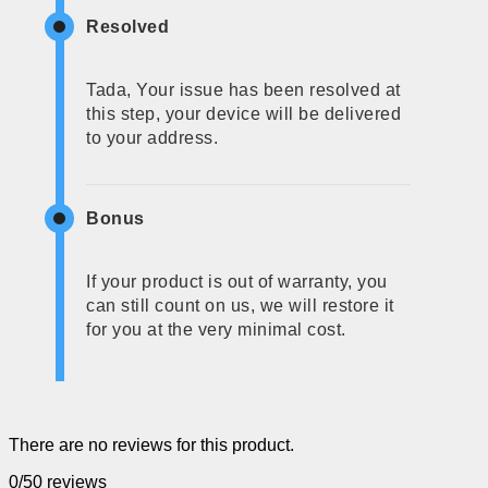
Resolved
Tada, Your issue has been resolved at
this step, your device will be delivered
to your address.
Bonus
If your product is out of warranty, you
can still count on us, we will restore it
for you at the very minimal cost.
There are no reviews for this product.
0/5
0 reviews