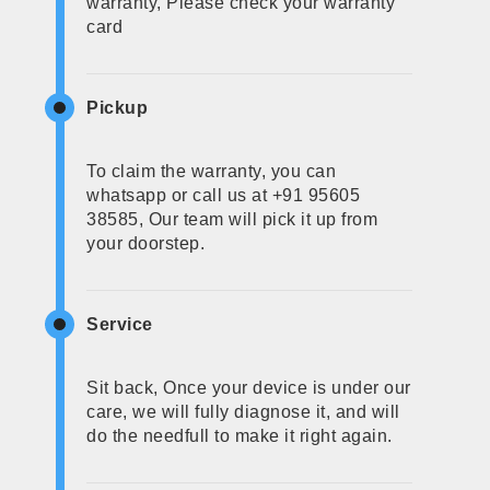
warranty, Please check your warranty
card
Pickup
To claim the warranty, you can
whatsapp or call us at +91 95605
38585, Our team will pick it up from
your doorstep.
Service
Sit back, Once your device is under our
care, we will fully diagnose it, and will
do the needfull to make it right again.