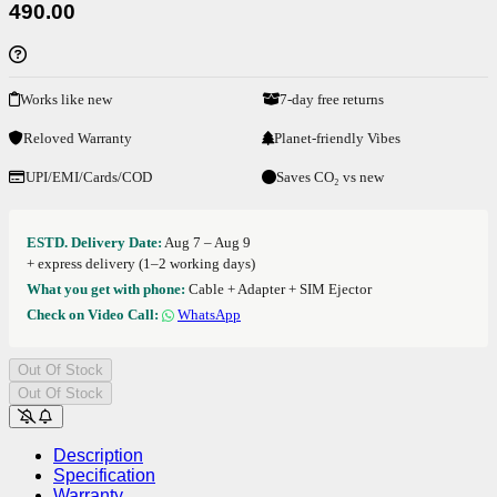
490.00
Works like new
7-day free returns
Reloved Warranty
Planet-friendly Vibes
UPI/EMI/Cards/COD
Saves CO₂ vs new
ESTD. Delivery Date:
Aug 7 – Aug 9
+ express delivery (1–2 working days)
What you get with phone:
Cable + Adapter + SIM Ejector
Check on Video Call:
WhatsApp
Out Of Stock
Out Of Stock
Description
Specification
Warranty