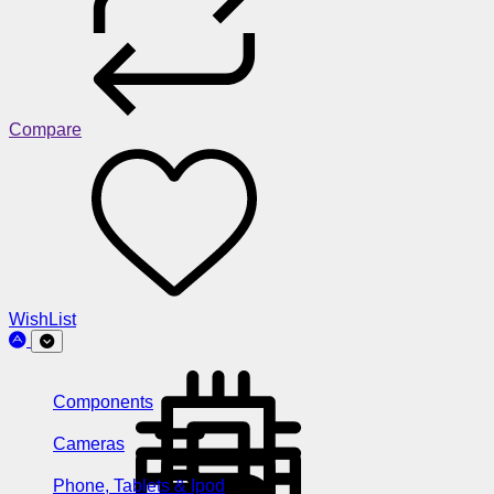
Compare
WishList
Components
Cameras
Phone, Tablets & Ipod