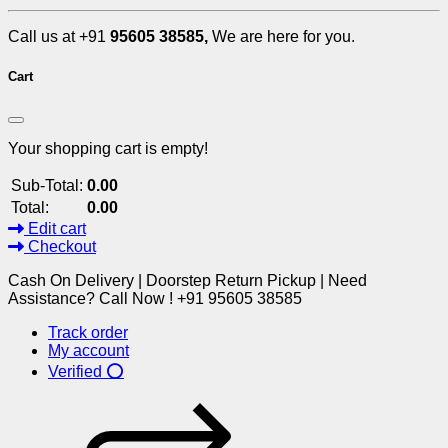
Call us at +91
95605 38585,
We are here for you.
Cart
Your shopping cart is empty!
Sub-Total:
0.00
Total:
0.00
Edit cart
Checkout
Cash On Delivery | Doorstep Return Pickup | Need
Assistance? Call Now ! +91 95605 38585
Track order
My account
Verified ⭕