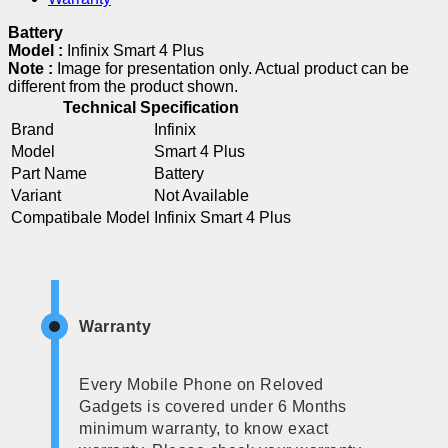
Battery
Model :
Infinix Smart 4 Plus
Note :
Image for presentation only. Actual product can be
different from the product shown.
Technical Specification
Brand
Infinix
Model
Smart 4 Plus
Part Name
Battery
Variant
Not Available
Compatibale Model
Infinix Smart 4 Plus
Warranty
Every Mobile Phone on Reloved
Gadgets is covered under 6 Months
minimum warranty, to know exact