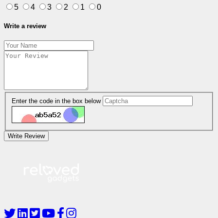
5
4
3
2
1
0
Write a review
Enter the code in the box below
Write Review