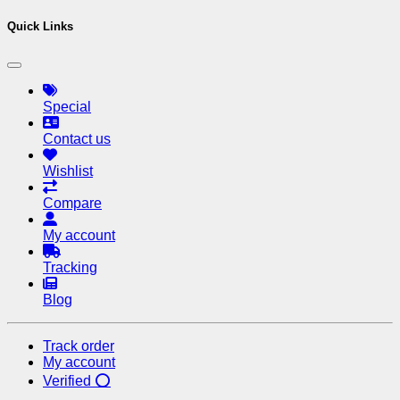
Quick Links
Special
Contact us
Wishlist
Compare
My account
Tracking
Blog
Track order
My account
Verified ⭕