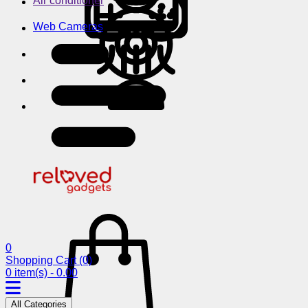
Air conditioner
Web Cameras
0
Shopping Cart
(0)
0 item(s) - 0.00
All Categories