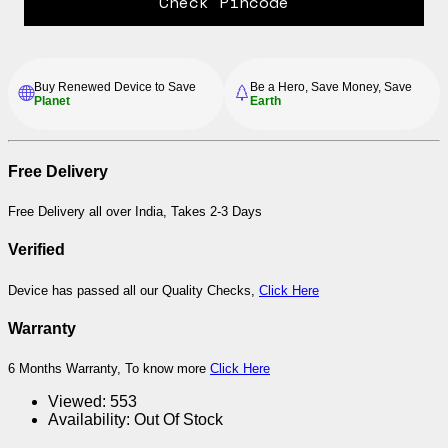
Check Pincode
Buy Renewed Device to Save
Be a Hero, Save Money, Save
Planet
Earth
Free Delivery
Free Delivery all over India, Takes 2-3 Days
Verified
Device has passed all our Quality Checks,
Click Here
Warranty
6 Months Warranty, To know more
Click Here
Viewed:
553
Availability:
Out Of Stock