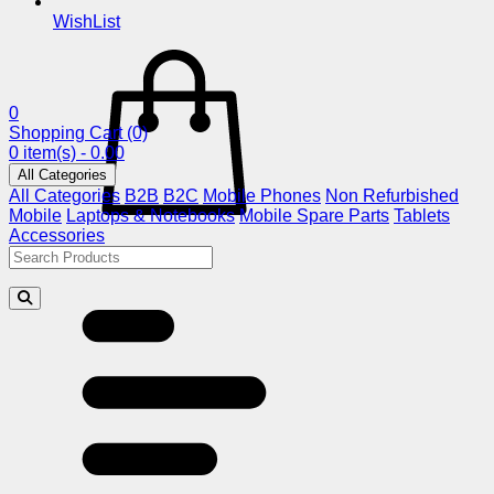
WishList
0
Shopping Cart
(0)
0 item(s) - 0.00
All Categories
All Categories
B2B
B2C
Mobile Phones
Non Refurbished
Mobile
Laptops & Notebooks
Mobile Spare Parts
Tablets
Accessories