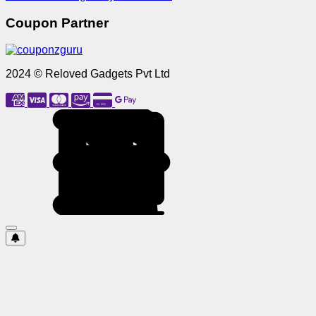
Coupon Partner
2024 © Reloved Gadgets Pvt Ltd