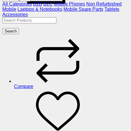
All Categories
B2B
B2C
Mobile Phones
Non Refurbished
Mobile
Laptops & Notebooks
Mobile Spare Parts
Tablets
Accessories
Search
Compare