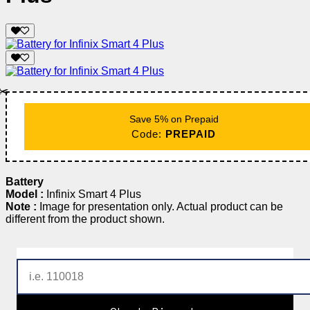
✂️
Save 5% on Prepaid
Code:
PREPAID
Battery
Model :
Infinix Smart 4 Plus
Note :
Image for presentation only. Actual product can be
different from the product shown.