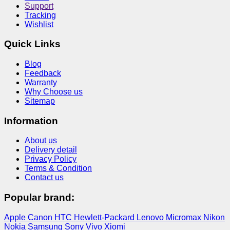
Support
Tracking
Wishlist
Quick Links
Blog
Feedback
Warranty
Why Choose us
Sitemap
Information
About us
Delivery detail
Privacy Policy
Terms & Condition
Contact us
Popular brand:
Apple
Canon
HTC
Hewlett-Packard
Lenovo
Micromax
Nikon
Nokia
Samsung
Sony
Vivo
Xiomi