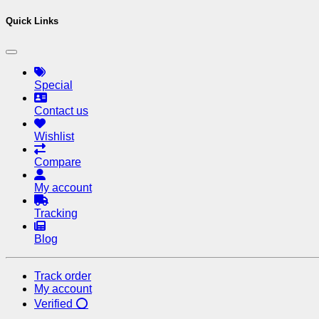
Quick Links
Special
Contact us
Wishlist
Compare
My account
Tracking
Blog
Track order
My account
Verified ⭕