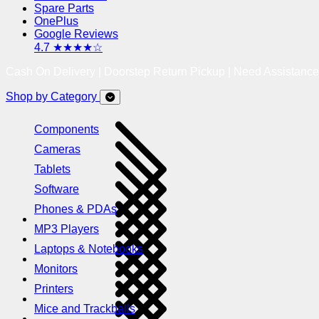
Spare Parts
OnePlus
Google Reviews
4.7 ★★★★☆
Cash On Delivery | Doorstep Return Pickup | Need Assistanc
Shop by Category
Components
Cameras
Tablets
Software
Phones & PDAs
MP3 Players
Laptops & Notebooks
Monitors
Printers
Mice and Trackballs