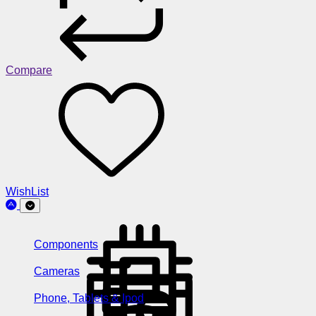
Compare
WishList
Components
Cameras
Phone, Tablets & Ipod