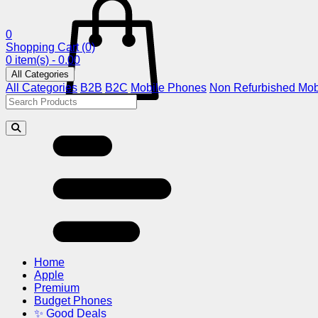
0
Shopping Cart
(0)
0 item(s) - 0.00
All Categories
All Categories
B2B
B2C
Mobile Phones
Non Refurbished Mob
Home
Apple
Premium
Budget Phones
✨ Good Deals