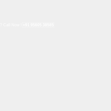
e? Call Now !
+91 95605 38585