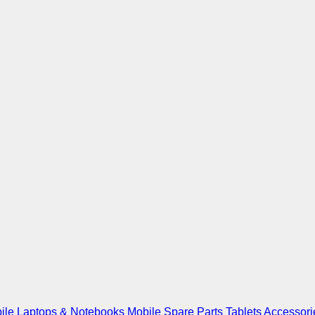
ile
Laptops & Notebooks
Mobile Spare Parts
Tablets
Accessori