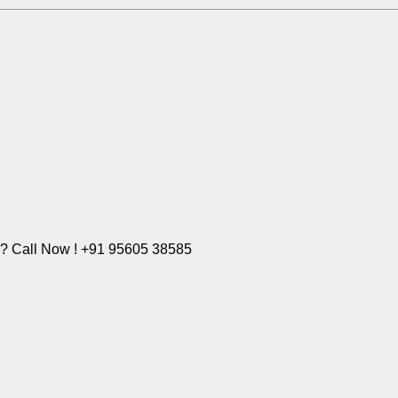
e? Call Now ! +91 95605 38585