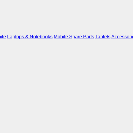
ile
Laptops & Notebooks
Mobile Spare Parts
Tablets
Accessori