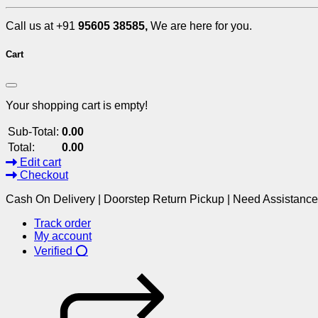
Call us at +91
95605 38585,
We are here for you.
Cart
Your shopping cart is empty!
Sub-Total:
0.00
Total:
0.00
Edit cart
Checkout
Cash On Delivery | Doorstep Return Pickup | Need Assistanc
Track order
My account
Verified ⭕