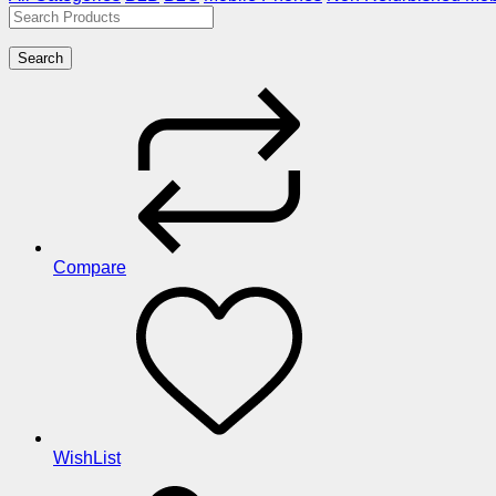
Search
Compare
WishList