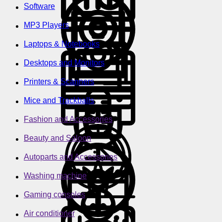
Software
MP3 Players
Laptops & Notebooks
Desktops and Monitors
Printers & Scanners
Mice and Trackballs
Fashion and Accessories
Beauty and Saloon
Autoparts and Accessories
Washing machine
Gaming consoles
Air conditioner