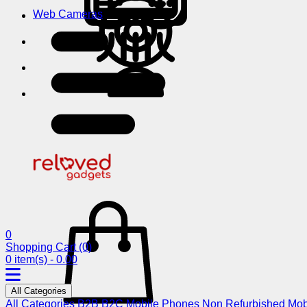
Web Cameras
0
Shopping Cart
(0)
0 item(s) - 0.00
All Categories
All Categories
B2B
B2C
Mobile Phones
Non Refurbished Mob