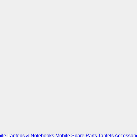
ile
Laptops & Notebooks
Mobile Spare Parts
Tablets
Accessori