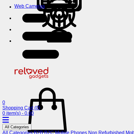
Web Cameras
0
Shopping Cart
(0)
0 item(s) - 0.00
All Categories
All Categories
B2B
B2C
Mobile Phones
Non Refurbished Mob