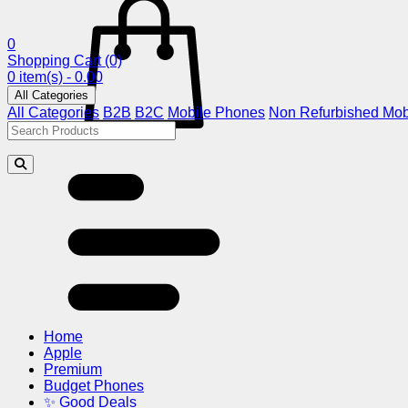
0
Shopping Cart
(0)
0 item(s) - 0.00
All Categories
All Categories
B2B
B2C
Mobile Phones
Non Refurbished Mob
Home
Apple
Premium
Budget Phones
✨ Good Deals