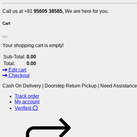
Call us at +91
95605 38585,
We are here for you.
Cart
Your shopping cart is empty!
Sub-Total:
0.00
Total:
0.00
Edit cart
Checkout
Cash On Delivery | Doorstep Return Pickup | Need Assistanc
Track order
My account
Verified ⭕