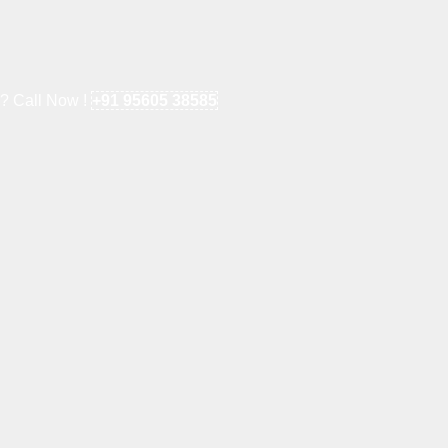
e? Call Now !
+91 95605 38585