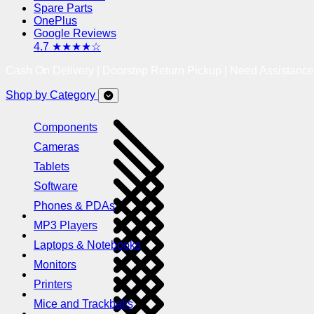
Spare Parts
OnePlus
Google Reviews
4.7 ★★★★☆
Cash On Delivery | Doorstep Return Pickup | Need Assistanc
Shop by Category
Components
Cameras
Tablets
Software
Phones & PDAs
MP3 Players
Laptops & Notebooks
Monitors
Printers
Mice and Trackballs