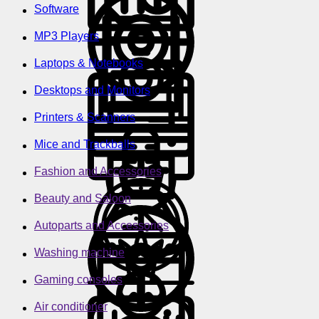
Software
MP3 Players
Laptops & Notebooks
Desktops and Monitors
Printers & Scanners
Mice and Trackballs
Fashion and Accessories
Beauty and Saloon
Autoparts and Accessories
Washing machine
Gaming consoles
Air conditioner