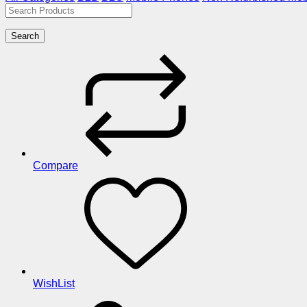
Search
Compare
WishList