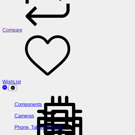
Compare
WishList
Components
Cameras
Phone, Tablets & Ipod