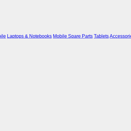
ile
Laptops & Notebooks
Mobile Spare Parts
Tablets
Accessori