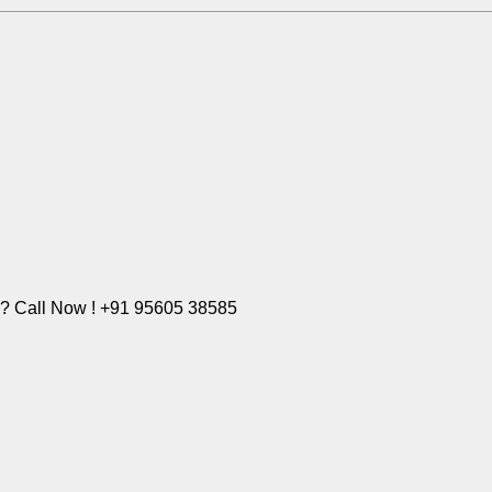
e? Call Now ! +91 95605 38585