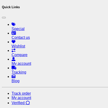
Quick Links
Special
Contact us
Wishlist
Compare
My account
Tracking
Blog
Track order
My account
Verified ⭕