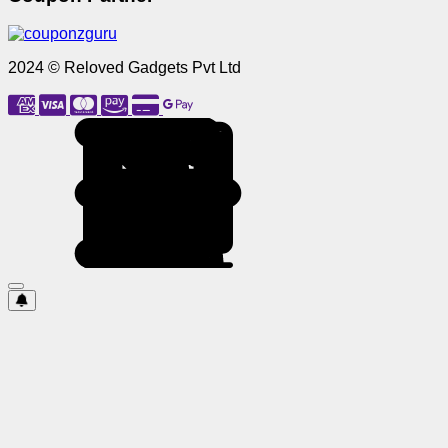
2024 © Reloved Gadgets Pvt Ltd