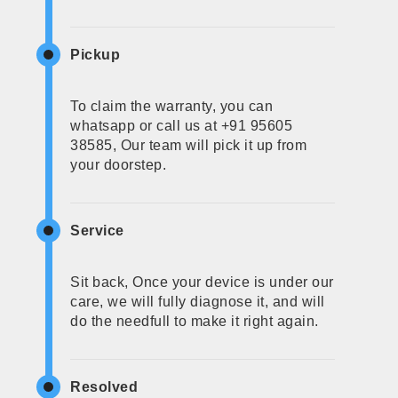
Pickup
To claim the warranty, you can
whatsapp or call us at +91 95605
38585, Our team will pick it up from
your doorstep.
Service
Sit back, Once your device is under our
care, we will fully diagnose it, and will
do the needfull to make it right again.
Resolved