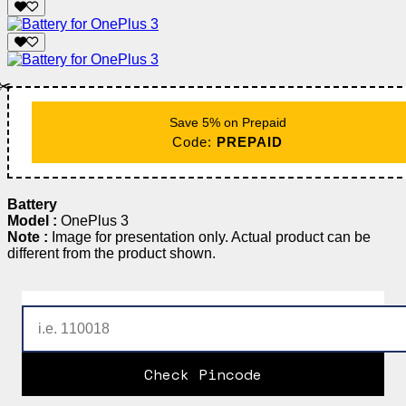
✂️
Save 5% on Prepaid
Code:
PREPAID
Battery
Model :
OnePlus 3
Note :
Image for presentation only. Actual product can be
different from the product shown.
Check Pincode