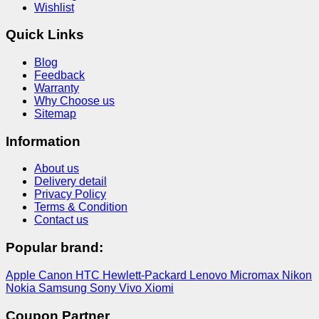
Wishlist
Quick Links
Blog
Feedback
Warranty
Why Choose us
Sitemap
Information
About us
Delivery detail
Privacy Policy
Terms & Condition
Contact us
Popular brand:
Apple
Canon
HTC
Hewlett-Packard
Lenovo
Micromax
Nikon
Nokia
Samsung
Sony
Vivo
Xiomi
Coupon Partner