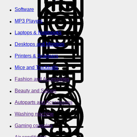
Software
MP3 Players
Laptops & Notebooks
Desktops and Monitors
Printers & Scanners
Mice and Trackballs
Fashion and Accessories
Beauty and Saloon
Autoparts and Accessories
Washing machine
Gaming consoles