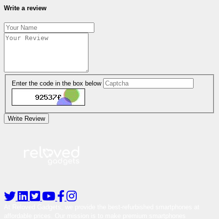
Write a review
Enter the code in the box below
Write Review
At Reloved Gadgets, we provide the best-refurbished smartphones at
affordable prices. Our mission is to make premium smartphones