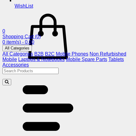
WishList
0
Shopping Cart
(0)
0 item(s) - 0.00
All Categories
All Categories
B2B
B2C
Mobile Phones
Non Refurbished
Mobile
Laptops & Notebooks
Mobile Spare Parts
Tablets
Accessories