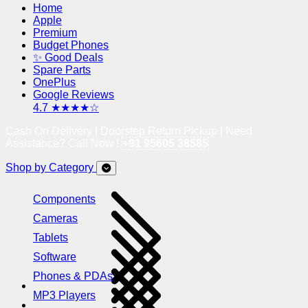
Home
Apple
Premium
Budget Phones
✨ Good Deals
Spare Parts
OnePlus
Google Reviews
4.7 ★★★★☆
Cash On Delivery | Doorstep Return Pickup | Need
Assistance? Call Now !
+91 95605 38585
Shop by Category
Components
Cameras
Tablets
Software
Phones & PDAs
MP3 Players