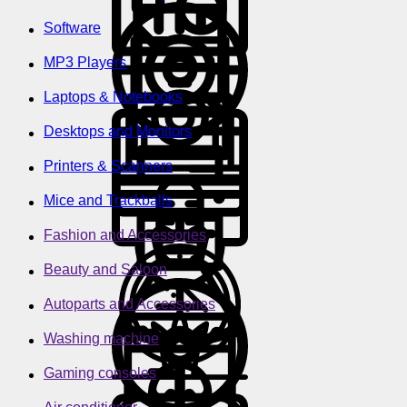
Software
MP3 Players
Laptops & Notebooks
Desktops and Monitors
Printers & Scanners
Mice and Trackballs
Fashion and Accessories
Beauty and Saloon
Autoparts and Accessories
Washing machine
Gaming consoles