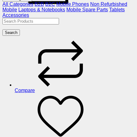
All Categories
B2B
B2C
Mobile Phones
Non Refurbished
Mobile
Laptops & Notebooks
Mobile Spare Parts
Tablets
Accessories
Search
Compare