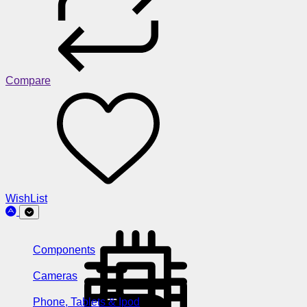
Compare
WishList
Components
Cameras
Phone, Tablets & Ipod