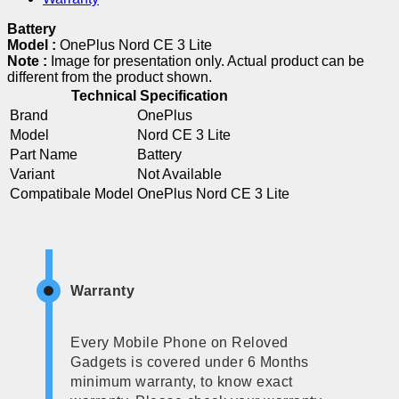
Battery
Model :
OnePlus Nord CE 3 Lite
Note :
Image for presentation only. Actual product can be
different from the product shown.
Technical Specification
Brand
OnePlus
Model
Nord CE 3 Lite
Part Name
Battery
Variant
Not Available
Compatibale Model
OnePlus Nord CE 3 Lite
Warranty
Every Mobile Phone on Reloved
Gadgets is covered under 6 Months
minimum warranty, to know exact