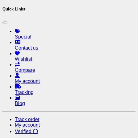
Quick Links
Special
Contact us
Wishlist
Compare
My account
Tracking
Blog
Track order
My account
Verified ⭕