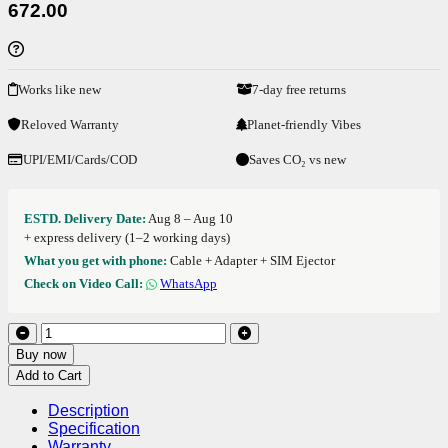
672.00
Works like new
7-day free returns
Reloved Warranty
Planet-friendly Vibes
UPI/EMI/Cards/COD
Saves CO₂ vs new
ESTD. Delivery Date:
Aug 8 – Aug 10
+ express delivery (1–2 working days)
What you get with phone:
Cable + Adapter + SIM Ejector
Check on Video Call:
WhatsApp
Buy now
Add to Cart
Description
Specification
Warranty