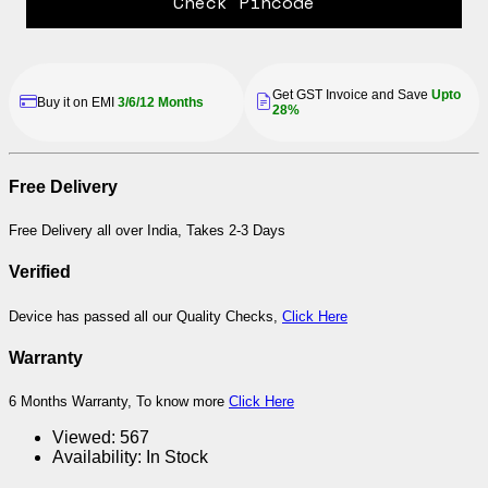
Check Pincode
Get GST Invoice and Save
Upto
Buy it on EMI
3/6/12 Months
28%
Free Delivery
Free Delivery all over India, Takes 2-3 Days
Verified
Device has passed all our Quality Checks,
Click Here
Warranty
6 Months Warranty, To know more
Click Here
Viewed:
567
Availability:
In Stock