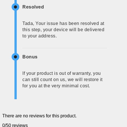
Resolved
Tada, Your issue has been resolved at
this step, your device will be delivered
to your address.
Bonus
If your product is out of warranty, you
can still count on us, we will restore it
for you at the very minimal cost.
There are no reviews for this product.
0/5
0 reviews