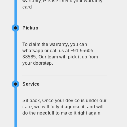
warranty, Please check your warranty
card
Pickup
To claim the warranty, you can
whatsapp or call us at +91 95605
38585, Our team will pick it up from
your doorstep.
Service
Sit back, Once your device is under our
care, we will fully diagnose it, and will
do the needfull to make it right again.