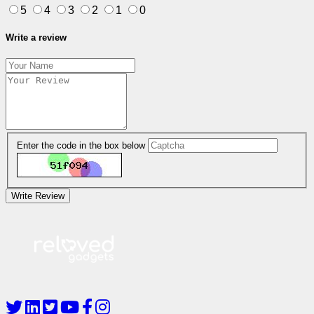
5
4
3
2
1
0
Write a review
Enter the code in the box below
Write Review