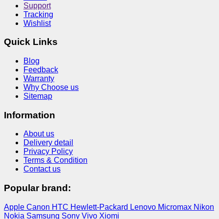
Support
Tracking
Wishlist
Quick Links
Blog
Feedback
Warranty
Why Choose us
Sitemap
Information
About us
Delivery detail
Privacy Policy
Terms & Condition
Contact us
Popular brand:
Apple
Canon
HTC
Hewlett-Packard
Lenovo
Micromax
Nikon
Nokia
Samsung
Sony
Vivo
Xiomi