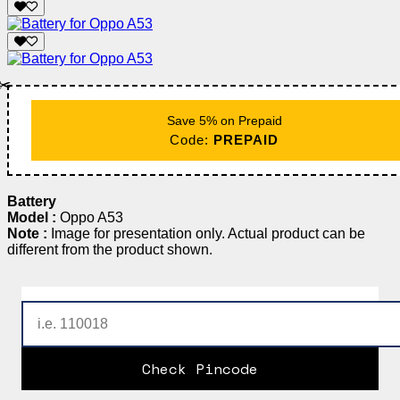
✂️
Save 5% on Prepaid
Code:
PREPAID
Battery
Model :
Oppo A53
Note :
Image for presentation only. Actual product can be
different from the product shown.
Check Pincode