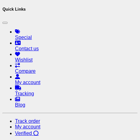
Quick Links
Special
Contact us
Wishlist
Compare
My account
Tracking
Blog
Track order
My account
Verified ⭕