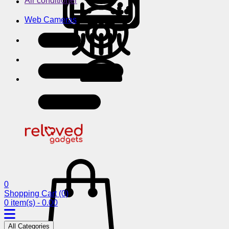
Air conditioner
Web Cameras
0
Shopping Cart
(0)
0 item(s) - 0.00
All Categories