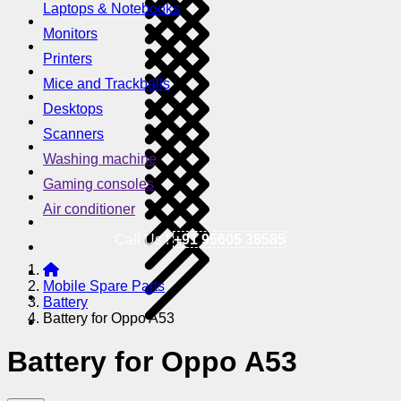
Laptops & Notebooks
Monitors
Printers
Mice and Trackballs
Desktops
Scanners
Washing machine
Gaming consoles
Air conditioner
Call Us !
+91 95605 38585
Mobile Spare Parts
Battery
Battery for Oppo A53
Battery for Oppo A53