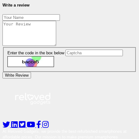
Write a review
Enter the code in the box below
Write Review
At Reloved Gadgets, we provide the best-refurbished smartphones at
affordable prices. Our mission is to make premium smartphones