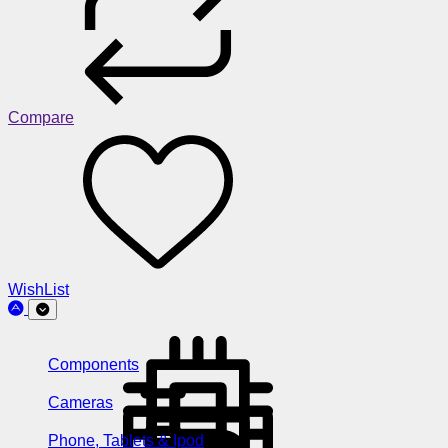
Compare
WishList
Components
Cameras
Phone, Tablets & Ipod