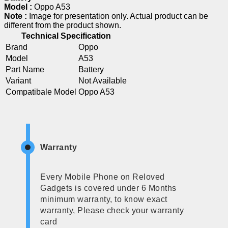
Model :
Oppo A53
Note :
Image for presentation only. Actual product can be
different from the product shown.
Technical Specification
Brand
Oppo
Model
A53
Part Name
Battery
Variant
Not Available
Compatibale Model
Oppo A53
Warranty
Every Mobile Phone on Reloved
Gadgets is covered under 6 Months
minimum warranty, to know exact
warranty, Please check your warranty
card