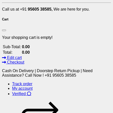
Call us at +91
95605 38585,
We are here for you.
Cart
Your shopping cart is empty!
Sub-Total:
0.00
Total:
0.00
Edit cart
Checkout
Cash On Delivery | Doorstep Return Pickup | Need
Assistance? Call Now ! +91 95605 38585
Track order
My account
Verified ⭕