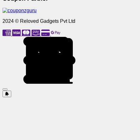
2024 © Reloved Gadgets Pvt Ltd