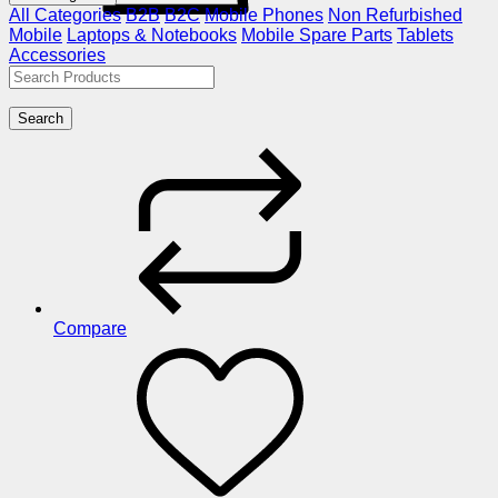
All Categories
B2B
B2C
Mobile Phones
Non Refurbished
Mobile
Laptops & Notebooks
Mobile Spare Parts
Tablets
Accessories
Search
Compare