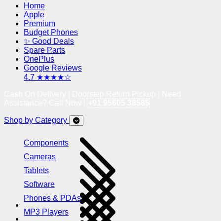
Home
Apple
Premium
Budget Phones
✨ Good Deals
Spare Parts
OnePlus
Google Reviews
4.7 ★★★★☆
Cash On Delivery | Doorstep Return Pickup | Need
Assistance? Call Now !
+91 95605 38585
Shop by Category
Components
Cameras
Tablets
Software
Phones & PDAs
MP3 Players