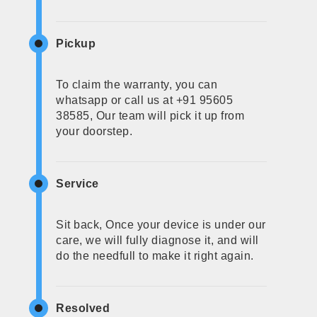
Pickup
To claim the warranty, you can
whatsapp or call us at +91 95605
38585, Our team will pick it up from
your doorstep.
Service
Sit back, Once your device is under our
care, we will fully diagnose it, and will
do the needfull to make it right again.
Resolved