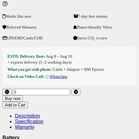
Works like new
7-day free returns
Reloved Warranty
Planet-friendly Vibes
UPI/EMI/Cards/COD
Saves CO₂ vs new
ESTD. Delivery Date:
Aug 8 – Aug 10
+ express delivery (1–2 working days)
What you get with phone:
Cable + Adapter + SIM Ejector
Check on Video Call:
WhatsApp
Buy now
Add to Cart
Description
Specification
Warranty
Battery