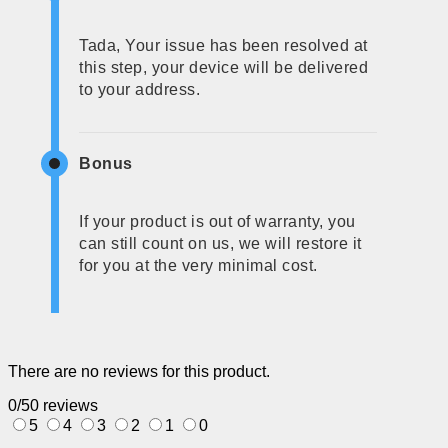
Tada, Your issue has been resolved at
this step, your device will be delivered
to your address.
Bonus
If your product is out of warranty, you
can still count on us, we will restore it
for you at the very minimal cost.
There are no reviews for this product.
0/5
0 reviews
5
4
3
2
1
0