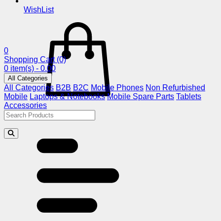
WishList
0
Shopping Cart
(0)
0 item(s) - 0.00
All Categories
All Categories
B2B
B2C
Mobile Phones
Non Refurbished
Mobile
Laptops & Notebooks
Mobile Spare Parts
Tablets
Accessories