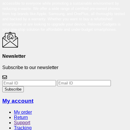
accessible to everyone while promoting a sustainable environment by
reducing e-waste. We offer a wide range of certified pre-owned phones
from top brands like Apple, Samsung, and OnePlus, all thoroughly tested
and backed by a warranty. Whether you want to buy a refurbished
smartphone or are looking to upgrade your device, Reloved Gadgets is
your one-stop solution for affordable and under-budget smartphones.
Newsletter
Subscribe to our newsletter
Subscribe
My account
My order
Return
Support
Tracking