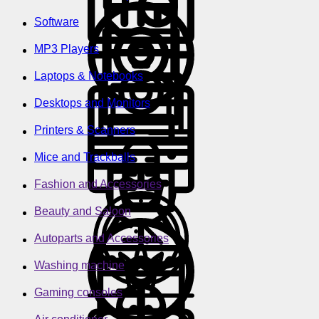
Software
MP3 Players
Laptops & Notebooks
Desktops and Monitors
Printers & Scanners
Mice and Trackballs
Fashion and Accessories
Beauty and Saloon
Autoparts and Accessories
Washing machine
Gaming consoles