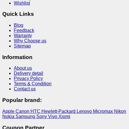
Wishlist
Quick Links
Blog
Feedback
Warranty
Why Choose us
Sitemap
Information
About us
Delivery detail
Privacy Policy
Terms & Condition
Contact us
Popular brand:
Apple
Canon
HTC
Hewlett-Packard
Lenovo
Micromax
Nikon
Nokia
Samsung
Sony
Vivo
Xiomi
Coupon Partner