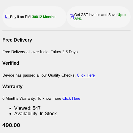
Get GST Invoice and Save
Upto
Buy it on EMI
3/6/12 Months
28%
Free Delivery
Free Delivery all over India, Takes 2-3 Days
Verified
Device has passed all our Quality Checks,
Click Here
Warranty
6 Months Warranty, To know more
Click Here
Viewed:
547
Availability:
In Stock
490.00