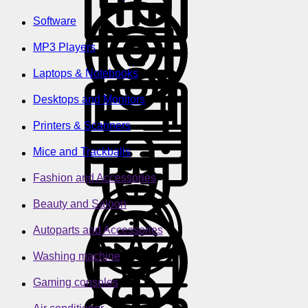
Software
MP3 Players
Laptops & Notebooks
Desktops and Monitors
Printers & Scanners
Mice and Trackballs
Fashion and Accessories
Beauty and Saloon
Autoparts and Accessories
Washing machine
Gaming consoles