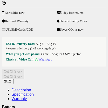
Works like new
7-day free returns
Reloved Warranty
Planet-friendly Vibes
UPI/EMI/Cards/COD
Saves CO₂ vs new
ESTD. Delivery Date:
Aug 8 – Aug 10
+ express delivery (1–2 working days)
What you get with phone:
Cable + Adapter + SIM Ejector
Check on Video Call:
WhatsApp
Out Of Stock
Out Of Stock
Description
Specification
Warranty
Battery