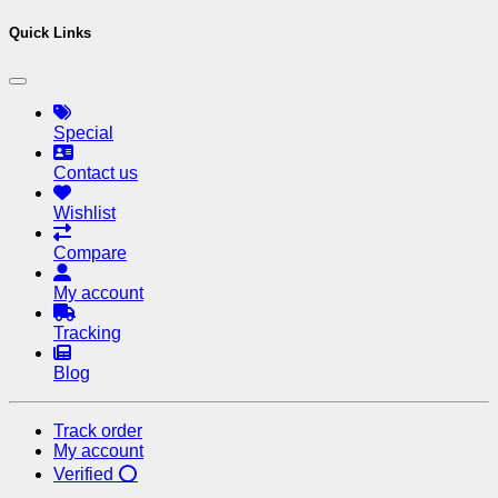
Quick Links
Special
Contact us
Wishlist
Compare
My account
Tracking
Blog
Track order
My account
Verified ⭕