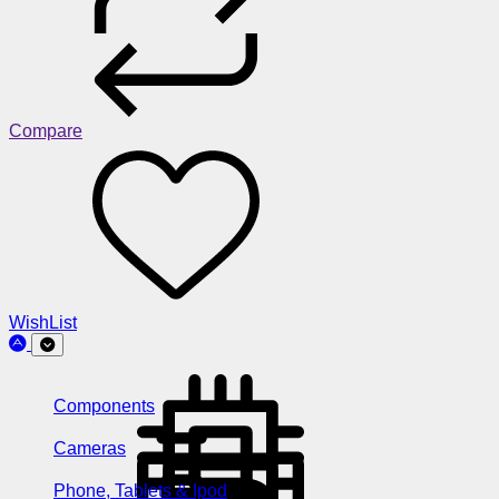
Compare
WishList
Components
Cameras
Phone, Tablets & Ipod