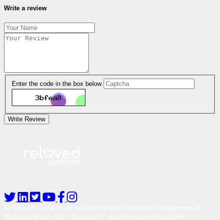
Write a review
Enter the code in the box below
Write Review
At Reloved Gadgets, we provide the best-refurbished smartphones at
affordable prices. Our mission is to make premium smartphones