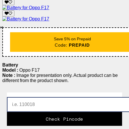
✂️
Save 5% on Prepaid
Code:
PREPAID
Battery
Model :
Oppo F17
Note :
Image for presentation only. Actual product can be
different from the product shown.
Check Pincode