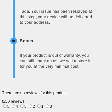
Tada, Your issue has been resolved at
this step, your device will be delivered
to your address.
Bonus
If your product is out of warranty, you
can still count on us, we will restore it
for you at the very minimal cost.
There are no reviews for this product.
0/5
0 reviews
5
4
3
2
1
0