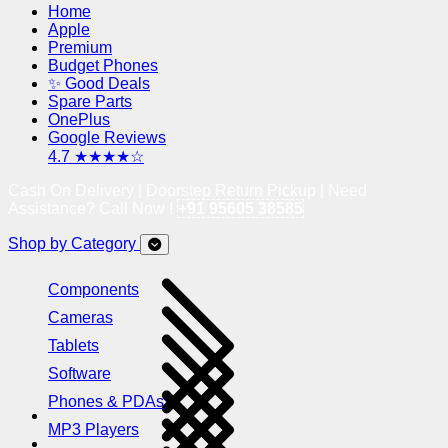
Home
Apple
Premium
Budget Phones
✨ Good Deals
Spare Parts
OnePlus
Google Reviews
4.7 ★★★★☆
Cash On Delivery | Doorstep Return Pickup | Need
Assistance? Call Now !
+91 95605 38585
Shop by Category
Components
Cameras
Tablets
Software
Phones & PDAs
MP3 Players