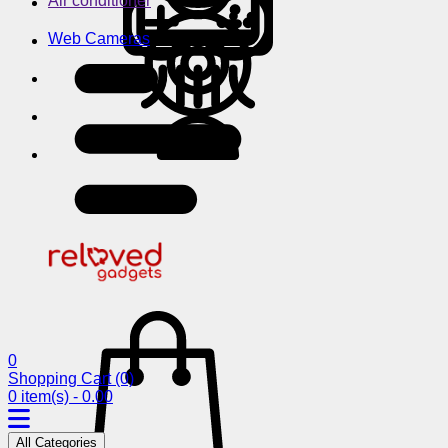
Air conditioner
Web Cameras
0
Shopping Cart
(0)
0 item(s) - 0.00
All Categories