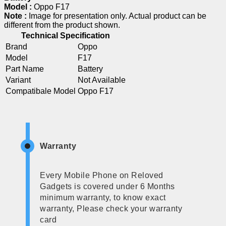
Model :
Oppo F17
Note :
Image for presentation only. Actual product can be
different from the product shown.
Technical Specification
Brand
Oppo
Model
F17
Part Name
Battery
Variant
Not Available
Compatibale Model
Oppo F17
Warranty
Every Mobile Phone on Reloved
Gadgets is covered under 6 Months
minimum warranty, to know exact
warranty, Please check your warranty
card