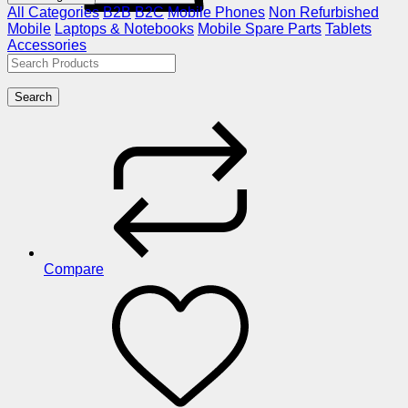
All Categories
B2B
B2C
Mobile Phones
Non Refurbished
Mobile
Laptops & Notebooks
Mobile Spare Parts
Tablets
Accessories
Search
Compare