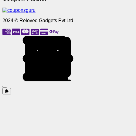
2024 © Reloved Gadgets Pvt Ltd