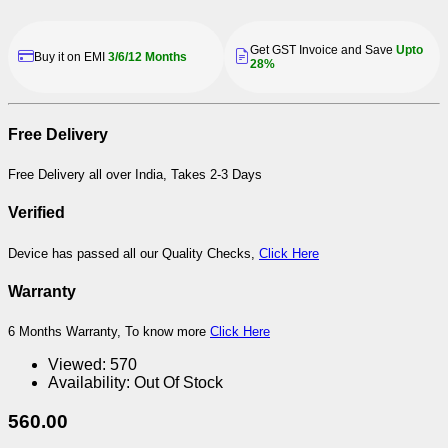
Get GST Invoice and Save
Upto
Buy it on EMI
3/6/12 Months
28%
Free Delivery
Free Delivery all over India, Takes 2-3 Days
Verified
Device has passed all our Quality Checks,
Click Here
Warranty
6 Months Warranty, To know more
Click Here
Viewed:
570
Availability:
Out Of Stock
560.00