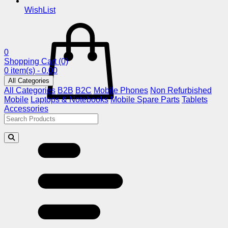
WishList
0
Shopping Cart
(0)
0 item(s) - 0.00
All Categories
All Categories
B2B
B2C
Mobile Phones
Non Refurbished
Mobile
Laptops & Notebooks
Mobile Spare Parts
Tablets
Accessories