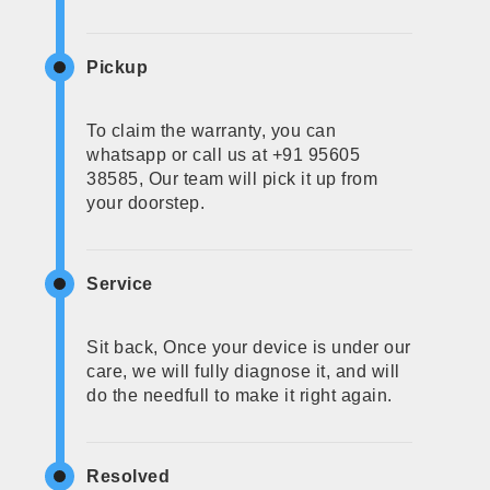
Pickup
To claim the warranty, you can
whatsapp or call us at +91 95605
38585, Our team will pick it up from
your doorstep.
Service
Sit back, Once your device is under our
care, we will fully diagnose it, and will
do the needfull to make it right again.
Resolved