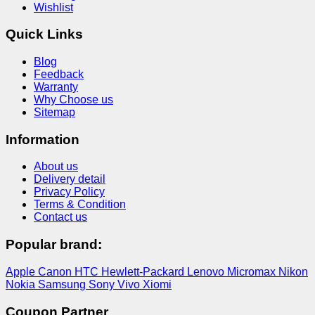
Wishlist
Quick Links
Blog
Feedback
Warranty
Why Choose us
Sitemap
Information
About us
Delivery detail
Privacy Policy
Terms & Condition
Contact us
Popular brand:
Apple
Canon
HTC
Hewlett-Packard
Lenovo
Micromax
Nikon
Nokia
Samsung
Sony
Vivo
Xiomi
Coupon Partner