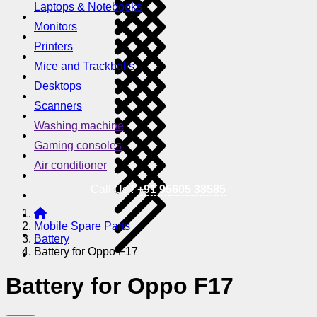
Laptops & Notebooks
Monitors
Printers
Mice and Trackballs
Desktops
Scanners
Washing machine
Gaming consoles
Air conditioner
Call Us !
+91 95605 38585
Mobile Spare Parts
Battery
Battery for Oppo F17
Battery for Oppo F17