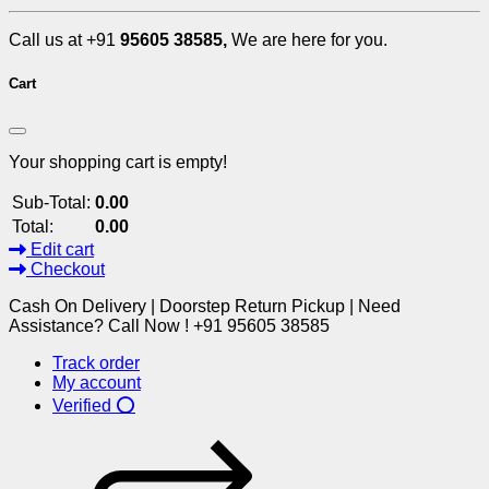
Call us at +91
95605 38585,
We are here for you.
Cart
Your shopping cart is empty!
Sub-Total:
0.00
Total:
0.00
Edit cart
Checkout
Cash On Delivery | Doorstep Return Pickup | Need
Assistance? Call Now ! +91 95605 38585
Track order
My account
Verified ⭕