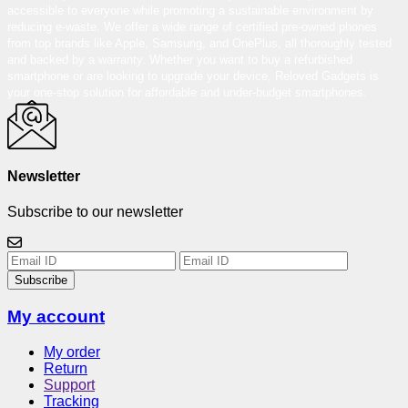
accessible to everyone while promoting a sustainable environment by
reducing e-waste. We offer a wide range of certified pre-owned phones
from top brands like Apple, Samsung, and OnePlus, all thoroughly tested
and backed by a warranty. Whether you want to buy a refurbished
smartphone or are looking to upgrade your device, Reloved Gadgets is
your one-stop solution for affordable and under-budget smartphones.
Newsletter
Subscribe to our newsletter
Subscribe
My account
My order
Return
Support
Tracking