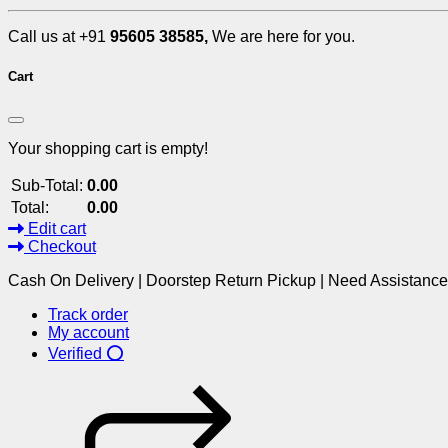
Call us at +91
95605 38585,
We are here for you.
Cart
Your shopping cart is empty!
Sub-Total:
0.00
Total:
0.00
Edit cart
Checkout
Cash On Delivery | Doorstep Return Pickup | Need Assistanc
Track order
My account
Verified ⭕