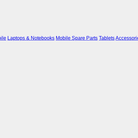
ile
Laptops & Notebooks
Mobile Spare Parts
Tablets
Accessori