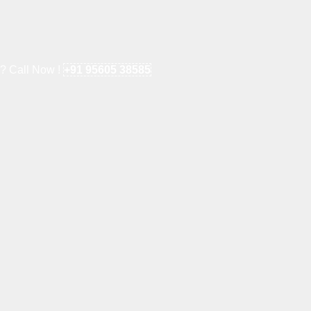
e? Call Now !
+91 95605 38585