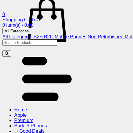
0
Shopping Cart
(0)
0 item(s) - 0.00
All Categories
All Categories
B2B
B2C
Mobile Phones
Non Refurbished Mob
Home
Apple
Premium
Budget Phones
✨ Good Deals