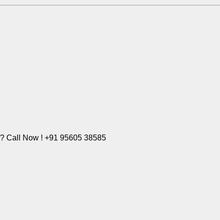
e? Call Now ! +91 95605 38585