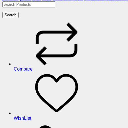
Search
Compare
WishList