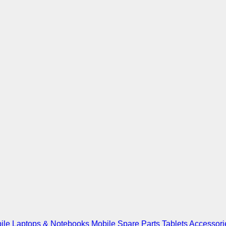
ile
Laptops & Notebooks
Mobile Spare Parts
Tablets
Accessori