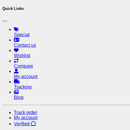
Quick Links
Special
Contact us
Wishlist
Compare
My account
Tracking
Blog
Track order
My account
Verified ⭕