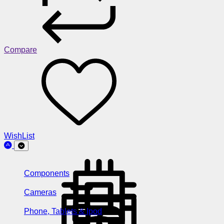
Compare
WishList
Components
Cameras
Phone, Tablets & Ipod