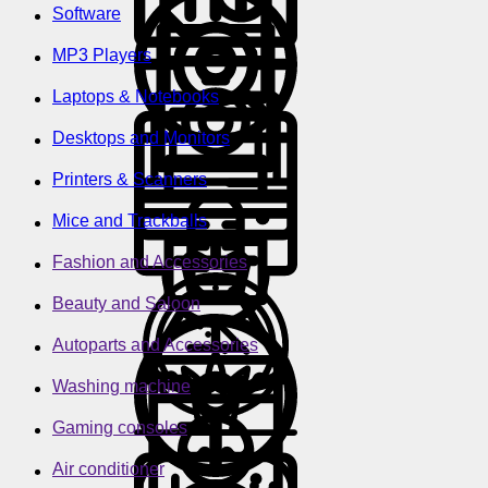
Software
MP3 Players
Laptops & Notebooks
Desktops and Monitors
Printers & Scanners
Mice and Trackballs
Fashion and Accessories
Beauty and Saloon
Autoparts and Accessories
Washing machine
Gaming consoles
Air conditioner