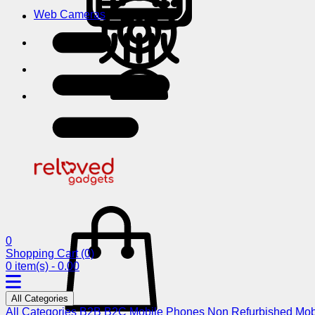
Web Cameras
0
Shopping Cart
(0)
0 item(s) - 0.00
All Categories
All Categories
B2B
B2C
Mobile Phones
Non Refurbished Mob