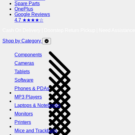
Spare Parts
OnePlus
Google Reviews
4.7 ★★★★☆
Cash On Delivery | Doorstep Return Pickup | Need Assistanc
Shop by Category
Components
Cameras
Tablets
Software
Phones & PDAs
MP3 Players
Laptops & Notebooks
Monitors
Printers
Mice and Trackballs