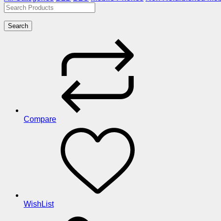
Search
Compare
WishList