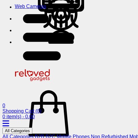
Web Cameras
0
Shopping Cart
(0)
0 item(s) - 0.00
All Categories
All Categories
B2B
B2C
Mobile Phones
Non Refurbished Mob