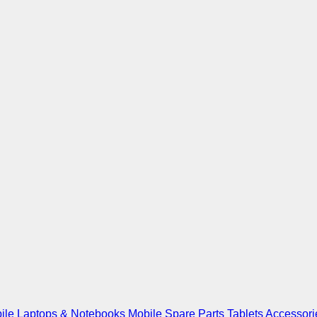
ile
Laptops & Notebooks
Mobile Spare Parts
Tablets
Accessori