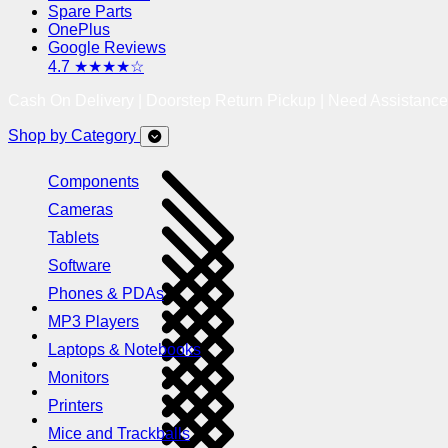
Spare Parts
OnePlus
Google Reviews
4.7 ★★★★☆
Cash On Delivery | Doorstep Return Pickup | Need Assistanc
Shop by Category
Components
Cameras
Tablets
Software
Phones & PDAs
MP3 Players
Laptops & Notebooks
Monitors
Printers
Mice and Trackballs