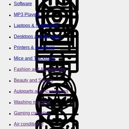
Software
MP3 Players
Laptops & Notebooks
Desktops and Monitors
Printers & Scanners
Mice and Trackballs
Fashion and Accessories
Beauty and Saloon
Autoparts and Accessories
Washing machine
Gaming consoles
Air conditioner