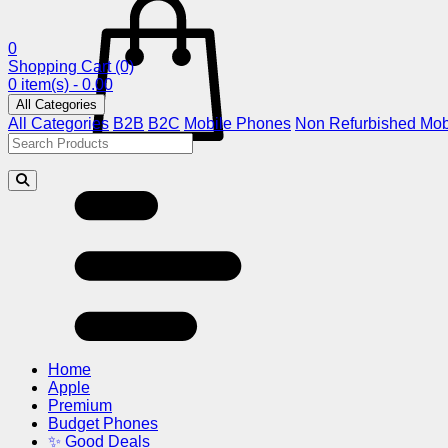
0
Shopping Cart
(0)
0 item(s) - 0.00
All Categories
All Categories
B2B
B2C
Mobile Phones
Non Refurbished Mob
Home
Apple
Premium
Budget Phones
✨ Good Deals