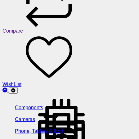
Compare
WishList
Components
Cameras
Phone, Tablets & Ipod