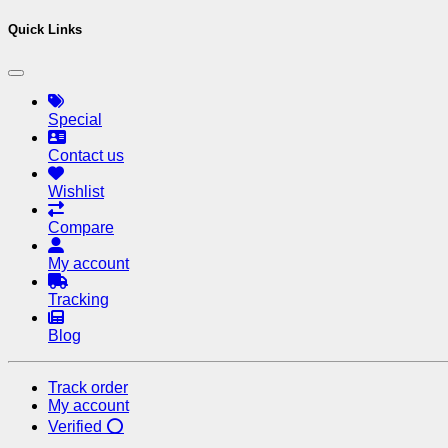
Quick Links
Special
Contact us
Wishlist
Compare
My account
Tracking
Blog
Track order
My account
Verified ⭕