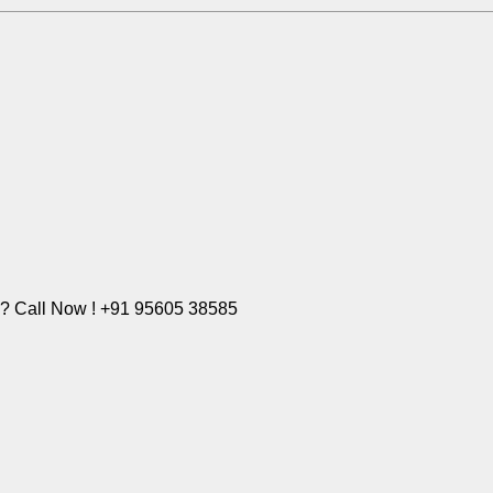
e? Call Now ! +91 95605 38585