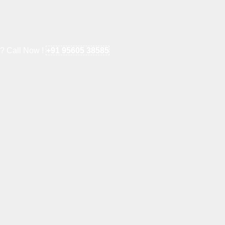
e? Call Now !
+91 95605 38585