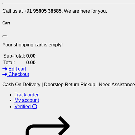
Call us at +91
95605 38585,
We are here for you.
Cart
Your shopping cart is empty!
Sub-Total:
0.00
Total:
0.00
Edit cart
Checkout
Cash On Delivery | Doorstep Return Pickup | Need Assistanc
Track order
My account
Verified ⭕