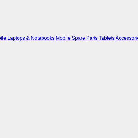
ile
Laptops & Notebooks
Mobile Spare Parts
Tablets
Accessori