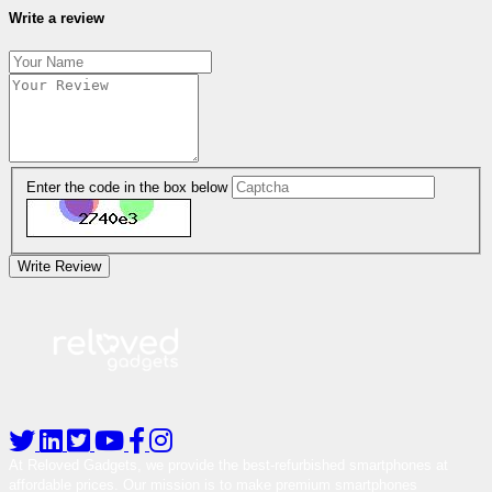
Write a review
Enter the code in the box below
Write Review
At Reloved Gadgets, we provide the best-refurbished smartphones at
affordable prices. Our mission is to make premium smartphones