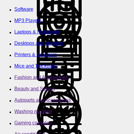
Software
MP3 Players
Laptops & Notebooks
Desktops and Monitors
Printers & Scanners
Mice and Trackballs
Fashion and Accessories
Beauty and Saloon
Autoparts and Accessories
Washing machine
Gaming consoles