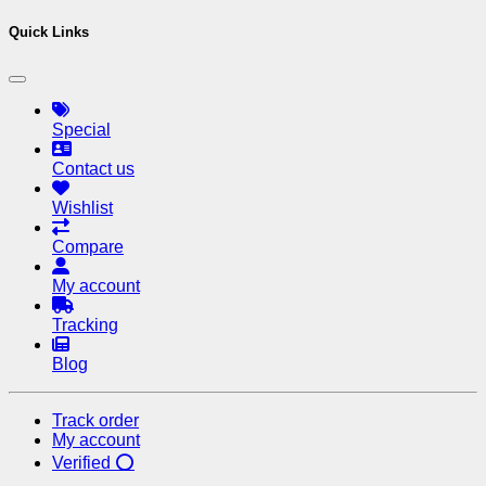
Quick Links
Special
Contact us
Wishlist
Compare
My account
Tracking
Blog
Track order
My account
Verified ⭕