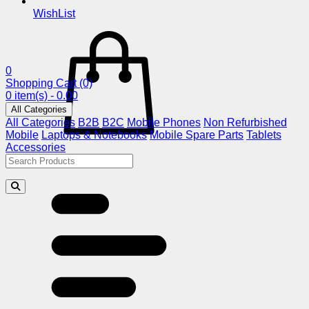
WishList
0
Shopping Cart
(0)
0 item(s) - 0.00
All Categories
All Categories
B2B
B2C
Mobile Phones
Non Refurbished
Mobile
Laptops & Notebooks
Mobile Spare Parts
Tablets
Accessories