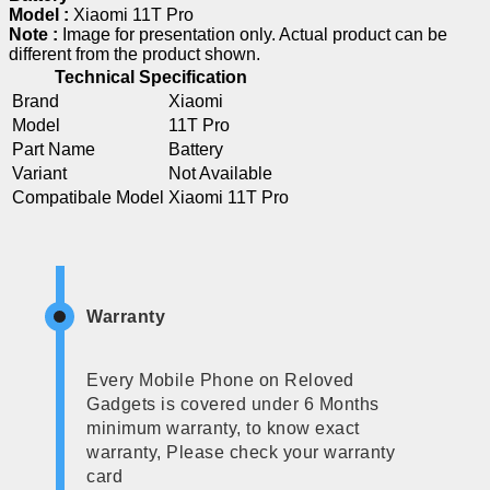
Model :
Xiaomi 11T Pro
Note :
Image for presentation only. Actual product can be
different from the product shown.
Technical Specification
Brand
Xiaomi
Model
11T Pro
Part Name
Battery
Variant
Not Available
Compatibale Model
Xiaomi 11T Pro
Warranty
Every Mobile Phone on Reloved
Gadgets is covered under 6 Months
minimum warranty, to know exact
warranty, Please check your warranty
card