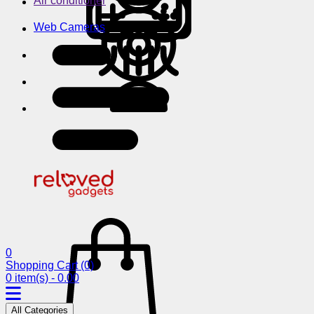
Air conditioner
Web Cameras
0
Shopping Cart
(0)
0 item(s) - 0.00
All Categories