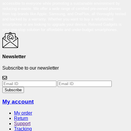
accessible to everyone while promoting a sustainable environment by
reducing e-waste. We offer a wide range of certified pre-owned phones
from top brands like Apple, Samsung, and OnePlus, all thoroughly tested
and backed by a warranty. Whether you want to buy a refurbished
smartphone or are looking to upgrade your device, Reloved Gadgets is
your one-stop solution for affordable and under-budget smartphones.
Newsletter
Subscribe to our newsletter
Subscribe
My account
My order
Return
Support
Tracking