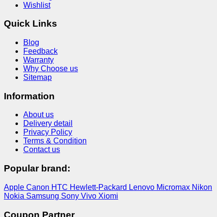
Wishlist
Quick Links
Blog
Feedback
Warranty
Why Choose us
Sitemap
Information
About us
Delivery detail
Privacy Policy
Terms & Condition
Contact us
Popular brand:
Apple
Canon
HTC
Hewlett-Packard
Lenovo
Micromax
Nikon
Nokia
Samsung
Sony
Vivo
Xiomi
Coupon Partner