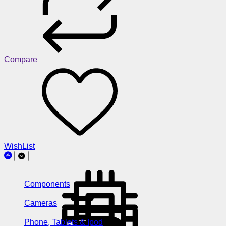
Compare
WishList
Components
Cameras
Phone, Tablets & Ipod