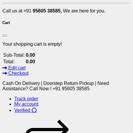
Call us at +91
95605 38585,
We are here for you.
Cart
Your shopping cart is empty!
Sub-Total:
0.00
Total:
0.00
Edit cart
Checkout
Cash On Delivery | Doorstep Return Pickup | Need
Assistance? Call Now ! +91 95605 38585
Track order
My account
Verified ⭕