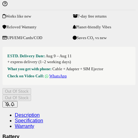
Works like new
7-day free returns
Reloved Warranty
Planet-friendly Vibes
UPI/EMI/Cards/COD
Saves CO₂ vs new
ESTD. Delivery Date:
Aug 9 – Aug 11
+ express delivery (1–2 working days)
What you get with phone:
Cable + Adapter + SIM Ejector
Check on Video Call:
WhatsApp
Out Of Stock
Out Of Stock
Description
Specification
Warranty
Battery