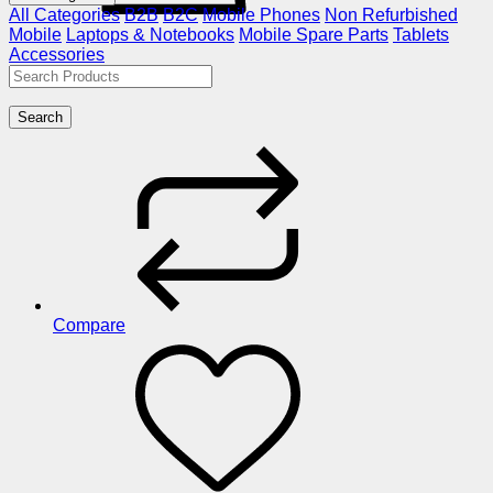
All Categories
B2B
B2C
Mobile Phones
Non Refurbished
Mobile
Laptops & Notebooks
Mobile Spare Parts
Tablets
Accessories
Search
Compare