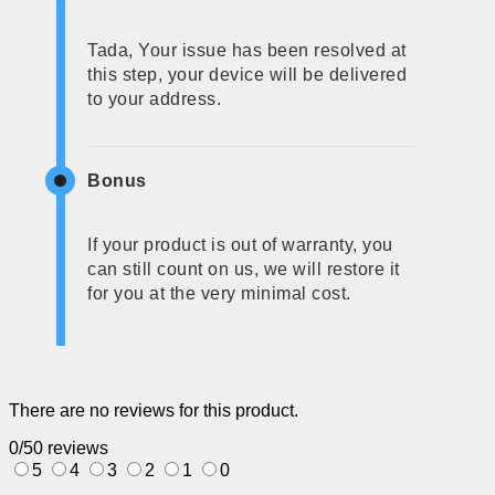
Tada, Your issue has been resolved at
this step, your device will be delivered
to your address.
Bonus
If your product is out of warranty, you
can still count on us, we will restore it
for you at the very minimal cost.
There are no reviews for this product.
0/5
0 reviews
5
4
3
2
1
0