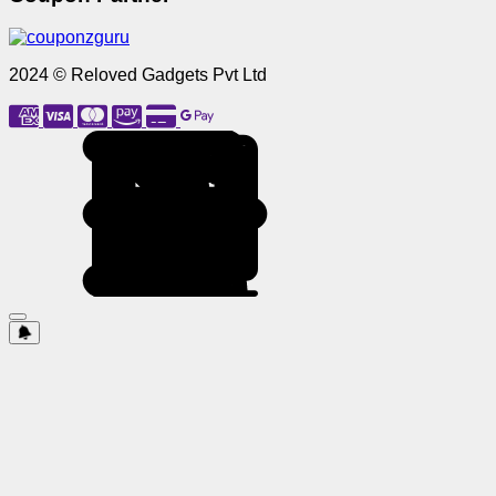
2024 © Reloved Gadgets Pvt Ltd