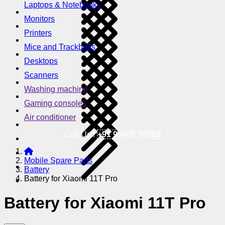
Laptops & Notebooks
Monitors
Printers
Mice and Trackballs
Desktops
Scanners
Washing machine
Gaming consoles
Air conditioner
Call Us !
+91 95605 38585
Mobile Spare Parts
Battery
Battery for Xiaomi 11T Pro
Battery for Xiaomi 11T Pro