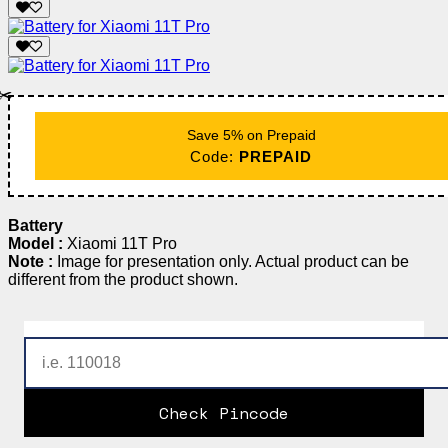
✂️
Save 5% on Prepaid
Code:
PREPAID
Battery
Model :
Xiaomi 11T Pro
Note :
Image for presentation only. Actual product can be
different from the product shown.
Check Pincode