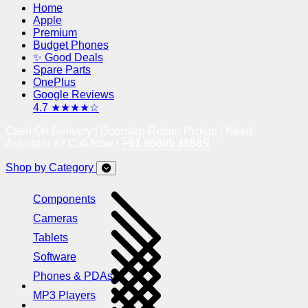
Home
Apple
Premium
Budget Phones
✨ Good Deals
Spare Parts
OnePlus
Google Reviews
4.7 ★★★★☆
Cash On Delivery | Doorstep Return Pickup | Need
Assistance? Call Now !
+91 95605 38585
Shop by Category
Components
Cameras
Tablets
Software
Phones & PDAs
MP3 Players