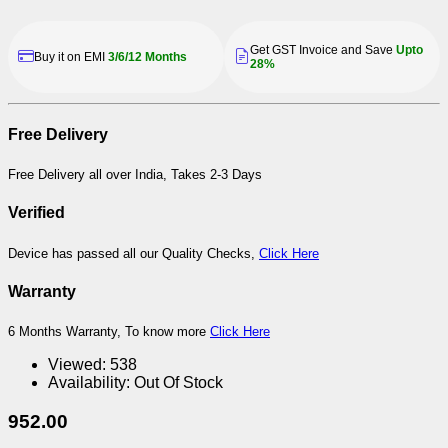
Get GST Invoice and Save
Upto
Buy it on EMI
3/6/12 Months
28%
Free Delivery
Free Delivery all over India, Takes 2-3 Days
Verified
Device has passed all our Quality Checks,
Click Here
Warranty
6 Months Warranty, To know more
Click Here
Viewed:
538
Availability:
Out Of Stock
952.00