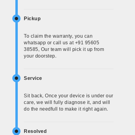
Pickup
To claim the warranty, you can
whatsapp or call us at +91 95605
38585, Our team will pick it up from
your doorstep.
Service
Sit back, Once your device is under our
care, we will fully diagnose it, and will
do the needfull to make it right again.
Resolved