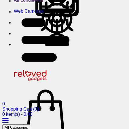
Air conditioner
Web Cameras
0
Shopping Cart
(0)
0 item(s) - 0.00
All Categories