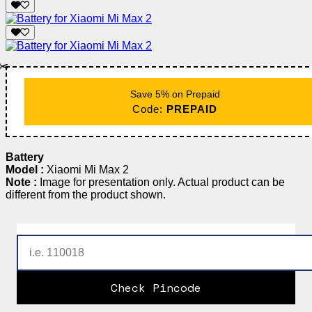
✂️
Save 5% on Prepaid
Code:
PREPAID
Battery
Model :
Xiaomi Mi Max 2
Note :
Image for presentation only. Actual product can be
different from the product shown.
Check Pincode