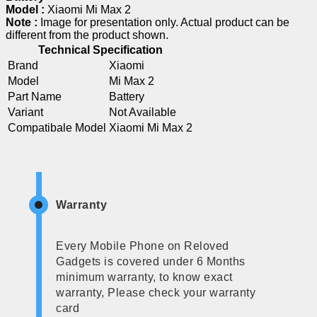
Model :
Xiaomi Mi Max 2
Note :
Image for presentation only. Actual product can be
different from the product shown.
Technical Specification
Brand
Xiaomi
Model
Mi Max 2
Part Name
Battery
Variant
Not Available
Compatibale Model
Xiaomi Mi Max 2
Warranty
Every Mobile Phone on Reloved
Gadgets is covered under 6 Months
minimum warranty, to know exact
warranty, Please check your warranty
card