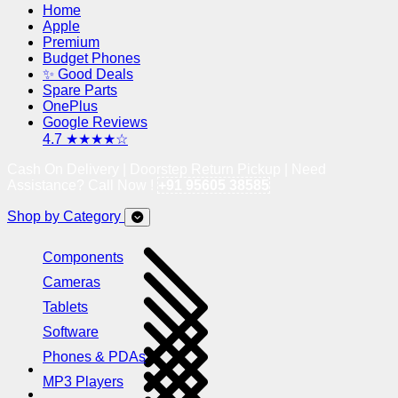
Home
Apple
Premium
Budget Phones
✨ Good Deals
Spare Parts
OnePlus
Google Reviews
4.7 ★★★★☆
Cash On Delivery | Doorstep Return Pickup | Need
Assistance? Call Now !
+91 95605 38585
Shop by Category
Components
Cameras
Tablets
Software
Phones & PDAs
MP3 Players