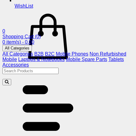
WishList
0
Shopping Cart
(0)
0 item(s) - 0.00
All Categories
All Categories
B2B
B2C
Mobile Phones
Non Refurbished
Mobile
Laptops & Notebooks
Mobile Spare Parts
Tablets
Accessories