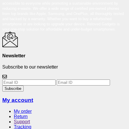
accessible to everyone while promoting a sustainable environment by
reducing e-waste. We offer a wide range of certified pre-owned phones
from top brands like Apple, Samsung, and OnePlus, all thoroughly tested
and backed by a warranty. Whether you want to buy a refurbished
smartphone or are looking to upgrade your device, Reloved Gadgets is
your one-stop solution for affordable and under-budget smartphones.
Newsletter
Subscribe to our newsletter
Subscribe
My account
My order
Return
Support
Tracking