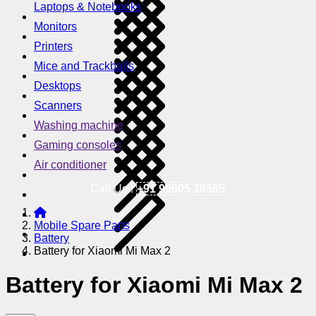
Laptops & Notebooks
Monitors
Printers
Mice and Trackballs
Desktops
Scanners
Washing machine
Gaming consoles
Air conditioner
Call Us !
+91 95605 38585
Mobile Spare Parts
Battery
Battery for Xiaomi Mi Max 2
Battery for Xiaomi Mi Max 2