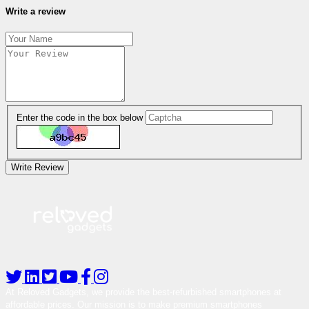
Write a review
Enter the code in the box below
Write Review
At Reloved Gadgets, we provide the best-refurbished smartphones at
affordable prices. Our mission is to make premium smartphones