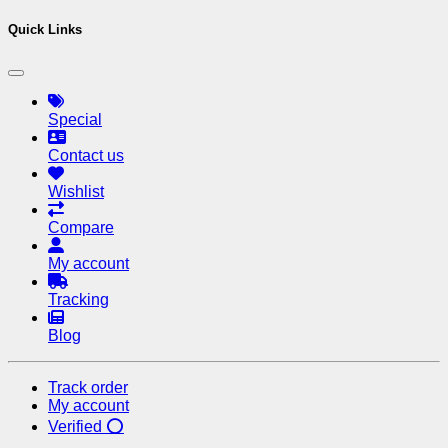
Quick Links
Special
Contact us
Wishlist
Compare
My account
Tracking
Blog
Track order
My account
Verified ⭕