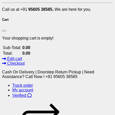
Call us at +91
95605 38585,
We are here for you.
Cart
Your shopping cart is empty!
Sub-Total:
0.00
Total:
0.00
Edit cart
Checkout
Cash On Delivery | Doorstep Return Pickup | Need
Assistance? Call Now ! +91 95605 38585
Track order
My account
Verified ⭕