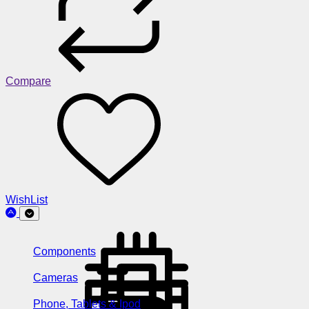
Compare
WishList
Components
Cameras
Phone, Tablets & Ipod