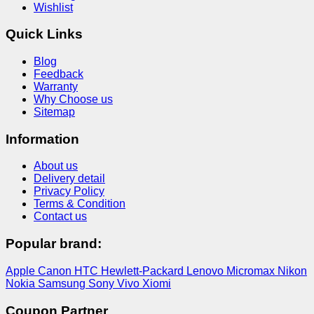
Wishlist
Quick Links
Blog
Feedback
Warranty
Why Choose us
Sitemap
Information
About us
Delivery detail
Privacy Policy
Terms & Condition
Contact us
Popular brand:
Apple
Canon
HTC
Hewlett-Packard
Lenovo
Micromax
Nikon
Nokia
Samsung
Sony
Vivo
Xiomi
Coupon Partner