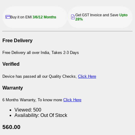
Get GST Invoice and Save
Upto
Buy it on EMI
3/6/12 Months
28%
Free Delivery
Free Delivery all over India, Takes 2-3 Days
Verified
Device has passed all our Quality Checks,
Click Here
Warranty
6 Months Warranty, To know more
Click Here
Viewed:
500
Availability:
Out Of Stock
560.00