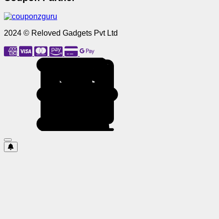
2024 © Reloved Gadgets Pvt Ltd