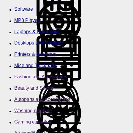
Software
MP3 Players
Laptops & Notebooks
Desktops and Monitors
Printers & Scanners
Mice and Trackballs
Fashion and Accessories
Beauty and Saloon
Autoparts and Accessories
Washing machine
Gaming consoles