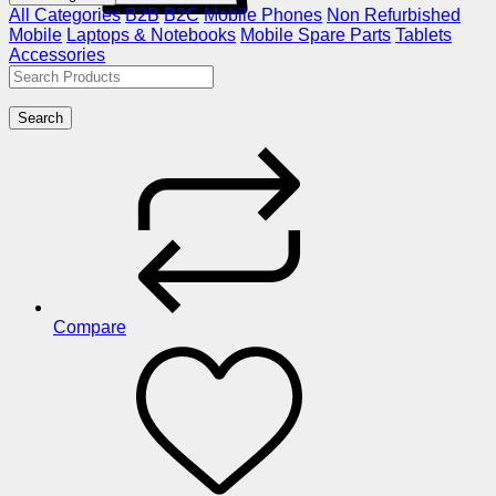
All Categories
B2B
B2C
Mobile Phones
Non Refurbished
Mobile
Laptops & Notebooks
Mobile Spare Parts
Tablets
Accessories
Search
Compare