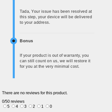
Tada, Your issue has been resolved at
this step, your device will be delivered
to your address.
Bonus
If your product is out of warranty, you
can still count on us, we will restore it
for you at the very minimal cost.
There are no reviews for this product.
0/5
0 reviews
5
4
3
2
1
0