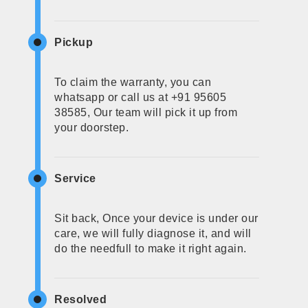
Pickup
To claim the warranty, you can
whatsapp or call us at +91 95605
38585, Our team will pick it up from
your doorstep.
Service
Sit back, Once your device is under our
care, we will fully diagnose it, and will
do the needfull to make it right again.
Resolved