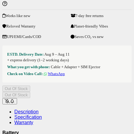
Works like new
7-day free returns
Reloved Warranty
Planet-friendly Vibes
UPI/EMI/Cards/COD
Saves CO₂ vs new
ESTD. Delivery Date:
Aug 9 – Aug 11
+ express delivery (1–2 working days)
What you get with phone:
Cable + Adapter + SIM Ejector
Check on Video Call:
WhatsApp
Out Of Stock
Out Of Stock
Description
Specification
Warranty
Battery