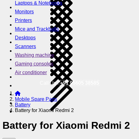
Laptops & Notebooks
Monitors
Printers
Mice and Trackballs
Desktops
Scanners
Washing machine
Gaming consoles
Air conditioner
Call Us !
+91 95605 38585
Mobile Spare Parts
Battery
Battery for Xiaomi Redmi 2
Battery for Xiaomi Redmi 2