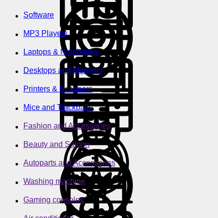
Software
MP3 Players
Laptops & Notebooks
Desktops and Monitors
Printers & Scanners
Mice and Trackballs
Fashion and Accessories
Beauty and Saloon
Autoparts and Accessories
Washing machine
Gaming consoles