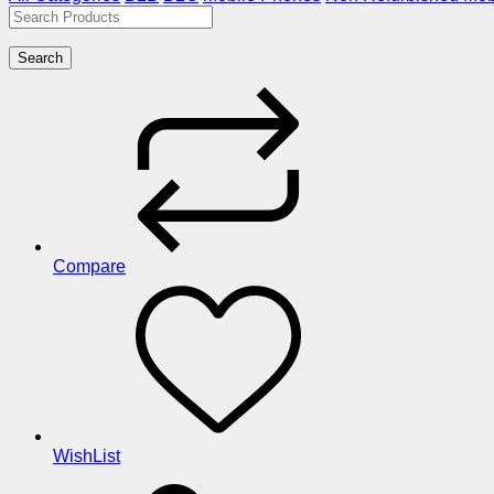
Search
Compare
WishList