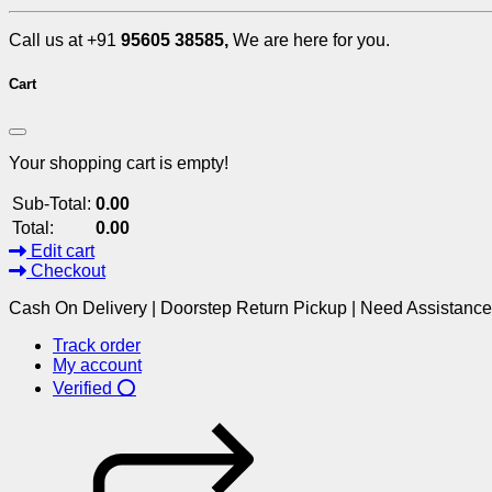
Call us at +91
95605 38585,
We are here for you.
Cart
Your shopping cart is empty!
Sub-Total:
0.00
Total:
0.00
Edit cart
Checkout
Cash On Delivery | Doorstep Return Pickup | Need Assistanc
Track order
My account
Verified ⭕