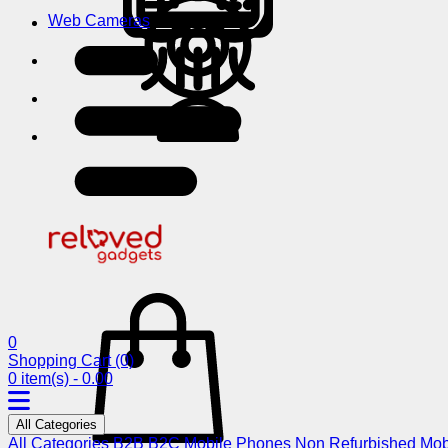
Web Cameras
0
Shopping Cart
(0)
0 item(s) - 0.00
All Categories
All Categories
B2B
B2C
Mobile Phones
Non Refurbished Mob