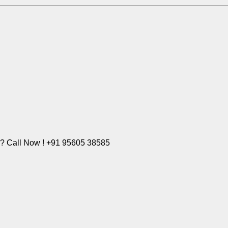
e? Call Now ! +91 95605 38585