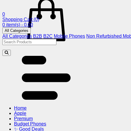
0
Shopping Cart
(0)
0 item(s) - 0.00
All Categories
All Categories
B2B
B2C
Mobile Phones
Non Refurbished Mob
Home
Apple
Premium
Budget Phones
✨ Good Deals