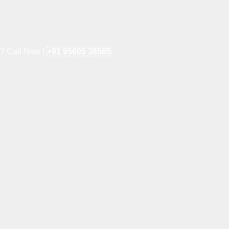
e? Call Now !
+91 95605 38585