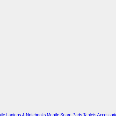
ile
Laptops & Notebooks
Mobile Spare Parts
Tablets
Accessori