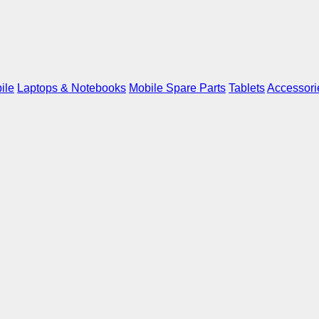
ile
Laptops & Notebooks
Mobile Spare Parts
Tablets
Accessori