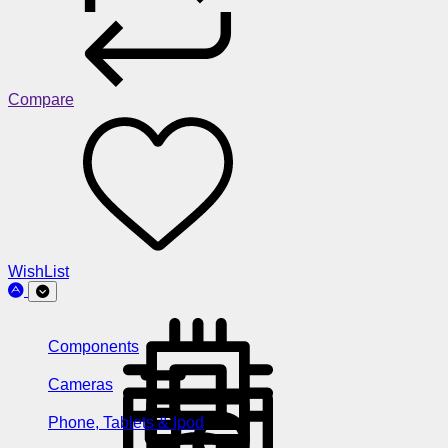
Compare
WishList
Components
Cameras
Phone, Tablets & Ipod