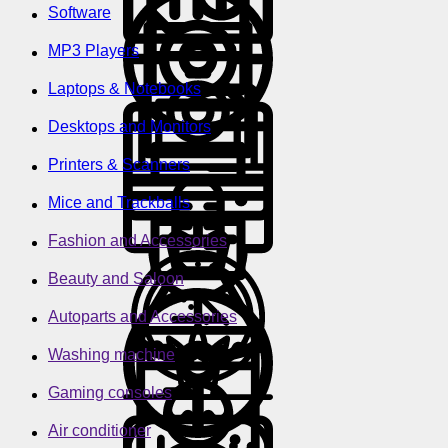
Software
MP3 Players
Laptops & Notebooks
Desktops and Monitors
Printers & Scanners
Mice and Trackballs
Fashion and Accessories
Beauty and Saloon
Autoparts and Accessories
Washing machine
Gaming consoles
Air conditioner