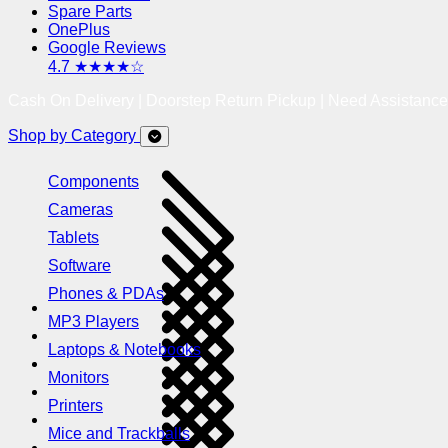
Spare Parts
OnePlus
Google Reviews
4.7 ★★★★☆
Cash On Delivery | Doorstep Return Pickup | Need Assistanc
Shop by Category
Components
Cameras
Tablets
Software
Phones & PDAs
MP3 Players
Laptops & Notebooks
Monitors
Printers
Mice and Trackballs