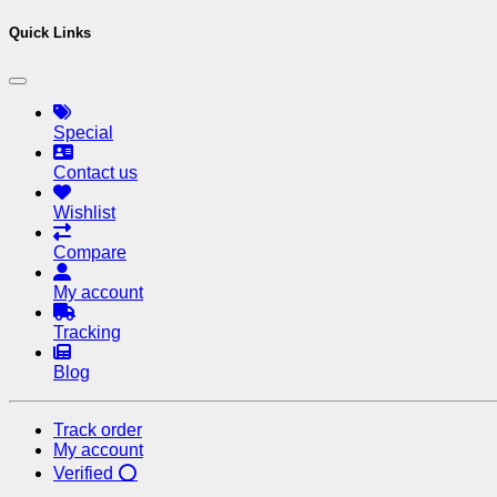
Quick Links
Special
Contact us
Wishlist
Compare
My account
Tracking
Blog
Track order
My account
Verified ⭕