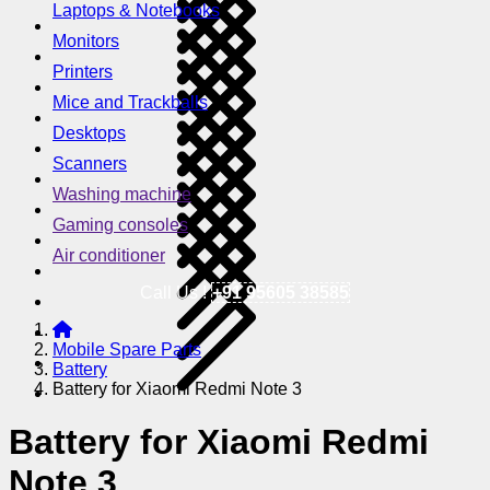
Laptops & Notebooks
Monitors
Printers
Mice and Trackballs
Desktops
Scanners
Washing machine
Gaming consoles
Air conditioner
Call Us !
+91 95605 38585
Mobile Spare Parts
Battery
Battery for Xiaomi Redmi Note 3
Battery for Xiaomi Redmi
Note 3