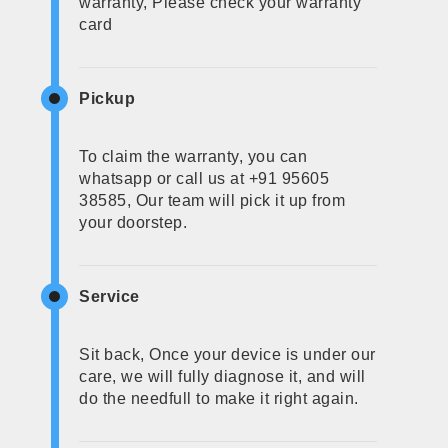
warranty, Please check your warranty
card
Pickup
To claim the warranty, you can
whatsapp or call us at +91 95605
38585, Our team will pick it up from
your doorstep.
Service
Sit back, Once your device is under our
care, we will fully diagnose it, and will
do the needfull to make it right again.