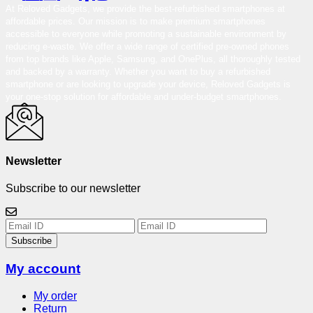
At Reloved Gadgets, we provide the best-refurbished smartphones at
affordable prices. Our mission is to make premium smartphones
accessible to everyone while promoting a sustainable environment by
reducing e-waste. We offer a wide range of certified pre-owned phones
from top brands like Apple, Samsung, and OnePlus, all thoroughly tested
and backed by a warranty. Whether you want to buy a refurbished
smartphone or are looking to upgrade your device, Reloved Gadgets is
your one-stop solution for affordable and under-budget smartphones.
Newsletter
Subscribe to our newsletter
Subscribe
My account
My order
Return