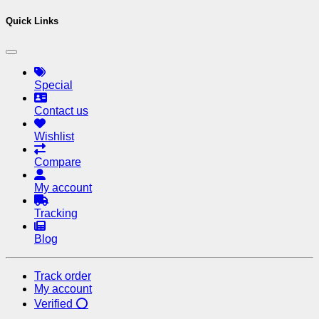
Quick Links
Special
Contact us
Wishlist
Compare
My account
Tracking
Blog
Track order
My account
Verified ⭕