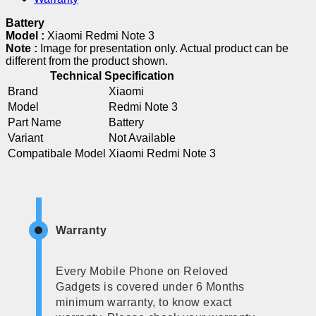
Battery
Model :
Xiaomi Redmi Note 3
Note :
Image for presentation only. Actual product can be
different from the product shown.
Technical Specification
Brand
Xiaomi
Model
Redmi Note 3
Part Name
Battery
Variant
Not Available
Compatibale Model
Xiaomi Redmi Note 3
Warranty
Every Mobile Phone on Reloved
Gadgets is covered under 6 Months
minimum warranty, to know exact