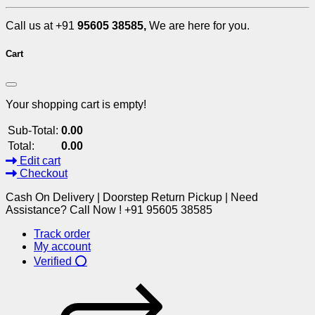
Call us at +91
95605 38585,
We are here for you.
Cart
Your shopping cart is empty!
Sub-Total:
0.00
Total:
0.00
Edit cart
Checkout
Cash On Delivery | Doorstep Return Pickup | Need
Assistance? Call Now ! +91 95605 38585
Track order
My account
Verified ⭕