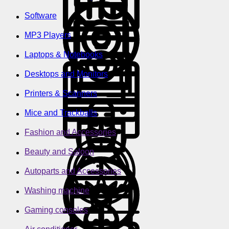
Software
MP3 Players
Laptops & Notebooks
Desktops and Monitors
Printers & Scanners
Mice and Trackballs
Fashion and Accessories
Beauty and Saloon
Autoparts and Accessories
Washing machine
Gaming consoles