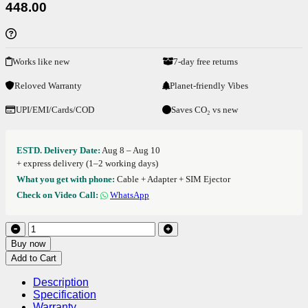
448.00
Works like new
7-day free returns
Reloved Warranty
Planet-friendly Vibes
UPI/EMI/Cards/COD
Saves CO₂ vs new
ESTD. Delivery Date:
Aug 8 – Aug 10
+ express delivery (1–2 working days)
What you get with phone:
Cable + Adapter + SIM Ejector
Check on Video Call:
WhatsApp
Buy now
Add to Cart
Description
Specification
Warranty