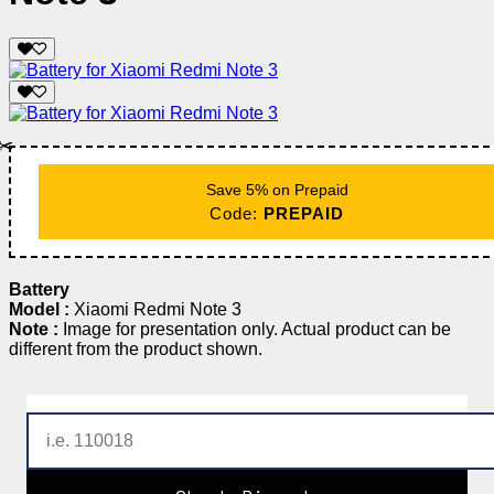
✂️
Save 5% on Prepaid
Code:
PREPAID
Battery
Model :
Xiaomi Redmi Note 3
Note :
Image for presentation only. Actual product can be
different from the product shown.