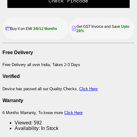
Check Pincode
Get GST Invoice and Save
Upto
Buy it on EMI
3/6/12 Months
28%
Free Delivery
Free Delivery all over India, Takes 2-3 Days
Verified
Device has passed all our Quality Checks,
Click Here
Warranty
6 Months Warranty, To know more
Click Here
Viewed:
592
Availability:
In Stock