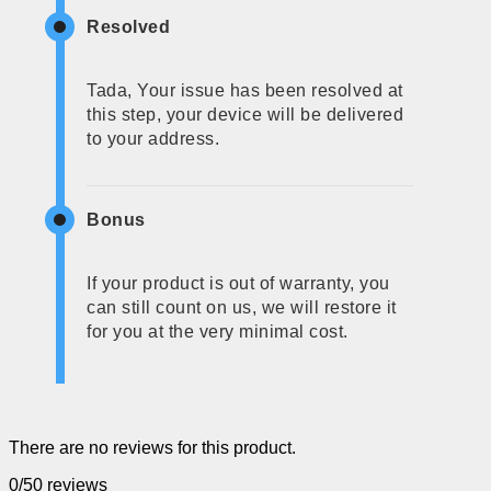
Resolved
Tada, Your issue has been resolved at
this step, your device will be delivered
to your address.
Bonus
If your product is out of warranty, you
can still count on us, we will restore it
for you at the very minimal cost.
There are no reviews for this product.
0/5
0 reviews