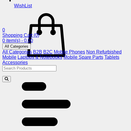
WishList
0
Shopping Cart
(0)
0 item(s) - 0.00
All Categories
All Categories
B2B
B2C
Mobile Phones
Non Refurbished
Mobile
Laptops & Notebooks
Mobile Spare Parts
Tablets
Accessories