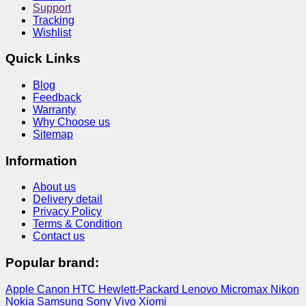
Support
Tracking
Wishlist
Quick Links
Blog
Feedback
Warranty
Why Choose us
Sitemap
Information
About us
Delivery detail
Privacy Policy
Terms & Condition
Contact us
Popular brand:
Apple
Canon
HTC
Hewlett-Packard
Lenovo
Micromax
Nikon
Nokia
Samsung
Sony
Vivo
Xiomi