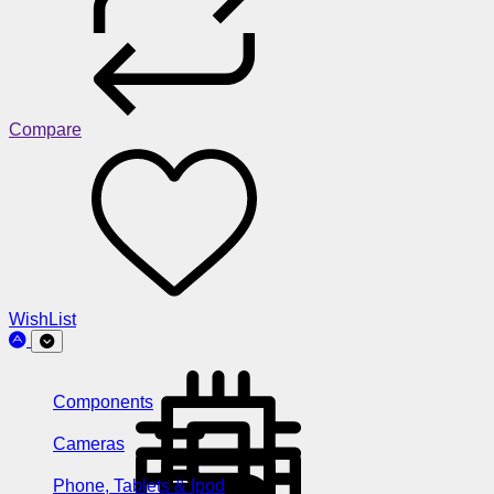
Compare
WishList
Components
Cameras
Phone, Tablets & Ipod