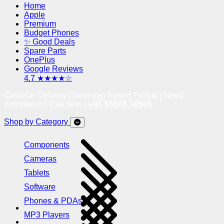
Home
Apple
Premium
Budget Phones
✨ Good Deals
Spare Parts
OnePlus
Google Reviews
4.7 ★★★★☆
Cash On Delivery | Doorstep Return Pickup | Need
Assistance? Call Now !
+91 95605 38585
Shop by Category
Components
Cameras
Tablets
Software
Phones & PDAs
MP3 Players