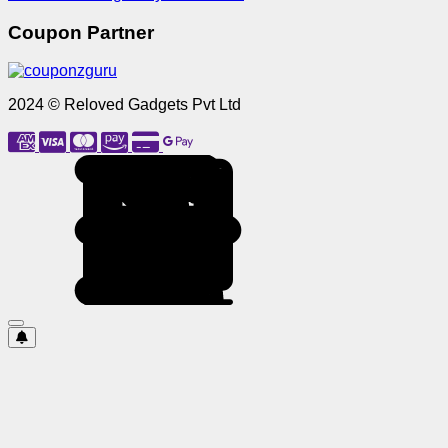
Coupon Partner
2024 © Reloved Gadgets Pvt Ltd