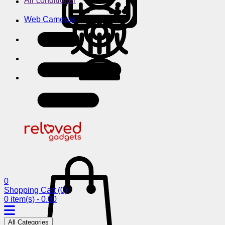
Air conditioner
Web Cameras
0
Shopping Cart
(0)
0 item(s) - 0.00
All Categories