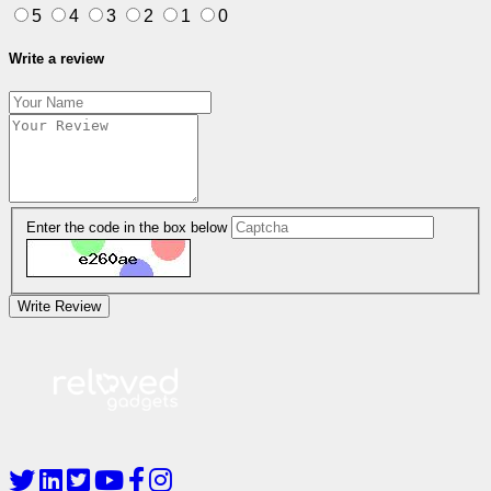
5
4
3
2
1
0
Write a review
Enter the code in the box below
Write Review