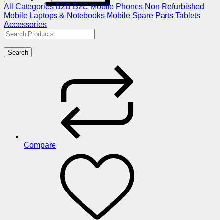
All Categories
B2B
B2C
Mobile Phones
Non Refurbished
Mobile
Laptops & Notebooks
Mobile Spare Parts
Tablets
Accessories
Search
Compare