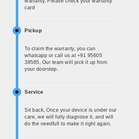
warranty, Please check your warranty
card
Pickup
To claim the warranty, you can
whatsapp or call us at +91 95605
38585, Our team will pick it up from
your doorstep.
Service
Sit back, Once your device is under our
care, we will fully diagnose it, and will
do the needfull to make it right again.