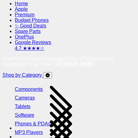
Home
Apple
Premium
Budget Phones
✨ Good Deals
Spare Parts
OnePlus
Google Reviews
4.7 ★★★★☆
Cash On Delivery | Doorstep Return Pickup | Need
Assistance? Call Now !
+91 95605 38585
Shop by Category
Components
Cameras
Tablets
Software
Phones & PDAs
MP3 Players