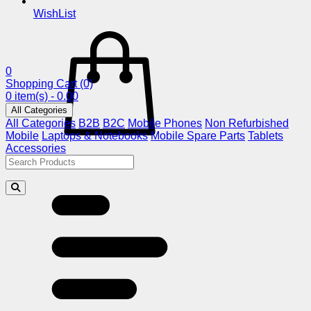
WishList
0
Shopping Cart
(0)
0 item(s) - 0.00
All Categories
All Categories
B2B
B2C
Mobile Phones
Non Refurbished
Mobile
Laptops & Notebooks
Mobile Spare Parts
Tablets
Accessories