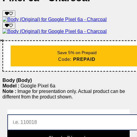
✂️
Save 5% on Prepaid
Code:
PREPAID
Body (Body)
Model :
Google Pixel 6a
Note :
Image for presentation only. Actual product can be
different from the product shown.