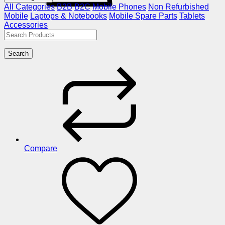
All Categories
B2B
B2C
Mobile Phones
Non Refurbished
Mobile
Laptops & Notebooks
Mobile Spare Parts
Tablets
Accessories
Search
Compare