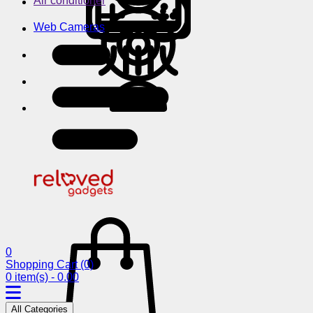
Air conditioner
Web Cameras
0
Shopping Cart
(0)
0 item(s) - 0.00
All Categories