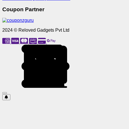
Coupon Partner
2024 © Reloved Gadgets Pvt Ltd