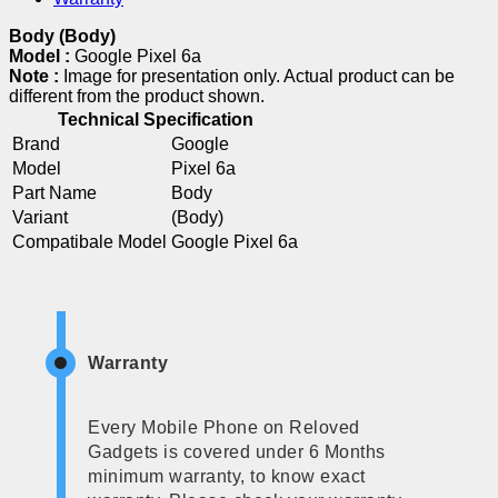
Body (Body)
Model :
Google Pixel 6a
Note :
Image for presentation only. Actual product can be
different from the product shown.
Technical Specification
Brand
Google
Model
Pixel 6a
Part Name
Body
Variant
(Body)
Compatibale Model
Google Pixel 6a
Warranty
Every Mobile Phone on Reloved
Gadgets is covered under 6 Months
minimum warranty, to know exact