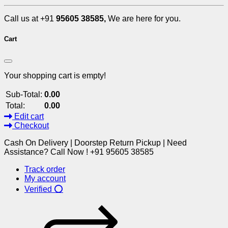
Call us at +91
95605 38585,
We are here for you.
Cart
Your shopping cart is empty!
Sub-Total:
0.00
Total:
0.00
Edit cart
Checkout
Cash On Delivery | Doorstep Return Pickup | Need
Assistance? Call Now ! +91 95605 38585
Track order
My account
Verified ⭕