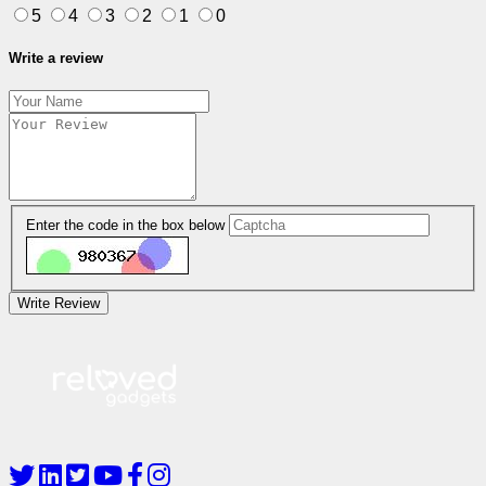
5
4
3
2
1
0
Write a review
Enter the code in the box below
Write Review