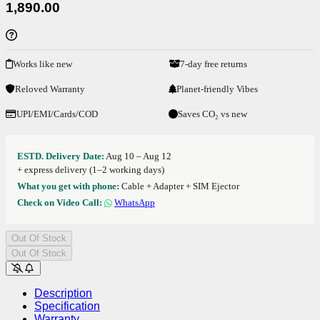
1,890.00
Works like new
7-day free returns
Reloved Warranty
Planet-friendly Vibes
UPI/EMI/Cards/COD
Saves CO₂ vs new
ESTD. Delivery Date:
Aug 10 – Aug 12
+ express delivery (1–2 working days)
What you get with phone:
Cable + Adapter + SIM Ejector
Check on Video Call:
WhatsApp
Out Of Stock
Out Of Stock
Description
Specification
Warranty