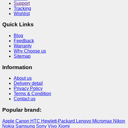
Support
Tracking
Wishlist
Quick Links
Blog
Feedback
Warranty
Why Choose us
Sitemap
Information
About us
Delivery detail
Privacy Policy
Terms & Condition
Contact us
Popular brand:
Apple
Canon
HTC
Hewlett-Packard
Lenovo
Micromax
Nikon
Nokia
Samsung
Sony
Vivo
Xiomi