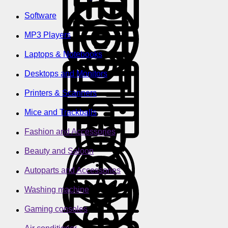
Software
MP3 Players
Laptops & Notebooks
Desktops and Monitors
Printers & Scanners
Mice and Trackballs
Fashion and Accessories
Beauty and Saloon
Autoparts and Accessories
Washing machine
Gaming consoles