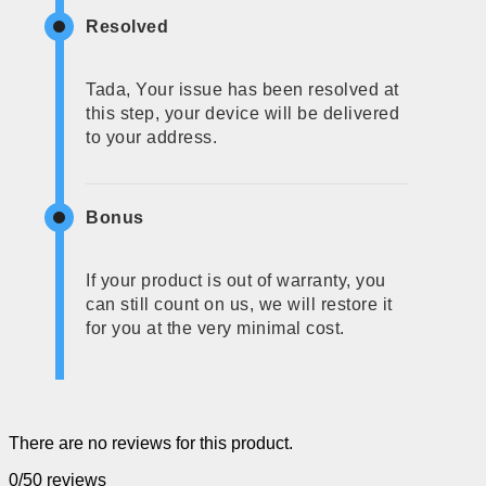
Resolved
Tada, Your issue has been resolved at
this step, your device will be delivered
to your address.
Bonus
If your product is out of warranty, you
can still count on us, we will restore it
for you at the very minimal cost.
There are no reviews for this product.
0/5
0 reviews