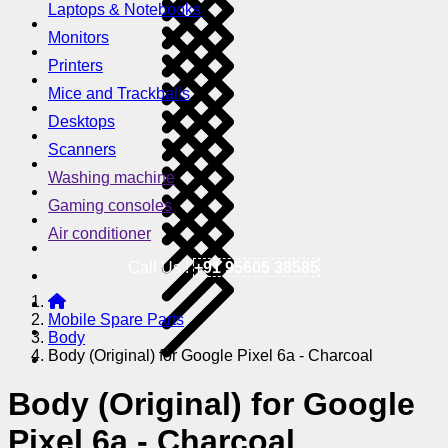
Laptops & Notebooks
Monitors
Printers
Mice and Trackballs
Desktops
Scanners
Washing machine
Gaming consoles
Air conditioner
Call Us !
+91 95605 38585
Mobile Spare Parts
Body
Body (Original) for Google Pixel 6a - Charcoal
Body (Original) for Google
Pixel 6a - Charcoal