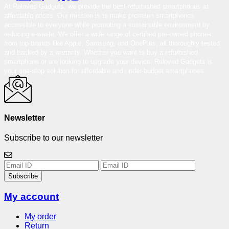
At Reloved Gadgets, we provide the best-refurbished smartphones at
affordable prices. Our mission is to make premium smartphones
accessible to everyone while promoting a sustainable environment by
reducing e-waste. We offer a wide range of certified pre-owned phones
from top brands like Apple, Samsung, and OnePlus, all thoroughly tested
and backed by a warranty. Whether you want to buy a refurbished
smartphone or are looking to upgrade your device, Reloved Gadgets is
your one-stop solution for affordable and under-budget smartphones.
Newsletter
Subscribe to our newsletter
Subscribe
My account
My order
Return