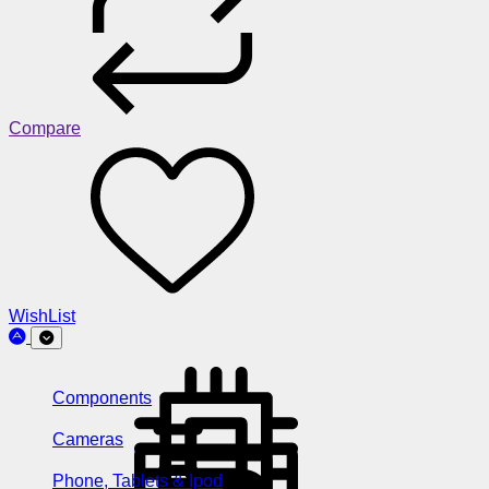
Compare
WishList
Components
Cameras
Phone, Tablets & Ipod