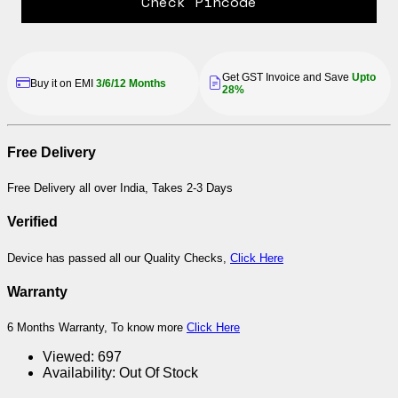
Check Pincode
Get GST Invoice and Save
Upto
Buy it on EMI
3/6/12 Months
28%
Free Delivery
Free Delivery all over India, Takes 2-3 Days
Verified
Device has passed all our Quality Checks,
Click Here
Warranty
6 Months Warranty, To know more
Click Here
Viewed:
697
Availability:
Out Of Stock