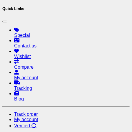
Quick Links
Special
Contact us
Wishlist
Compare
My account
Tracking
Blog
Track order
My account
Verified ⭕