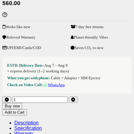
560.00
Works like new
7-day free returns
Reloved Warranty
Planet-friendly Vibes
UPI/EMI/Cards/COD
Saves CO₂ vs new
ESTD. Delivery Date:
Aug 7 – Aug 9
+ express delivery (1–2 working days)
What you get with phone:
Cable + Adapter + SIM Ejector
Check on Video Call:
WhatsApp
Buy now
Add to Cart
Description
Specification
Warranty