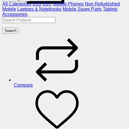
All Categories
B2B
B2C
Mobile Phones
Non Refurbished
Mobile
Laptops & Notebooks
Mobile Spare Parts
Tablets
Accessories
Search
Compare