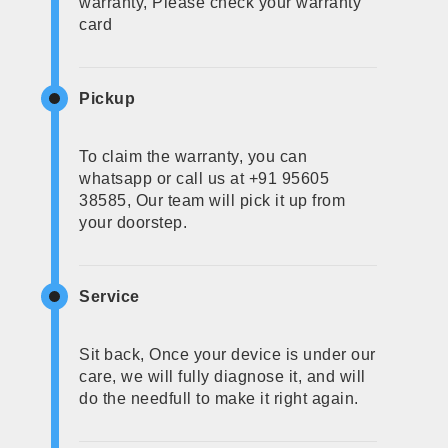
warranty, Please check your warranty
card
Pickup
To claim the warranty, you can
whatsapp or call us at +91 95605
38585, Our team will pick it up from
your doorstep.
Service
Sit back, Once your device is under our
care, we will fully diagnose it, and will
do the needfull to make it right again.