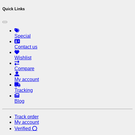
Quick Links
Special
Contact us
Wishlist
Compare
My account
Tracking
Blog
Track order
My account
Verified ⭕