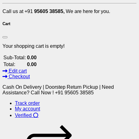
Call us at +91
95605 38585,
We are here for you.
Cart
Your shopping cart is empty!
Sub-Total:
0.00
Total:
0.00
Edit cart
Checkout
Cash On Delivery | Doorstep Return Pickup | Need
Assistance? Call Now ! +91 95605 38585
Track order
My account
Verified ⭕