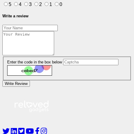
5
4
3
2
1
0
Write a review
Enter the code in the box below
Write Review