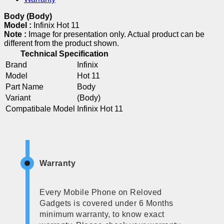
Body (Body)
Model :
Infinix Hot 11
Note :
Image for presentation only. Actual product can be
different from the product shown.
Technical Specification
Brand
Infinix
Model
Hot 11
Part Name
Body
Variant
(Body)
Compatibale Model
Infinix Hot 11
Warranty
Every Mobile Phone on Reloved
Gadgets is covered under 6 Months
minimum warranty, to know exact