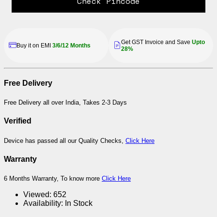
Check Pincode
Get GST Invoice and Save
Upto
Buy it on EMI
3/6/12 Months
28%
Free Delivery
Free Delivery all over India, Takes 2-3 Days
Verified
Device has passed all our Quality Checks,
Click Here
Warranty
6 Months Warranty, To know more
Click Here
Viewed:
652
Availability:
In Stock