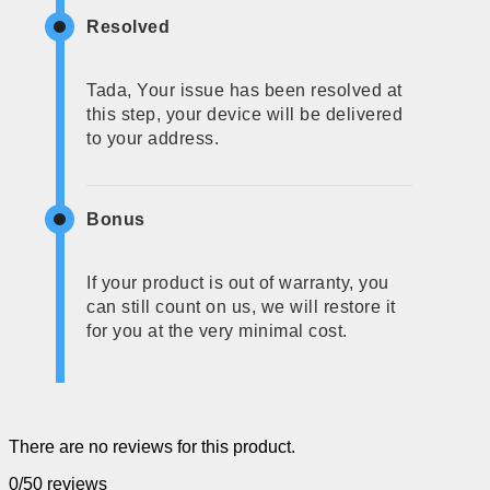
Resolved
Tada, Your issue has been resolved at
this step, your device will be delivered
to your address.
Bonus
If your product is out of warranty, you
can still count on us, we will restore it
for you at the very minimal cost.
There are no reviews for this product.
0/5
0 reviews