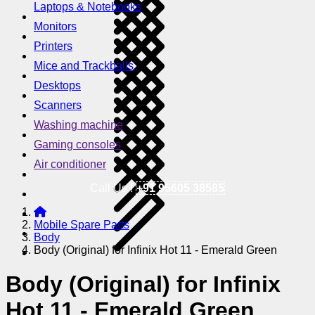
Laptops & Notebooks
Monitors
Printers
Mice and Trackballs
Desktops
Scanners
Washing machine
Gaming consoles
Air conditioner
Call Us !
+91 95605 38585
Mobile Spare Parts
Body
Body (Original) for Infinix Hot 11 - Emerald Green
Body (Original) for Infinix
Hot 11 - Emerald Green