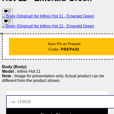
✂️
Save 5% on Prepaid
Code:
PREPAID
Body (Body)
Model :
Infinix Hot 11
Note :
Image for presentation only. Actual product can be
different from the product shown.