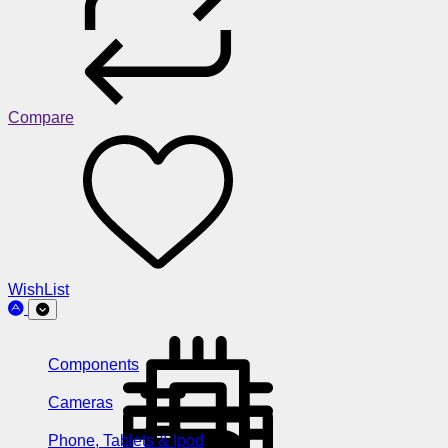
Compare
WishList
Components
Cameras
Phone, Tablets & Ipod