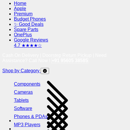
Home
Apple
Premium
Budget Phones
✨ Good Deals
Spare Parts
OnePlus
Google Reviews
4.7 ★★★★☆
Cash On Delivery | Doorstep Return Pickup | Need
Assistance? Call Now !
+91 95605 38585
Shop by Category
Components
Cameras
Tablets
Software
Phones & PDAs
MP3 Players