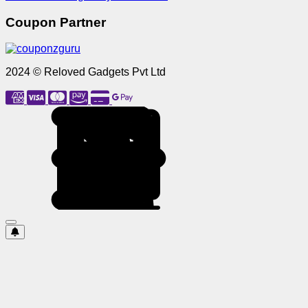
Coupon Partner
2024 © Reloved Gadgets Pvt Ltd