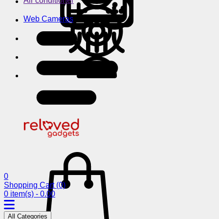
Air conditioner
Web Cameras
0
Shopping Cart
(0)
0 item(s) - 0.00
All Categories