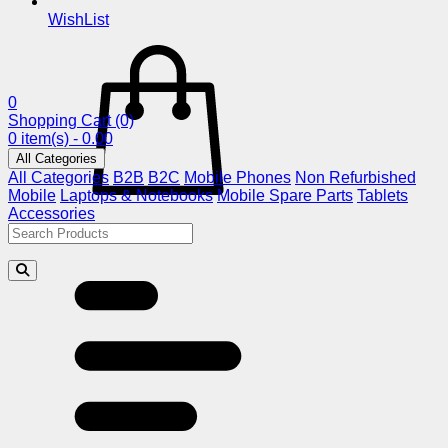
WishList
0
Shopping Cart
(0)
0 item(s) - 0.00
All Categories
All Categories
B2B
B2C
Mobile Phones
Non Refurbished
Mobile
Laptops & Notebooks
Mobile Spare Parts
Tablets
Accessories