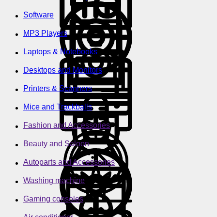
Software
MP3 Players
Laptops & Notebooks
Desktops and Monitors
Printers & Scanners
Mice and Trackballs
Fashion and Accessories
Beauty and Saloon
Autoparts and Accessories
Washing machine
Gaming consoles