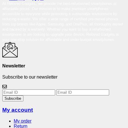
At Reloved Gadgets, we provide the best-refurbished smartphones at
affordable prices. Our mission is to make premium smartphones
accessible to everyone while promoting a sustainable environment by
reducing e-waste. We offer a wide range of certified pre-owned phones
from top brands like Apple, Samsung, and OnePlus, all thoroughly tested
and backed by a warranty. Whether you want to buy a refurbished
smartphone or are looking to upgrade your device, Reloved Gadgets is
your one-stop solution for affordable and under-budget smartphones.
Newsletter
Subscribe to our newsletter
Subscribe
My account
My order
Return