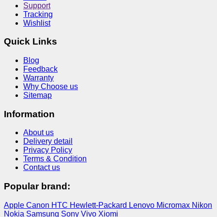
Support
Tracking
Wishlist
Quick Links
Blog
Feedback
Warranty
Why Choose us
Sitemap
Information
About us
Delivery detail
Privacy Policy
Terms & Condition
Contact us
Popular brand:
Apple
Canon
HTC
Hewlett-Packard
Lenovo
Micromax
Nikon
Nokia
Samsung
Sony
Vivo
Xiomi