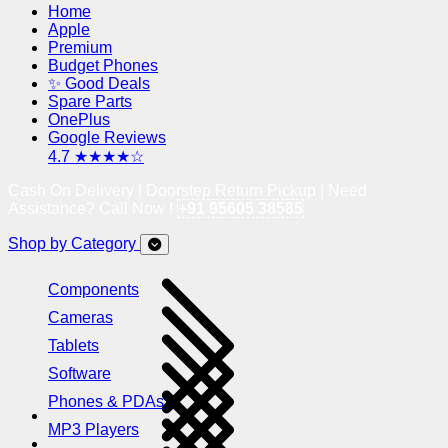
Home
Apple
Premium
Budget Phones
✨ Good Deals
Spare Parts
OnePlus
Google Reviews
4.7 ★★★★☆
Cash On Delivery | Doorstep Return Pickup | Need
Assistance? Call Now !
+91 95605 38585
Shop by Category
Components
Cameras
Tablets
Software
Phones & PDAs
MP3 Players