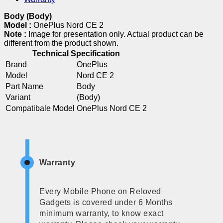
Body (Body)
Model :
OnePlus Nord CE 2
Note :
Image for presentation only. Actual product can be
different from the product shown.
Technical Specification
Brand
OnePlus
Model
Nord CE 2
Part Name
Body
Variant
(Body)
Compatibale Model
OnePlus Nord CE 2
Warranty
Every Mobile Phone on Reloved
Gadgets is covered under 6 Months
minimum warranty, to know exact