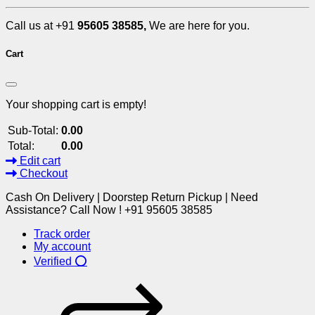
Call us at +91
95605 38585,
We are here for you.
Cart
Your shopping cart is empty!
Sub-Total:
0.00
Total:
0.00
Edit cart
Checkout
Cash On Delivery | Doorstep Return Pickup | Need
Assistance? Call Now ! +91 95605 38585
Track order
My account
Verified ⭕