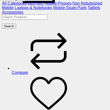
All Categories
B2B
B2C
Mobile Phones
Non Refurbished
Mobile
Laptops & Notebooks
Mobile Spare Parts
Tablets
Accessories
Search
Compare