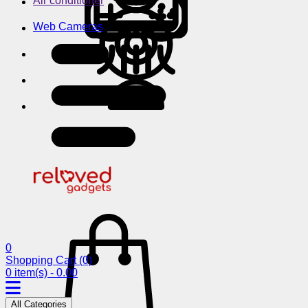
Air conditioner
Web Cameras
0
Shopping Cart
(0)
0 item(s) - 0.00
All Categories