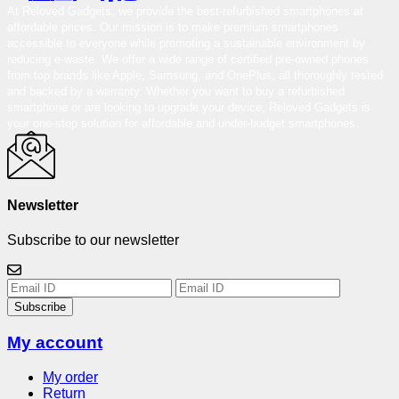
At Reloved Gadgets, we provide the best-refurbished smartphones at
affordable prices. Our mission is to make premium smartphones
accessible to everyone while promoting a sustainable environment by
reducing e-waste. We offer a wide range of certified pre-owned phones
from top brands like Apple, Samsung, and OnePlus, all thoroughly tested
and backed by a warranty. Whether you want to buy a refurbished
smartphone or are looking to upgrade your device, Reloved Gadgets is
your one-stop solution for affordable and under-budget smartphones.
Newsletter
Subscribe to our newsletter
Subscribe
My account
My order
Return