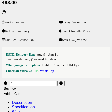
483.00
Works like new
7-day free returns
Reloved Warranty
Planet-friendly Vibes
UPI/EMI/Cards/COD
Saves CO₂ vs new
ESTD. Delivery Date:
Aug 9 – Aug 11
+ express delivery (1–2 working days)
What you get with phone:
Cable + Adapter + SIM Ejector
Check on Video Call:
WhatsApp
Buy now
Add to Cart
Description
Specification
Warranty