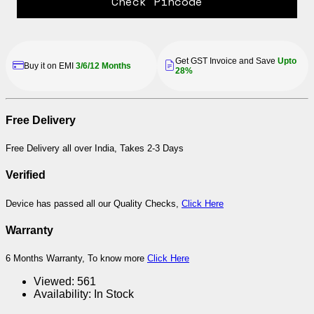
Check Pincode
Get GST Invoice and Save
Upto
Buy it on EMI
3/6/12 Months
28%
Free Delivery
Free Delivery all over India, Takes 2-3 Days
Verified
Device has passed all our Quality Checks,
Click Here
Warranty
6 Months Warranty, To know more
Click Here
Viewed:
561
Availability:
In Stock