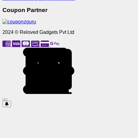
Coupon Partner
2024 © Reloved Gadgets Pvt Ltd