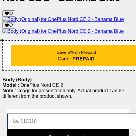
✂️
Save 5% on Prepaid
Code:
PREPAID
Body (Body)
Model :
OnePlus Nord CE 2
Note :
Image for presentation only. Actual product can be
different from the product shown.