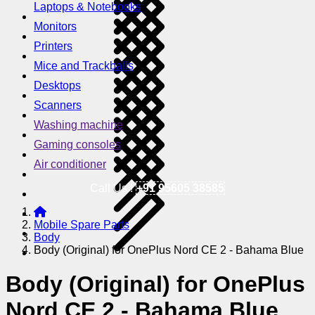
Laptops & Notebooks
Monitors
Printers
Mice and Trackballs
Desktops
Scanners
Washing machine
Gaming consoles
Air conditioner
Call Us !
+91 95605 38585
Mobile Spare Parts
Body
Body (Original) for OnePlus Nord CE 2 - Bahama Blue
Body (Original) for OnePlus
Nord CE 2 - Bahama Blue