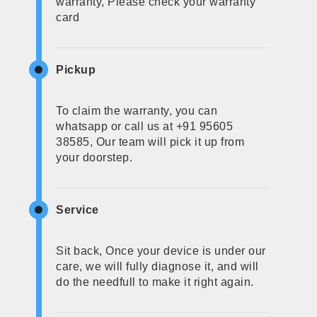
warranty, Please check your warranty
card
Pickup
To claim the warranty, you can
whatsapp or call us at +91 95605
38585, Our team will pick it up from
your doorstep.
Service
Sit back, Once your device is under our
care, we will fully diagnose it, and will
do the needfull to make it right again.