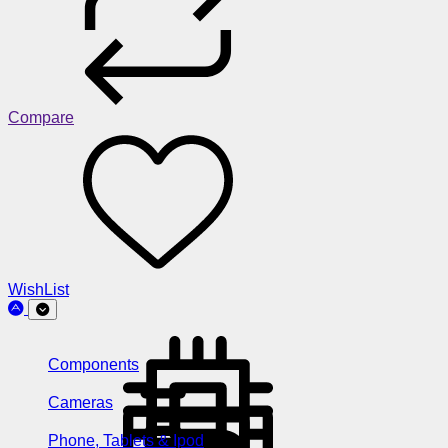
Compare
WishList
Components
Cameras
Phone, Tablets & Ipod