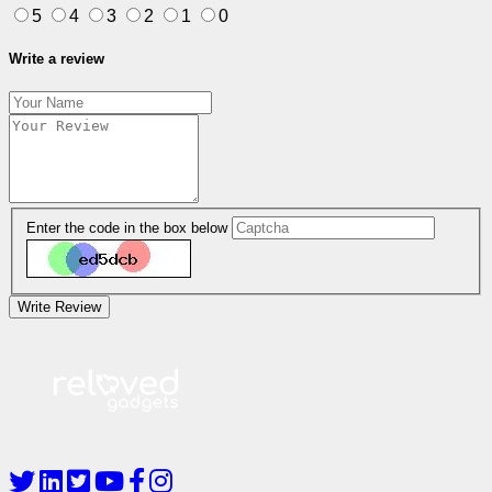
5
4
3
2
1
0
Write a review
Enter the code in the box below
Write Review