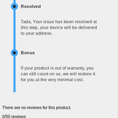
Resolved
Tada, Your issue has been resolved at
this step, your device will be delivered
to your address.
Bonus
If your product is out of warranty, you
can still count on us, we will restore it
for you at the very minimal cost.
There are no reviews for this product.
0/5
0 reviews