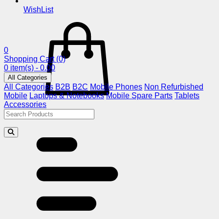
WishList
0
Shopping Cart
(0)
0 item(s) - 0.00
All Categories
All Categories
B2B
B2C
Mobile Phones
Non Refurbished
Mobile
Laptops & Notebooks
Mobile Spare Parts
Tablets
Accessories