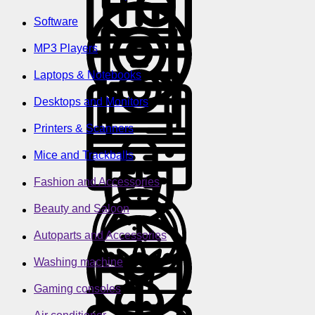
Software
MP3 Players
Laptops & Notebooks
Desktops and Monitors
Printers & Scanners
Mice and Trackballs
Fashion and Accessories
Beauty and Saloon
Autoparts and Accessories
Washing machine
Gaming consoles