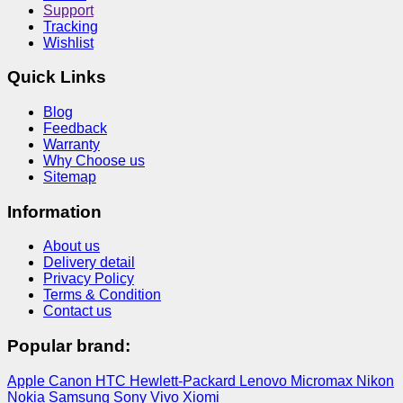
Support
Tracking
Wishlist
Quick Links
Blog
Feedback
Warranty
Why Choose us
Sitemap
Information
About us
Delivery detail
Privacy Policy
Terms & Condition
Contact us
Popular brand:
Apple
Canon
HTC
Hewlett-Packard
Lenovo
Micromax
Nikon
Nokia
Samsung
Sony
Vivo
Xiomi