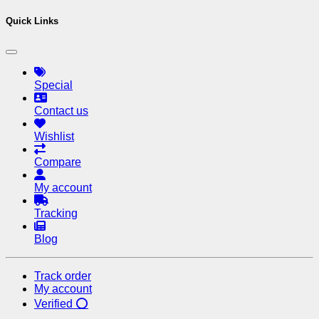
Quick Links
Special
Contact us
Wishlist
Compare
My account
Tracking
Blog
Track order
My account
Verified ⭕