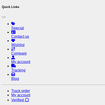
Quick Links
Special
Contact us
Wishlist
Compare
My account
Tracking
Blog
Track order
My account
Verified ⭕