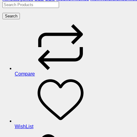
Search
Compare
WishList