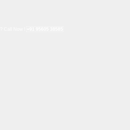
e? Call Now !
+91 95605 38585