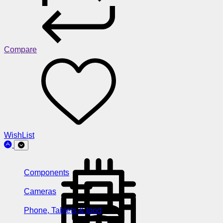
Compare
WishList
Components
Cameras
Phone, Tablets & Ipod