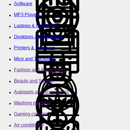
Software
MP3 Players
Laptops & Notebooks
Desktops and Monitors
Printers & Scanners
Mice and Trackballs
Fashion and Accessories
Beauty and Saloon
Autoparts and Accessories
Washing machine
Gaming consoles
Air conditioner