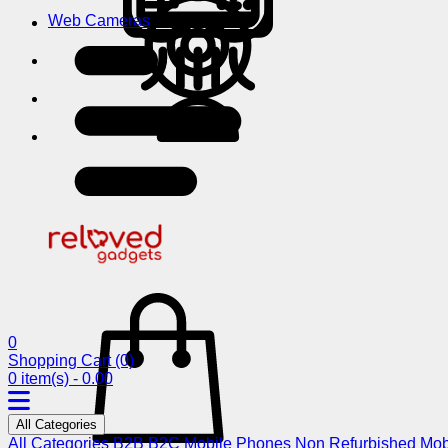
Web Cameras
0
Shopping Cart
(0)
0 item(s) - 0.00
All Categories
All Categories
B2B
B2C
Mobile Phones
Non Refurbished Mob