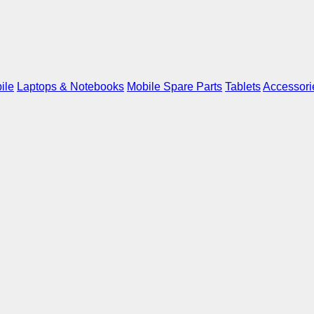
ile
Laptops & Notebooks
Mobile Spare Parts
Tablets
Accessori