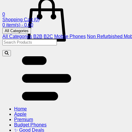
0
Shopping Cart
(0)
0 item(s) - 0.00
All Categories
All Categories
B2B
B2C
Mobile Phones
Non Refurbished Mob
Home
Apple
Premium
Budget Phones
✨ Good Deals