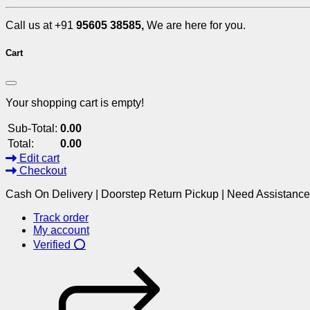
Call us at +91
95605 38585,
We are here for you.
Cart
Your shopping cart is empty!
Sub-Total:
0.00
Total:
0.00
Edit cart
Checkout
Cash On Delivery | Doorstep Return Pickup | Need Assistanc
Track order
My account
Verified ⭕