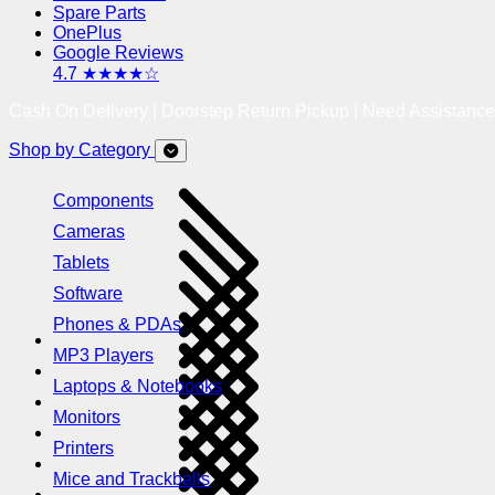
Spare Parts
OnePlus
Google Reviews
4.7 ★★★★☆
Cash On Delivery | Doorstep Return Pickup | Need Assistanc
Shop by Category
Components
Cameras
Tablets
Software
Phones & PDAs
MP3 Players
Laptops & Notebooks
Monitors
Printers
Mice and Trackballs