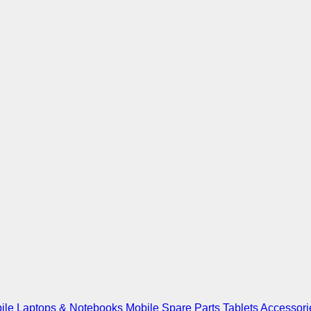
ile
Laptops & Notebooks
Mobile Spare Parts
Tablets
Accessori