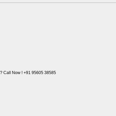
e? Call Now ! +91 95605 38585