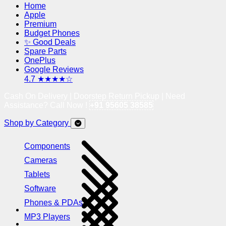
Home
Apple
Premium
Budget Phones
✨ Good Deals
Spare Parts
OnePlus
Google Reviews
4.7 ★★★★☆
Cash On Delivery | Doorstep Return Pickup | Need
Assistance? Call Now !
+91 95605 38585
Shop by Category
Components
Cameras
Tablets
Software
Phones & PDAs
MP3 Players