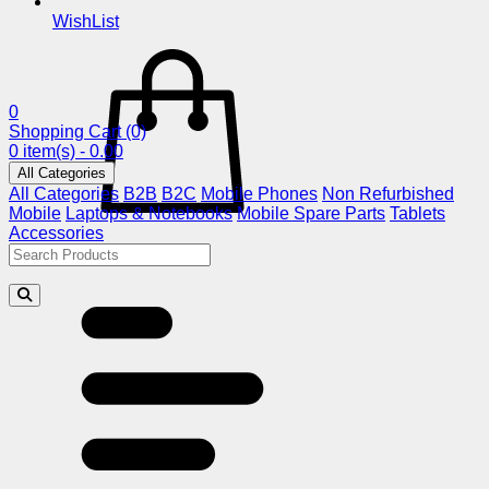
WishList
0
Shopping Cart
(0)
0 item(s) - 0.00
All Categories
All Categories
B2B
B2C
Mobile Phones
Non Refurbished
Mobile
Laptops & Notebooks
Mobile Spare Parts
Tablets
Accessories