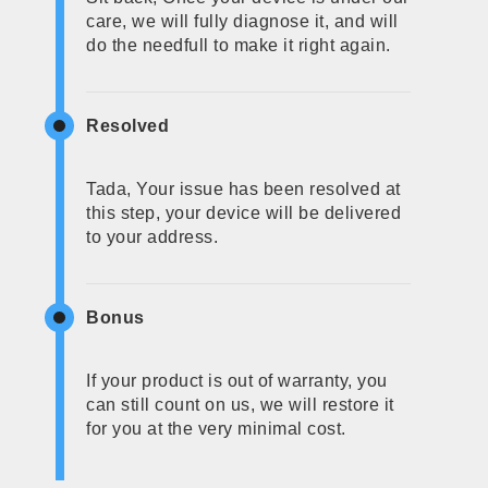
care, we will fully diagnose it, and will
do the needfull to make it right again.
Resolved
Tada, Your issue has been resolved at
this step, your device will be delivered
to your address.
Bonus
If your product is out of warranty, you
can still count on us, we will restore it
for you at the very minimal cost.