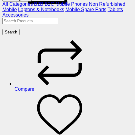
All Categories
B2B
B2C
Mobile Phones
Non Refurbished
Mobile
Laptops & Notebooks
Mobile Spare Parts
Tablets
Accessories
Search
Compare