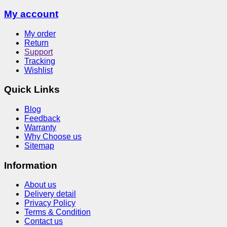
My account
My order
Return
Support
Tracking
Wishlist
Quick Links
Blog
Feedback
Warranty
Why Choose us
Sitemap
Information
About us
Delivery detail
Privacy Policy
Terms & Condition
Contact us