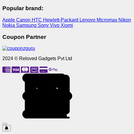
Popular brand:
Apple
Canon
HTC
Hewlett-Packard
Lenovo
Micromax
Nikon
Nokia
Samsung
Sony
Vivo
Xiomi
Coupon Partner
2024 © Reloved Gadgets Pvt Ltd