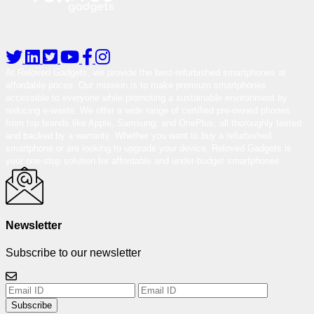
At Reloved Gadgets, we provide the best-refurbished smartphones at
affordable prices. Our mission is to make premium smartphones
accessible to everyone while promoting a sustainable environment by
reducing e-waste. We offer a wide range of certified pre-owned phones
from top brands like Apple, Samsung, and OnePlus, all thoroughly tested
and backed by a warranty. Whether you want to buy a refurbished
smartphone or are looking to upgrade your device, Reloved Gadgets is
your one-stop solution for affordable and under-budget smartphones.
Newsletter
Subscribe to our newsletter
Subscribe