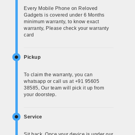
Every Mobile Phone on Reloved
Gadgets is covered under 6 Months
minimum warranty, to know exact
warranty, Please check your warranty
card
Pickup
To claim the warranty, you can
whatsapp or call us at +91 95605
38585, Our team will pick it up from
your doorstep.
Service
Sit back, Once your device is under our