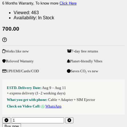
6 Months Warranty, To know more
Click Here
Viewed:
463
Availability:
In Stock
700.00
Works like new
7-day free returns
Reloved Warranty
Planet-friendly Vibes
UPI/EMI/Cards/COD
Saves CO₂ vs new
ESTD. Delivery Date:
Aug 9 – Aug 11
+ express delivery (1–2 working days)
What you get with phone:
Cable + Adapter + SIM Ejector
Check on Video Call:
WhatsApp
Buy now