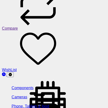
Compare
WishList
Components
Cameras
Phone, Tablets & Ipod