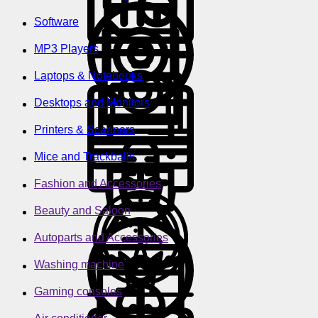
Software
MP3 Players
Laptops & Notebooks
Desktops and Monitors
Printers & Scanners
Mice and Trackballs
Fashion and Accessories
Beauty and Saloon
Autoparts and Accessories
Washing machine
Gaming consoles