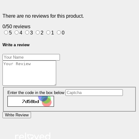
There are no reviews for this product.
0/5
0 reviews
5
4
3
2
1
0
Write a review
Enter the code in the box below
Write Review