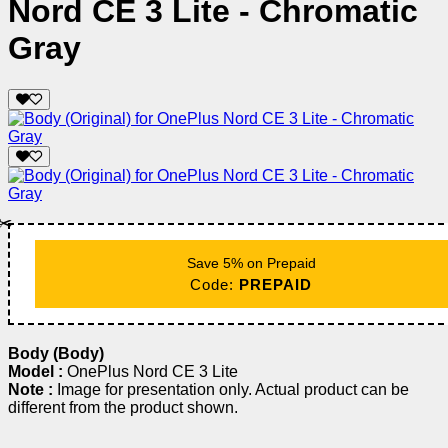
Nord CE 3 Lite - Chromatic
Gray
✂️
Save 5% on Prepaid
Code:
PREPAID
Body (Body)
Model :
OnePlus Nord CE 3 Lite
Note :
Image for presentation only. Actual product can be
different from the product shown.