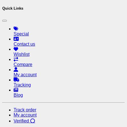
Quick Links
Special
Contact us
Wishlist
Compare
My account
Tracking
Blog
Track order
My account
Verified ⭕