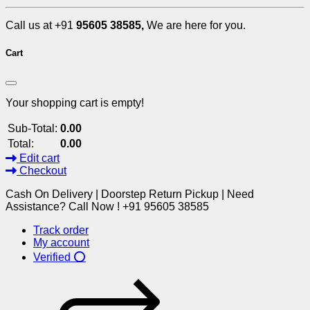
Call us at +91
95605 38585,
We are here for you.
Cart
Your shopping cart is empty!
Sub-Total:
0.00
Total:
0.00
Edit cart
Checkout
Cash On Delivery | Doorstep Return Pickup | Need
Assistance? Call Now ! +91 95605 38585
Track order
My account
Verified ⭕