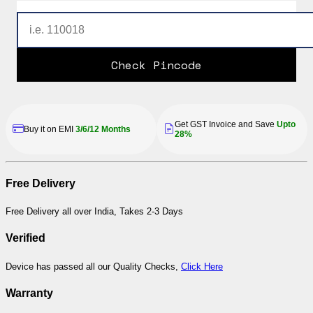
Check Pincode
Get GST Invoice and Save
Upto
Buy it on EMI
3/6/12 Months
28%
Free Delivery
Free Delivery all over India, Takes 2-3 Days
Verified
Device has passed all our Quality Checks,
Click Here
Warranty