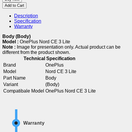
Add to Cart
Description
Specification
Warranty
Body (Body)
Model :
OnePlus Nord CE 3 Lite
Note :
Image for presentation only. Actual product can be
different from the product shown.
Technical Specification
Brand
OnePlus
Model
Nord CE 3 Lite
Part Name
Body
Variant
(Body)
Compatibale Model
OnePlus Nord CE 3 Lite
Warranty