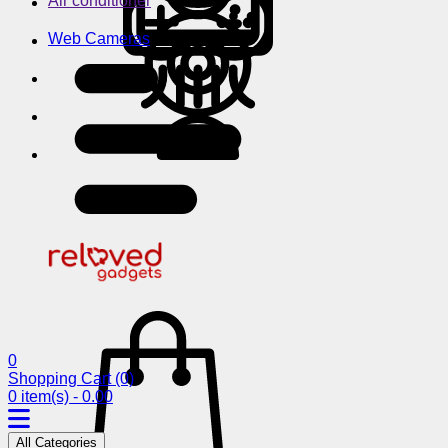
Air conditioner
Web Cameras
0
Shopping Cart
(0)
0 item(s) - 0.00
All Categories