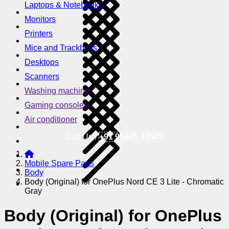
Laptops & Notebooks
Monitors
Printers
Mice and Trackballs
Desktops
Scanners
Washing machine
Gaming consoles
Air conditioner
Call Us !
+91 95605 38585
Mobile Spare Parts
Body
Body (Original) for OnePlus Nord CE 3 Lite - Chromatic
Gray
Body (Original) for OnePlus